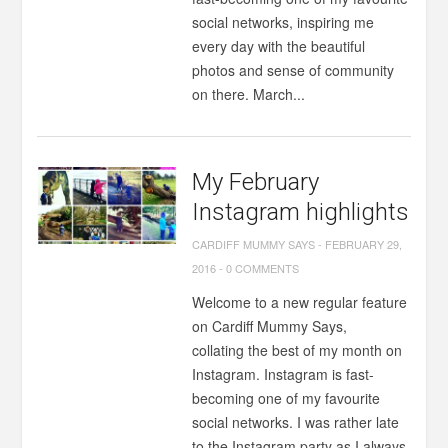
social networks, inspiring me
every day with the beautiful
photos and sense of community
on there. March...
My February
Instagram highlights
CARDIFF MUMMY SAYS
-
FEBRUARY 29,
2016
-
0 COMMENTS
Welcome to a new regular feature
on Cardiff Mummy Says,
collating the best of my month on
Instagram. Instagram is fast-
becoming one of my favourite
social networks. I was rather late
to the Instagram party as I always