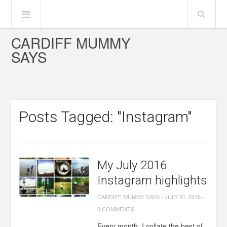
CARDIFF MUMMY
SAYS
Posts Tagged: "Instagram"
My July 2016
Instagram highlights
CARDIFF MUMMY SAYS
-
JULY 31, 2016
-
0 COMMENTS
Every month, I collate the best of