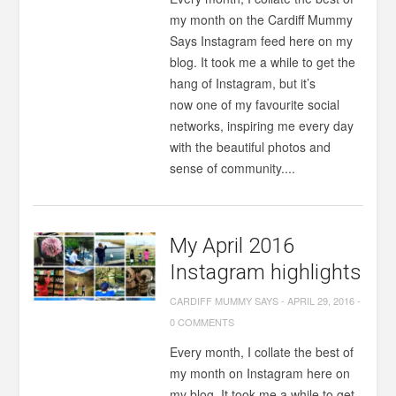
my month on the Cardiff Mummy
Says Instagram feed here on my
blog. It took me a while to get the
hang of Instagram, but it’s
now one of my favourite social
networks, inspiring me every day
with the beautiful photos and
sense of community....
My April 2016
Instagram highlights
CARDIFF MUMMY SAYS
-
APRIL 29, 2016
-
0 COMMENTS
Every month, I collate the best of
my month on Instagram here on
my blog. It took me a while to get