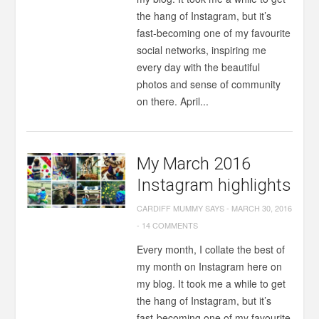
the hang of Instagram, but it’s
fast-becoming one of my favourite
social networks, inspiring me
every day with the beautiful
photos and sense of community
on there. April...
My March 2016
Instagram highlights
CARDIFF MUMMY SAYS
-
MARCH 30, 2016
-
14 COMMENTS
Every month, I collate the best of
my month on Instagram here on
my blog. It took me a while to get
the hang of Instagram, but it’s
fast-becoming one of my favourite