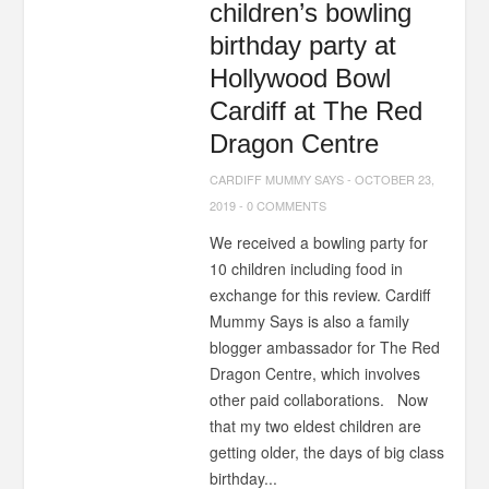
children’s bowling
birthday party at
Hollywood Bowl
Cardiff at The Red
Dragon Centre
CARDIFF MUMMY SAYS
-
OCTOBER 23,
2019
-
0 COMMENTS
We received a bowling party for
10 children including food in
exchange for this review. Cardiff
Mummy Says is also a family
blogger ambassador for The Red
Dragon Centre, which involves
other paid collaborations. Now
that my two eldest children are
getting older, the days of big class
birthday...