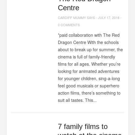
Centre
CARDIFF MUMMY SAYS
-
JULY 17, 2018
-
0 COMMENTS
*paid collaboration with The Red
Dragon Centre With the schools
about to break up for summer, the
cinema is full of family-friendly
films for all ages. Whether you’re
looking for animated adventures
for younger children, sing-a-long
feel good musicals or superhero
action films, there’s something to
suit all tastes. This...
7 family films to