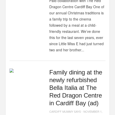
Paid collaboration with The Red
Dragon Centre Cardiff Bay One of
our annual Christmas traditions is
a family trip to the cinema
followed by a meal at a child-
friendly restaurant. We’ve done
this for the last seven years, ever
since Little Miss E had just turned
two and her brother...
Family dining at the
newly refurbished
Bella Italia at The
Red Dragon Centre
in Cardiff Bay (ad)
CARDIFF MUMMY SAYS
-
NOVEMBER 1,