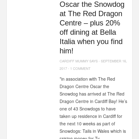
Oscar the Snowdog
at The Red Dragon
Centre – plus 20%
off dining at Bella
Italia when you find
him!
CARDIFF MUMMY SAYS
-
SEPTEMBER 16,
2017
-
1 COMMENT
*in association with The Red
Dragon Centre Oscar the
Snowdog has arrived at The Red
Dragon Centre in Cardiff Bay! He’s
one of 43 Snowdogs to have
taken up residence in Cardiff for
the next 10 weeks as part of
Snowdogs: Tails in Wales which is
raising money for Ty...