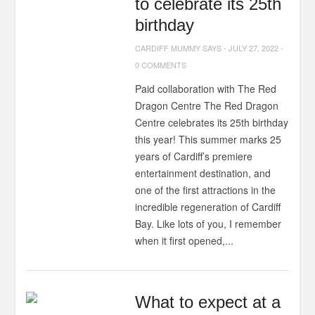
to celebrate its 25th
birthday
CARDIFF MUMMY SAYS
-
JULY 27, 2022
-
0 COMMENTS
Paid collaboration with The Red
Dragon Centre The Red Dragon
Centre celebrates its 25th birthday
this year! This summer marks 25
years of Cardiff’s premiere
entertainment destination, and
one of the first attractions in the
incredible regeneration of Cardiff
Bay. Like lots of you, I remember
when it first opened,...
What to expect at a