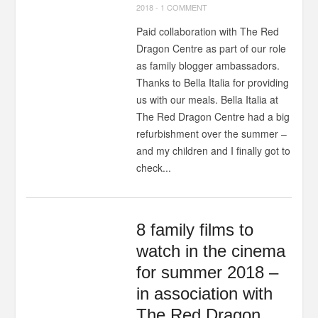
2018
-
1 COMMENT
Paid collaboration with The Red
Dragon Centre as part of our role
as family blogger ambassadors.
Thanks to Bella Italia for providing
us with our meals. Bella Italia at
The Red Dragon Centre had a big
refurbishment over the summer –
and my children and I finally got to
check...
8 family films to
watch in the cinema
for summer 2018 –
in association with
The Red Dragon