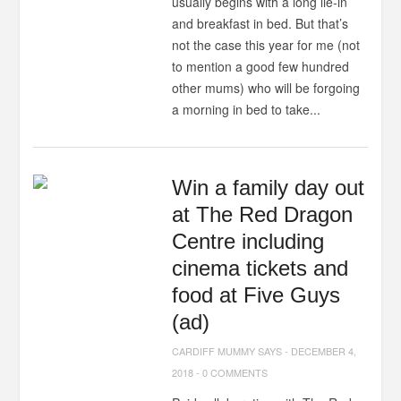
usually begins with a long lie-in
and breakfast in bed. But that’s
not the case this year for me (not
to mention a good few hundred
other mums) who will be forgoing
a morning in bed to take...
Win a family day out
at The Red Dragon
Centre including
cinema tickets and
food at Five Guys
(ad)
CARDIFF MUMMY SAYS
-
DECEMBER 4,
2018
-
0 COMMENTS