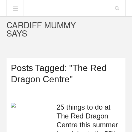
CARDIFF MUMMY
SAYS
Posts Tagged: "The Red
Dragon Centre"
25 things to do at
The Red Dragon
Centre this summer