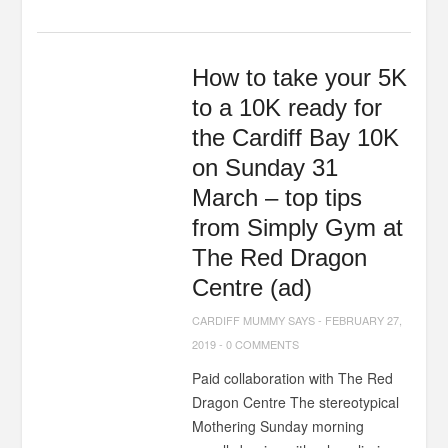
How to take your 5K
to a 10K ready for
the Cardiff Bay 10K
on Sunday 31
March – top tips
from Simply Gym at
The Red Dragon
Centre (ad)
CARDIFF MUMMY SAYS
-
FEBRUARY 27,
2019
-
0 COMMENTS
Paid collaboration with The Red
Dragon Centre The stereotypical
Mothering Sunday morning