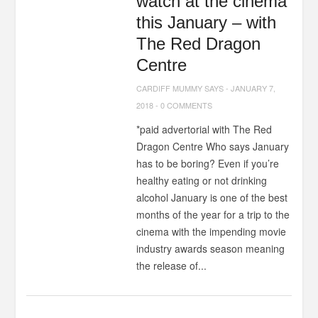
watch at the cinema
this January – with
The Red Dragon
Centre
CARDIFF MUMMY SAYS
-
JANUARY 7,
2018
-
0 COMMENTS
*paid advertorial with The Red
Dragon Centre Who says January
has to be boring? Even if you’re
healthy eating or not drinking
alcohol January is one of the best
months of the year for a trip to the
cinema with the impending movie
industry awards season meaning
the release of...