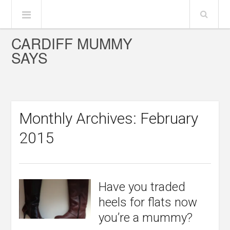
CARDIFF MUMMY
SAYS
Monthly Archives: February
2015
Have you traded
heels for flats now
you’re a mummy?