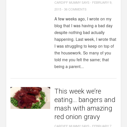
CARDIFF MUMMY SAYS
-
FEBRUARY 9,
2015
-
36 COMMENTS
A few weeks ago, I wrote on my
blog that I was having a bad day
despite nothing bad actually
happening. Last week, I wrote that
I was struggling to keep on top of
the housework. So many of you
told me you felt the same; that
being a parent...
This week we’re
eating… bangers and
mash with amazing
red onion gravy
CARDIFF MUMMY SAYS
-
FEBRUARY 7,