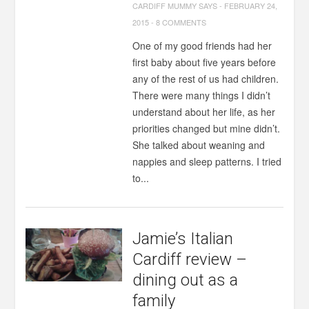
CARDIFF MUMMY SAYS
-
FEBRUARY 24,
2015
-
8 COMMENTS
One of my good friends had her
first baby about five years before
any of the rest of us had children.
There were many things I didn’t
understand about her life, as her
priorities changed but mine didn’t.
She talked about weaning and
nappies and sleep patterns. I tried
to...
Jamie’s Italian
Cardiff review –
dining out as a
family