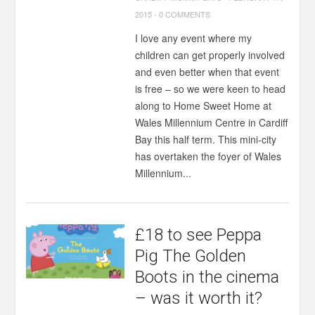
2015
-
0 COMMENTS
I love any event where my
children can get properly involved
and even better when that event
is free – so we were keen to head
along to Home Sweet Home at
Wales Millennium Centre in Cardiff
Bay this half term. This mini-city
has overtaken the foyer of Wales
Millennium...
£18 to see Peppa
Pig The Golden
Boots in the cinema
– was it worth it?