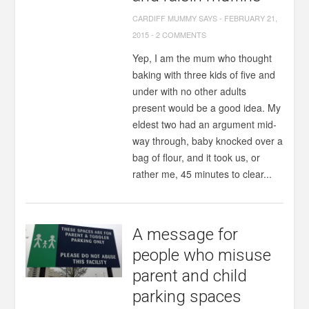
CARDIFF MUMMY SAYS
-
FEBRUARY 21,
2015
-
2 COMMENTS
Yep, I am the mum who thought
baking with three kids of five and
under with no other adults
present would be a good idea. My
eldest two had an argument mid-
way through, baby knocked over a
bag of flour, and it took us, or
rather me, 45 minutes to clear...
A message for
people who misuse
parent and child
parking spaces