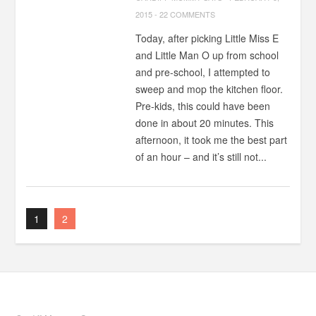
2015
-
22 COMMENTS
Today, after picking Little Miss E
and Little Man O up from school
and pre-school, I attempted to
sweep and mop the kitchen floor.
Pre-kids, this could have been
done in about 20 minutes. This
afternoon, it took me the best part
of an hour – and it’s still not...
1
2