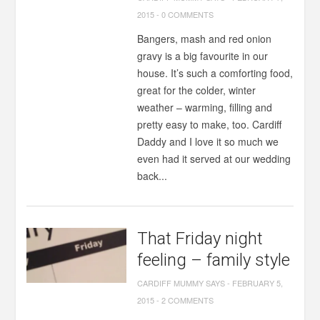
2015
-
0 COMMENTS
Bangers, mash and red onion
gravy is a big favourite in our
house. It’s such a comforting food,
great for the colder, winter
weather – warming, filling and
pretty easy to make, too. Cardiff
Daddy and I love it so much we
even had it served at our wedding
back...
That Friday night
feeling – family style
CARDIFF MUMMY SAYS
-
FEBRUARY 5,
2015
-
2 COMMENTS