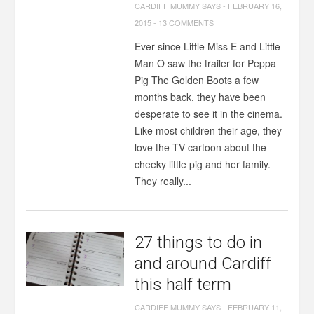
CARDIFF MUMMY SAYS
-
FEBRUARY 16,
2015
-
13 COMMENTS
Ever since Little Miss E and Little
Man O saw the trailer for Peppa
Pig The Golden Boots a few
months back, they have been
desperate to see it in the cinema.
Like most children their age, they
love the TV cartoon about the
cheeky little pig and her family.
They really...
27 things to do in
and around Cardiff
this half term
CARDIFF MUMMY SAYS
-
FEBRUARY 11,