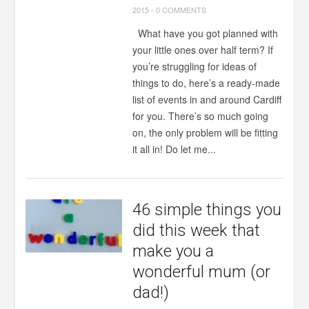
2015
-
0 COMMENTS
What have you got planned with
your little ones over half term? If
you’re struggling for ideas of
things to do, here’s a ready-made
list of events in and around Cardiff
for you. There’s so much going
on, the only problem will be fitting
it all in! Do let me...
46 simple things you
did this week that
make you a
wonderful mum (or
dad!)