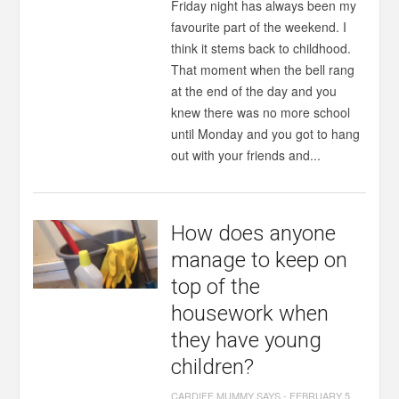
Friday night has always been my
favourite part of the weekend. I
think it stems back to childhood.
That moment when the bell rang
at the end of the day and you
knew there was no more school
until Monday and you got to hang
out with your friends and...
How does anyone
manage to keep on
top of the
housework when
they have young
children?
CARDIFF MUMMY SAYS
-
FEBRUARY 5,