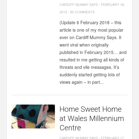
CARDIFF MUMMY SAYS
-
FEBRUARY 18,
2015
-
92 COMMENTS
(Update 6 February 2018 – this
article is one of my most popular
ever on Cardiff Mummy Says. It
went viral when originally
published in February 2015… and
resulted in me getting all kinds of
threats and vile messages. It’s
suddenly started getting lots of
views again – in part...
Home Sweet Home
at Wales Millennium
Centre
CARDIFF MUMMY SAYS
-
FEBRUARY 17,