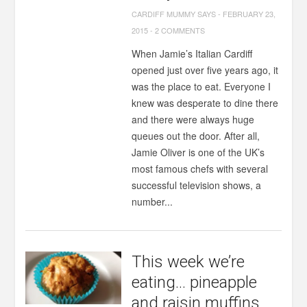
CARDIFF MUMMY SAYS
-
FEBRUARY 23,
2015
-
2 COMMENTS
When Jamie’s Italian Cardiff
opened just over five years ago, it
was the place to eat. Everyone I
knew was desperate to dine there
and there were always huge
queues out the door. After all,
Jamie Oliver is one of the UK’s
most famous chefs with several
successful television shows, a
number...
This week we’re
eating… pineapple
and raisin muffins