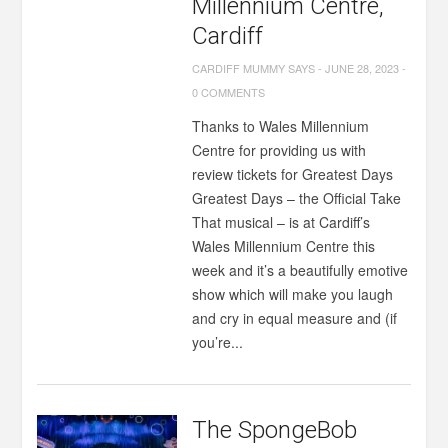
Millennium Centre,
Cardiff
CARDIFF MUMMY SAYS
-
JUNE 28, 2023
-
0 COMMENTS
Thanks to Wales Millennium
Centre for providing us with
review tickets for Greatest Days
Greatest Days – the Official Take
That musical – is at Cardiff’s
Wales Millennium Centre this
week and it’s a beautifully emotive
show which will make you laugh
and cry in equal measure and (if
you’re...
The SpongeBob