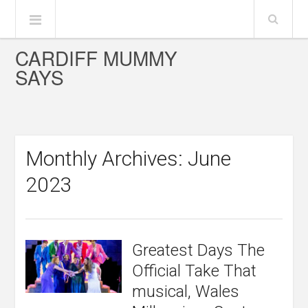
CARDIFF MUMMY
SAYS
Monthly Archives: June
2023
Greatest Days The
Official Take That
musical, Wales