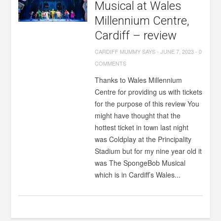
Musical at Wales
Millennium Centre,
Cardiff – review
CARDIFF MUMMY SAYS
-
JUNE 7, 2023
-
0
COMMENTS
Thanks to Wales Millennium
Centre for providing us with tickets
for the purpose of this review You
might have thought that the
hottest ticket in town last night
was Coldplay at the Principality
Stadium but for my nine year old it
was The SpongeBob Musical
which is in Cardiff’s Wales...