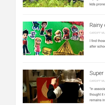
kids prone 
Rainy
CARDIFF M
I find tho
after scho
Super
CARDIFF M
*in assoc
thought it
remains i