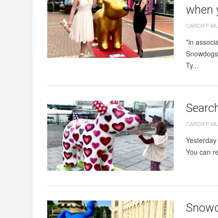
when y
CARDIFF M
*in associ
Snowdogs t
Ty...
Search
CARDIFF M
Yesterday 
You can re
Snowdo