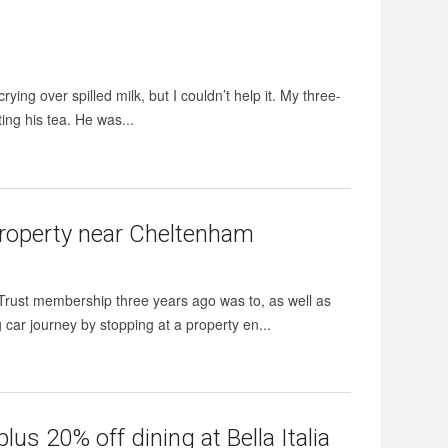
ying over spilled milk, but I couldn’t help it. My three-
ing his tea. He was...
property near Cheltenham
 Trust membership three years ago was to, as well as
g car journey by stopping at a property en...
s 20% off dining at Bella Italia