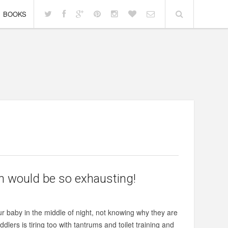
BOOKS
ren would be so exhausting!
r baby in the middle of night, not knowing why they are
lers is tiring too with tantrums and toilet training and