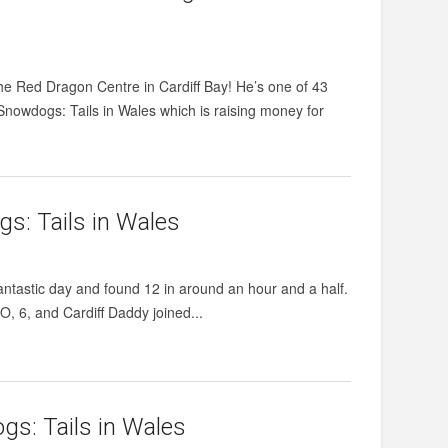
e Red Dragon Centre in Cardiff Bay! He’s one of 43
Snowdogs: Tails in Wales which is raising money for
s: Tails in Wales
antastic day and found 12 in around an hour and a half.
O, 6, and Cardiff Daddy joined...
gs: Tails in Wales