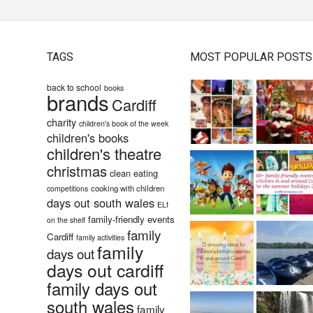
TAGS
MOST POPULAR POSTS
back to school
books
brands
Cardiff
charity
children's book of the week
children's books
children's theatre
christmas
clean eating
cooking with children
competitions
days out south wales
ELf
family-friendly events
on the shelf
family
Cardiff
family activities
family
days out
days out cardiff
family days out
south wales
family