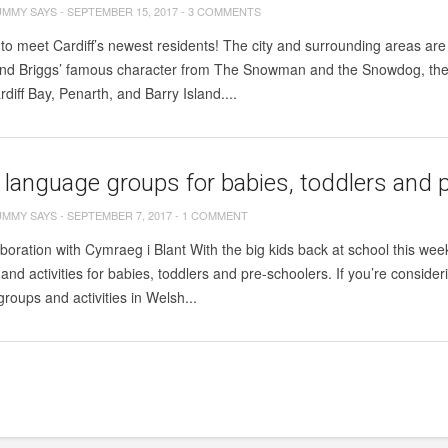
UMMY SAYS
-
SEPTEMBER 15, 2017
-
3 COMMENTS
 to meet Cardiff’s newest residents! The city and surrounding areas
d Briggs’ famous character from The Snowman and the Snowdog, the d
rdiff Bay, Penarth, and Barry Island....
language groups for babies, toddlers and p
UMMY SAYS
-
SEPTEMBER 7, 2017
-
1 COMMENT
aboration with Cymraeg i Blant With the big kids back at school this wee
 and activities for babies, toddlers and pre-schoolers. If you’re consid
groups and activities in Welsh...