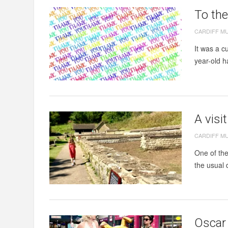
To th
CARDIFF M
It was a c
year-old h
A visi
CARDIFF M
One of the
the usual 
Oscar 