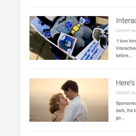
Intera
CARDIFF M
“I love hi
Interactiv
before...
Here’s
CARDIFF M
Sponsored 
dark, the 
go...