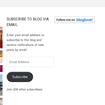
SUBSCRIBE TO BLOG VIA
EMAIL
Enter your email address to
subscribe to this blog and
receive notifications of new
posts by email.
Email
Address
Subscribe
Join 206 other subscribers.