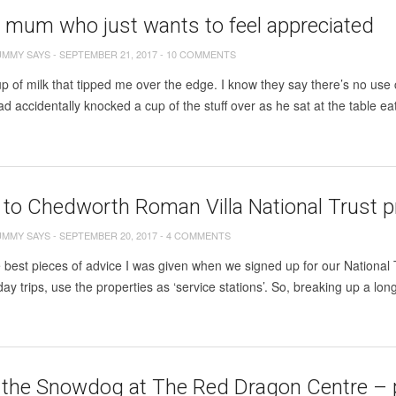
e mum who just wants to feel appreciated
UMMY SAYS
-
SEPTEMBER 21, 2017
-
10 COMMENTS
up of milk that tipped me over the edge. I know they say there’s no use cr
ad accidentally knocked a cup of the stuff over as he sat at the table eat
t to Chedworth Roman Villa National Trust 
UMMY SAYS
-
SEPTEMBER 20, 2017
-
4 COMMENTS
 best pieces of advice I was given when we signed up for our National
day trips, use the properties as ‘service stations’. So, breaking up a lon
the Snowdog at The Red Dragon Centre – plu