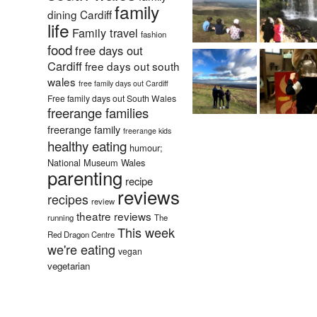
family
dining Cardiff
life
Family travel
fashion
food
free days out
Cardiff
free days out south
wales
free family days out Cardiff
Free family days out South Wales
freerange families
freerange family
freerange kids
healthy eating
humour;
National Museum Wales
parenting
recipe
reviews
recipes
review
theatre reviews
running
The
This week
Red Dragon Centre
we're eating
vegan
vegetarian