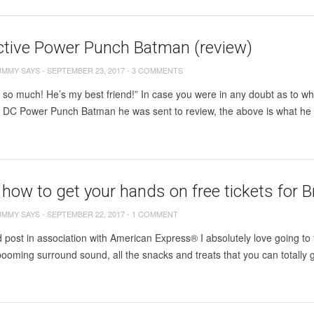
ctive Power Punch Batman (review)
UMMY SAYS
-
SEPTEMBER 23, 2017
-
3 COMMENTS
m so much! He’s my best friend!” In case you were in any doubt as to whe
e DC Power Punch Batman he was sent to review, the above is what he 
 how to get your hands on free tickets for B
UMMY SAYS
-
SEPTEMBER 22, 2017
-
1 COMMENT
post in association with American Express® I absolutely love going to t
booming surround sound, all the snacks and treats that you can totally 