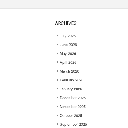
ARCHIVES
July 2026
June 2026
May 2026
April 2026
March 2026
February 2026
January 2026
December 2025
November 2025
October 2025
September 2025