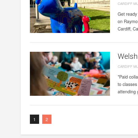
CARDIFF M
Get ready
on Raymon
Cardiff, Ca
Welsh 
CARDIFF M
*Paid coll
to classes
attending 
1
2