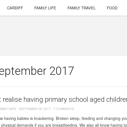
CARDIFF
FAMILY LIFE
FAMILY TRAVEL
FOOD
September 2017
’t realise having primary school aged child
UMMY SAYS
-
SEPTEMBER 28, 2017
-
7 COMMENTS
w having babies is knackering. Broken sleep, feeding and changing you
e physical demands if you are breastfeeding. We also all know having todd