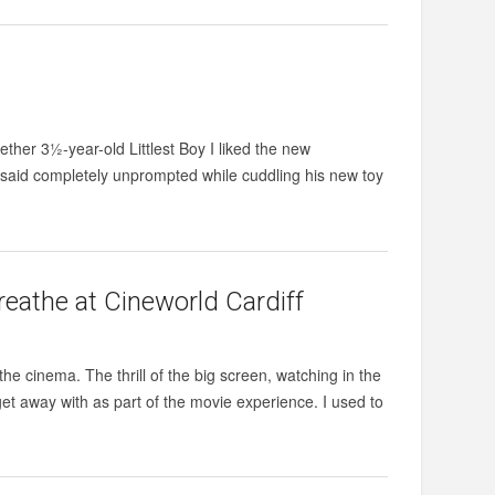
ther 3½-year-old Littlest Boy I liked the new
said completely unprompted while cuddling his new toy
reathe at Cineworld Cardiff
he cinema. The thrill of the big screen, watching in the
get away with as part of the movie experience. I used to