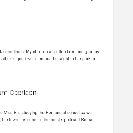
rk sometimes. My children are often tired and grumpy
eather is good we often head straight to the park on...
um Caerleon
e Miss E is studying the Romans at school so we
ff, the town has some of the most significant Roman