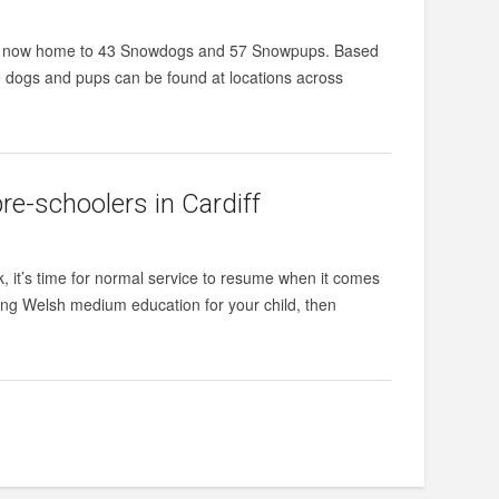
 are now home to 43 Snowdogs and 57 Snowpups. Based
ogs and pups can be found at locations across
re-schoolers in Cardiff
k, it’s time for normal service to resume when it comes
ering Welsh medium education for your child, then