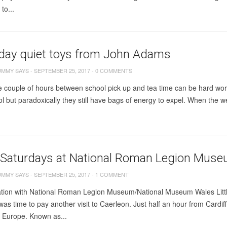
to...
 day quiet toys from John Adams
UMMY SAYS
-
SEPTEMBER 25, 2017
-
0 COMMENTS
se couple of hours between school pick up and tea time can be hard wo
ol but paradoxically they still have bags of energy to expel. When the w
 Saturdays at National Roman Legion Muse
UMMY SAYS
-
SEPTEMBER 25, 2017
-
1 COMMENT
iation with National Roman Legion Museum/National Museum Wales Littl
 was time to pay another visit to Caerleon. Just half an hour from Cardi
n Europe. Known as...