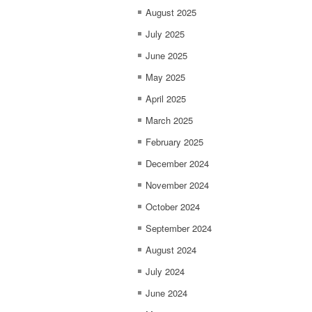
August 2025
July 2025
June 2025
May 2025
April 2025
March 2025
February 2025
December 2024
November 2024
October 2024
September 2024
August 2024
July 2024
June 2024