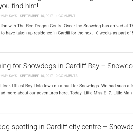
ou find him!
UMMY SAYS
-
SEPTEMBER 16, 2017
-
1 COMMENT
ation with The Red Dragon Centre Oscar the Snowdog has arrived at Th
o have taken up residence in Cardiff for the next 10 weeks as part of 
ing for Snowdogs in Cardiff Bay – Snowdog
UMMY SAYS
-
SEPTEMBER 16, 2017
-
2 COMMENTS
I took Littlest Boy I into town on a hunt for Snowdogs. We had such a f
ad more about our adventures here. Today, Little Miss E, 7, Little Man 
g spotting in Cardiff city centre – Snowdo