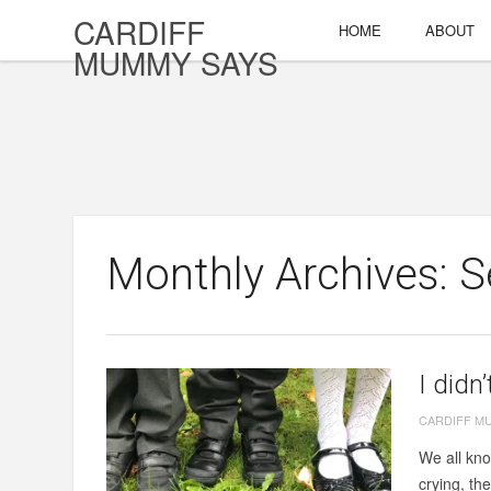
CARDIFF
HOME
ABOUT
MUMMY SAYS
Monthly Archives: 
I didn
CARDIFF M
We all kno
crying, th