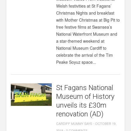
Welsh festivities at St Fagans’
Christmas Nights and breakfast
with Mother Christmas at Big Pit to
free festive films at Swansea’s
National Waterfront Museum and
a star-themed weekend at
National Museum Cardiff to
celebrate the arrival of the Tim
Peake Soyuz space...
St Fagans National
Museum of History
unveils its £30m
renovation (AD)
CARDIFF MUMMY SAYS
-
OCTOBER 19,
2018
-
0 COMMENTS