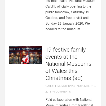
the main hall of National Museum
Cardiff, officially opening to the
public tomorrow, Saturday 19
October, and free to visit until
Sunday 26 January 2020. We
headed to the museum...
19 festive family
events at the
National Museums
of Wales this
Christmas (ad)
CARDIFF MUMMY SAYS
-
NOVEMBER 13,
2018
-
0 COMMENTS
Paid collaboration with National
Museum Wales From traditional