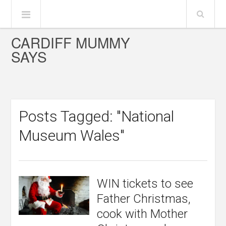
CARDIFF MUMMY
SAYS
Posts Tagged: "National
Museum Wales"
WIN tickets to see
Father Christmas,
cook with Mother