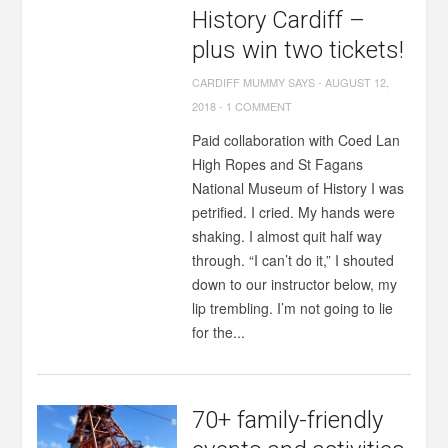
History Cardiff –
plus win two tickets!
CARDIFF MUMMY SAYS
-
AUGUST 12,
2018
-
1 COMMENT
Paid collaboration with Coed Lan
High Ropes and St Fagans
National Museum of History I was
petrified. I cried. My hands were
shaking. I almost quit half way
through. “I can’t do it,” I shouted
down to our instructor below, my
lip trembling. I’m not going to lie
for the...
70+ family-friendly