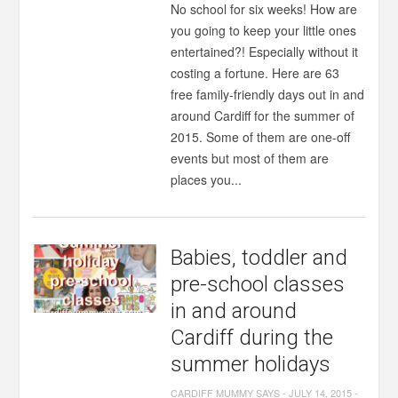
No school for six weeks! How are
you going to keep your little ones
entertained?! Especially without it
costing a fortune. Here are 63
free family-friendly days out in and
around Cardiff for the summer of
2015. Some of them are one-off
events but most of them are
places you...
Babies, toddler and
pre-school classes
in and around
Cardiff during the
summer holidays
CARDIFF MUMMY SAYS
-
JULY 14, 2015
-