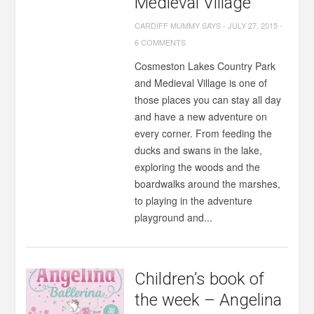
Medieval Village
CARDIFF MUMMY SAYS
-
JULY 27, 2015
-
6 COMMENTS
Cosmeston Lakes Country Park
and Medieval Village is one of
those places you can stay all day
and have a new adventure on
every corner. From feeding the
ducks and swans in the lake,
exploring the woods and the
boardwalks around the marshes,
to playing in the adventure
playground and...
Children’s book of
the week – Angelina