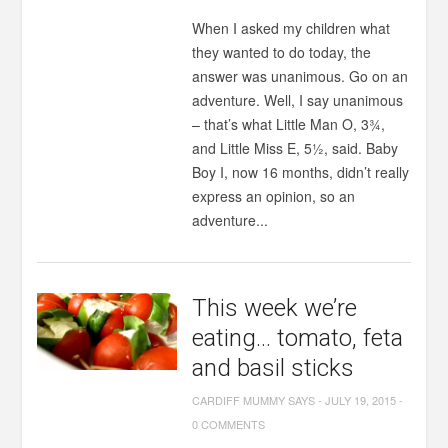
When I asked my children what
they wanted to do today, the
answer was unanimous. Go on an
adventure. Well, I say unanimous
– that’s what Little Man O, 3¾,
and Little Miss E, 5½, said. Baby
Boy I, now 16 months, didn’t really
express an opinion, so an
adventure...
This week we’re
eating… tomato, feta
and basil sticks
CARDIFF MUMMY SAYS
-
JULY 19, 2015
-
0 COMMENTS