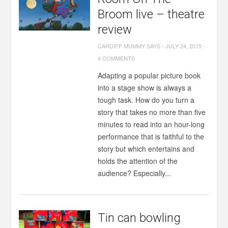
Broom live – theatre
review
CARDIFF MUMMY SAYS
-
JULY 24, 2015
-
4 COMMENTS
Adapting a popular picture book
into a stage show is always a
tough task. How do you turn a
story that takes no more than five
minutes to read into an hour-long
performance that is faithful to the
story but which entertains and
holds the attention of the
audience? Especially...
Tin can bowling