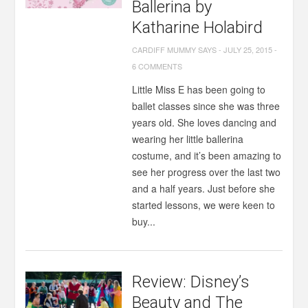
Ballerina by
Katharine Holabird
CARDIFF MUMMY SAYS
-
JULY 25, 2015
-
6 COMMENTS
Little Miss E has been going to
ballet classes since she was three
years old. She loves dancing and
wearing her little ballerina
costume, and it’s been amazing to
see her progress over the last two
and a half years. Just before she
started lessons, we were keen to
buy...
Review: Disney’s
Beauty and The