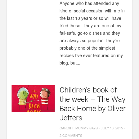
Anyone who has attended any
kind of social occasion with me in
the last 10 years or so will have
tried these. They are one of my
fail-safe, go-to dishes and they
are always so popular. They’re
probably one of the simplest
recipes I’ve ever featured on my
blog, but...
Children’s book of
the week – The Way
Back Home by Oliver
Jeffers
CARDIFF MUMMY SAYS
-
JULY 18, 2015
-
2 COMMENTS