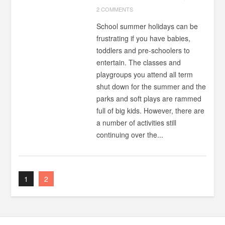
2 COMMENTS
School summer holidays can be
frustrating if you have babies,
toddlers and pre-schoolers to
entertain. The classes and
playgroups you attend all term
shut down for the summer and the
parks and soft plays are rammed
full of big kids. However, there are
a number of activities still
continuing over the...
1
2