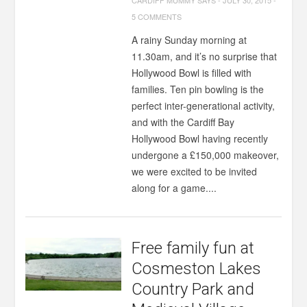
CARDIFF MUMMY SAYS
-
JULY 30, 2015
-
5 COMMENTS
A rainy Sunday morning at
11.30am, and it’s no surprise that
Hollywood Bowl is filled with
families. Ten pin bowling is the
perfect inter-generational activity,
and with the Cardiff Bay
Hollywood Bowl having recently
undergone a £150,000 makeover,
we were excited to be invited
along for a game....
Free family fun at
Cosmeston Lakes
Country Park and