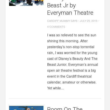
Beast Jr by
Everyman Theatre
CARDIFF MUMMY SAYS
-
JULY 25, 2015
-
4 COMMENTS
I was so relieved to see the sun
shining this morning. After
yesterday’s non-stop torrential
rain, I was worried for the young
cast of Disney’s Beauty And The
Beast Junior. Everyman’s annual
open air theatre festival is a big
event in the Cardiff theatrical
calendar, amateur or otherwise.
Yet while...
Room On The