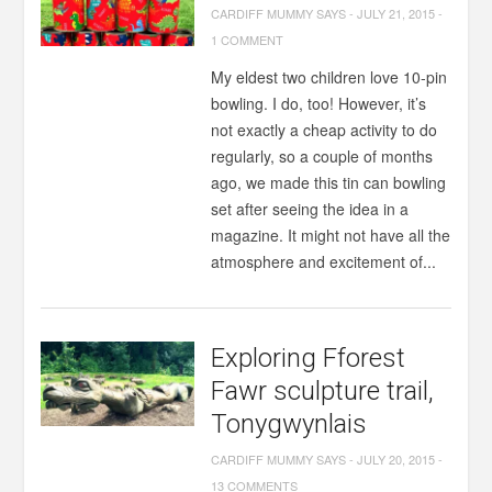
CARDIFF MUMMY SAYS
-
JULY 21, 2015
-
1 COMMENT
My eldest two children love 10-pin
bowling. I do, too! However, it’s
not exactly a cheap activity to do
regularly, so a couple of months
ago, we made this tin can bowling
set after seeing the idea in a
magazine. It might not have all the
atmosphere and excitement of...
Exploring Fforest
Fawr sculpture trail,
Tonygwynlais
CARDIFF MUMMY SAYS
-
JULY 20, 2015
-
13 COMMENTS