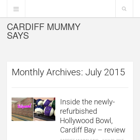
CARDIFF MUMMY
SAYS
Monthly Archives: July 2015
Inside the newly-
refurbished
Hollywood Bowl,
Cardiff Bay – review