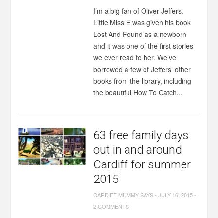
I’m a big fan of Oliver Jeffers.
Little Miss E was given his book
Lost And Found as a newborn
and it was one of the first stories
we ever read to her. We’ve
borrowed a few of Jeffers’ other
books from the library, including
the beautiful How To Catch...
63 free family days
out in and around
Cardiff for summer
2015
CARDIFF MUMMY SAYS
-
JULY 16, 2015
-
2 COMMENTS