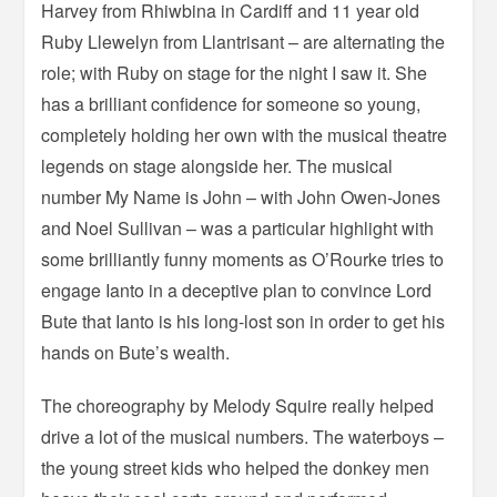
Harvey from Rhiwbina in Cardiff and 11 year old
Ruby Llewelyn from Llantrisant – are alternating the
role; with Ruby on stage for the night I saw it. She
has a brilliant confidence for someone so young,
completely holding her own with the musical theatre
legends on stage alongside her. The musical
number My Name is John – with John Owen-Jones
and Noel Sullivan – was a particular highlight with
some brilliantly funny moments as O’Rourke tries to
engage Ianto in a deceptive plan to convince Lord
Bute that Ianto is his long-lost son in order to get his
hands on Bute’s wealth.
The choreography by Melody Squire really helped
drive a lot of the musical numbers. The waterboys –
the young street kids who helped the donkey men