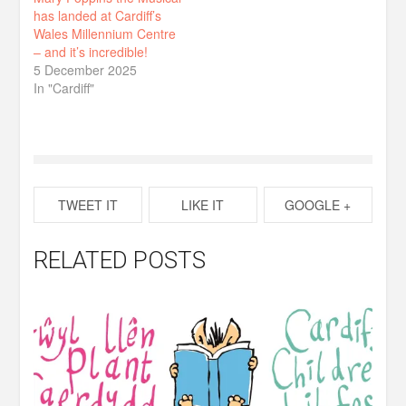
has landed at Cardiff’s
Wales Millennium Centre
– and it’s incredible!
5 December 2025
In "Cardiff"
TWEET IT
LIKE IT
GOOGLE +
RELATED POSTS