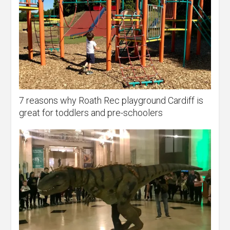
7 reasons why Roath Rec playground Cardiff is
great for toddlers and pre-schoolers