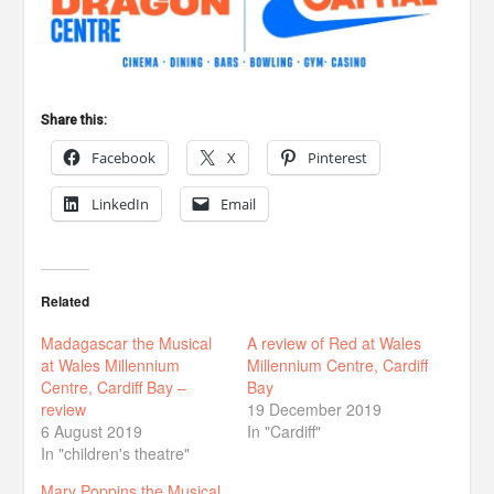
Share this:
Facebook
X
Pinterest
LinkedIn
Email
Related
Madagascar the Musical
A review of Red at Wales
at Wales Millennium
Millennium Centre, Cardiff
Centre, Cardiff Bay –
Bay
review
19 December 2019
6 August 2019
In "Cardiff"
In "children's theatre"
Mary Poppins the Musical