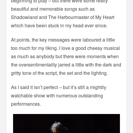
beginning to play – but there were some really
beautiful and memorable songs such as
Shadowland and The Harbourmaster of My Heart
which have been stuck in my head ever since.
At points, the key messages were laboured a little
too much for my liking. I love a good cheesy musical
as much as anybody but there were moments when
the oversentimentality jarred a little with the dark and
gritty tone of the script, the set and the lighting.
As I said it isn’t perfect – but it’s still a mightily
watchable show with numerous outstanding
performances.