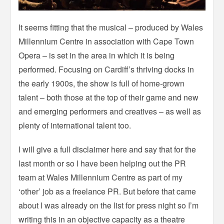
It seems fitting that the musical – produced by Wales
Millennium Centre in association with Cape Town
Opera – is set in the area in which it is being
performed. Focusing on Cardiff’s thriving docks in
the early 1900s, the show is full of home-grown
talent – both those at the top of their game and new
and emerging performers and creatives – as well as
plenty of international talent too.
I will give a full disclaimer here and say that for the
last month or so I have been helping out the PR
team at Wales Millennium Centre as part of my
‘other’ job as a freelance PR. But before that came
about I was already on the list for press night so I’m
writing this in an objective capacity as a theatre