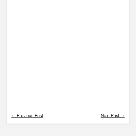
← Previous Post
Next Post →