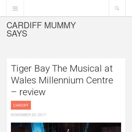
CARDIFF MUMMY
SAYS
Tiger Bay The Musical at
Wales Millennium Centre
– review
CARDIFF
NOVEMBER 20, 2017