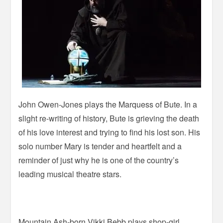
John Owen-Jones plays the Marquess of Bute. In a
slight re-writing of history, Bute is grieving the death
of his love interest and trying to find his lost son. His
solo number Mary is tender and heartfelt and a
reminder of just why he is one of the country’s
leading musical theatre stars.
Mountain Ash-born Vikki Bebb plays shop-girl