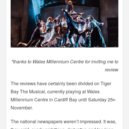
*thanks to Wales Millennium Centre for inviting me to
review
The reviews have certainly been divided on Tiger
Bay The Musical, currently playing at Wales
Millennium Centre in Cardiff Bay until Saturday 25
th
November.
The national newspapers weren’t impressed. It was,