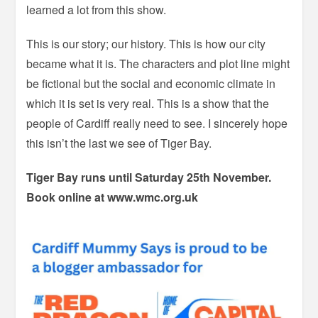
learned a lot from this show.
This is our story; our history. This is how our city
became what it is. The characters and plot line might
be fictional but the social and economic climate in
which it is set is very real. This is a show that the
people of Cardiff really need to see. I sincerely hope
this isn’t the last we see of Tiger Bay.
Tiger Bay runs until Saturday 25th November.
Book online at www.wmc.org.uk