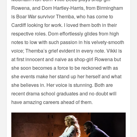
Rowena, and Dom Hartley-Harris, from Birmingham
is Boar War survivor Themba, who has come to
Cardiff looking for work. I loved them both in their
respective roles. Dom effortlessly glides from high
notes to low with such passion in his velvety-smooth
voice; Themba’s grief evident in every note. Vikki is
at first innocent and naive as shop-girl Rowena but
she soon becomes a force to be reckoned with as
she events make her stand up her herself and what
she believes in. Her voice is stunning. Both are
recent drama school graduates and no doubt will
have amazing careers ahead of them.