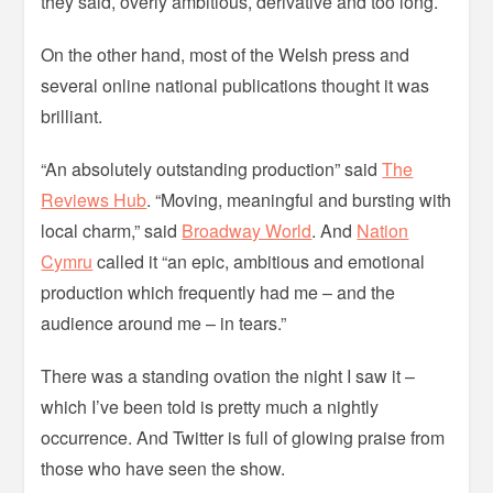
they said, overly ambitious, derivative and too long.
On the other hand, most of the Welsh press and
several online national publications thought it was
brilliant.
“An absolutely outstanding production” said
The
Reviews Hub
. “Moving, meaningful and bursting with
local charm,” said
Broadway World
. And
Nation
Cymru
called it “an epic, ambitious and emotional
production which frequently had me – and the
audience around me – in tears.”
There was a standing ovation the night I saw it –
which I’ve been told is pretty much a nightly
occurrence. And Twitter is full of glowing praise from
those who have seen the show.