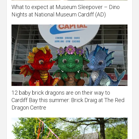
What to expect at Museum Sleepover – Dino
Nights at National Museum Cardiff (AD)
12 baby brick dragons are on their way to
Cardiff Bay this summer: Brick Draig at The Red
Dragon Centre