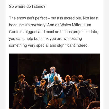
So where do I stand?
The show isn’t perfect – but it is incredible. Not least
because it’s
our
story. And as Wales Millennium
Centre’s biggest and most ambitious project to date,
you can’t help but think you are witnessing
something very special and significant indeed.