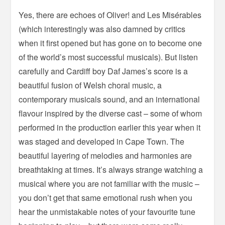
Yes, there are echoes of Oliver! and Les Misérables
(which interestingly was also damned by critics
when it first opened but has gone on to become one
of the world’s most successful musicals). But listen
carefully and Cardiff boy Daf James’s score is a
beautiful fusion of Welsh choral music, a
contemporary musicals sound, and an international
flavour inspired by the diverse cast – some of whom
performed in the production earlier this year when it
was staged and developed in Cape Town. The
beautiful layering of melodies and harmonies are
breathtaking at times. It’s always strange watching a
musical where you are not familiar with the music –
you don’t get that same emotional rush when you
hear the unmistakable notes of your favourite tune