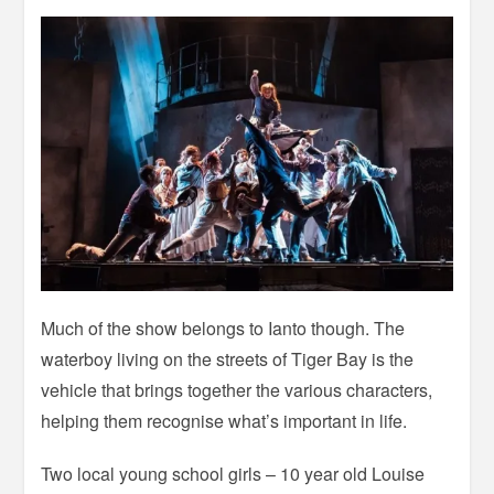
Much of the show belongs to Ianto though. The
waterboy living on the streets of Tiger Bay is the
vehicle that brings together the various characters,
helping them recognise what’s important in life.
Two local young school girls – 10 year old Louise