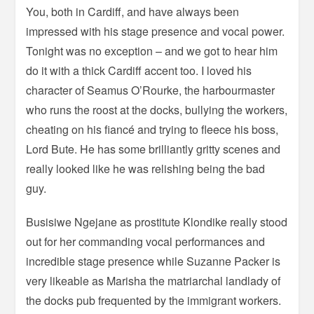
You, both in Cardiff, and have always been
impressed with his stage presence and vocal power.
Tonight was no exception – and we got to hear him
do it with a thick Cardiff accent too. I loved his
character of Seamus O’Rourke, the harbourmaster
who runs the roost at the docks, bullying the workers,
cheating on his fiancé and trying to fleece his boss,
Lord Bute. He has some brilliantly gritty scenes and
really looked like he was relishing being the bad
guy.
Busisiwe Ngejane as prostitute Klondike really stood
out for her commanding vocal performances and
incredible stage presence while Suzanne Packer is
very likeable as Marisha the matriarchal landlady of
the docks pub frequented by the immigrant workers.