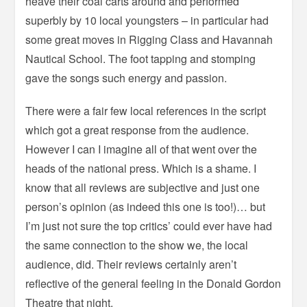
heave their coal carts around and performed
superbly by 10 local youngsters – in particular had
some great moves in Rigging Class and Havannah
Nautical School. The foot tapping and stomping
gave the songs such energy and passion.
There were a fair few local references in the script
which got a great response from the audience.
However I can I imagine all of that went over the
heads of the national press. Which is a shame. I
know that all reviews are subjective and just one
person’s opinion (as indeed this one is too!)… but
I’m just not sure the top critics’ could ever have had
the same connection to the show we, the local
audience, did. Their reviews certainly aren’t
reflective of the general feeling in the Donald Gordon
Theatre that night.