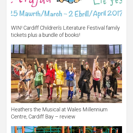
WIN! Cardiff Children’s Literature Festival family
tickets plus a bundle of books!
Heathers the Musical at Wales Millennium
Centre, Cardiff Bay – review