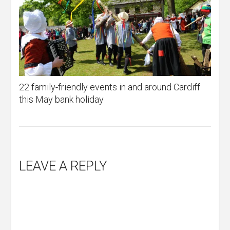
22 family-friendly events in and around Cardiff
this May bank holiday
LEAVE A REPLY