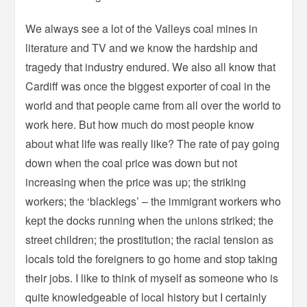
We always see a lot of the Valleys coal mines in
literature and TV and we know the hardship and
tragedy that industry endured. We also all know that
Cardiff was once the biggest exporter of coal in the
world and that people came from all over the world to
work here. But how much do most people know
about what life was really like? The rate of pay going
down when the coal price was down but not
increasing when the price was up; the striking
workers; the ‘blacklegs’ – the immigrant workers who
kept the docks running when the unions striked; the
street children; the prostitution; the racial tension as
locals told the foreigners to go home and stop taking
their jobs. I like to think of myself as someone who is
quite knowledgeable of local history but I certainly