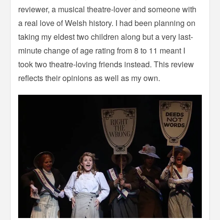
reviewer, a musical theatre-lover and someone with
a real love of Welsh history. I had been planning on
taking my eldest two children along but a very last-
minute change of age rating from 8 to 11 meant I
took two theatre-loving friends instead. This review
reflects their opinions as well as my own.