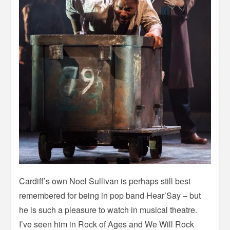
Cardiff’s own Noel Sullivan is perhaps still best
remembered for being in pop band Hear’Say – but
he is such a pleasure to watch in musical theatre.
I’ve seen him in Rock of Ages and We Will Rock