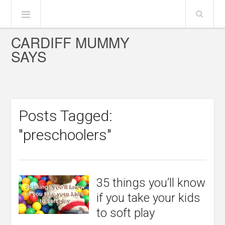
CARDIFF MUMMY
SAYS
Posts Tagged:
"preschoolers"
35 things you’ll know
if you take your kids
to soft play