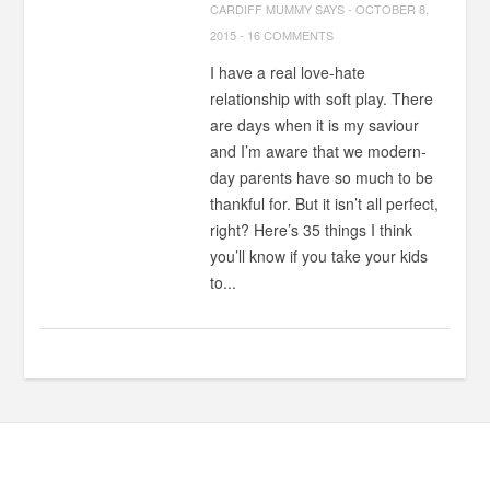
CARDIFF MUMMY SAYS
-
OCTOBER 8,
2015
-
16 COMMENTS
I have a real love-hate
relationship with soft play. There
are days when it is my saviour
and I’m aware that we modern-
day parents have so much to be
thankful for. But it isn’t all perfect,
right? Here’s 35 things I think
you’ll know if you take your kids
to...