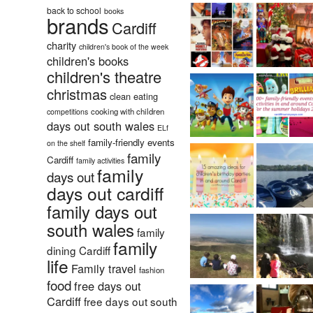
back to school
books
brands
Cardiff
charity
children's book of the week
children's books
children's theatre
christmas
clean eating
cooking with children
competitions
days out south wales
ELf
family-friendly events
on the shelf
family
Cardiff
family activities
family
days out
days out cardiff
family days out
south wales
family
family
dining Cardiff
life
Family travel
fashion
food
free days out
Cardiff
free days out south