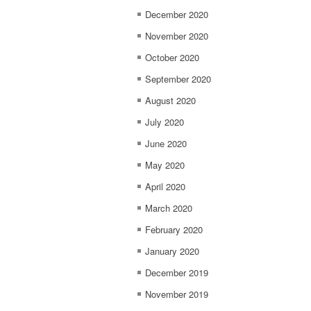
December 2020
November 2020
October 2020
September 2020
August 2020
July 2020
June 2020
May 2020
April 2020
March 2020
February 2020
January 2020
December 2019
November 2019