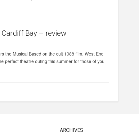
 Cardiff Bay – review
ers the Musical Based on the cult 1988 film, West End
the perfect theatre outing this summer for those of you
ARCHIVES