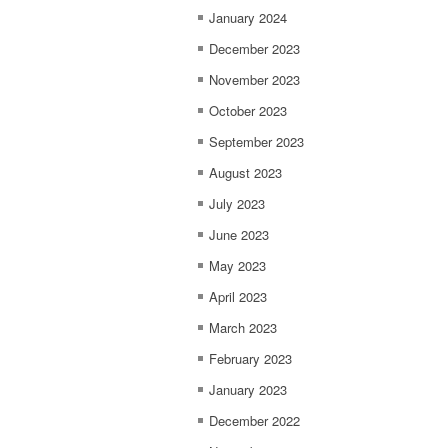
January 2024
December 2023
November 2023
October 2023
September 2023
August 2023
July 2023
June 2023
May 2023
April 2023
March 2023
February 2023
January 2023
December 2022