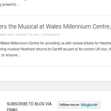
y powerful...
rs the Musical at Wales Millennium Centre,
UMMY SAYS
-
AUGUST 14, 2024
-
0 COMMENTS
Wales Millennium Centre for providing us with review tickets for Heath
ing musical Heathers returns to Cardiff as part of its current UK tour, 
, or anyone...
SUBSCRIBE TO BLOG VIA
EMAIL