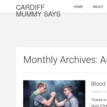
CARDIFF
HOME
ABOUT
MUMMY SAYS
Monthly Archives: 
Blood 
CARDIFF M
Thanks to 
since it fi