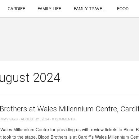
CARDIFF
FAMILY LIFE
FAMILY TRAVEL
FOOD
August 2024
Brothers at Wales Millennium Centre, Cardi
UMMY SAYS
-
AUGUST 21, 2024
-
0 COMMENTS
Wales Millennium Centre for providing us with review tickets to Blood Br
rst took to the stage, Blood Brothers is at Cardiff’s Wales Millennium Cent