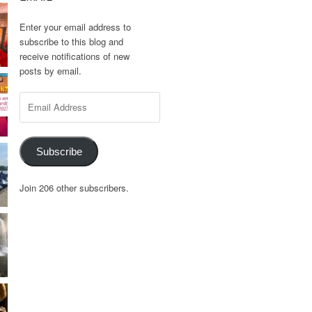
Enter your email address to
subscribe to this blog and
receive notifications of new
posts by email.
Email
Address
Subscribe
Join 206 other subscribers.