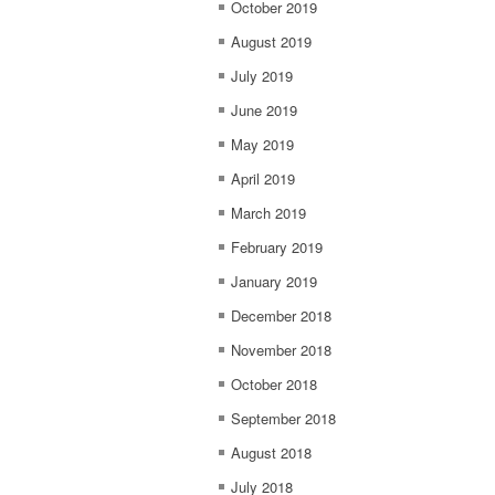
October 2019
August 2019
July 2019
June 2019
May 2019
April 2019
March 2019
February 2019
January 2019
December 2018
November 2018
October 2018
September 2018
August 2018
July 2018