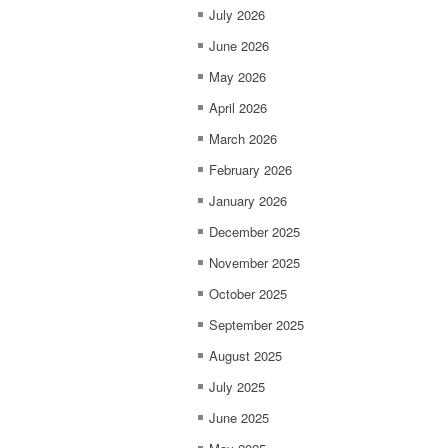
July 2026
June 2026
May 2026
April 2026
March 2026
February 2026
January 2026
December 2025
November 2025
October 2025
September 2025
August 2025
July 2025
June 2025