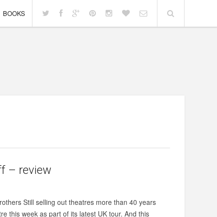
BOOKS
ff – review
others Still selling out theatres more than 40 years
re this week as part of its latest UK tour. And this