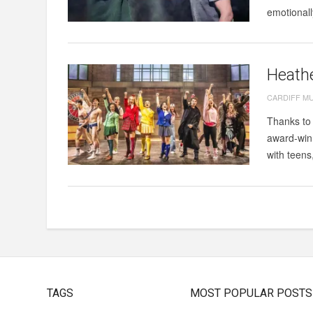
emotionall
Heathe
CARDIFF M
Thanks to 
award-winn
with teens
TAGS
MOST POPULAR POSTS