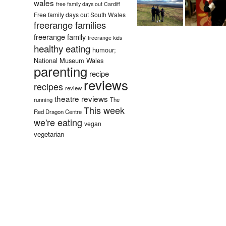
wales
free family days out Cardiff
Free family days out South Wales
freerange families
freerange family
freerange kids
healthy eating
humour;
National Museum Wales
parenting
recipe
reviews
recipes
review
theatre reviews
running
The
This week
Red Dragon Centre
we're eating
vegan
vegetarian