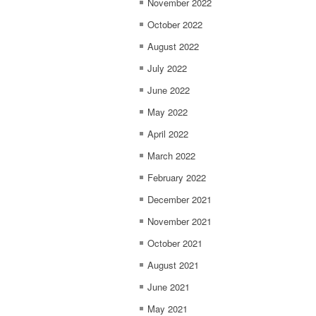
November 2022
October 2022
August 2022
July 2022
June 2022
May 2022
April 2022
March 2022
February 2022
December 2021
November 2021
October 2021
August 2021
June 2021
May 2021