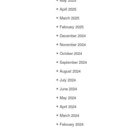
May 2025
April 2025
March 2025
February 2025
December 2024
November 2024
October 2024
September 2024
August 2024
July 2024
June 2024
May 2024
April 2024
March 2024
February 2024