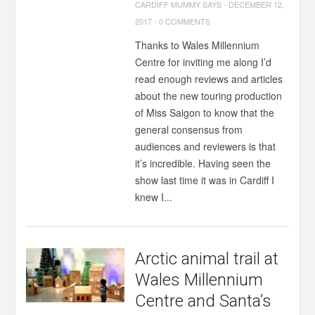
CARDIFF MUMMY SAYS
-
DECEMBER 12,
2017
-
0 COMMENTS
Thanks to Wales Millennium
Centre for inviting me along I’d
read enough reviews and articles
about the new touring production
of Miss Saigon to know that the
general consensus from
audiences and reviewers is that
it’s incredible. Having seen the
show last time it was in Cardiff I
knew I...
Arctic animal trail at
Wales Millennium
Centre and Santa’s