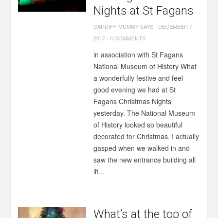
Nights at St Fagans
CARDIFF MUMMY SAYS
-
DECEMBER 7,
2017
-
0 COMMENTS
in association with St Fagans
National Museum of History What
a wonderfully festive and feel-
good evening we had at St
Fagans Christmas Nights
yesterday. The National Museum
of History looked so beautiful
decorated for Christmas. I actually
gasped when we walked in and
saw the new entrance building all
lit...
What’s at the top of