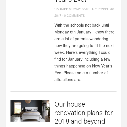
CARDIFF MUMMY SAYS
-
DECEMBER 30,
2017
-
0 COMMENTS
With the schools not back until
Monday 8th January I know there
are a lot of parents wondering
how they are going to fill the next
week. Here’s everything I could
find for January including a few
things happening on New Year’s
Eve. Please note a number of
attractions are...
Our house
renovation plans for
2018 and beyond