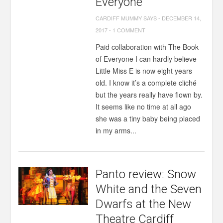
Everyone
CARDIFF MUMMY SAYS
-
DECEMBER 14,
2017
-
1 COMMENT
Paid collaboration with The Book
of Everyone I can hardly believe
Little Miss E is now eight years
old. I know it’s a complete cliché
but the years really have flown by.
It seems like no time at all ago
she was a tiny baby being placed
in my arms...
Panto review: Snow
White and the Seven
Dwarfs at the New
Theatre Cardiff