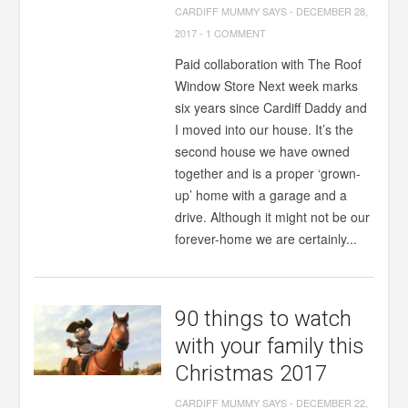
CARDIFF MUMMY SAYS
-
DECEMBER 28,
2017
-
1 COMMENT
Paid collaboration with The Roof
Window Store Next week marks
six years since Cardiff Daddy and
I moved into our house. It’s the
second house we have owned
together and is a proper ‘grown-
up’ home with a garage and a
drive. Although it might not be our
forever-home we are certainly...
90 things to watch
with your family this
Christmas 2017
CARDIFF MUMMY SAYS
-
DECEMBER 22,