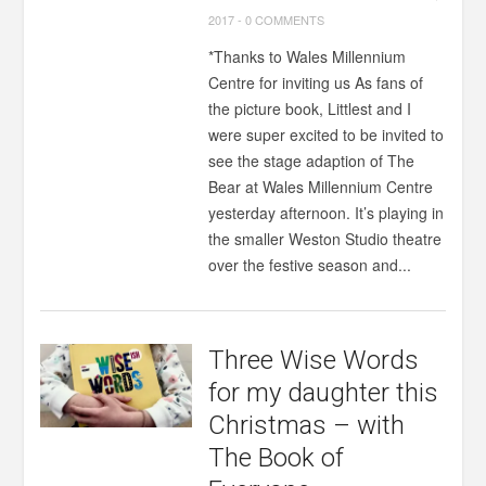
2017
-
0 COMMENTS
*Thanks to Wales Millennium
Centre for inviting us As fans of
the picture book, Littlest and I
were super excited to be invited to
see the stage adaption of The
Bear at Wales Millennium Centre
yesterday afternoon. It’s playing in
the smaller Weston Studio theatre
over the festive season and...
Three Wise Words
for my daughter this
Christmas – with
The Book of