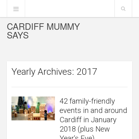
CARDIFF MUMMY
SAYS
Yearly Archives: 2017
42 family-friendly
events in and around
Cardiff in January
2018 (plus New
Year’s Eve)