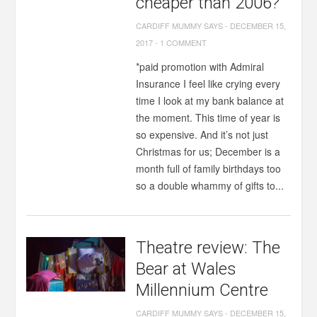
cheaper than 2006?
CARDIFF MUMMY SAYS
-
DECEMBER 15,
2017
-
1 COMMENT
*paid promotion with Admiral
Insurance I feel like crying every
time I look at my bank balance at
the moment. This time of year is
so expensive. And it’s not just
Christmas for us; December is a
month full of family birthdays too
so a double whammy of gifts to...
Theatre review: The
Bear at Wales
Millennium Centre
CARDIFF MUMMY SAYS
-
DECEMBER 15,