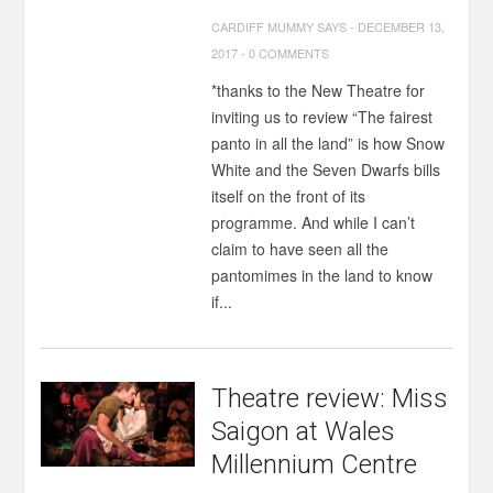
CARDIFF MUMMY SAYS
-
DECEMBER 13,
2017
-
0 COMMENTS
*thanks to the New Theatre for
inviting us to review “The fairest
panto in all the land” is how Snow
White and the Seven Dwarfs bills
itself on the front of its
programme. And while I can’t
claim to have seen all the
pantomimes in the land to know
if...
Theatre review: Miss
Saigon at Wales
Millennium Centre