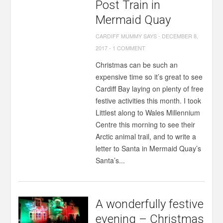
Post Train in
Mermaid Quay
CARDIFF MUMMY SAYS
-
DECEMBER 8,
2017
-
1 COMMENT
Christmas can be such an
expensive time so it’s great to see
Cardiff Bay laying on plenty of free
festive activities this month. I took
Littlest along to Wales Millennium
Centre this morning to see their
Arctic animal trail, and to write a
letter to Santa in Mermaid Quay’s
Santa’s...
A wonderfully festive
evening – Christmas