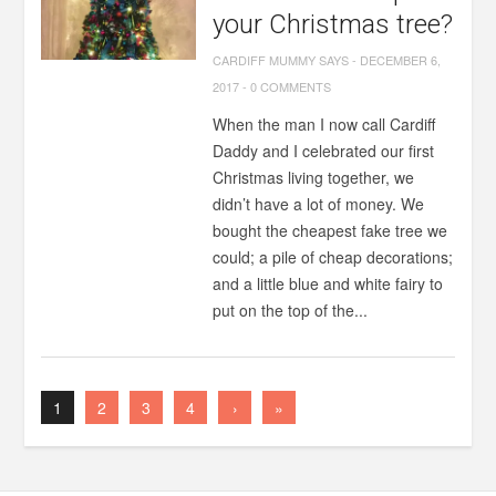
your Christmas tree?
CARDIFF MUMMY SAYS
-
DECEMBER 6,
2017
-
0 COMMENTS
When the man I now call Cardiff
Daddy and I celebrated our first
Christmas living together, we
didn’t have a lot of money. We
bought the cheapest fake tree we
could; a pile of cheap decorations;
and a little blue and white fairy to
put on the top of the...
1
2
3
4
›
»