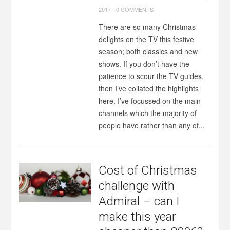
2017
-
0 COMMENTS
There are so many Christmas
delights on the TV this festive
season; both classics and new
shows. If you don’t have the
patience to scour the TV guides,
then I’ve collated the highlights
here. I’ve focussed on the main
channels which the majority of
people have rather than any of...
Cost of Christmas
challenge with
Admiral – can I
make this year