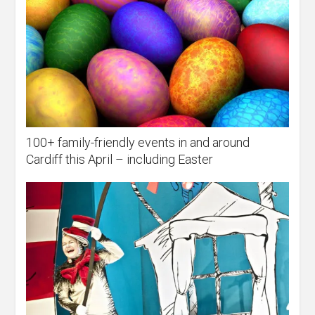
100+ family-friendly events in and around
Cardiff this April – including Easter