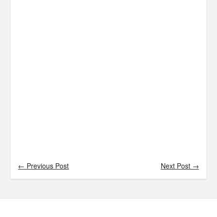
← Previous Post
Next Post →