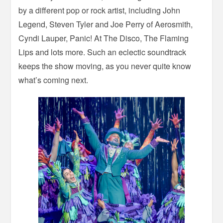
by a different pop or rock artist, including John
Legend, Steven Tyler and Joe Perry of Aerosmith,
Cyndi Lauper, Panic! At The Disco, The Flaming
Lips and lots more. Such an eclectic soundtrack
keeps the show moving, as you never quite know
what’s coming next.