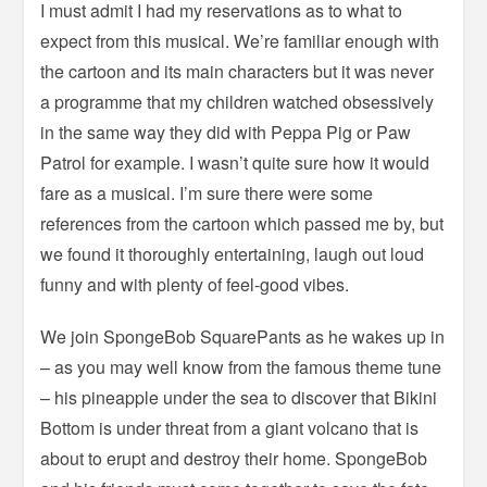
I must admit I had my reservations as to what to
expect from this musical. We’re familiar enough with
the cartoon and its main characters but it was never
a programme that my children watched obsessively
in the same way they did with Peppa Pig or Paw
Patrol for example. I wasn’t quite sure how it would
fare as a musical. I’m sure there were some
references from the cartoon which passed me by, but
we found it thoroughly entertaining, laugh out loud
funny and with plenty of feel-good vibes.
We join SpongeBob SquarePants as he wakes up in
– as you may well know from the famous theme tune
– his pineapple under the sea to discover that Bikini
Bottom is under threat from a giant volcano that is
about to erupt and destroy their home. SpongeBob