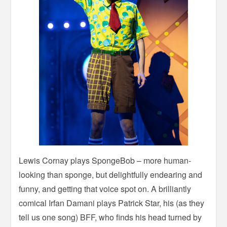
Lewis Cornay plays SpongeBob – more human-
looking than sponge, but delightfully endearing and
funny, and getting that voice spot on. A brilliantly
comical Irfan Damani plays Patrick Star, his (as they
tell us one song) BFF, who finds his head turned by