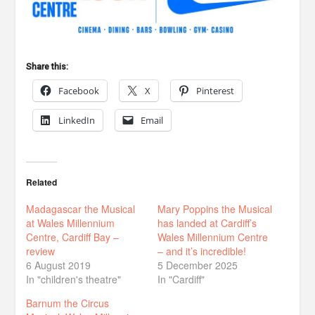
Share this:
Facebook
X
Pinterest
LinkedIn
Email
Related
Madagascar the Musical
Mary Poppins the Musical
at Wales Millennium
has landed at Cardiff’s
Centre, Cardiff Bay –
Wales Millennium Centre
review
– and it’s incredible!
6 August 2019
5 December 2025
In "children's theatre"
In "Cardiff"
Barnum the Circus