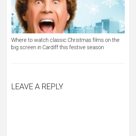
Where to watch classic Christmas films on the
big screen in Cardiff this festive season
LEAVE A REPLY