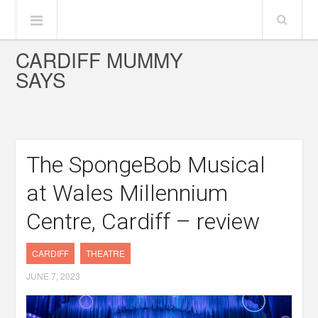
CARDIFF MUMMY
SAYS
The SpongeBob Musical
at Wales Millennium
Centre, Cardiff – review
CARDIFF
THEATRE
JUNE 7, 2023