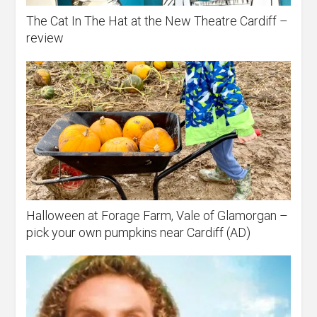
The Cat In The Hat at the New Theatre Cardiff –
review
Halloween at Forage Farm, Vale of Glamorgan –
pick your own pumpkins near Cardiff (AD)