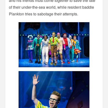
and his friends must come together to save the fate
of their under-the-sea world, while resident baddie
Plankton tries to sabotage their attempts.