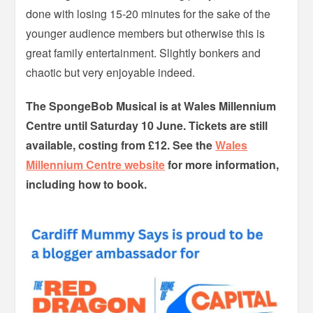
done with losing 15-20 minutes for the sake of the
younger audience members but otherwise this is
great family entertainment. Slightly bonkers and
chaotic but very enjoyable indeed.
The SpongeBob Musical is at Wales Millennium
Centre until Saturday 10 June. Tickets are still
available, costing from £12. See the
Wales
Millennium Centre website
for more information,
including how to book.