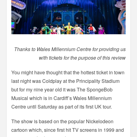
Thanks to Wales Millennium Centre for providing us
with tickets for the purpose of this review
You might have thought that the hottest ticket in town
last night was Coldplay at the Principality Stadium
but for my nine year old it was The SpongeBob
Musical which is in Cardiff’s Wales Millennium
Centre until Saturday as part of its first UK tour.
The show is based on the popular Nickelodeon
cartoon which, since first hit TV screens in 1999 and