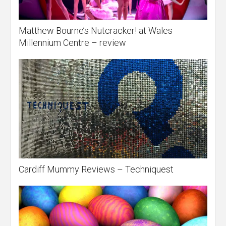
Matthew Bourne’s Nutcracker! at Wales
Millennium Centre – review
Cardiff Mummy Reviews – Techniquest