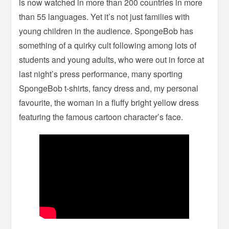
is now watched in more than 200 countries in more
than 55 languages. Yet it’s not just families with
young children in the audience. SpongeBob has
something of a quirky cult following among lots of
students and young adults, who were out in force at
last night’s press performance, many sporting
SpongeBob t-shirts, fancy dress and, my personal
favourite, the woman in a fluffy bright yellow dress
featuring the famous cartoon character’s face.