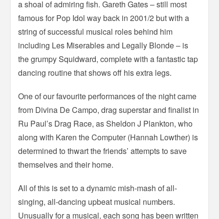
a shoal of admiring fish. Gareth Gates – still most
famous for Pop Idol way back in 2001/2 but with a
string of successful musical roles behind him
including Les Miserables and Legally Blonde – is
the grumpy Squidward, complete with a fantastic tap
dancing routine that shows off his extra legs.
One of our favourite performances of the night came
from Divina De Campo, drag superstar and finalist in
Ru Paul’s Drag Race, as Sheldon J Plankton, who
along with Karen the Computer (Hannah Lowther) is
determined to thwart the friends’ attempts to save
themselves and their home.
All of this is set to a dynamic mish-mash of all-
singing, all-dancing upbeat musical numbers.
Unusually for a musical, each song has been written