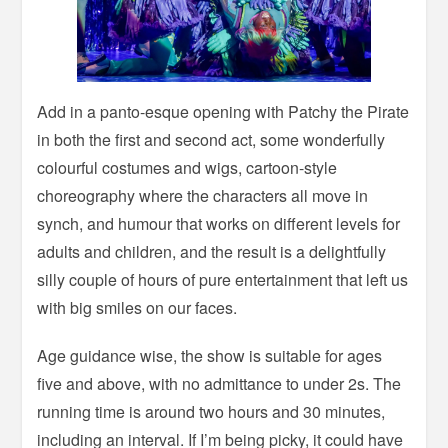
Add in a panto-esque opening with Patchy the Pirate
in both the first and second act, some wonderfully
colourful costumes and wigs, cartoon-style
choreography where the characters all move in
synch, and humour that works on different levels for
adults and children, and the result is a delightfully
silly couple of hours of pure entertainment that left us
with big smiles on our faces.
Age guidance wise, the show is suitable for ages
five and above, with no admittance to under 2s. The
running time is around two hours and 30 minutes,
including an interval. If I’m being picky, it could have