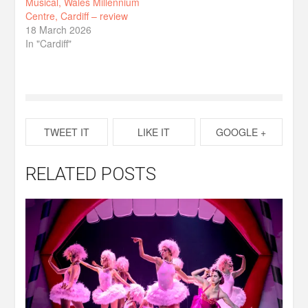
Musical, Wales Millennium
Centre, Cardiff – review
18 March 2026
In "Cardiff"
TWEET IT
LIKE IT
GOOGLE +
RELATED POSTS