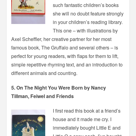
such fantastic children’s books
she will no doubt feature strongly
in your children’s reading library.
This one – with illustrations by
Axel Scheffler, her creative partner for her most
famous book, The Gruffalo and several others – is
perfect for young readers, with flaps for them to lift,
simple repetitive rhyming text, and an introduction to
different animals and counting.
5. On The Night You Were Born by Nancy
Tillman, Feiwel and Friends
I first read this book at a friend’s
house and it made me cry. I
immediately bought Little E and