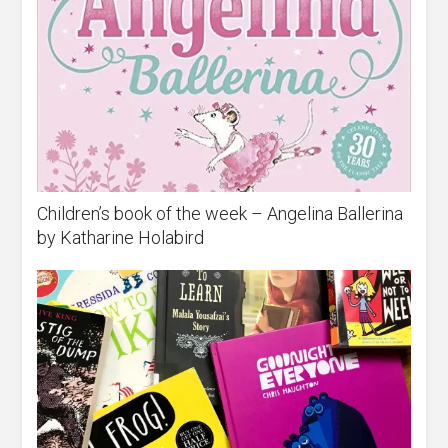
Children’s book of the week – Angelina Ballerina
by Katharine Holabird