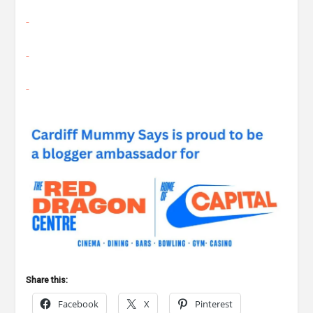
Share this:
Facebook
X
Pinterest