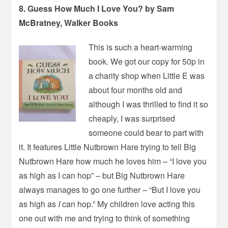
8. Guess How Much I Love You? by Sam
McBratney, Walker Books
This is such a heart-warming
book. We got our copy for 50p in
a charity shop when Little E was
about four months old and
although I was thrilled to find it so
cheaply, I was surprised
someone could bear to part with
it. It features Little Nutbrown Hare trying to tell Big
Nutbrown Hare how much he loves him – “I love you
as high as I can hop” – but Big Nutbrown Hare
always manages to go one further – “But I love you
as high as
I
can hop.” My children love acting this
one out with me and trying to think of something