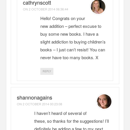
cathrynscott
ON
2 OCTOBER 2014 06:36:44
Hello! Congrats on your
new addition – perfect excuse to
buy some new books. I have a
slight addiction to buying children’s
books – I just can’t resist! You can
never have too many books. X
REPLY
shannonagains
ON
2 OCTOBER 2014 00:23:08
I haven’t heard of several of
these, so thanks for the suggestions! I’ll
definitely be adding a few to my next