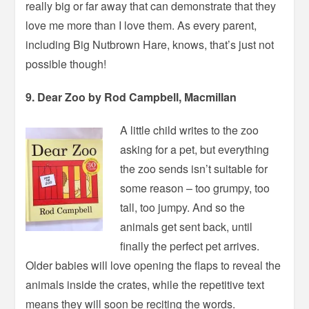
really big or far away that can demonstrate that they
love me more than I love them. As every parent,
including Big Nutbrown Hare, knows, that’s just not
possible though!
9. Dear Zoo by Rod Campbell, Macmillan
A little child writes to the zoo
asking for a pet, but everything
the zoo sends isn’t suitable for
some reason – too grumpy, too
tall, too jumpy. And so the
animals get sent back, until
finally the perfect pet arrives.
Older babies will love opening the flaps to reveal the
animals inside the crates, while the repetitive text
means they will soon be reciting the words.