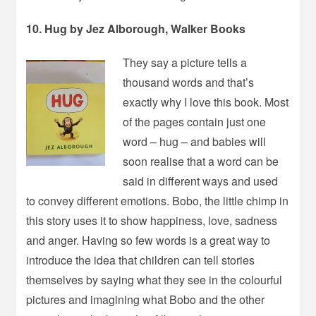
10. Hug by Jez Alborough, Walker Books
They say a picture tells a
thousand words and that’s
exactly why I love this book. Most
of the pages contain just one
word – hug – and babies will
soon realise that a word can be
said in different ways and used
to convey different emotions. Bobo, the little chimp in
this story uses it to show happiness, love, sadness
and anger. Having so few words is a great way to
introduce the idea that children can tell stories
themselves by saying what they see in the colourful
pictures and imagining what Bobo and the other