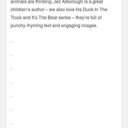
animals are thinking. Jez Alborough is a great
children’s author – we also love his Duck In The
Truck and It’s The Bear series – they’re full of
punchy rhyming text and engaging images.