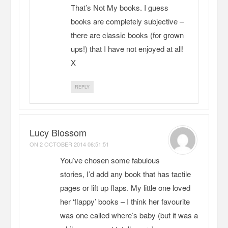
That’s Not My books. I guess
books are completely subjective –
there are classic books (for grown
ups!) that I have not enjoyed at all!
X
REPLY
Lucy Blossom
ON
2 OCTOBER 2014 06:51:51
You’ve chosen some fabulous
stories, I’d add any book that has tactile
pages or lift up flaps. My little one loved
her ‘flappy’ books – I think her favourite
was one called where’s baby (but it was a