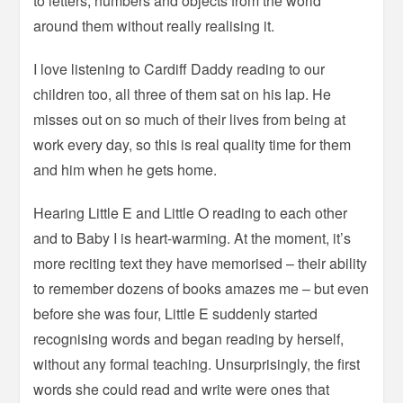
to letters, numbers and objects from the world
around them without really realising it.
I love listening to Cardiff Daddy reading to our
children too, all three of them sat on his lap. He
misses out on so much of their lives from being at
work every day, so this is real quality time for them
and him when he gets home.
Hearing Little E and Little O reading to each other
and to Baby I is heart-warming. At the moment, it’s
more reciting text they have memorised – their ability
to remember dozens of books amazes me – but even
before she was four, Little E suddenly started
recognising words and began reading by herself,
without any formal teaching. Unsurprisingly, the first
words she could read and write were ones that