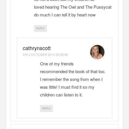
loved hearing The Owl and The Pussycat
do much I can tell it by heart now
REPLY
cathrynscott
ON
2 OCTOBER 2014 22:09:48
One of my friends
recommended the book of that too.
I remember the song from when I
was little! I must find it so my
children can listen to it.
REPLY