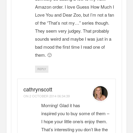
Amazon order. I love Guess How Much I
Love You and Dear Zoo, but I’m not a fan
of the “That’s not my…” series though.
They seem very judgey. That probably
sounds weird and maybe I was just in a
bad mood the first time I read one of
them. 🙂
REPLY
cathrynscott
ON
2 OCTOBER 2014 06:34:39
Morning! Glad it has
inspired you to buy some of them –
I hope your little one/s enjoy them.
That’s interesting you don’t like the