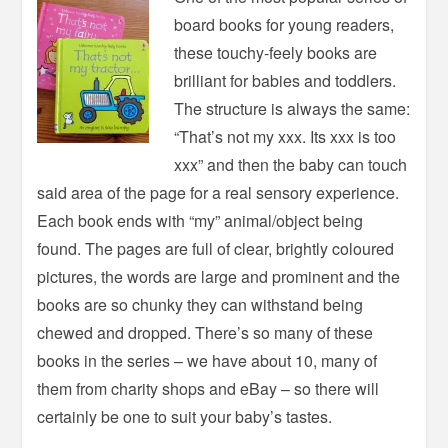
board books for young readers,
these touchy-feely books are
brilliant for babies and toddlers.
The structure is always the same:
“That’s not my xxx. Its xxx is too
xxx” and then the baby can touch
said area of the page for a real sensory experience.
Each book ends with “my” animal/object being
found. The pages are full of clear, brightly coloured
pictures, the words are large and prominent and the
books are so chunky they can withstand being
chewed and dropped. There’s so many of these
books in the series – we have about 10, many of
them from charity shops and eBay – so there will
certainly be one to suit your baby’s tastes.