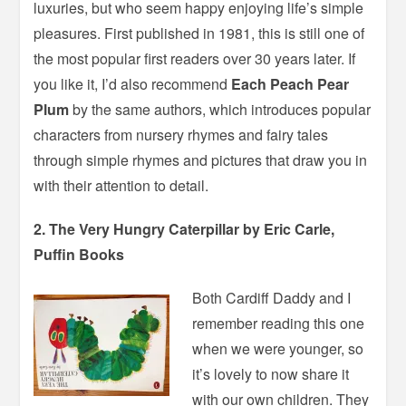
luxuries, but who seem happy enjoying life’s simple
pleasures. First published in 1981, this is still one of
the most popular first readers over 30 years later. If
you like it, I’d also recommend
Each Peach Pear
Plum
by the same authors, which introduces popular
characters from nursery rhymes and fairy tales
through simple rhymes and pictures that draw you in
with their attention to detail.
2. The Very Hungry Caterpillar by Eric Carle,
Puffin Books
Both Cardiff Daddy and I
remember reading this one
when we were younger, so
it’s lovely to now share it
with our own children. They