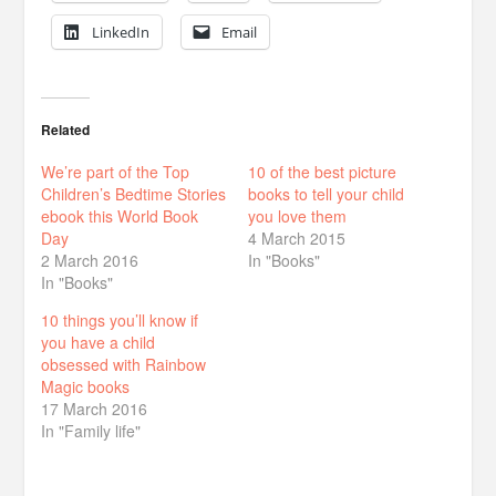
LinkedIn
Email
Related
We’re part of the Top
10 of the best picture
Children’s Bedtime Stories
books to tell your child
ebook this World Book
you love them
Day
4 March 2015
2 March 2016
In "Books"
In "Books"
10 things you’ll know if
you have a child
obsessed with Rainbow
Magic books
17 March 2016
In "Family life"