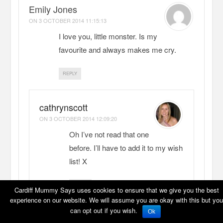
Emily Jones
ON
3 OCTOBER 2014 11:15:13
I love you, little monster. Is my
favourite and always makes me cry.
REPLY
cathrynscott
ON
3 OCTOBER 2014 12:09:20
Oh I’ve not read that one
before. I’ll have to add it to my wish
list! X
REPLY
Cardiff Mummy Says uses cookies to ensure that we give you the best
experience on our website. We will assume you are okay with this but you
can opt out if you wish.
Ok