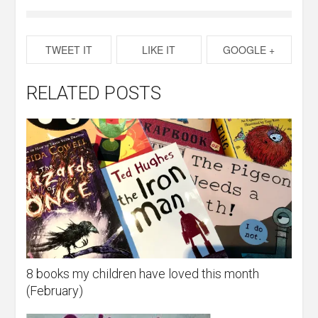
TWEET IT
LIKE IT
GOOGLE +
RELATED POSTS
8 books my children have loved this month
(February)