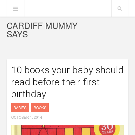
CARDIFF MUMMY
SAYS
10 books your baby should
read before their first
birthday
BABIES
BOOKS
OCTOBER 1, 2014