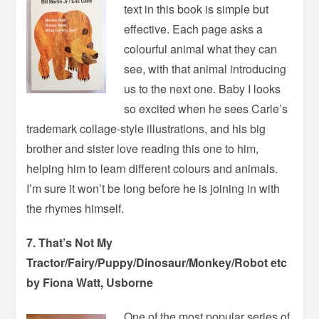
text in this book is simple but
effective. Each page asks a
colourful animal what they can
see, with that animal introducing
us to the next one. Baby I looks
so excited when he sees Carle’s
trademark collage-style illustrations, and his big
brother and sister love reading this one to him,
helping him to learn different colours and animals.
I’m sure it won’t be long before he is joining in with
the rhymes himself.
7. That’s Not My
Tractor/Fairy/Puppy/Dinosaur/Monkey/Robot etc
by Fiona Watt, Usborne
One of the most popular series of