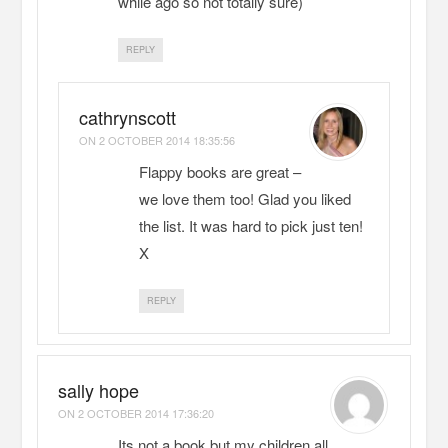
while ago so not totally sure)
REPLY
cathrynscott
ON
2 OCTOBER 2014 18:35:56
Flappy books are great –
we love them too! Glad you liked
the list. It was hard to pick just ten!
X
REPLY
sally hope
ON
2 OCTOBER 2014 17:36:20
Its not a book but my children all