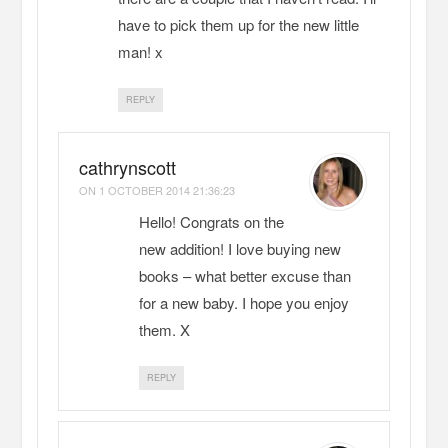
have to pick them up for the new little
man! x
REPLY
cathrynscott
ON
1 OCTOBER 2014 21:36:23
Hello! Congrats on the
new addition! I love buying new
books – what better excuse than
for a new baby. I hope you enjoy
them. X
REPLY