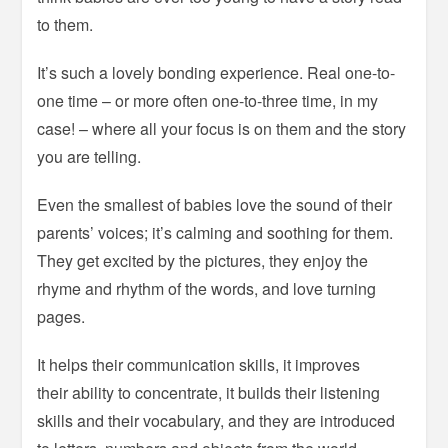
to them.
It’s such a lovely bonding experience. Real one-to-
one time – or more often one-to-three time, in my
case! – where all your focus is on them and the story
you are telling.
Even the smallest of babies love the sound of their
parents’ voices; it’s calming and soothing for them.
They get excited by the pictures, they enjoy the
rhyme and rhythm of the words, and love turning
pages.
It helps their communication skills, it improves
their ability to concentrate, it builds their listening
skills and their vocabulary, and they are introduced