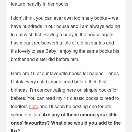
feature heavily in her books.
I don’t think you can ever own too many books – we
have hundreds in our house and I am always adding
to our wish-list. Having a baby in the house again
has meant rediscovering lots of old favourites and
it’s lovely to see Baby I enjoying the same books his
brother and sister did before him.
Here are 10 of our favourite books for babies – ones
I think every child should read before their first
birthday. I’m concentrating here on simple books for
babies. You can read my 11 classic books to read to
toddlers
here
and I’ll soon be posting one for pre-
schoolers, too.
Are any of these among your little
ones’ favourites? What else would you add to the
list?