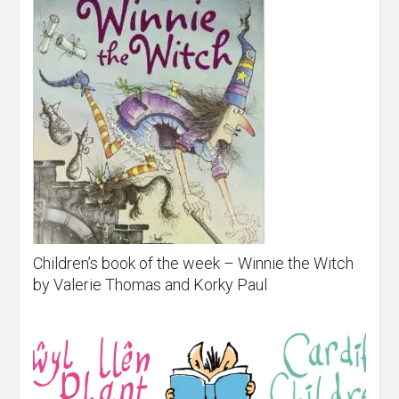
Children’s book of the week – Winnie the Witch
by Valerie Thomas and Korky Paul