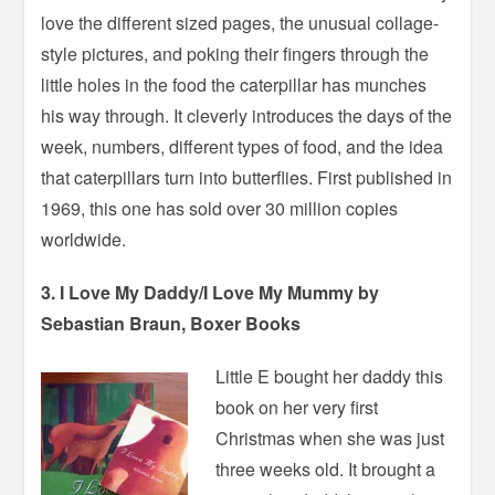
love the different sized pages, the unusual collage-
style pictures, and poking their fingers through the
little holes in the food the caterpillar has munches
his way through. It cleverly introduces the days of the
week, numbers, different types of food, and the idea
that caterpillars turn into butterflies. First published in
1969, this one has sold over 30 million copies
worldwide.
3. I Love My Daddy/I Love My Mummy by
Sebastian Braun, Boxer Books
Little E bought her daddy this
book on her very first
Christmas when she was just
three weeks old. It brought a