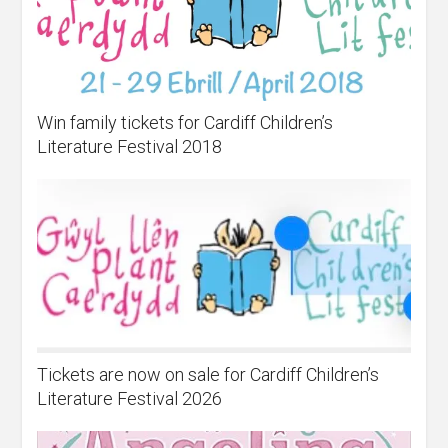
Win family tickets for Cardiff Children’s
Literature Festival 2018
Tickets are now on sale for Cardiff Children’s
Literature Festival 2026