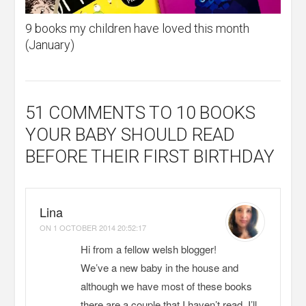
9 books my children have loved this month
(January)
51 COMMENTS
TO 10 BOOKS
YOUR BABY SHOULD READ
BEFORE THEIR FIRST BIRTHDAY
Lina
ON
1 OCTOBER 2014 20:52:17
Hi from a fellow welsh blogger!
We’ve a new baby in the house and
although we have most of these books
there are a couple that I haven’t read. I’ll