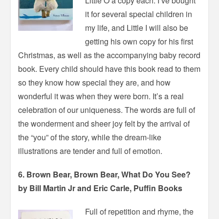
Little O a copy each. I’ve bought
it for several special children in
my life, and Little I will also be
getting his own copy for his first
Christmas, as well as the accompanying baby record
book. Every child should have this book read to them
so they know how special they are, and how
wonderful it was when they were born. It’s a real
celebration of our uniqueness. The words are full of
the wonderment and sheer joy felt by the arrival of
the “you” of the story, while the dream-like
illustrations are tender and full of emotion.
6. Brown Bear, Brown Bear, What Do You See?
by Bill Martin Jr and Eric Carle, Puffin Books
Full of repetition and rhyme, the