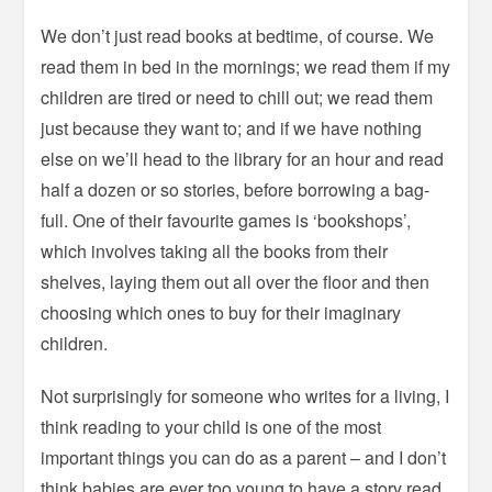
We don’t just read books at bedtime, of course. We
read them in bed in the mornings; we read them if my
children are tired or need to chill out; we read them
just because they want to; and if we have nothing
else on we’ll head to the library for an hour and read
half a dozen or so stories, before borrowing a bag-
full. One of their favourite games is ‘bookshops’,
which involves taking all the books from their
shelves, laying them out all over the floor and then
choosing which ones to buy for their imaginary
children.
Not surprisingly for someone who writes for a living, I
think reading to your child is one of the most
important things you can do as a parent – and I don’t
think babies are ever too young to have a story read