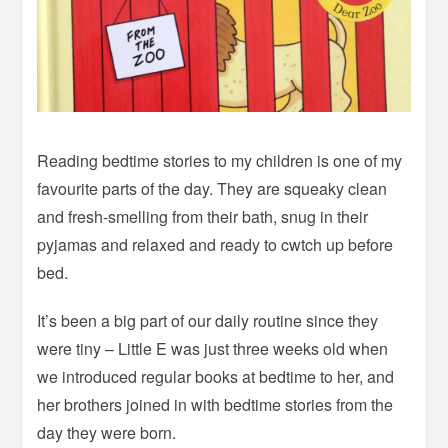
Reading bedtime stories to my children is one of my
favourite parts of the day. They are squeaky clean
and fresh-smelling from their bath, snug in their
pyjamas and relaxed and ready to cwtch up before
bed.
It’s been a big part of our daily routine since they
were tiny – Little E was just three weeks old when
we introduced regular books at bedtime to her, and
her brothers joined in with bedtime stories from the
day they were born.