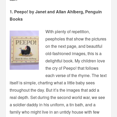
1. Peepo! by Janet and Allan Ahlberg, Penguin
Books
With plenty of repetition,
peepholes that show the pictures
on the next page, and beautiful
old-fashioned images, this is a
delightful book. My children love
the cry of Peepo! that follows
each verse of the rhyme. The text
itself is simple, charting what a little baby sees
throughout the day. But it’s the images that add a
real depth. Set during the second world war, we see
a soldier daddy in his uniform, a tin bath, and a
family who might live in an untidy house with few