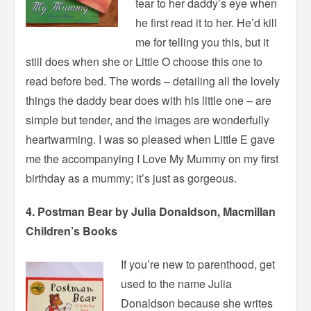
tear to her daddy’s eye when
he first read it to her. He’d kill
me for telling you this, but it
still does when she or Little O choose this one to
read before bed. The words – detailing all the lovely
things the daddy bear does with his little one – are
simple but tender, and the images are wonderfully
heartwarming. I was so pleased when Little E gave
me the accompanying I Love My Mummy on my first
birthday as a mummy; it’s just as gorgeous.
4. Postman Bear by Julia Donaldson, Macmillan
Children’s Books
If you’re new to parenthood, get
used to the name Julia
Donaldson because she writes