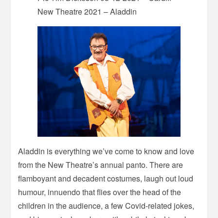
New Theatre 2021 – Aladdin
Aladdin is everything we’ve come to know and love
from the New Theatre’s annual panto. There are
flamboyant and decadent costumes, laugh out loud
humour, innuendo that flies over the head of the
children in the audience, a few Covid-related jokes,