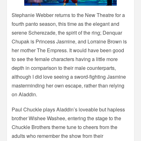
Stephanie Webber returns to the New Theatre for a
fourth panto season, this time as the elegant and
serene Scherezade, the spirit of the ring; Denquar
Chupak is Princess Jasmine, and Lorraine Brown is
her mother The Empress. It would have been good
to see the female characters having a little more
depth in comparison to their male counterparts,
although I did love seeing a sword-fighting Jasmine
masterminding her own escape, rather than relying
on Aladdin.
Paul Chuckle plays Aladdin’s loveable but hapless
brother Wishee Washee, entering the stage to the
Chuckle Brothers theme tune to cheers from the
adults who remember the show from their