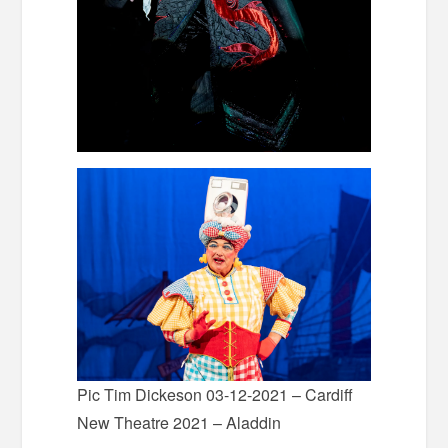
Pic Tim Dickeson 03-12-2021 – Cardiff
New Theatre 2021 – Aladdin