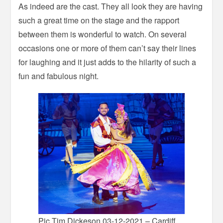
As indeed are the cast. They all look they are having
such a great time on the stage and the rapport
between them is wonderful to watch. On several
occasions one or more of them can’t say their lines
for laughing and it just adds to the hilarity of such a
fun and fabulous night.
Pic Tim Dickeson 03-12-2021 – Cardiff