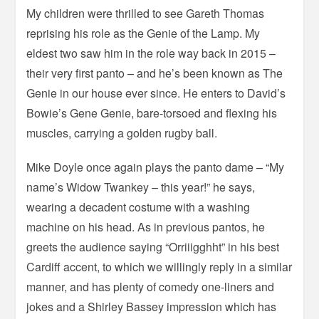
My children were thrilled to see Gareth Thomas
reprising his role as the Genie of the Lamp. My
eldest two saw him in the role way back in 2015 –
their very first panto – and he’s been known as The
Genie in our house ever since. He enters to David’s
Bowie’s Gene Genie, bare-torsoed and flexing his
muscles, carrying a golden rugby ball.
Mike Doyle once again plays the panto dame – “My
name’s Widow Twankey – this year!” he says,
wearing a decadent costume with a washing
machine on his head. As in previous pantos, he
greets the audience saying “Orriiigghht” in his best
Cardiff accent, to which we willingly reply in a similar
manner, and has plenty of comedy one-liners and
jokes and a Shirley Bassey impression which has