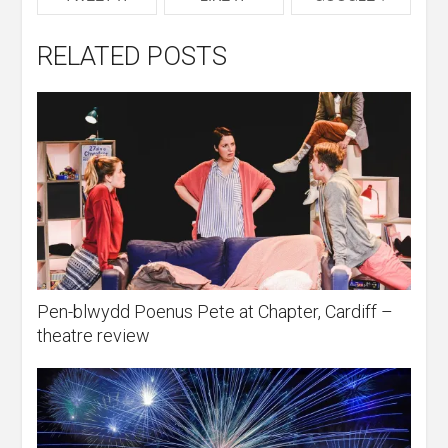
RELATED POSTS
Pen-blwydd Poenus Pete at Chapter, Cardiff –
theatre review