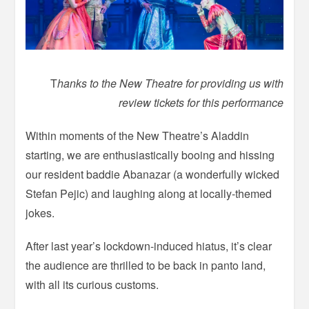
T
hanks to the New Theatre for providing us with
review tickets for this performance
Within moments of the New Theatre’s Aladdin
starting, we are enthusiastically booing and hissing
our resident baddie Abanazar (a wonderfully wicked
Stefan Pejic) and laughing along at locally-themed
jokes.
After last year’s lockdown-induced hiatus, it’s clear
the audience are thrilled to be back in panto land,
with all its curious customs.