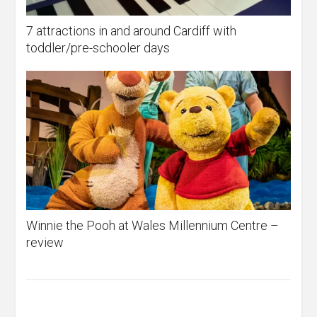
7 attractions in and around Cardiff with
toddler/pre-schooler days
Winnie the Pooh at Wales Millennium Centre –
review