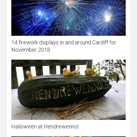
14 firework displays in and around Cardiff for
November 2018
Halloween at Hendrewennol