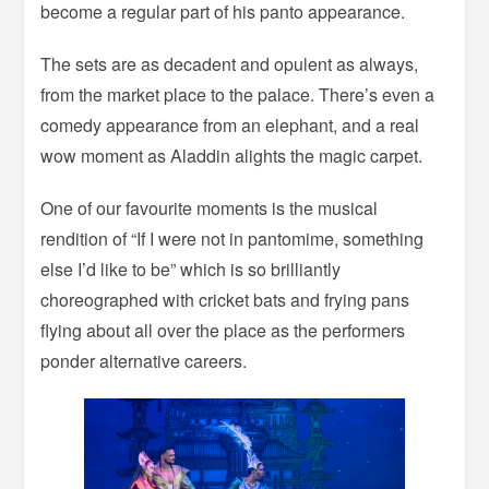
become a regular part of his panto appearance.
The sets are as decadent and opulent as always,
from the market place to the palace. There’s even a
comedy appearance from an elephant, and a real
wow moment as Aladdin alights the magic carpet.
One of our favourite moments is the musical
rendition of “If I were not in pantomime, something
else I’d like to be” which is so brilliantly
choreographed with cricket bats and frying pans
flying about all over the place as the performers
ponder alternative careers.