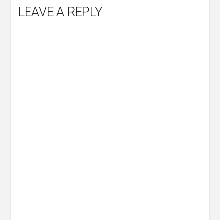
LEAVE A REPLY