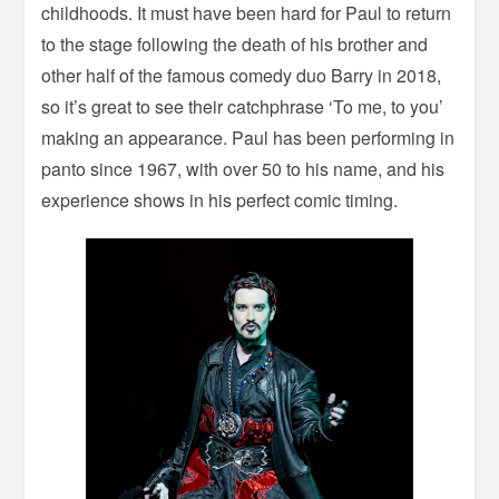
childhoods. It must have been hard for Paul to return
to the stage following the death of his brother and
other half of the famous comedy duo Barry in 2018,
so it’s great to see their catchphrase ‘To me, to you’
making an appearance. Paul has been performing in
panto since 1967, with over 50 to his name, and his
experience shows in his perfect comic timing.