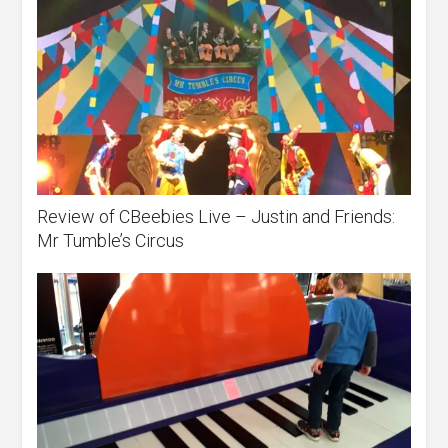
Review of CBeebies Live – Justin and Friends:
Mr Tumble’s Circus