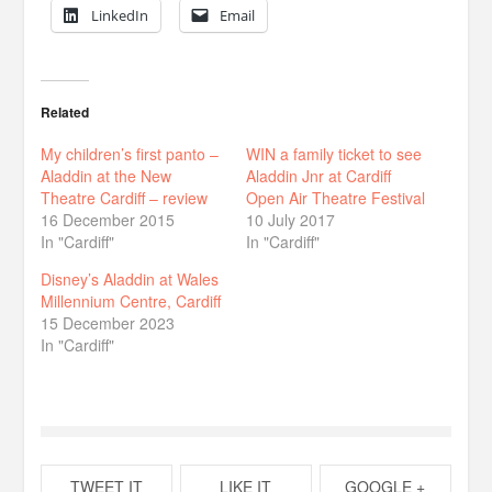
LinkedIn
Email
Related
My children’s first panto –
WIN a family ticket to see
Aladdin at the New
Aladdin Jnr at Cardiff
Theatre Cardiff – review
Open Air Theatre Festival
16 December 2015
10 July 2017
In "Cardiff"
In "Cardiff"
Disney’s Aladdin at Wales
Millennium Centre, Cardiff
15 December 2023
In "Cardiff"
TWEET IT
LIKE IT
GOOGLE +