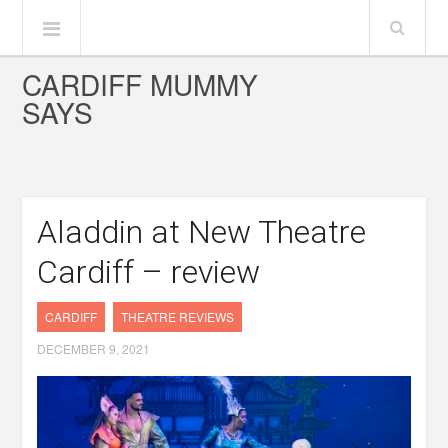
CARDIFF MUMMY
SAYS
Aladdin at New Theatre
Cardiff – review
CARDIFF
THEATRE REVIEWS
DECEMBER 9, 2021