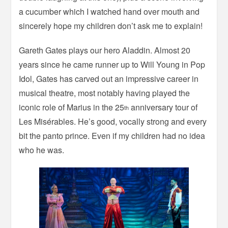
a cucumber which I watched hand over mouth and
sincerely hope my children don’t ask me to explain!
Gareth Gates plays our hero Aladdin. Almost 20
years since he came runner up to Will Young in Pop
Idol, Gates has carved out an impressive career in
musical theatre, most notably having played the
iconic role of Marius in the 25
anniversary tour of
th
Les Misérables. He’s good, vocally strong and every
bit the panto prince. Even if my children had no idea
who he was.