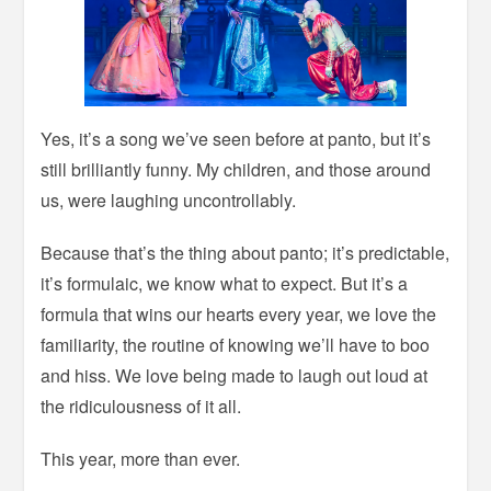
Yes, it’s a song we’ve seen before at panto, but it’s
still brilliantly funny. My children, and those around
us, were laughing uncontrollably.
Because that’s the thing about panto; it’s predictable,
it’s formulaic, we know what to expect. But it’s a
formula that wins our hearts every year, we love the
familiarity, the routine of knowing we’ll have to boo
and hiss. We love being made to laugh out loud at
the ridiculousness of it all.
This year, more than ever.