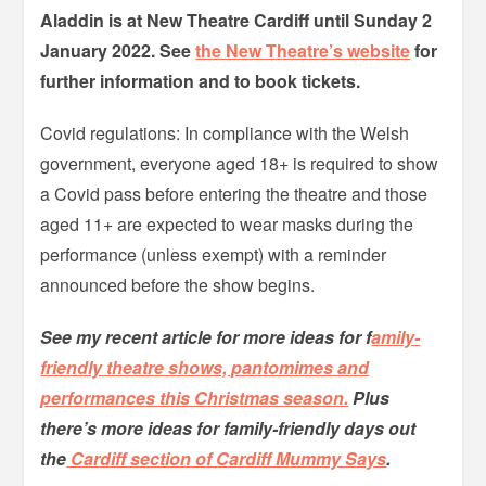
Aladdin is at New Theatre Cardiff until Sunday 2
January 2022. See
the New Theatre’s website
for
further information and to book tickets.
Covid regulations: In compliance with the Welsh
government, everyone aged 18+ is required to show
a Covid pass before entering the theatre and those
aged 11+ are expected to wear masks during the
performance (unless exempt) with a reminder
announced before the show begins.
See my recent article for more ideas for f
amily-
friendly theatre shows, pantomimes and
performances this Christmas season.
Plus
there’s more ideas for family-friendly days out
the
Cardiff section of Cardiff Mummy Says
.