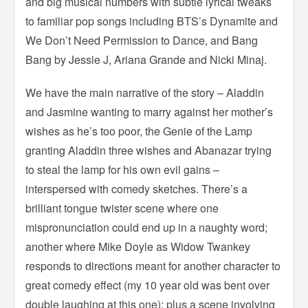
and big musical numbers with subtle lyrical tweaks
to familiar pop songs including BTS’s Dynamite and
We Don’t Need Permission to Dance, and Bang
Bang by Jessie J, Ariana Grande and Nicki Minaj.
We have the main narrative of the story – Aladdin
and Jasmine wanting to marry against her mother’s
wishes as he’s too poor, the Genie of the Lamp
granting Aladdin three wishes and Abanazar trying
to steal the lamp for his own evil gains –
interspersed with comedy sketches. There’s a
brilliant tongue twister scene where one
mispronunciation could end up in a naughty word;
another where Mike Doyle as Widow Twankey
responds to directions meant for another character to
great comedy effect (my 10 year old was bent over
double laughing at this one); plus a scene involving