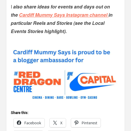
I
also share ideas for events and days out on
the
Cardiff Mummy Says Instagram channel
in
particular Reels and Stories (see the Local
Events Stories highlight).
Share this:
Facebook
X
Pinterest