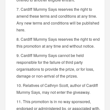
Cardiff Mummy Says reserves the right to
amend these terms and conditions at any time.
Any new terms and conditions will be published
here.
Cardiff Mummy Says reserves the right to end
this promotion at any time and without notice.
Cardiff Mummy Says cannot be held
responsible for the failure of third party
organisations to provide the prize, or for loss,
damage or non-arrival of the prizes.
Relatives of Cathryn Scott, author of Cardiff
Mummy Says, may not enter the giveaway.
This promotion is in no way sponsored,
endorsed or administered by, or associated with,