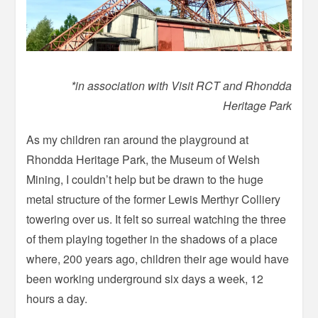
*in association with Visit RCT and Rhondda
Heritage Park
As my children ran around the playground at
Rhondda Heritage Park, the Museum of Welsh
Mining, I couldn’t help but be drawn to the huge
metal structure of the former Lewis Merthyr Colliery
towering over us. It felt so surreal watching the three
of them playing together in the shadows of a place
where, 200 years ago, children their age would have
been working underground six days a week, 12
hours a day.