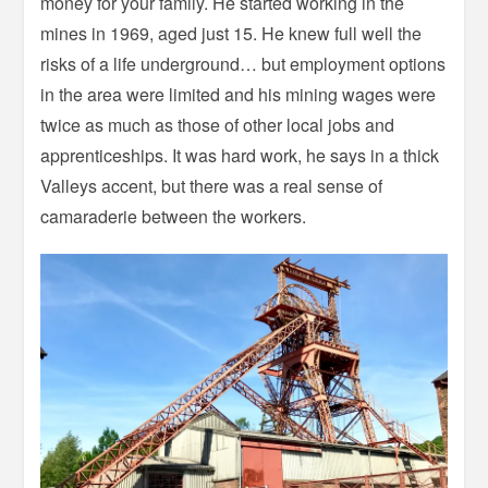
money for your family. He started working in the
mines in 1969, aged just 15. He knew full well the
risks of a life underground… but employment options
in the area were limited and his mining wages were
twice as much as those of other local jobs and
apprenticeships. It was hard work, he says in a thick
Valleys accent, but there was a real sense of
camaraderie between the workers.