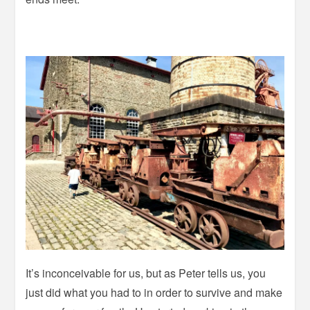
It’s inconceivable for us, but as Peter tells us, you
just did what you had to in order to survive and make