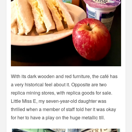
With its dark wooden and red furniture, the café has
a very historical feel about it. Opposite are two
replica mining stores, with replica goods for sale.
Little Miss E, my seven-year-old daughter was
thrilled when a member of staff told her it was okay
for her to have a play on the huge metallic till.