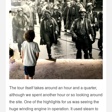
The tour itself takes around an hour and a quarter,
although we spent another hour or so looking around
the site. One of the highlights for us was seeing the
huge winding engine in operation. It used steam to