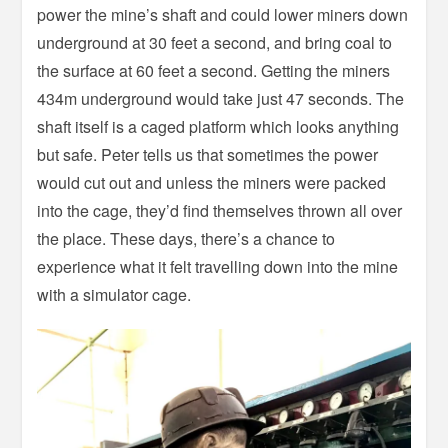
power the mine’s shaft and could lower miners down
underground at 30 feet a second, and bring coal to
the surface at 60 feet a second. Getting the miners
434m underground would take just 47 seconds. The
shaft itself is a caged platform which looks anything
but safe. Peter tells us that sometimes the power
would cut out and unless the miners were packed
into the cage, they’d find themselves thrown all over
the place. These days, there’s a chance to
experience what it felt travelling down into the mine
with a simulator cage.