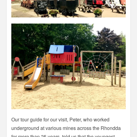
Our tour guide for our visit, Peter, who worked
underground at various mines across the Rhondda
for more than 25 years, told us that the youngest