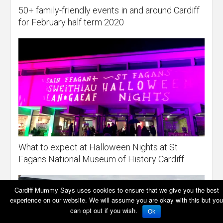
50+ family-friendly events in and around Cardiff
for February half term 2020
What to expect at Halloween Nights at St
Fagans National Museum of History Cardiff
Cardiff Mummy Says uses cookies to ensure that we give you the best
experience on our website. We will assume you are okay with this but you
can opt out if you wish.
Ok