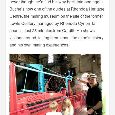
never thought he’d find his way back into one again.
But he’s now one of the guides at Rhondda Heritage
Centre, the mining museum on the site of the former
Lewis Colliery managed by Rhondda Cynon Taf
council, just 25 minutes from Cardiff. He shows
visitors around, telling them about the mine’s history
and his own mining experiences.