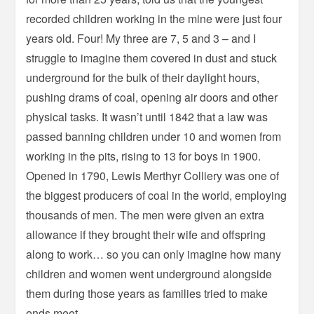
recorded children working in the mine were just four
years old. Four! My three are 7, 5 and 3 – and I
struggle to imagine them covered in dust and stuck
underground for the bulk of their daylight hours,
pushing drams of coal, opening air doors and other
physical tasks. It wasn’t until 1842 that a law was
passed banning children under 10 and women from
working in the pits, rising to 13 for boys in 1900.
Opened in 1790, Lewis Merthyr Colliery was one of
the biggest producers of coal in the world, employing
thousands of men. The men were given an extra
allowance if they brought their wife and offspring
along to work… so you can only imagine how many
children and women went underground alongside
them during those years as families tried to make
ends meet.