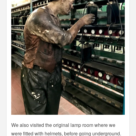
We also visited the original lamp room where we
were fitted with helmets, before going underground.