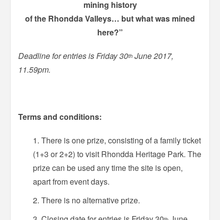
mining history
of the Rhondda Valleys… but what was mined
here?”
Deadline for entries is Friday 30
June 2017,
th
11.59pm.
Terms and conditions:
There is one prize, consisting of a family ticket
(1+3 or 2+2) to visit Rhondda Heritage Park. The
prize can be used any time the site is open,
apart from event days.
There is no alternative prize.
Closing date for entries is Friday 30
June
th