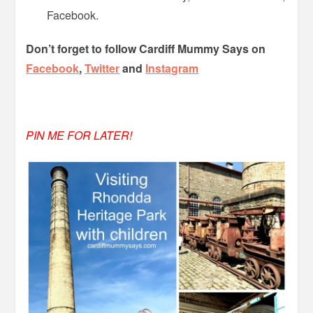
Facebook.
Don’t forget to follow Cardiff Mummy Says on
Facebook
,
Twitter
and
Instagram
PIN ME FOR LATER!