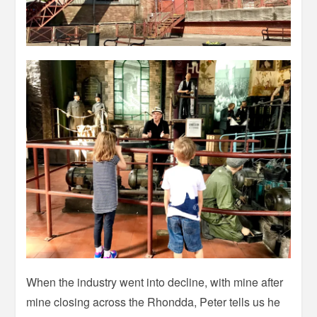
When the industry went into decline, with mine after
mine closing across the Rhondda, Peter tells us he