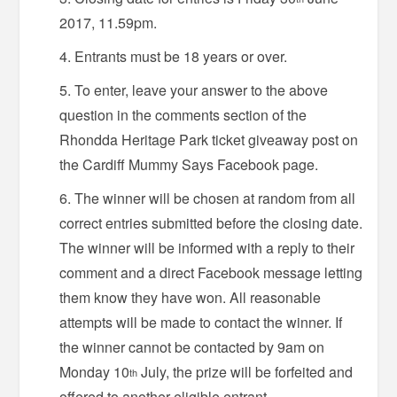
2017, 11.59pm.
Entrants must be 18 years or over.
To enter, leave your answer to the above
question in the comments section of the
Rhondda Heritage Park ticket giveaway post on
the Cardiff Mummy Says Facebook page.
The winner will be chosen at random from all
correct entries submitted before the closing date.
The winner will be informed with a reply to their
comment and a direct Facebook message letting
them know they have won. All reasonable
attempts will be made to contact the winner. If
the winner cannot be contacted by 9am on
Monday 10
July, the prize will be forfeited and
th
offered to another eligible entrant.