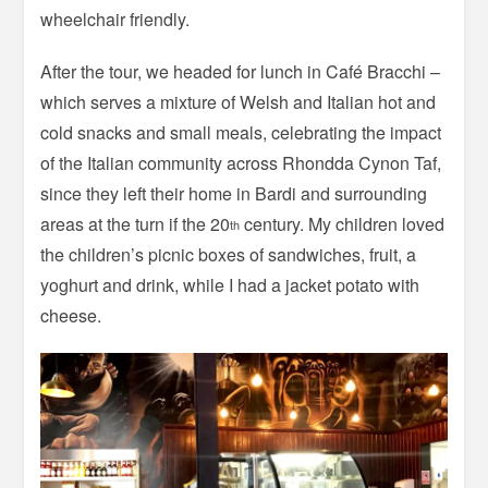
wheelchair friendly.
After the tour, we headed for lunch in Café Bracchi –
which serves a mixture of Welsh and Italian hot and
cold snacks and small meals, celebrating the impact
of the Italian community across Rhondda Cynon Taf,
since they left their home in Bardi and surrounding
areas at the turn if the 20
century. My children loved
th
the children’s picnic boxes of sandwiches, fruit, a
yoghurt and drink, while I had a jacket potato with
cheese.