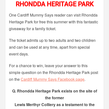
RHONDDA HERITAGE PARK
One Cardiff Mummy Says reader can visit Rhondda
Heritage Park for free this summer with this fantastic
giveaway for a family ticket.
The ticket admits up to two adults and two children
and can be used at any time, apart from special
event days.
For a chance to win, leave your answer to this
simple question on the Rhondda Heritage Park post
on the
Cardiff Mummy Says Facebook page
.
Q. Rhondda Heritage Park exists on the site of
the former
Lewis Merthyr Colliery as a testament to the