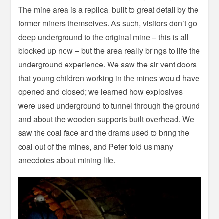
The mine area is a replica, built to great detail by the
former miners themselves. As such, visitors don’t go
deep underground to the original mine – this is all
blocked up now – but the area really brings to life the
underground experience. We saw the air vent doors
that young children working in the mines would have
opened and closed; we learned how explosives
were used underground to tunnel through the ground
and about the wooden supports built overhead. We
saw the coal face and the drams used to bring the
coal out of the mines, and Peter told us many
anecdotes about mining life.