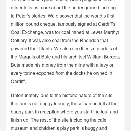
miner tells us more about life under ground, adding
to Peter’s stories. We discover that the world’s first
million pound cheque, famously signed at Cardiff’s
Coal Exchange, was for coal mined at Lewis Merthyr
Colliery. It was also coal from the Rhondda that
powered the Titanic. We also see lifesize models of
the Marquis of Bute and his architect William Burges;
Bute made his money from the mine with a levy on
every tonne exported from the docks he owned in
Cardiff.
Unfortunately, due to the historic nature of the site
the tour is not buggy friendly, these can be left at the
buggy park in reception where you start the tour and
finish up. The rest of the site including the cafe,
museum and children’s play park is buggy and