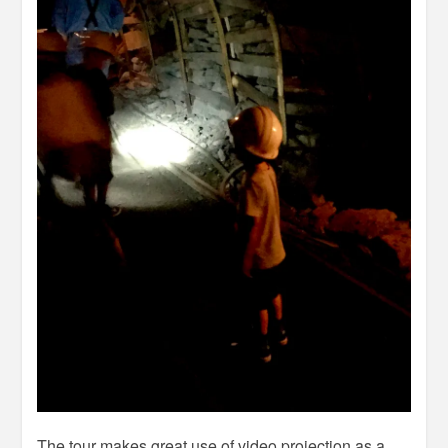
The tour makes great use of video projection as a