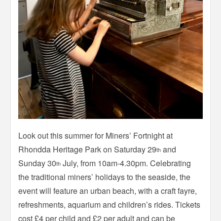
Look out this summer for Miners’ Fortnight at
Rhondda Heritage Park on Saturday 29
and
th
Sunday 30
July, from 10am-4.30pm. Celebrating
th
the traditional miners’ holidays to the seaside, the
event will feature an urban beach, with a craft fayre,
refreshments, aquarium and children’s rides. Tickets
cost £4 per child and £2 per adult and can be