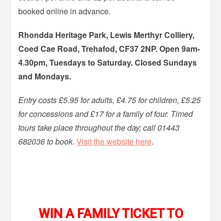
booked online in advance.
Rhondda Heritage Park, Lewis Merthyr Colliery,
Coed Cae Road, Trehafod, CF37 2NP. Open 9am-
4.30pm, Tuesdays to Saturday. Closed Sundays
and Mondays.
Entry costs £5.95 for adults, £4.75 for children, £5.25
for concessions and £17 for a family of four. Timed
tours take place throughout the day; call 01443
682036 to book.
Visit the website here
.
WIN A FAMILY TICKET TO