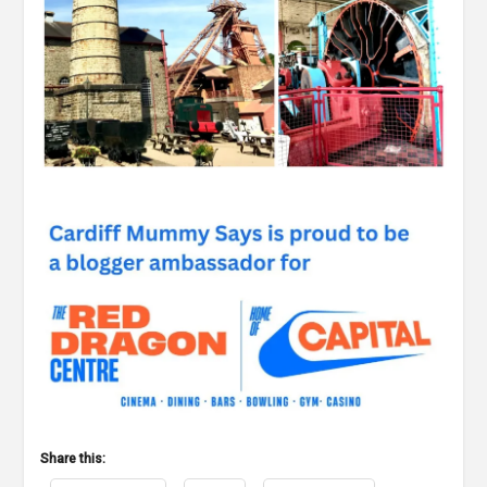
Share this: