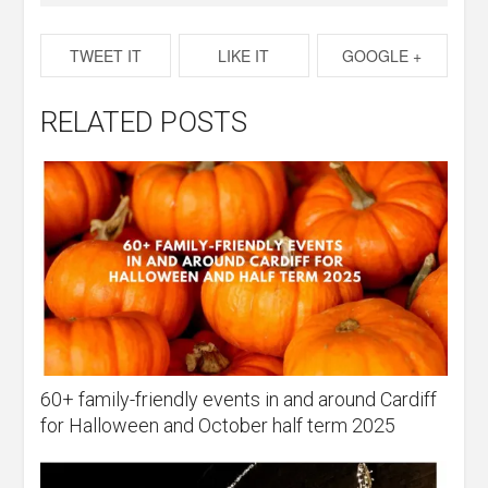
TWEET IT
LIKE IT
GOOGLE +
RELATED POSTS
60+ family-friendly events in and around Cardiff
for Halloween and October half term 2025