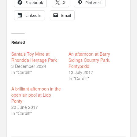
Facebook
X
Pinterest
LinkedIn
Email
Related
Santa’s Toy Mine at
An afternoon at Barry
Rhondda Heritage Park
Sidings Country Park,
3 December 2024
Pontypridd
In "Cardiff"
13 July 2017
In "Cardiff"
A brilliant afternoon in the
open air pool at Lido
Ponty
20 June 2017
In "Cardiff"