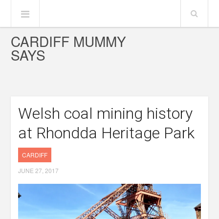
CARDIFF MUMMY
SAYS
Welsh coal mining history
at Rhondda Heritage Park
CARDIFF
JUNE 27, 2017