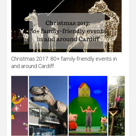
Christmas 2017: 80+ family-friendly events in
and around Cardiff