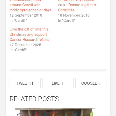
around Cardiff with
2016: Donate a gift this
toddler/pre-schooler days
Christmas
12 September 2018
18 November 2016
In "Cardiff"
In "Cardiff"
Give the gift of time this
Christmas and support
Cancer Research Wales
17 December 2025
In "Cardiff"
TWEET IT
LIKE IT
GOOGLE +
RELATED POSTS