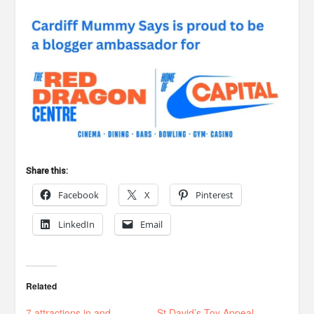
Share this:
Facebook
X
Pinterest
LinkedIn
Email
Related
7 attractions in and
St David’s Toy Appeal