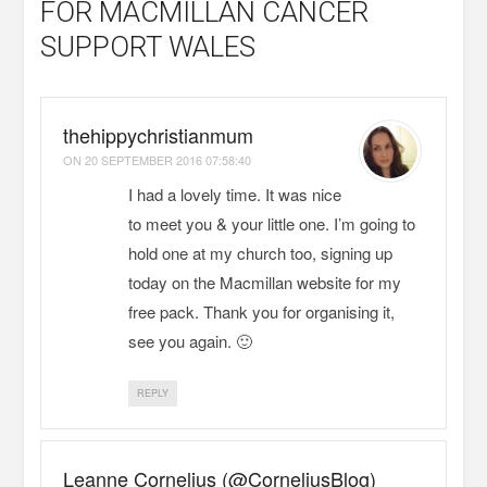
FOR MACMILLAN CANCER
SUPPORT WALES
thehippychristianmum
ON
20 SEPTEMBER 2016 07:58:40
I had a lovely time. It was nice
to meet you & your little one. I’m going to
hold one at my church too, signing up
today on the Macmillan website for my
free pack. Thank you for organising it,
see you again. 🙂
REPLY
Leanne Cornelius (@CorneliusBlog)