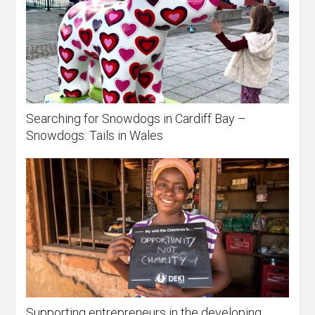
Searching for Snowdogs in Cardiff Bay –
Snowdogs: Tails in Wales
Supporting entrepreneurs in the developing