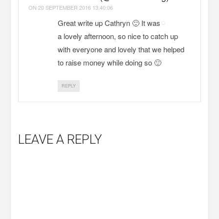
ON
20 SEPTEMBER 2016 13:40:06
Great write up Cathryn 🙂 It was
a lovely afternoon, so nice to catch up
with everyone and lovely that we helped
to raise money while doing so 🙂
REPLY
LEAVE A REPLY