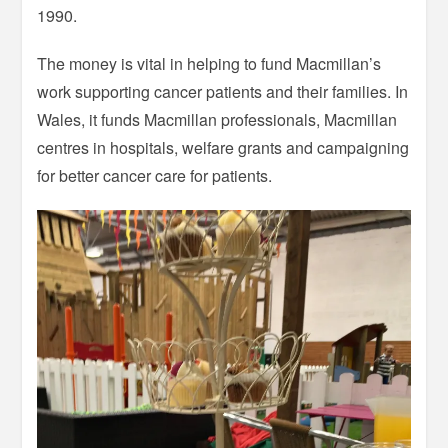
1990.
The money is vital in helping to fund Macmillan’s
work supporting cancer patients and their families. In
Wales, it funds Macmillan professionals, Macmillan
centres in hospitals, welfare grants and campaigning
for better cancer care for patients.