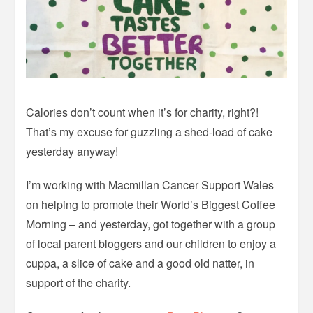
Calories don’t count when it’s for charity, right?!
That’s my excuse for guzzling a shed-load of cake
yesterday anyway!
I’m working with Macmillan Cancer Support Wales
on helping to promote their World’s Biggest Coffee
Morning – and yesterday, got together with a group
of local parent bloggers and our children to enjoy a
cuppa, a slice of cake and a good old natter, in
support of the charity.