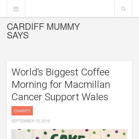
CARDIFF MUMMY
SAYS
World’s Biggest Coffee
Morning for Macmillan
Cancer Support Wales
CHARITY
SEPTEMBER 19, 2016