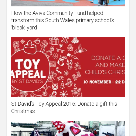
How the Aviva Community Fund helped
transform this South Wales primary school’s
‘bleak’ yard
St David’s Toy Appeal 2016: Donate a gift this
Christmas