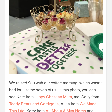
We raised £30 with our coffee morning, which wasn’t
bad for just the seven of us. In this photo, you can
see Kate from
Hippy Christian Mum
, me, Sally from
Teddy Bears and Cardigans
, Alina from
We Made
This Life
, Kerry from
All About A Mini Norris
and