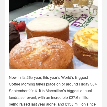
Now in its 26
year, this year’s World’s Biggest
th
Coffee Morning takes place on or around Friday 30
th
September 2016. It is Macmillan’s biggest annual
fundraiser event, with an incredible £27.6 million
being raised last year alone, and £138 million since