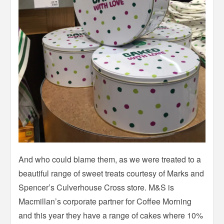
And who could blame them, as we were treated to a
beautiful range of sweet treats courtesy of Marks and
Spencer’s Culverhouse Cross store. M&S is
Macmillan’s corporate partner for Coffee Morning
and this year they have a range of cakes where 10%