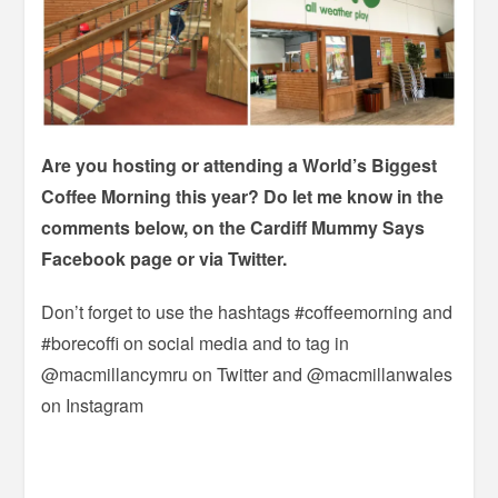
Are you hosting or attending a World’s Biggest
Coffee Morning this year? Do let me know in the
comments below, on the Cardiff Mummy Says
Facebook page or via Twitter.
Don’t forget to use the hashtags #coffeemorning and
#borecoffi on social media and to tag in
@macmillancymru on Twitter and @macmillanwales
on Instagram