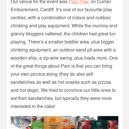
Our venue for the event was
Parc Play
, on Curran
Embankment, Cardiff. It’s one of our favourite play
centres, with a combination of indoor and outdoor
climbing and play equipment. While the mummy and
granny bloggers nattered, the children had great fun
playing. There’s a smaller toddler area, plus bigger
climbing equipment, an outdoor sand pit area with a
wooden ship, a zip wire swing, plus loads more. One
of the great things about Parc is that you can bring
your own picnics along (they do also sell
sandwiches as well as hot snacks such as pizzas
and hot dogs). We tried to convince our little ones to
eat their sandwiches, but typically they were more
interested in the cake!