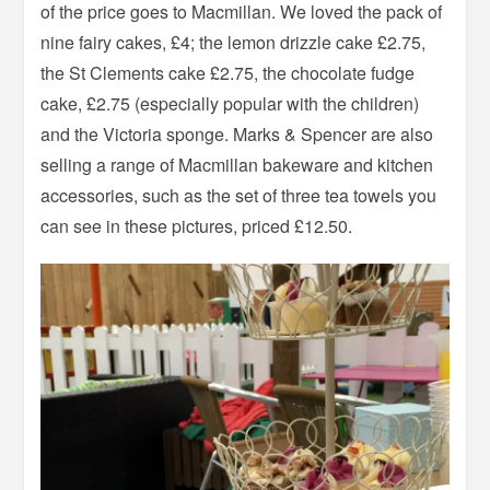
of the price goes to Macmillan. We loved the pack of
nine fairy cakes, £4; the lemon drizzle cake £2.75,
the St Clements cake £2.75, the chocolate fudge
cake, £2.75 (especially popular with the children)
and the Victoria sponge. Marks & Spencer are also
selling a range of Macmillan bakeware and kitchen
accessories, such as the set of three tea towels you
can see in these pictures, priced £12.50.