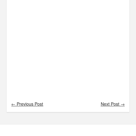
← Previous Post
Next Post →