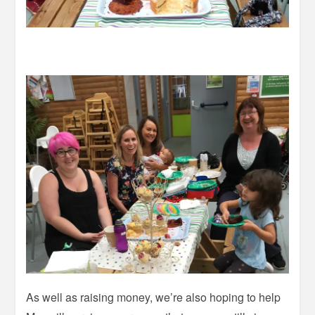
As well as raising money, we’re also hoping to help