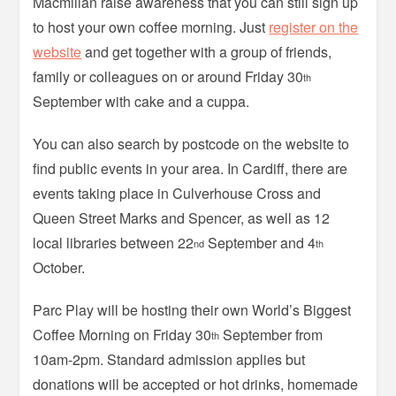
Macmillan raise awareness that you can still sign up
to host your own coffee morning. Just
register on the
website
and get together with a group of friends,
family or colleagues on or around Friday 30
th
September with cake and a cuppa.
You can also search by postcode on the website to
find public events in your area. In Cardiff, there are
events taking place in Culverhouse Cross and
Queen Street Marks and Spencer, as well as 12
local libraries between 22
September and 4
nd
th
October.
Parc Play will be hosting their own World’s Biggest
Coffee Morning on Friday 30
September from
th
10am-2pm. Standard admission applies but
donations will be accepted or hot drinks, homemade