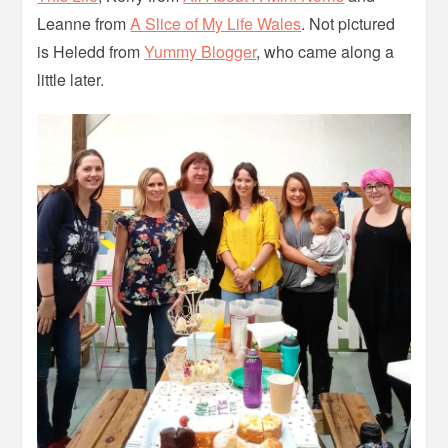
Leanne from
A Slice of My Life Wales
. Not pictured
is Heledd from
Yummy Blogger
, who came along a
little later.