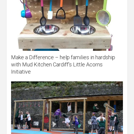
Make a Difference – help families in hardship
with Mud Kitchen Cardiff’s Little Acorns
Initiative