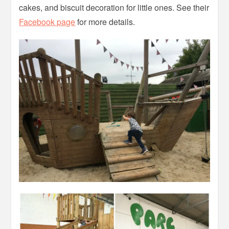
cakes, and biscuit decoration for little ones. See their
Facebook page
for more details.