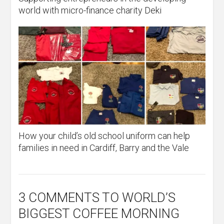
world with micro-finance charity Deki
How your child’s old school uniform can help
families in need in Cardiff, Barry and the Vale
3 COMMENTS
TO WORLD’S
BIGGEST COFFEE MORNING