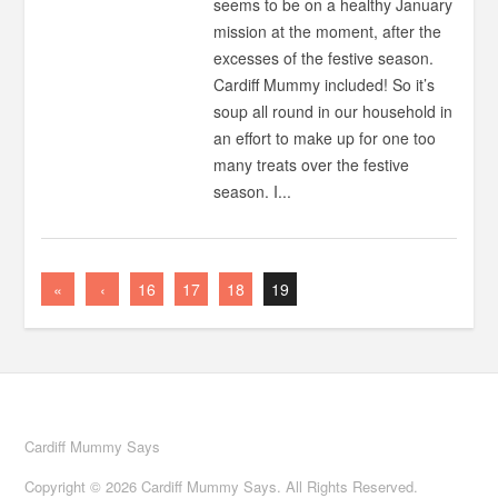
seems to be on a healthy January
mission at the moment, after the
excesses of the festive season.
Cardiff Mummy included! So it’s
soup all round in our household in
an effort to make up for one too
many treats over the festive
season. I...
«
‹
16
17
18
19
Cardiff Mummy Says
Copyright © 2026 Cardiff Mummy Says. All Rights Reserved.