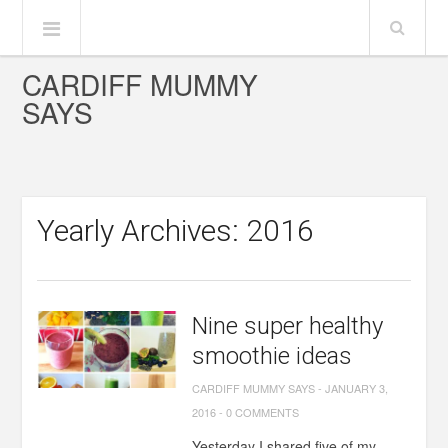
CARDIFF MUMMY
SAYS
Yearly Archives: 2016
Nine super healthy
smoothie ideas
CARDIFF MUMMY SAYS
-
JANUARY 3,
2016
-
0 COMMENTS
Yesterday I shared five of my