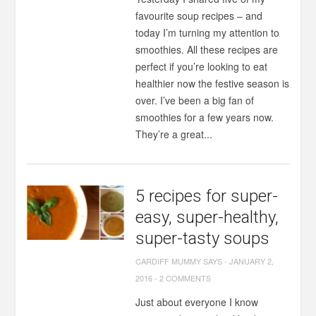
favourite soup recipes – and
today I’m turning my attention to
smoothies. All these recipes are
perfect if you’re looking to eat
healthier now the festive season is
over. I’ve been a big fan of
smoothies for a few years now.
They’re a great...
5 recipes for super-
easy, super-healthy,
super-tasty soups
CARDIFF MUMMY SAYS
-
JANUARY 2,
2016
-
2 COMMENTS
Just about everyone I know