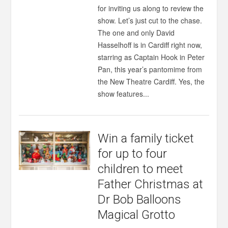
for inviting us along to review the
show. Let’s just cut to the chase.
The one and only David
Hasselhoff is in Cardiff right now,
starring as Captain Hook in Peter
Pan, this year’s pantomime from
the New Theatre Cardiff. Yes, the
show features...
Win a family ticket
for up to four
children to meet
Father Christmas at
Dr Bob Balloons
Magical Grotto