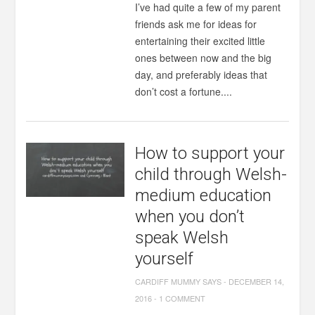
I’ve had quite a few of my parent
friends ask me for ideas for
entertaining their excited little
ones between now and the big
day, and preferably ideas that
don’t cost a fortune....
How to support your
child through Welsh-
medium education
when you don’t
speak Welsh
yourself
CARDIFF MUMMY SAYS
-
DECEMBER 14,
2016
-
1 COMMENT