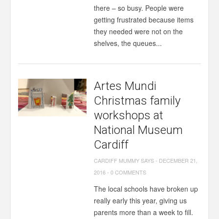
there – so busy. People were
getting frustrated because items
they needed were not on the
shelves, the queues...
Artes Mundi
Christmas family
workshops at
National Museum
Cardiff
CARDIFF MUMMY SAYS
-
DECEMBER 21,
2016
-
0 COMMENTS
The local schools have broken up
really early this year, giving us
parents more than a week to fill.