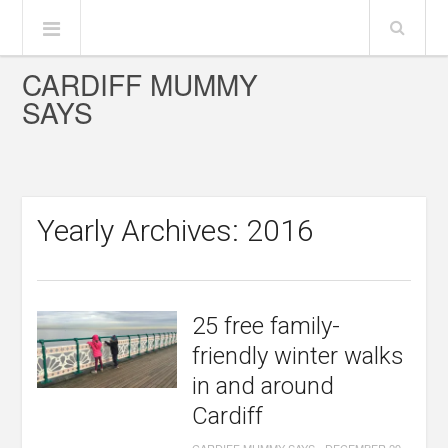
CARDIFF MUMMY
SAYS
Yearly Archives: 2016
25 free family-
friendly winter walks
in and around
Cardiff