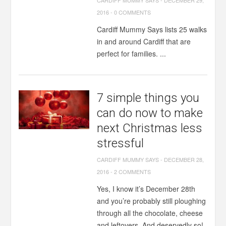
CARDIFF MUMMY SAYS
-
DECEMBER 29,
2016
-
0 COMMENTS
Cardiff Mummy Says lists 25 walks
in and around Cardiff that are
perfect for families. ...
7 simple things you
can do now to make
next Christmas less
stressful
CARDIFF MUMMY SAYS
-
DECEMBER 28,
2016
-
2 COMMENTS
Yes, I know it’s December 28th
and you’re probably still ploughing
through all the chocolate, cheese
and leftovers. And deservedly so!