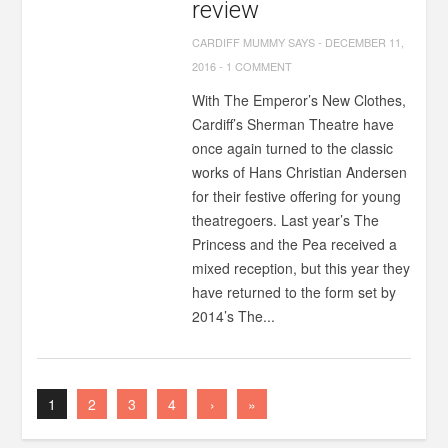
review
CARDIFF MUMMY SAYS
-
DECEMBER 11,
2016
-
1 COMMENT
With The Emperor’s New Clothes,
Cardiff’s Sherman Theatre have
once again turned to the classic
works of Hans Christian Andersen
for their festive offering for young
theatregoers. Last year’s The
Princess and the Pea received a
mixed reception, but this year they
have returned to the form set by
2014’s The...
1
2
3
4
›
»