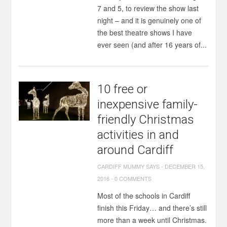
7 and 5, to review the show last
night – and it is genuinely one of
the best theatre shows I have
ever seen (and after 16 years of...
10 free or
inexpensive family-
friendly Christmas
activities in and
around Cardiff
CARDIFF MUMMY SAYS
-
DECEMBER 15,
2016
-
0 COMMENTS
Most of the schools in Cardiff
finish this Friday… and there’s still
more than a week until Christmas.