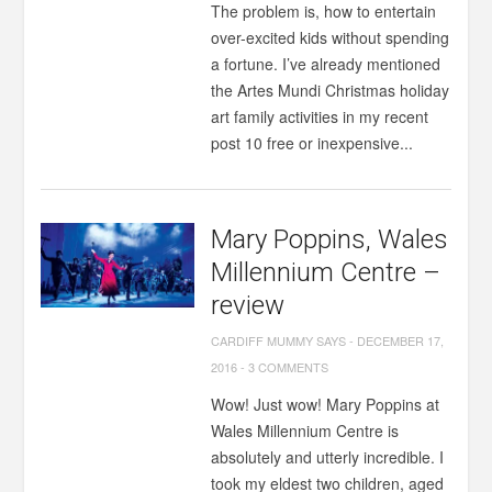
The problem is, how to entertain
over-excited kids without spending
a fortune. I’ve already mentioned
the Artes Mundi Christmas holiday
art family activities in my recent
post 10 free or inexpensive...
Mary Poppins, Wales
Millennium Centre –
review
CARDIFF MUMMY SAYS
-
DECEMBER 17,
2016
-
3 COMMENTS
Wow! Just wow! Mary Poppins at
Wales Millennium Centre is
absolutely and utterly incredible. I
took my eldest two children, aged