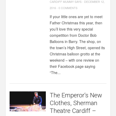
CARDIFF MUMMY SAYS
-
DECEMBER 12,
2016
-
0 COMMENTS
If your little ones are yet to meet
Father Christmas this year, then
you’ll love this very special
competition from Doctor Bob
Balloons in Barry. The shop, on
the town’s High Street, opened its
Christmas balloon grotto at the
weekend – with one review on
their Facebook page saying
“The...
The Emperor’s New
Clothes, Sherman
Theatre Cardiff –