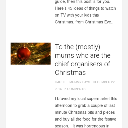
guide, then this post is for you.
Here’s 45 ideas of things to watch
on TV with your kids this
Christmas, from Christmas Eve...
To the (mostly)
mums who are the
chief organisers of
Christmas
CARDIFF MUMMY SAYS
-
DECEMBER 22,
2016
-
5 COMMENTS
I braved my local supermarket this
afternoon to grab a couple of last-
minute Christmas bits and pieces
and buy all the food for the festive
season. It was horrendous in