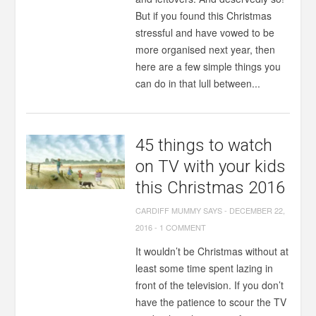
But if you found this Christmas
stressful and have vowed to be
more organised next year, then
here are a few simple things you
can do in that lull between...
45 things to watch
on TV with your kids
this Christmas 2016
CARDIFF MUMMY SAYS
-
DECEMBER 22,
2016
-
1 COMMENT
It wouldn’t be Christmas without at
least some time spent lazing in
front of the television. If you don’t
have the patience to scour the TV