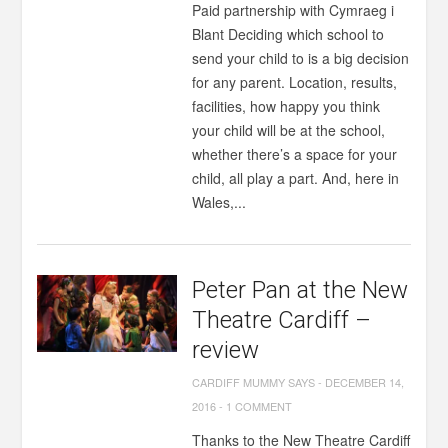
Paid partnership with Cymraeg i
Blant Deciding which school to
send your child to is a big decision
for any parent. Location, results,
facilities, how happy you think
your child will be at the school,
whether there’s a space for your
child, all play a part. And, here in
Wales,...
Peter Pan at the New
Theatre Cardiff –
review
CARDIFF MUMMY SAYS
-
DECEMBER 14,
2016
-
1 COMMENT
Thanks to the New Theatre Cardiff