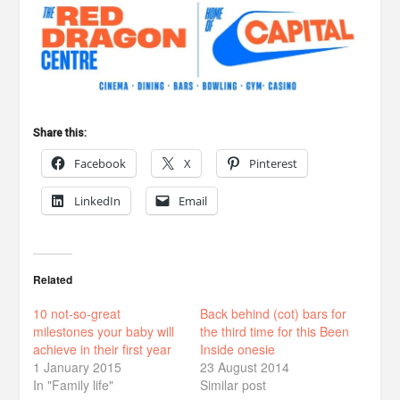
Share this:
Facebook
X
Pinterest
LinkedIn
Email
Related
10 not-so-great
Back behind (cot) bars for
milestones your baby will
the third time for this Been
achieve in their first year
Inside onesie
1 January 2015
23 August 2014
In "Family life"
Similar post