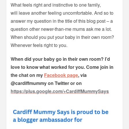
What feels right and instinctive to one family,
will leave another feeling uncomfortable. And so to
answer my question in the title of this blog post – a
question other newer-than-me mums ask me a lot.
When should you put your baby in their own room?
Whenever feels right to you.
When did your baby go in their own room? I’d
love to know what worked for you. Come join in
the chat on my
Facebook page
, via
@cardiffmummy on Twitter or on
https://plus.google.com/+CardiffMummySays