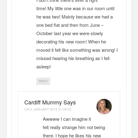
time! My little one was in our room until
he was two! Mainly because we had a
one bed flat and then from June –
October last year we were slowly
decorating his new room! When he
moved it felt like something was wrong! I
missed hearing his breathing as I fell
asleep!
REPLY
Cardiff Mummy Says
ON
4 JANUARY 2015 21:09:53
Awwww I can imagine it
felt really strange him not being
there. I hope he likes his new