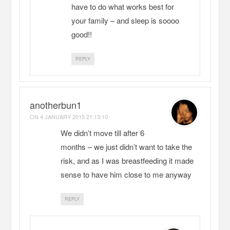
have to do what works best for
your family – and sleep is soooo
good!!
REPLY
anotherbun1
ON
4 JANUARY 2015 21:13:10
We didn’t move till after 6
months – we just didn’t want to take the
risk, and as I was breastfeeding it made
sense to have him close to me anyway
REPLY