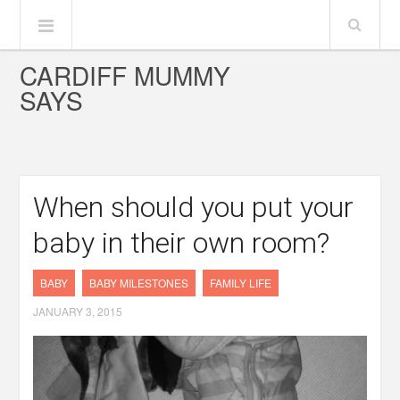
CARDIFF MUMMY
SAYS
When should you put your
baby in their own room?
BABY
BABY MILESTONES
FAMILY LIFE
JANUARY 3, 2015