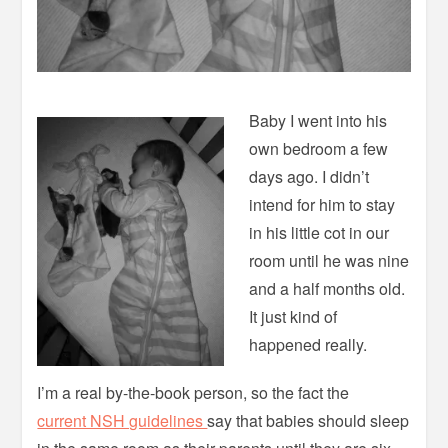
Baby I went into his
own bedroom a few
days ago. I didn’t
intend for him to stay
in his little cot in our
room until he was nine
and a half months old.
It just kind of
happened really.
I’m a real by-the-book person, so the fact the
current NSH guidelines
say that babies should sleep