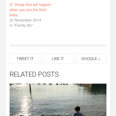
21 things that will happen
when you are the third
baby
23 November 2014
In "Family life"
TWEET IT
LIKE IT
GOOGLE +
RELATED POSTS