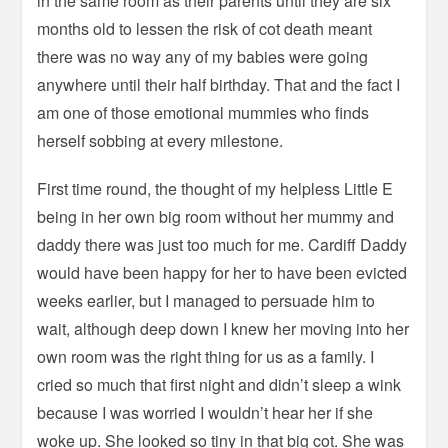
in the same room as their parents until they are six
months old to lessen the risk of cot death meant
there was no way any of my babies were going
anywhere until their half birthday. That and the fact I
am one of those emotional mummies who finds
herself sobbing at every milestone.
First time round, the thought of my helpless Little E
being in her own big room without her mummy and
daddy there was just too much for me. Cardiff Daddy
would have been happy for her to have been evicted
weeks earlier, but I managed to persuade him to
wait, although deep down I knew her moving into her
own room was the right thing for us as a family. I
cried so much that first night and didn’t sleep a wink
because I was worried I wouldn’t hear her if she
woke up. She looked so tiny in that big cot. She was