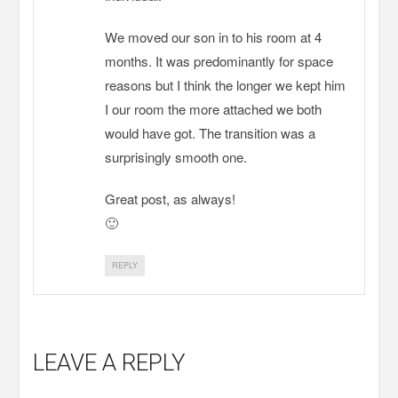
We moved our son in to his room at 4
months. It was predominantly for space
reasons but I think the longer we kept him
I our room the more attached we both
would have got. The transition was a
surprisingly smooth one.
Great post, as always!
🙂
REPLY
LEAVE A REPLY