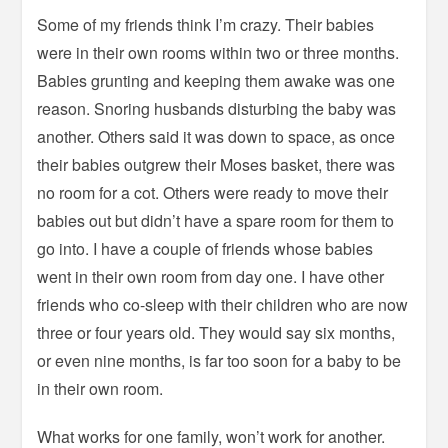
Some of my friends think I’m crazy. Their babies
were in their own rooms within two or three months.
Babies grunting and keeping them awake was one
reason. Snoring husbands disturbing the baby was
another. Others said it was down to space, as once
their babies outgrew their Moses basket, there was
no room for a cot. Others were ready to move their
babies out but didn’t have a spare room for them to
go into. I have a couple of friends whose babies
went in their own room from day one. I have other
friends who co-sleep with their children who are now
three or four years old. They would say six months,
or even nine months, is far too soon for a baby to be
in their own room.
What works for one family, won’t work for another.