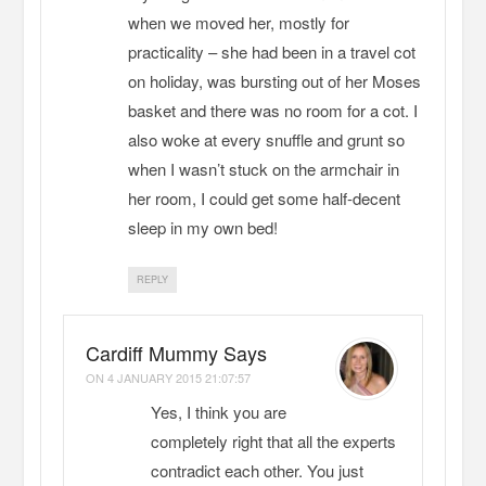
when we moved her, mostly for
practicality – she had been in a travel cot
on holiday, was bursting out of her Moses
basket and there was no room for a cot. I
also woke at every snuffle and grunt so
when I wasn’t stuck on the armchair in
her room, I could get some half-decent
sleep in my own bed!
REPLY
Cardiff Mummy Says
ON
4 JANUARY 2015 21:07:57
Yes, I think you are
completely right that all the experts
contradict each other. You just