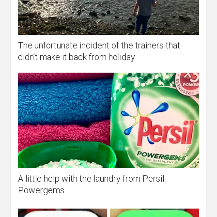
The unfortunate incident of the trainers that
didn’t make it back from holiday
A little help with the laundry from Persil
Powergems