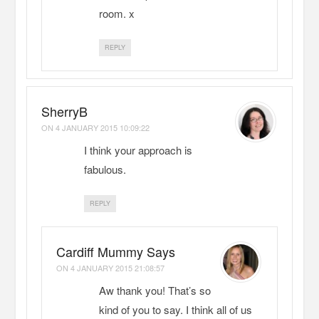
room. x
REPLY
SherryB
ON
4 JANUARY 2015 10:09:22
I think your approach is
fabulous.
REPLY
Cardiff Mummy Says
ON
4 JANUARY 2015 21:08:57
Aw thank you! That’s so
kind of you to say. I think all of us