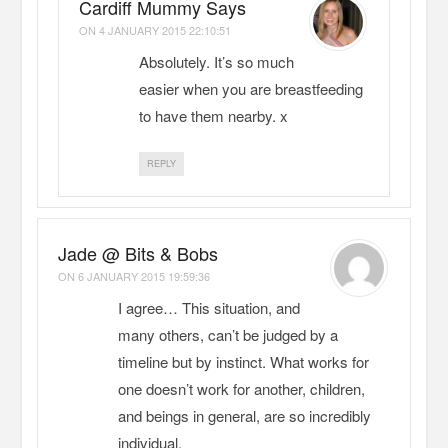
Cardiff Mummy Says
ON
4 JANUARY 2015 22:10:51
Absolutely. It’s so much
easier when you are breastfeeding
to have them nearby. x
REPLY
Jade @ Bits & Bobs
ON
6 JANUARY 2015 19:59:36
I agree… This situation, and
many others, can’t be judged by a
timeline but by instinct. What works for
one doesn’t work for another, children,
and beings in general, are so incredibly
individual.