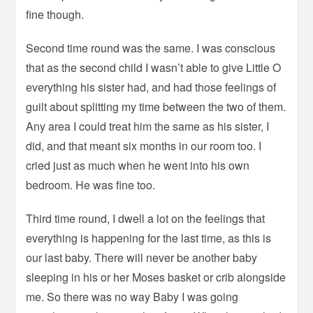
fine though.
Second time round was the same. I was conscious
that as the second child I wasn’t able to give Little O
everything his sister had, and had those feelings of
guilt about splitting my time between the two of them.
Any area I could treat him the same as his sister, I
did, and that meant six months in our room too. I
cried just as much when he went into his own
bedroom. He was fine too.
Third time round, I dwell a lot on the feelings that
everything is happening for the last time, as this is
our last baby. There will never be another baby
sleeping in his or her Moses basket or crib alongside
me. So there was no way Baby I was going