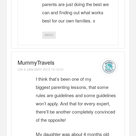
parents are just doing the best we
can and finding out what works
best for our own families. x
REPLY
MummyTravels
ON
4 JANUARY 2015 13:10:31
I think that’s been one of my
biggest parenting lessons, that some
rules are guidelines and some guidelines
won’t apply. And that for every expert,
there’ll be another completely convinced
of the opposite!
My daughter was about 4 months old