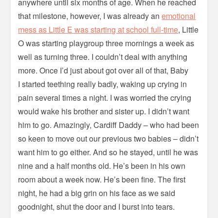
anywhere until six months of age. When he reached
that milestone, however, I was already an
emotional
mess as Little E was starting at school full-time
, Little
O was starting playgroup three mornings a week as
well as turning three. I couldn’t deal with anything
more. Once I’d just about got over all of that, Baby
I started teething really badly, waking up crying in
pain several times a night. I was worried the crying
would wake his brother and sister up. I didn’t want
him to go. Amazingly, Cardiff Daddy – who had been
so keen to move out our previous two babies – didn’t
want him to go either. And so he stayed, until he was
nine and a half months old. He’s been in his own
room about a week now. He’s been fine. The first
night, he had a big grin on his face as we said
goodnight, shut the door and I burst into tears.