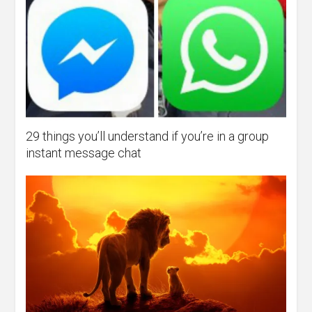
29 things you’ll understand if you’re in a group
instant message chat