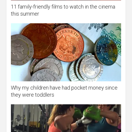
11 family-friendly films to watch in the cinema
this summer
Why my children have had pocket money since
they were toddlers