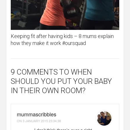
Keeping fit after having kids – 8 mums explain
how they make it work #oursquad
9 COMMENTS
TO WHEN
SHOULD YOU PUT YOUR BABY
IN THEIR OWN ROOM?
mummascribbles
ON
3 JANUARY 2015 23:34:38
I don’t think there’s ever a right