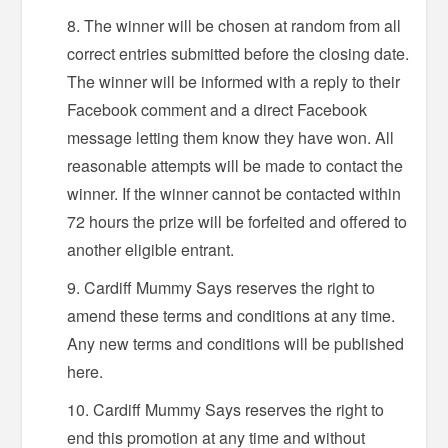
The winner will be chosen at random from all
correct entries submitted before the closing date.
The winner will be informed with a reply to their
Facebook comment and a direct Facebook
message letting them know they have won. All
reasonable attempts will be made to contact the
winner. If the winner cannot be contacted within
72 hours the prize will be forfeited and offered to
another eligible entrant.
Cardiff Mummy Says reserves the right to
amend these terms and conditions at any time.
Any new terms and conditions will be published
here.
Cardiff Mummy Says reserves the right to
end this promotion at any time and without