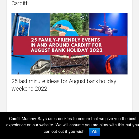
Cardiff
25 last minute ideas for August bank holiday
weekend 2022
Cardiff Mummy Says uses cookies to ensure that we give you the best
experience on our website. We will assume you are okay with this but you
LEAVE A REPLY
can opt out if you wish.
Ok