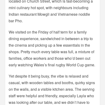
located on Church Street, which is fast-becoming a
mini culinary hot spot, with neighbours including
Indian restaurant Mowgli and Vietnamese noddle
bar Pho.
We visited on the Friday of half term for a family
dining experience, sandwiched in between a trip to
the cinema and picking up a few essentials in the
shops. Pretty much every table was full, a mixture of
families, office workers and those who’d been out
early watching Wales’s final rugby World Cup game.
Yet despite it being busy, the vibe is relaxed and
casual, with wooden tables and booths, quirky signs
on the walls, and a visible kitchen area. The serving
staff were helpful and friendly, especially Layla who
was looking after our table, and we didn’t have to