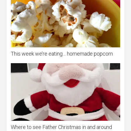
This week we’re eating… homemade popcorn
Where to see Father Christmas in and around