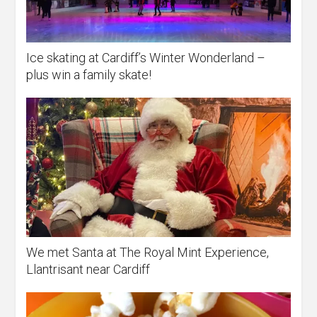
Ice skating at Cardiff’s Winter Wonderland –
plus win a family skate!
We met Santa at The Royal Mint Experience,
Llantrisant near Cardiff