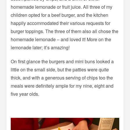
homemade lemonade or fruit juice. All three of my
children opted for a beef burger, and the kitchen
happily accommodated their various requests for
burger toppings. The three of them also all chose the
homemade lemonade – and loved it! More on the
lemonade later; it’s amazing!
On first glance the burgers and mini buns looked a
little on the small side, but the patties were quite
thick, and with a generous serving of chips too the
meals were definitely ample for my nine, eight and
five year olds.