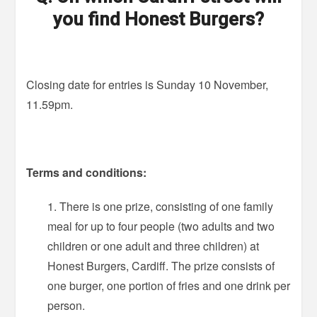
you find Honest Burgers?
Closing date for entries is Sunday 10 November,
11.59pm.
Terms and conditions:
There is one prize, consisting of one family
meal for up to four people (two adults and two
children or one adult and three children) at
Honest Burgers, Cardiff. The prize consists of
one burger, one portion of fries and one drink per
person.