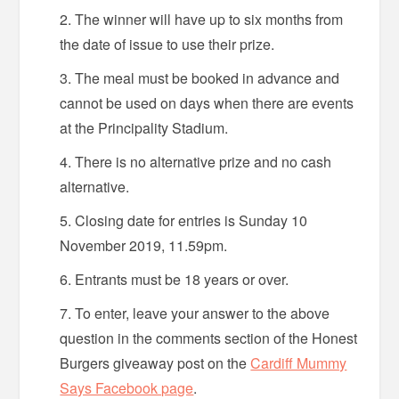
The winner will have up to six months from
the date of issue to use their prize.
The meal must be booked in advance and
cannot be used on days when there are events
at the Principality Stadium.
There is no alternative prize and no cash
alternative.
Closing date for entries is Sunday 10
November 2019, 11.59pm.
Entrants must be 18 years or over.
To enter, leave your answer to the above
question in the comments section of the Honest
Burgers giveaway post on the
Cardiff Mummy
Says Facebook page
.