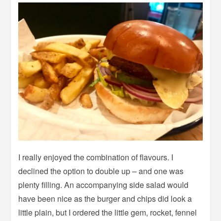
I really enjoyed the combination of flavours. I
declined the option to double up – and one was
plenty filling. An accompanying side salad would
have been nice as the burger and chips did look a
little plain, but I ordered the little gem, rocket, fennel