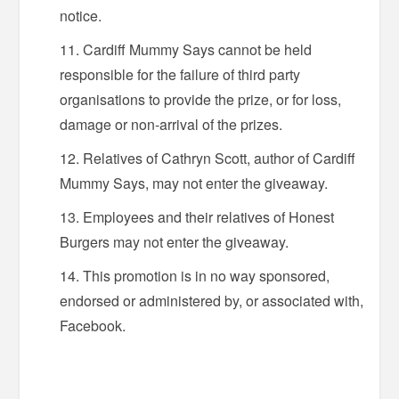
notice.
Cardiff Mummy Says cannot be held
responsible for the failure of third party
organisations to provide the prize, or for loss,
damage or non-arrival of the prizes.
Relatives of Cathryn Scott, author of Cardiff
Mummy Says, may not enter the giveaway.
Employees and their relatives of Honest
Burgers may not enter the giveaway.
This promotion is in no way sponsored,
endorsed or administered by, or associated with,
Facebook.