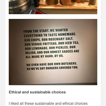
Ethical and sustainable choices
I liked all these sustainable and ethical choices