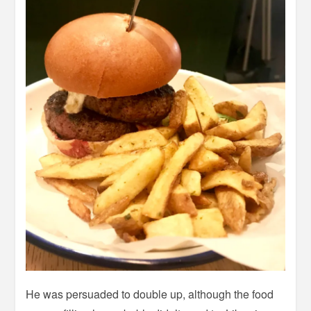
He was persuaded to double up, although the food