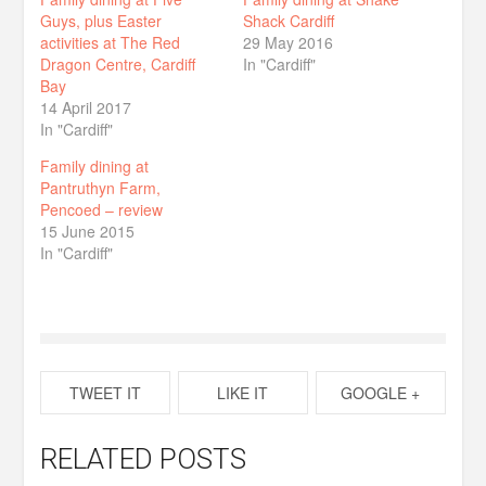
Guys, plus Easter
Shack Cardiff
activities at The Red
29 May 2016
Dragon Centre, Cardiff
In "Cardiff"
Bay
14 April 2017
In "Cardiff"
Family dining at
Pantruthyn Farm,
Pencoed – review
15 June 2015
In "Cardiff"
TWEET IT
LIKE IT
GOOGLE +
RELATED POSTS