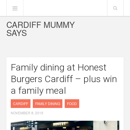
CARDIFF MUMMY
SAYS
Family dining at Honest
Burgers Cardiff – plus win
a family meal
CARDIFF
FAMILY DINING
FOOD
NOVEMBER 8, 2019