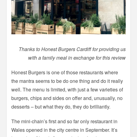
Thanks to Honest Burgers Cardiff for providing us
with a family meal in exchange for this review
Honest Burgers is one of those restaurants where
the mantra seems to be do one thing and do it really
well. The menu is limited, with just a few varieties of
burgers, chips and sides on offer and, unusually, no
desserts – but what they do, they do brilliantly.
The mini-chain’s first and so far only restaurant in
Wales opened in the city centre in September. It’s