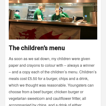
The children’s menu
As soon as we sat down, my children were given
paper and crayons to colour with – always a winner
– and a copy each of the children’s menu. Children’s
meals cost £5.50 for a burger, chips and a drink,
which we thought was reasonable. Youngsters can
choose from a beef burger, chicken burger or
vegetarian sweetcorn and cauliflower fritter, all
accompanied by chips, and a drink of either