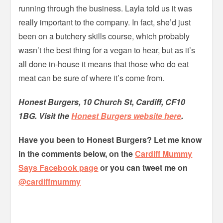
running through the business. Layla told us it was
really important to the company. In fact, she’d just
been on a butchery skills course, which probably
wasn’t the best thing for a vegan to hear, but as it’s
all done in-house it means that those who do eat
meat can be sure of where it’s come from.
Honest Burgers, 10 Church St, Cardiff, CF10
1BG. Visit the
Honest Burgers website here
.
Have you been to Honest Burgers? Let
me know
in the comments below, on the
Cardiff Mummy
Says Facebook page
or you can tweet me on
@cardiffmummy