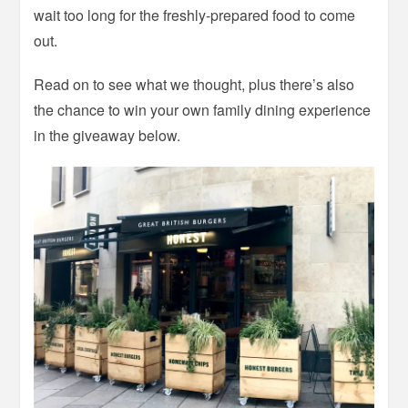
wait too long for the freshly-prepared food to come
out.
Read on to see what we thought, plus there’s also
the chance to win your own family dining experience
in the giveaway below.