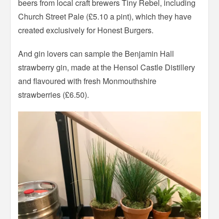
beers from local craft brewers Tiny Rebel, including
Church Street Pale (£5.10 a pint), which they have
created exclusively for Honest Burgers.
And gin lovers can sample the Benjamin Hall
strawberry gin, made at the Hensol Castle Distillery
and flavoured with fresh Monmouthshire
strawberries (£6.50).