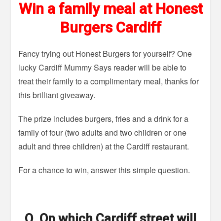
Win a family meal at Honest
Burgers Cardiff
Fancy trying out Honest Burgers for yourself? One
lucky Cardiff Mummy Says reader will be able to
treat their family to a complimentary meal, thanks for
this brilliant giveaway.
The prize includes burgers, fries and a drink for a
family of four (two adults and two children or one
adult and three children) at the Cardiff restaurant.
For a chance to win, answer this simple question.
Q. On which Cardiff street will