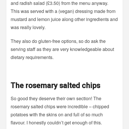
and radish salad (£3.50) from the menu anyway.
This was served with a (vegan) dressing made from
mustard and lemon juice along other ingredients and
was really lovely.
They also do gluten-free options, so do ask the
serving staff as they are very knowledgeable about
dietary requirements.
The rosemary salted chips
So good they deserve their own section! The
rosemary salted chips were incredible – chipped
potatoes with the skins on and full of so much
flavour. I honestly couldn’t get enough of this.