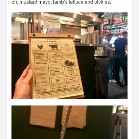
of), mustard mayo, lamb’s lettuce and pickles.