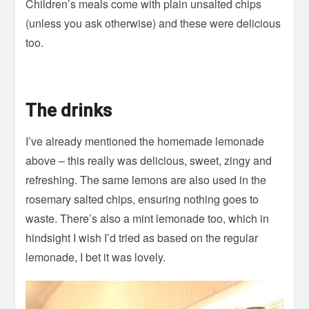
Children’s meals come with plain unsalted chips
(unless you ask otherwise) and these were delicious
too.
The drinks
I’ve already mentioned the homemade lemonade
above – this really was delicious, sweet, zingy and
refreshing. The same lemons are also used in the
rosemary salted chips, ensuring nothing goes to
waste. There’s also a mint lemonade too, which in
hindsight I wish I’d tried as based on the regular
lemonade, I bet it was lovely.