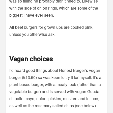
was so filling he probably didn’t need to. Likewise
with the side of onion rings, which are some of the
biggest I have ever seen.
All beef burgers for grown ups are cooked pink,
unless you otherwise ask.
Vegan choices
I’d heard good things about Honest Burger’s vegan
burger (£13.50) so was keen to try it for myself. It’s a
plant-based burger, with a meaty-look (rather than a
vegetable burger) and is served with vegan Gouda,
chipotle mayo, onion, pickles, mustard and lettuce,
as well as the rosemary salted chips (see below).