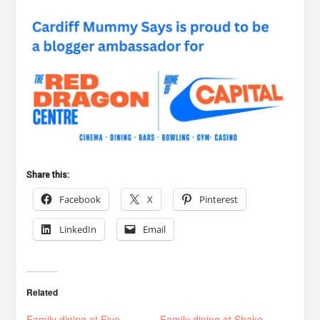
Share this:
Facebook
X
Pinterest
LinkedIn
Email
Related
Family dining at Five
Family dining at Shake