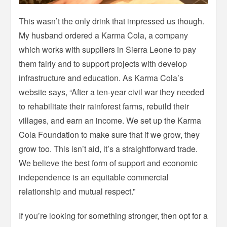
This wasn’t the only drink that impressed us though.
My husband ordered a Karma Cola, a company
which works with suppliers in Sierra Leone to pay
them fairly and to support projects with develop
infrastructure and education. As Karma Cola’s
website says, “After a ten-year civil war they needed
to rehabilitate their rainforest farms, rebuild their
villages, and earn an income. We set up the Karma
Cola Foundation to make sure that if we grow, they
grow too. This isn’t aid, it’s a straightforward trade.
We believe the best form of support and economic
independence is an equitable commercial
relationship and mutual respect.”
If you’re looking for something stronger, then opt for a