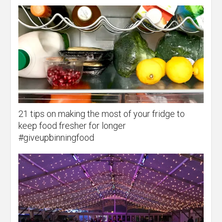
21 tips on making the most of your fridge to
keep food fresher for longer
#giveupbinningfood