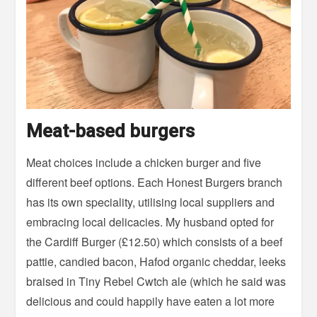
Meat-based burgers
Meat choices include a chicken burger and five
different beef options. Each Honest Burgers branch
has its own speciality, utilising local suppliers and
embracing local delicacies. My husband opted for
the Cardiff Burger (£12.50) which consists of a beef
pattie, candied bacon, Hafod organic cheddar, leeks
braised in Tiny Rebel Cwtch ale (which he said was
delicious and could happily have eaten a lot more