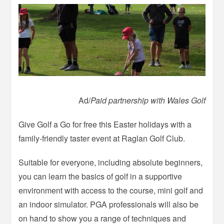
Ad/
Paid partnership with Wales Golf
Give Golf a Go for free this Easter holidays with a
family-friendly taster event at Raglan Golf Club.
Suitable for everyone, including absolute beginners,
you can learn the basics of golf in a supportive
environment with access to the course, mini golf and
an indoor simulator. PGA professionals will also be
on hand to show you a range of techniques and