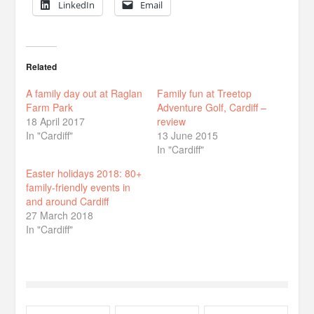
LinkedIn
Email
Related
A family day out at Raglan
Family fun at Treetop
Farm Park
Adventure Golf, Cardiff –
18 April 2017
review
In "Cardiff"
13 June 2015
In "Cardiff"
Easter holidays 2018: 80+
family-friendly events in
and around Cardiff
27 March 2018
In "Cardiff"