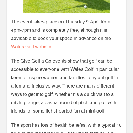
The event takes place on Thursday 9 April from
4pm-7pm and is completely free, although it is
advisable to book your space in advance on the
Wales Golf website
.
The Give Golf a Go events show that golf can be
accessible to everyone with Wales Golf in particular
keen to inspire women and families to try out golf in
a fun and inclusive way. There are many different
ways to get into golf, whether it’s a quick visit to a
driving range, a casual round of pitch and putt with
friends, or some light-hearted fun at mini-golf.
The sport has lots of health benefits, with a typical 18