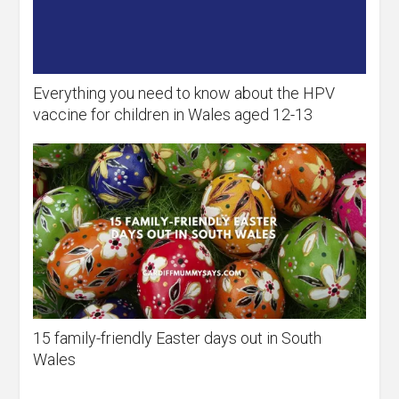
Everything you need to know about the HPV
vaccine for children in Wales aged 12-13
15 family-friendly Easter days out in South
Wales