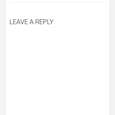
LEAVE A REPLY