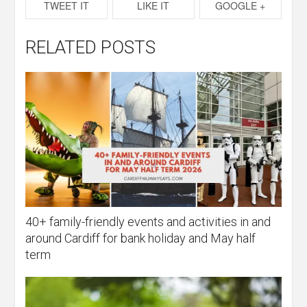
TWEET IT
LIKE IT
GOOGLE +
RELATED POSTS
40+ family-friendly events and activities in and
around Cardiff for bank holiday and May half
term