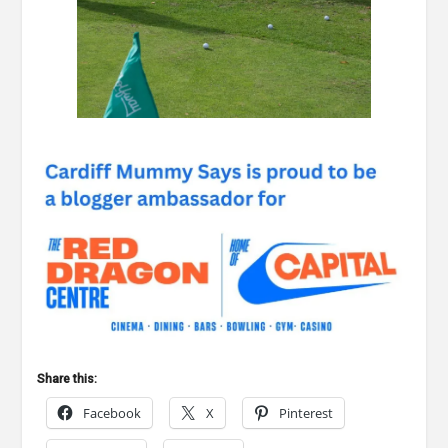
Share this:
Facebook
X
Pinterest