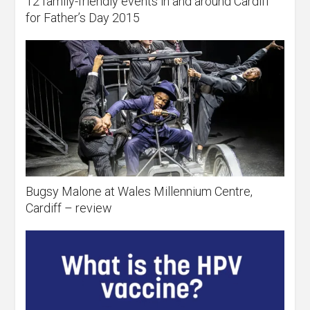
12 family-friendly events in and around Cardiff
for Father’s Day 2015
Bugsy Malone at Wales Millennium Centre,
Cardiff – review