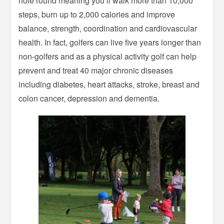
hole round meaning you’ll walk more than 10,000
steps, burn up to 2,000 calories and improve
balance, strength, coordination and cardiovascular
health. In fact, golfers can live five years longer than
non-golfers and as a physical activity golf can help
prevent and treat 40 major chronic diseases
including diabetes, heart attacks, stroke, breast and
colon cancer, depression and dementia.