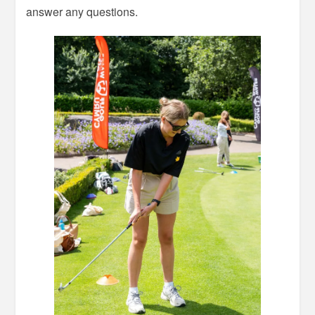
answer any questions.