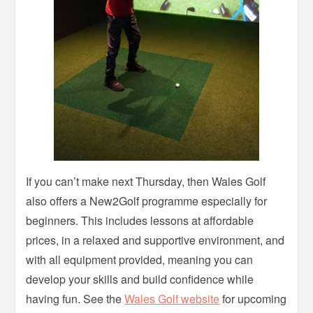
If you can’t make next Thursday, then Wales Golf
also offers a New2Golf programme especially for
beginners. This includes lessons at affordable
prices, in a relaxed and supportive environment, and
with all equipment provided, meaning you can
develop your skills and build confidence while
having fun. See the
Wales Golf website
for upcoming