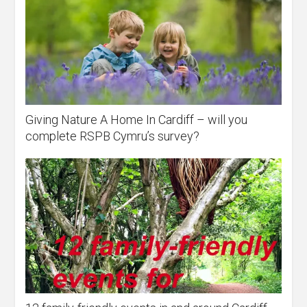
Giving Nature A Home In Cardiff – will you
complete RSPB Cymru’s survey?