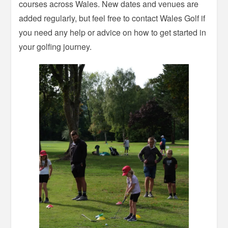
courses across Wales. New dates and venues are
added regularly, but feel free to contact Wales Golf if
you need any help or advice on how to get started in
your golfing journey.