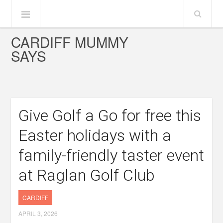
CARDIFF MUMMY
SAYS
Give Golf a Go for free this
Easter holidays with a
family-friendly taster event
at Raglan Golf Club
CARDIFF
APRIL 3, 2026