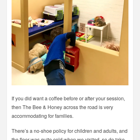
If you did want a coffee before or after your session,
then The Bee & Honey across the road is very
accommodating for families.
There’s a no-shoe policy for children and adults, and
the floor was quite cold when we visited, so do take