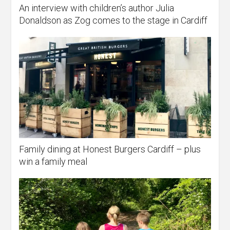
An interview with children’s author Julia
Donaldson as Zog comes to the stage in Cardiff
Family dining at Honest Burgers Cardiff – plus
win a family meal