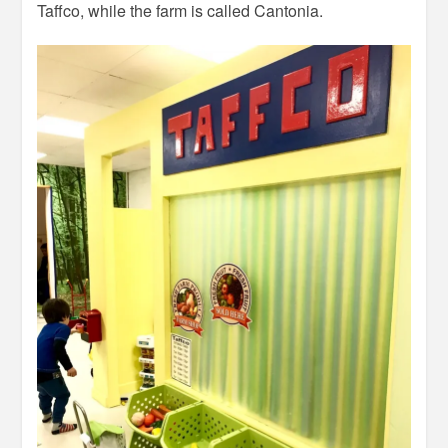
Taffco, while the farm is called Cantonia.