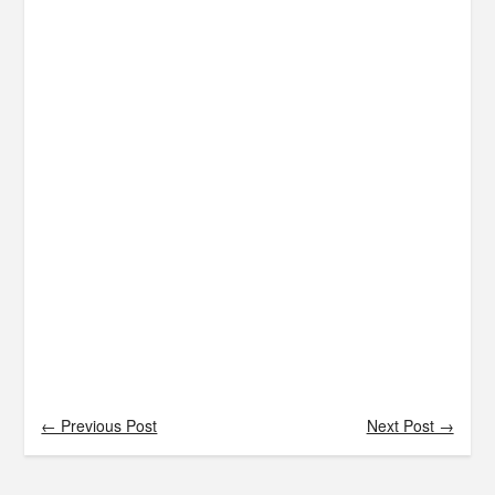
← Previous Post
Next Post →