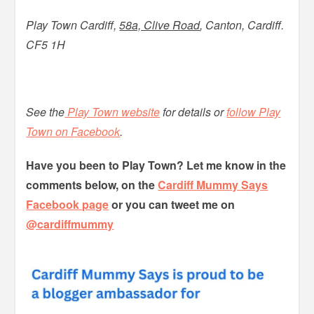
Play Town Cardiff,
58a, Clive Road
, Canton, Cardiff.
CF5 1H
See the
Play Town website
for details or
follow Play
Town on Facebook
.
Have you been to Play Town? Let me know in the
comments below, on the
Cardiff Mummy Says
Facebook page
or you can tweet me on
@cardiffmummy