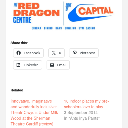
Share this:
Facebook
X
Pinterest
LinkedIn
Email
Related
Innovative, imaginative
10 indoor places my pre-
and wonderfully inclusive:
schoolers love to play
Theatr Clwyd’s Under Milk
3 September 2014
Wood at the Sherman
In "Ants Inya Pants"
Theatre Cardiff (review)