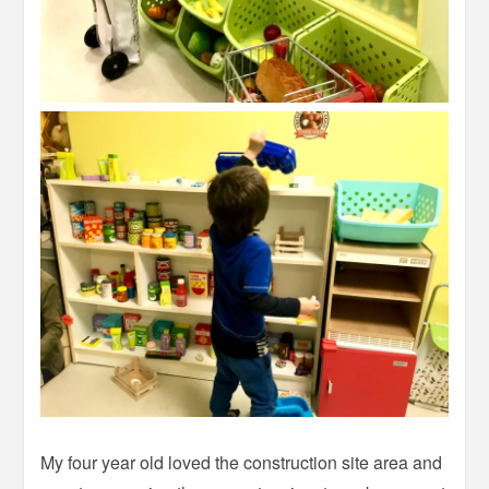
My four year old loved the construction site area and