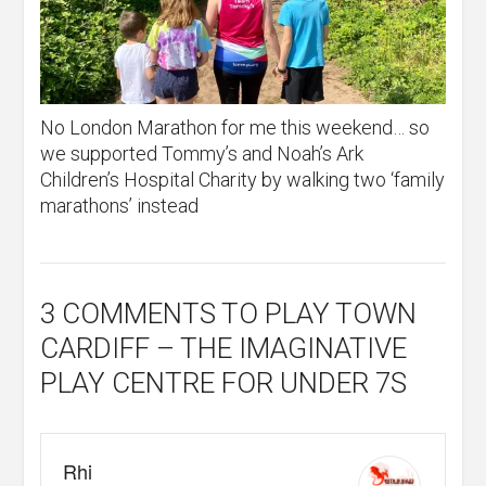
No London Marathon for me this weekend… so
we supported Tommy’s and Noah’s Ark
Children’s Hospital Charity by walking two ‘family
marathons’ instead
3 COMMENTS
TO PLAY TOWN
CARDIFF – THE IMAGINATIVE
PLAY CENTRE FOR UNDER 7S
Rhi