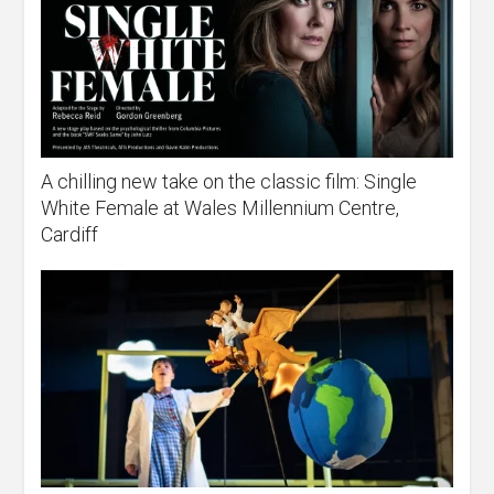
A chilling new take on the classic film: Single
White Female at Wales Millennium Centre,
Cardiff