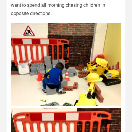
want to spend all morning chasing children in
opposite directions.