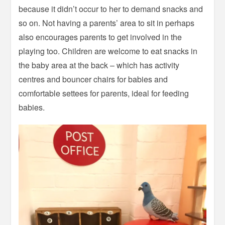
because it didn’t occur to her to demand snacks and
so on. Not having a parents’ area to sit in perhaps
also encourages parents to get involved in the
playing too. Children are welcome to eat snacks in
the baby area at the back – which has activity
centres and bouncer chairs for babies and
comfortable settees for parents, ideal for feeding
babies.