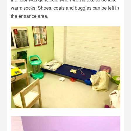
warm socks. Shoes, coats and buggies can be left in
the entrance area.