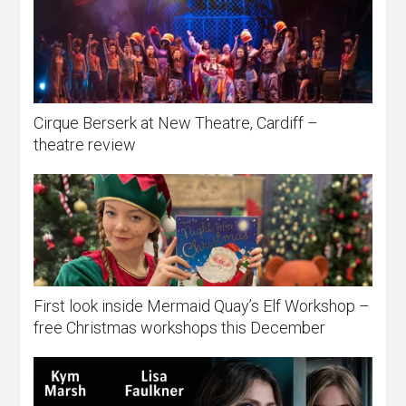
Cirque Berserk at New Theatre, Cardiff –
theatre review
First look inside Mermaid Quay’s Elf Workshop –
free Christmas workshops this December