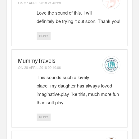
ON
27 APRIL 2018 21:40:28
Love the sound of this. I will
definitely be trying it out soon. Thank you!
REPLY
MummyTravels
ON
28 APRIL 2018 09:40:06
This sounds such a lovely
place- my daughter has always loved
imaginative.play like this, much more fun
than soft play.
REPLY