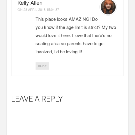
Kelly Allen
ON
28 APRIL 2018 15:04:37
This place looks AMAZING! Do
you know if the age limit is strict? My two
would love it here. I love that there’s no
seating area so parents have to get
involved, I’d be loving it!
REPLY
LEAVE A REPLY