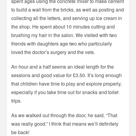
spent ages using the concrete mixer to make cement
to build a wall from the bricks, as well as posting and
collecting all the letters, and serving up ice cream in
the shop. He spent about 10 minutes cutting and
brushing my hair in the salon. We visited with two
friends with daughters age two who particularly
loved the doctor’s surgery and the vets.
An hour and a half seems an ideal length for the
sessions and good value for £3.50. It’s long enough
that children have time to play and explore properly,
especially if you take time out for snacks and toilet
trips.
As we walked out through the door, he said, “That
was really good.” I think that means we’ll definitely
be back!