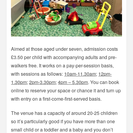
Aimed at those aged under seven, admission costs
£3.50 per child with accompanying adults and pre-
walkers free. It works on a pay-per-session basis,
with sessions as follows:
10am-11.30am
;
12pm-
1.30pm
;
2pm-3.30pm
;
4pm – 5.30pm
. You can book
online to reserve your space or chance it and turn up
with entry on a first-come-first-served basis.
The venue has a capacity of around 20-25 children
so it’s particularly good if you have more than one
small child or a toddler and a baby and you don’t