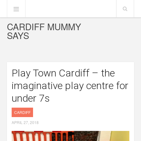
CARDIFF MUMMY
SAYS
Play Town Cardiff – the
imaginative play centre for
under 7s
CARDIFF
APRIL 27, 2018