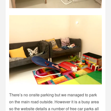
There’s no onsite parking but we managed to park
on the main road outside. However it is a busy area
so the website details a number of free car parks all