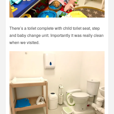
There’s a toilet complete with child toilet seat, step
and baby change unit. Importantly it was really clean
when we visited.