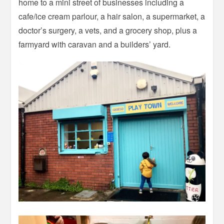
home to a mini street of businesses including a
cafe/ice cream parlour, a hair salon, a supermarket, a
doctor’s surgery, a vets, and a grocery shop, plus a
farmyard with caravan and a builders’ yard.