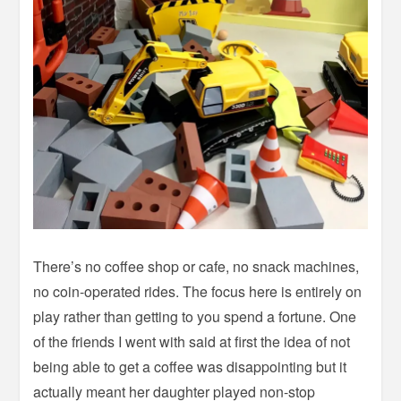
There’s no coffee shop or cafe, no snack machines,
no coin-operated rides. The focus here is entirely on
play rather than getting to you spend a fortune. One
of the friends I went with said at first the idea of not
being able to get a coffee was disappointing but it
actually meant her daughter played non-stop