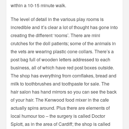
within a 10-15 minute walk.
The level of detail in the various play rooms is
incredible and it’s clear a lot of thought has gone into
creating the different ‘rooms’. There are mini
crutches for the doll patients; some of the animals in
the vets are wearing plastic cone collars. There’s a
post bag full of wooden letters addressed to each
business, all of which have red post boxes outside.
The shop has everything from cornflakes, bread and
milk to toothbrushes and toothpaste for sale. The
hair salon has hand mirrors so you can see the back
of your hair. The Kenwood food mixer in the cafe
actually spins around. Plus there are elements of
local humour too – the surgery is called Doctor
Splott, as in the area of Cardiff; the shop is called