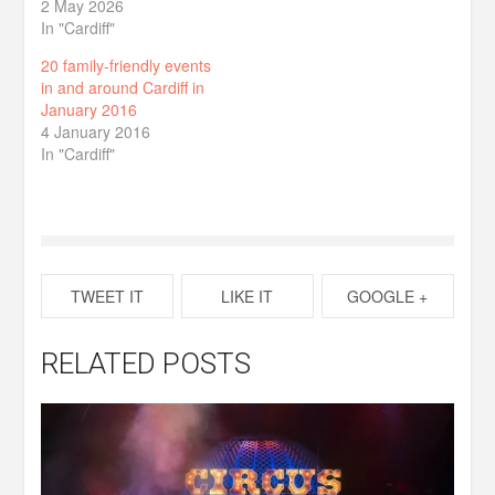
2 May 2026
In "Cardiff"
20 family-friendly events
in and around Cardiff in
January 2016
4 January 2016
In "Cardiff"
TWEET IT
LIKE IT
GOOGLE +
RELATED POSTS