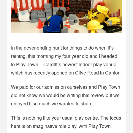
In the never-ending hunt for things to do when it’s
raining, this morning my four year old and I headed
to Play Town – Cardiff’s newest indoor play venue
which has recently opened on Clive Road in Canton.
We paid for our admission ourselves and Play Town
did not know we would be writing this review but we
enjoyed it so much we wanted to share.
This is nothing like your usual play centre. The focus
here is on imaginative role play, with Play Town