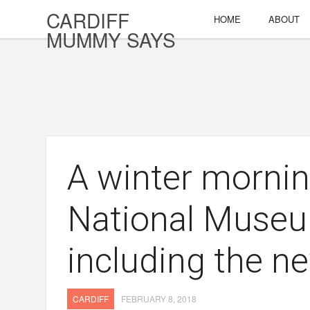
CARDIFF
HOME
ABOUT
MUMMY SAYS
A winter mornin
National Museu
including the n
CARDIFF
FEBRUARY 8, 2018