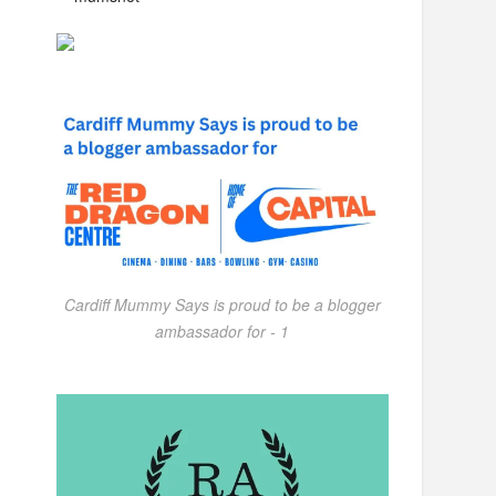
Cardiff Mummy Says is proud to be a blogger
ambassador for - 1