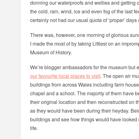
donning our waterproofs and wellies and getting
the cold, rain, wind, ice and even fog of the last
certainly not had our usual quota of ‘proper’ days 
There was, however, one morning of glorious su
I made the most of by taking Littlest on an improm
Museum of History.
We’re blogger ambassadors for the museum but ev
our favourite local places to visit
. The open air m
buildings from across Wales including farm houses
chapel and a school. The majority of them have b
their original location and then reconstructed on
as they would have been during their heyday. Bei
buildings and see how things would have looked re
life.