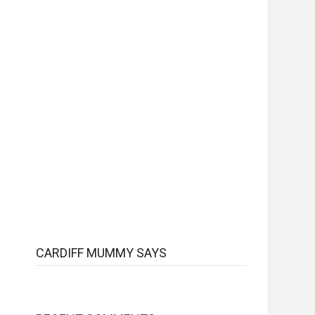
CARDIFF MUMMY SAYS