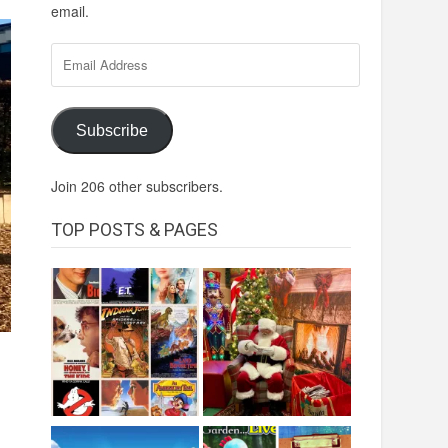
email.
Email
Address
Subscribe
Join 206 other subscribers.
TOP POSTS & PAGES