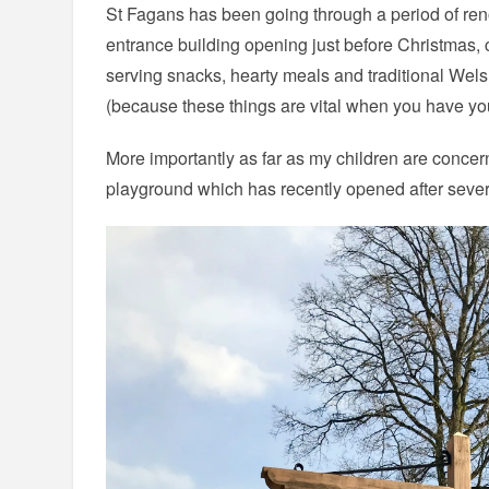
St Fagans has been going through a period of ren
entrance building opening just before Christmas,
serving snacks, hearty meals and traditional Welsh 
(because these things are vital when you have you
More importantly as far as my children are conce
playground which has recently opened after sever