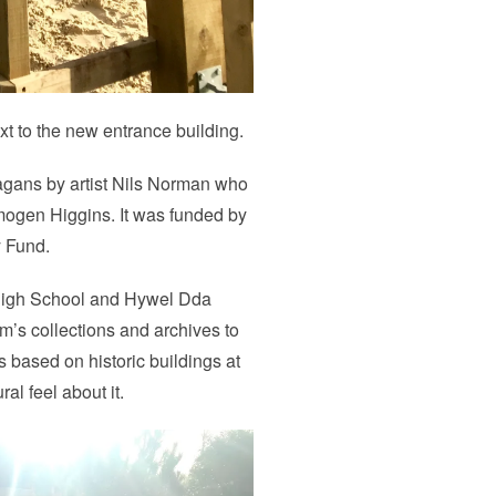
ext to the new entrance building.
agans by artist Nils Norman who
mogen Higgins. It was funded by
y Fund.
 High School and Hywel Dda
’s collections and archives to
 based on historic buildings at
al feel about it.