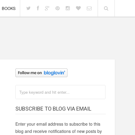
BOOKS
SUBSCRIBE TO BLOG VIA EMAIL
Enter your email address to subscribe to this
blog and receive notifications of new posts by