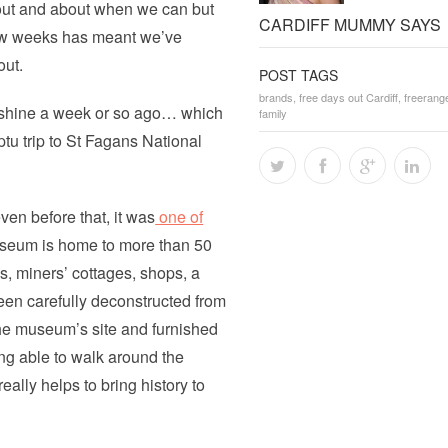
 out and about when we can but
CARDIFF MUMMY SAYS
 few weeks has meant we’ve
out.
POST TAGS
brands
,
free days out Cardiff
,
freerang
nshine a week or so ago… which
family
ptu trip to St Fagans National
en before that, it was
one of
useum is home to more than 50
, miners’ cottages, shops, a
een carefully deconstructed from
 the museum’s site and furnished
ng able to walk around the
ally helps to bring history to