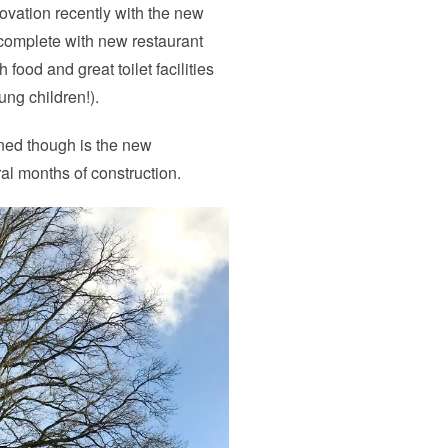
ovation recently with the new
 complete with new restaurant
food and great toilet facilities
ng children!).
rned though is the new
al months of construction.