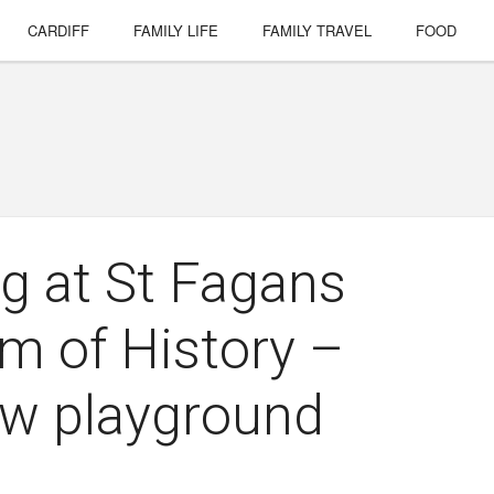
CARDIFF
FAMILY LIFE
FAMILY TRAVEL
FOOD
g at St Fagans
m of History –
ew playground