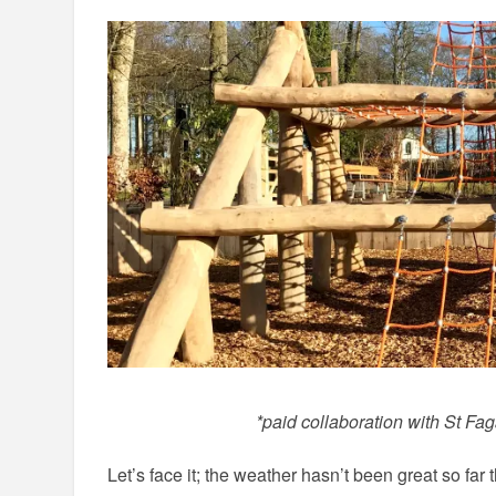
*paid collaboration with St F
Let’s face it; the weather hasn’t been great so far 