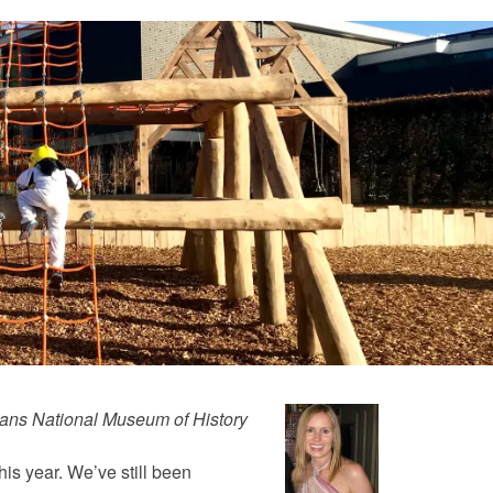
agans National Museum of History
this year. We’ve still been