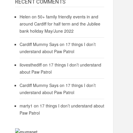
RECENT COMMENTS
Helen
on
50+ family friendly events in and
around Cardiff for half term and the Jubilee
bank holiday May/June 2022
Cardiff Mummy Says
on
17 things I don’t
understand about Paw Patrol
ilovesthediff
on
17 things I don’t understand
about Paw Patrol
Cardiff Mummy Says
on
17 things I don’t
understand about Paw Patrol
marty1
on
17 things I don’t understand about
Paw Patrol