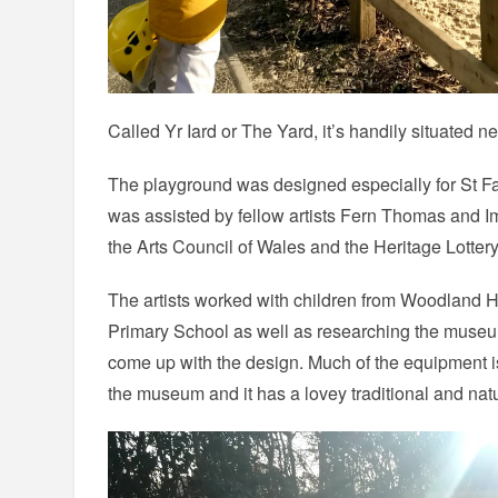
Called Yr Iard or The Yard, it’s handily situated n
The playground was designed especially for St F
was assisted by fellow artists Fern Thomas and I
the Arts Council of Wales and the Heritage Lotter
The artists worked with children from Woodland
Primary School as well as researching the museum
come up with the design. Much of the equipment is
the museum and it has a lovey traditional and natur