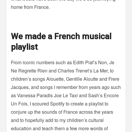
home from France.
We made a French musical
playlist
From iconic numbers such as Edith Piaf’s Non, Je
Ne Regrette Rien and Charles Trenet’s La Mer, to
children’s songs Alouette, Gentille Aloutte and Frere
Jacques, and songs I remember from years ago such
as Vanessa Paradis Joe Le Taxi and Sash’s Encore
Un Fois, I scoured Spotify to create a playlist to
conjure up the sounds of France across the years
and to hopefully add to my children’s cultural
education and teach them a few more words of