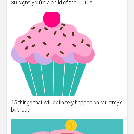
30 signs you’re a child of the 2010s
15 things that will definitely happen on Mummy’s
birthday