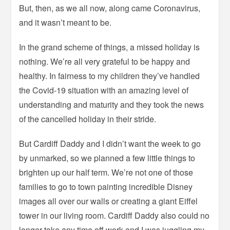
But, then, as we all now, along came Coronavirus,
and it wasn’t meant to be.
In the grand scheme of things, a missed holiday is
nothing. We’re all very grateful to be happy and
healthy. In fairness to my children they’ve handled
the Covid-19 situation with an amazing level of
understanding and maturity and they took the news
of the cancelled holiday in their stride.
But Cardiff Daddy and I didn’t want the week to go
by unmarked, so we planned a few little things to
brighten up our half term. We’re not one of those
families to go to town painting incredible Disney
images all over our walls or creating a giant Eiffel
tower in our living room. Cardiff Daddy also could no
longer take any time off work and I was juggling my