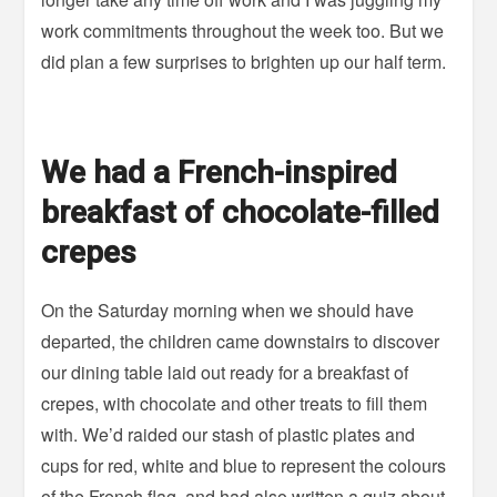
work commitments throughout the week too. But we
did plan a few surprises to brighten up our half term.
We had a French-inspired
breakfast of chocolate-filled
crepes
On the Saturday morning when we should have
departed, the children came downstairs to discover
our dining table laid out ready for a breakfast of
crepes, with chocolate and other treats to fill them
with. We’d raided our stash of plastic plates and
cups for red, white and blue to represent the colours
of the French flag, and had also written a quiz about