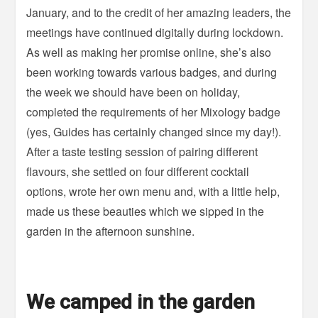
January, and to the credit of her amazing leaders, the
meetings have continued digitally during lockdown.
As well as making her promise online, she’s also
been working towards various badges, and during
the week we should have been on holiday,
completed the requirements of her Mixology badge
(yes, Guides has certainly changed since my day!).
After a taste testing session of pairing different
flavours, she settled on four different cocktail
options, wrote her own menu and, with a little help,
made us these beauties which we sipped in the
garden in the afternoon sunshine.
We camped in the garden