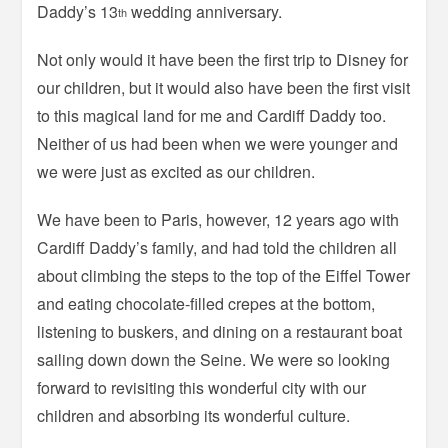
Daddy’s 13
wedding anniversary.
th
Not only would it have been the first trip to Disney for
our children, but it would also have been the first visit
to this magical land for me and Cardiff Daddy too.
Neither of us had been when we were younger and
we were just as excited as our children.
We have been to Paris, however, 12 years ago with
Cardiff Daddy’s family, and had told the children all
about climbing the steps to the top of the Eiffel Tower
and eating chocolate-filled crepes at the bottom,
listening to buskers, and dining on a restaurant boat
sailing down down the Seine. We were so looking
forward to revisiting this wonderful city with our
children and absorbing its wonderful culture.