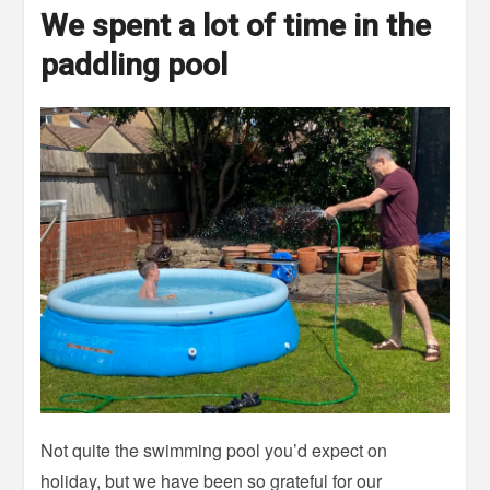
We spent a lot of time in the
paddling pool
Not quite the swimming pool you’d expect on
holiday, but we have been so grateful for our