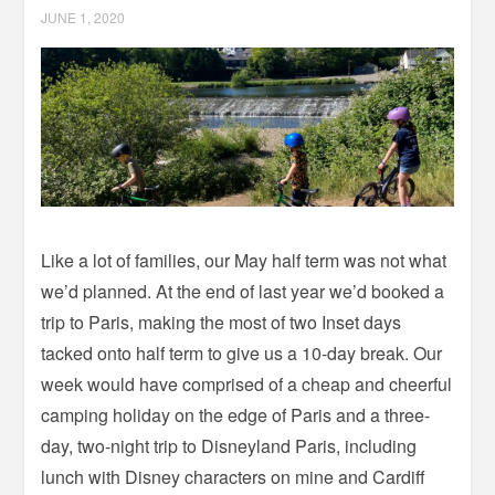
JUNE 1, 2020
Like a lot of families, our May half term was not what
we’d planned. At the end of last year we’d booked a
trip to Paris, making the most of two Inset days
tacked onto half term to give us a 10-day break. Our
week would have comprised of a cheap and cheerful
camping holiday on the edge of Paris and a three-
day, two-night trip to Disneyland Paris, including
lunch with Disney characters on mine and Cardiff