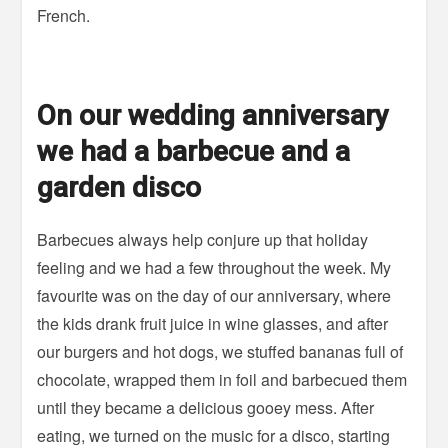
French.
On our wedding anniversary
we had a barbecue and a
garden disco
Barbecues always help conjure up that holiday
feeling and we had a few throughout the week. My
favourite was on the day of our anniversary, where
the kids drank fruit juice in wine glasses, and after
our burgers and hot dogs, we stuffed bananas full of
chocolate, wrapped them in foil and barbecued them
until they became a delicious gooey mess. After
eating, we turned on the music for a disco, starting