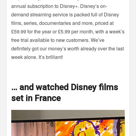
annual subscription to Disney+. Disney’s on-
demand streaming service is packed full of Disney
films, series, documentaries and more, priced at
£59.99 for the year or £5.99 per month, with a week’s
free trial available to new customers. We’ve
definitely got our money’s worth already over the last
week alone. It’s brilliant!
… and watched Disney films
set in France