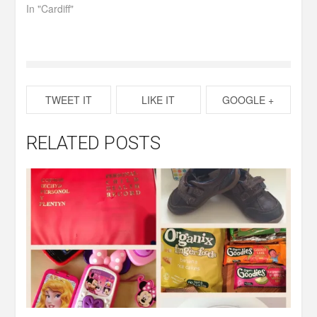
In "Cardiff"
TWEET IT
LIKE IT
GOOGLE +
RELATED POSTS