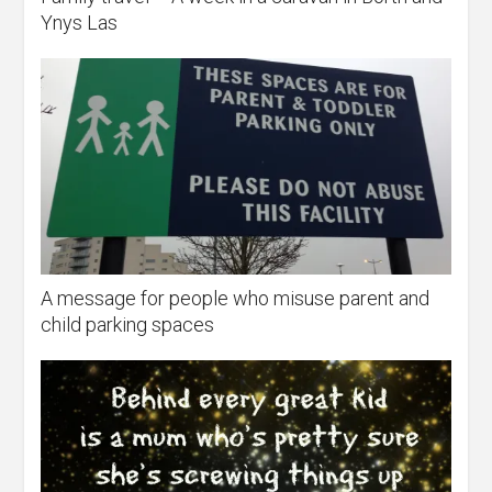
Ynys Las
A message for people who misuse parent and
child parking spaces