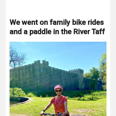
We went on family bike rides
and a paddle in the River Taff