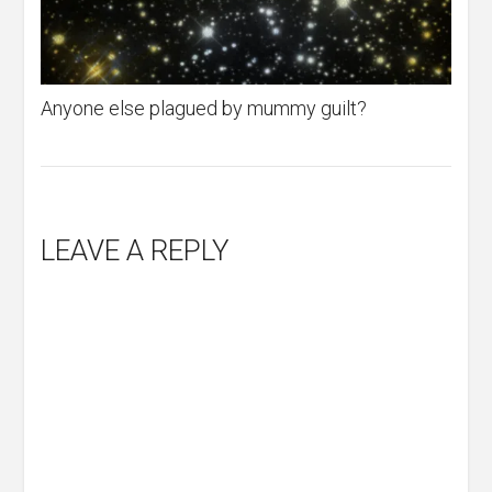
Anyone else plagued by mummy guilt?
LEAVE A REPLY