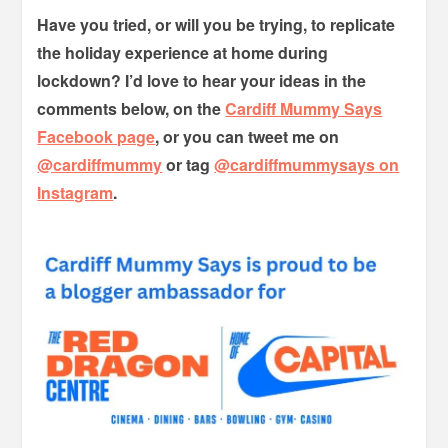
Have you tried, or will you be trying, to replicate
the holiday experience at home during
lockdown? I’d love to hear your ideas in the
comments below, on the
Cardiff Mummy Says
Facebook page
, or you can tweet me on
@cardiffmummy
or tag
@cardiffmummysays on
Instagram
.