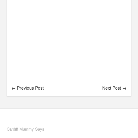
← Previous Post
Next Post →
Cardiff Mummy Says