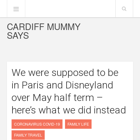
CARDIFF MUMMY
SAYS
We were supposed to be
in Paris and Disneyland
over May half term –
here’s what we did instead
CORONAVIRUS COVID-19
FAMILY LIFE
FAMILY TRAVEL