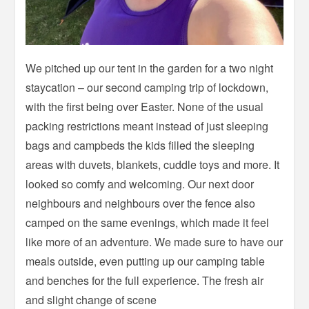
We pitched up our tent in the garden for a two night
staycation – our second camping trip of lockdown,
with the first being over Easter. None of the usual
packing restrictions meant instead of just sleeping
bags and campbeds the kids filled the sleeping
areas with duvets, blankets, cuddle toys and more. It
looked so comfy and welcoming. Our next door
neighbours and neighbours over the fence also
camped on the same evenings, which made it feel
like more of an adventure. We made sure to have our
meals outside, even putting up our camping table
and benches for the full experience. The fresh air
and slight change of scene