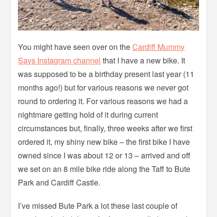
You might have seen over on the
Cardiff Mummy
Says Instagram channel
that I have a new bike. It
was supposed to be a birthday present last year (11
months ago!) but for various reasons we never got
round to ordering it. For various reasons we had a
nightmare getting hold of it during current
circumstances but, finally, three weeks after we first
ordered it, my shiny new bike – the first bike I have
owned since I was about 12 or 13 – arrived and off
we set on an 8 mile bike ride along the Taff to Bute
Park and Cardiff Castle.
I’ve missed Bute Park a lot these last couple of