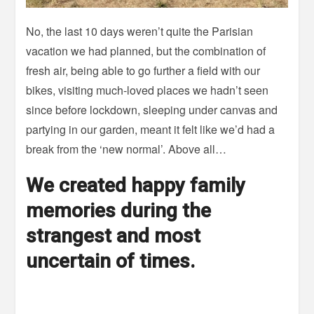
No, the last 10 days weren’t quite the Parisian
vacation we had planned, but the combination of
fresh air, being able to go further a field with our
bikes, visiting much-loved places we hadn’t seen
since before lockdown, sleeping under canvas and
partying in our garden, meant it felt like we’d had a
break from the ‘new normal’. Above all…
We created happy family
memories during the
strangest and most
uncertain of times.