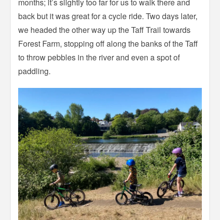
months; it’s slightly too far for us to walk there and
back but it was great for a cycle ride. Two days later,
we headed the other way up the Taff Trail towards
Forest Farm, stopping off along the banks of the Taff
to throw pebbles in the river and even a spot of
paddling.