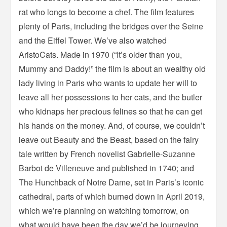
rat who longs to become a chef. The film features
plenty of Paris, including the bridges over the Seine
and the Eiffel Tower. We’ve also watched
AristoCats. Made in 1970 (“It’s older than you,
Mummy and Daddy!” the film is about an wealthy old
lady living in Paris who wants to update her will to
leave all her possessions to her cats, and the butler
who kidnaps her precious felines so that he can get
his hands on the money. And, of course, we couldn’t
leave out Beauty and the Beast, based on the fairy
tale written by French novelist Gabrielle-Suzanne
Barbot de Villeneuve and published in 1740; and
The Hunchback of Notre Dame, set in Paris’s iconic
cathedral, parts of which burned down in April 2019,
which we’re planning on watching tomorrow, on
what would have been the day we’d be journeying