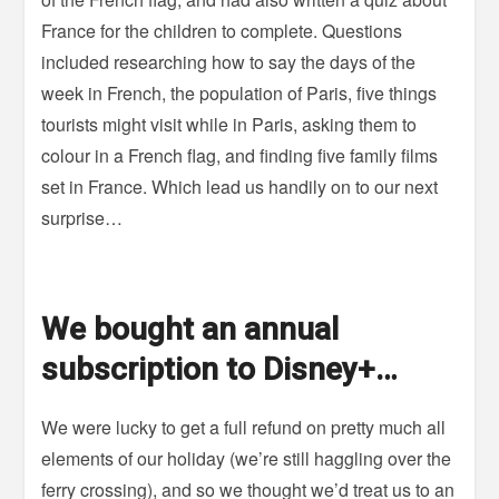
France for the children to complete. Questions
included researching how to say the days of the
week in French, the population of Paris, five things
tourists might visit while in Paris, asking them to
colour in a French flag, and finding five family films
set in France. Which lead us handily on to our next
surprise…
We bought an annual
subscription to Disney+…
We were lucky to get a full refund on pretty much all
elements of our holiday (we’re still haggling over the
ferry crossing), and so we thought we’d treat us to an