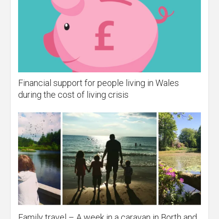
Financial support for people living in Wales
during the cost of living crisis
Family travel – A week in a caravan in Borth and