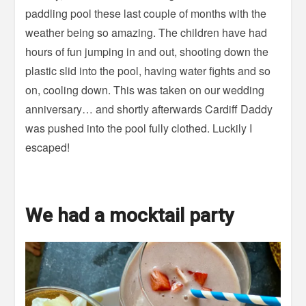
paddling pool these last couple of months with the
weather being so amazing. The children have had
hours of fun jumping in and out, shooting down the
plastic slid into the pool, having water fights and so
on, cooling down. This was taken on our wedding
anniversary… and shortly afterwards Cardiff Daddy
was pushed into the pool fully clothed. Luckily I
escaped!
We had a mocktail party