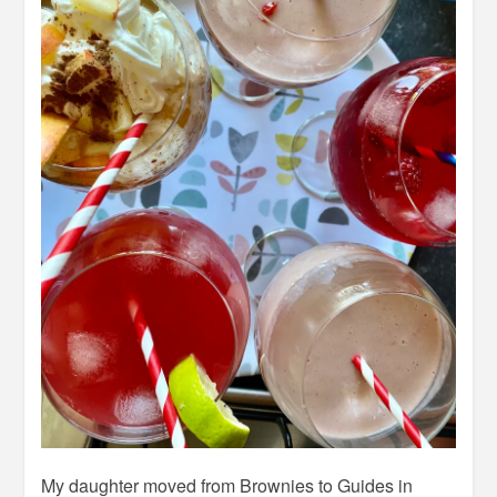
My daughter moved from Brownies to Guides in