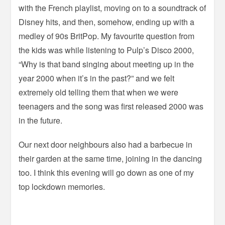
with the French playlist, moving on to a soundtrack of
Disney hits, and then, somehow, ending up with a
medley of 90s BritPop. My favourite question from
the kids was while listening to Pulp’s Disco 2000,
“Why is that band singing about meeting up in the
year 2000 when it’s in the past?” and we felt
extremely old telling them that when we were
teenagers and the song was first released 2000 was
in the future.
Our next door neighbours also had a barbecue in
their garden at the same time, joining in the dancing
too. I think this evening will go down as one of my
top lockdown memories.