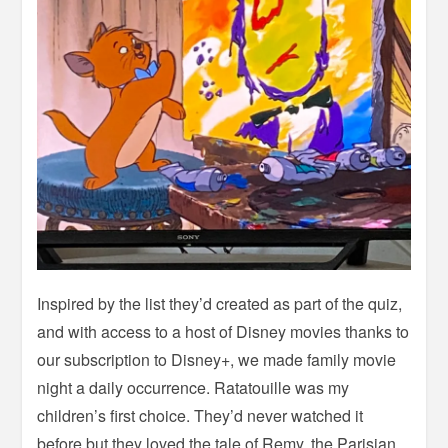
Inspired by the list they’d created as part of the quiz,
and with access to a host of Disney movies thanks to
our subscription to Disney+, we made family movie
night a daily occurrence. Ratatouille was my
children’s first choice. They’d never watched it
before but they loved the tale of Remy, the Parisian