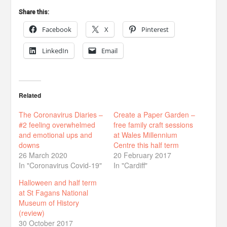
Share this:
Facebook
X
Pinterest
LinkedIn
Email
Related
The Coronavirus Diaries –
Create a Paper Garden –
#2 feeling overwhelmed
free family craft sessions
and emotional ups and
at Wales Millennium
downs
Centre this half term
26 March 2020
20 February 2017
In "Coronavirus Covid-19"
In "Cardiff"
Halloween and half term
at St Fagans National
Museum of History
(review)
30 October 2017