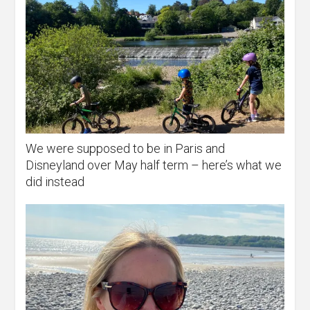
We were supposed to be in Paris and
Disneyland over May half term – here’s what we
did instead