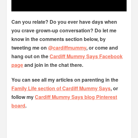
Can you relate? Do you ever have days when
you crave grown-up conversation? Do let me
know in the comments section below, by
tweeting me on
@cardiffmummy
, or come and
hang out on the
Cardiff Mummy Says Facebook
page
and join in the chat there.
You can see all my articles on parenting in the
Family Life section of Cardiff Mummy Says
, or
follow my
Cardiff Mummy Says blog Pinterest
board
.