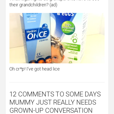
their grandchildren? (ad)
Oh cr*p! I’ve got head lice
12 COMMENTS
TO SOME DAYS
MUMMY JUST REALLY NEEDS
GROWN-UP CONVERSATION