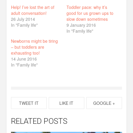
Help! I’ve lost the art of
Toddler pace: why it’s
adult conversation!
good for us grown ups to
26 July 2014
slow down sometimes
In "Family life"
9 January 2016
In "Family life"
Newborns might be tiring
– but toddlers are
exhausting too!
14 June 2016
In "Family life"
TWEET IT
LIKE IT
GOOGLE +
RELATED POSTS