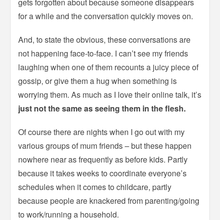
gets forgotten about because someone disappears
for a while and the conversation quickly moves on.
And, to state the obvious, these conversations are
not happening face-to-face. I can’t see my friends
laughing when one of them recounts a juicy piece of
gossip, or give them a hug when something is
worrying them. As much as I love their online talk, it’s
just not the same as seeing them in the flesh.
Of course there are nights when I go out with my
various groups of mum friends – but these happen
nowhere near as frequently as before kids. Partly
because it takes weeks to coordinate everyone’s
schedules when it comes to childcare, partly
because people are knackered from parenting/going
to work/running a household.