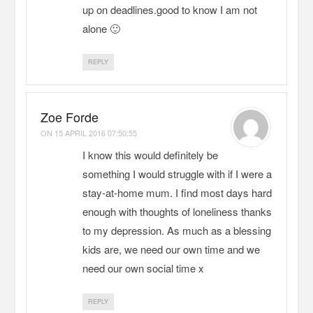
up on deadlines.good to know I am not
alone 🙂
REPLY
Zoe Forde
ON
15 APRIL 2016 07:50:55
I know this would definitely be
something I would struggle with if I were a
stay-at-home mum. I find most days hard
enough with thoughts of loneliness thanks
to my depression. As much as a blessing
kids are, we need our own time and we
need our own social time x
REPLY