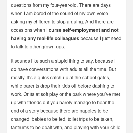
questions from my four-year-old. There are days
when I am bored of the sound of my own voice
asking my children to stop arguing. And there are
occasions when I
curse self-employment and not
having any real-life colleagues
because I just need
to talk to other grown-ups.
It sounds like such a stupid thing to say, because I
do have conversations with adults all the time. But
mostly, it’s a quick catch-up at the school gates,
while parents drop their kids off before dashing to
work. Or its at soft play or the park where you’ve met
up with friends but you barely manage to hear the
end of a story because there are nappies to be
changed, babies to be fed, toilet trips to be taken,
tantrums to be dealt with, and playing with your child