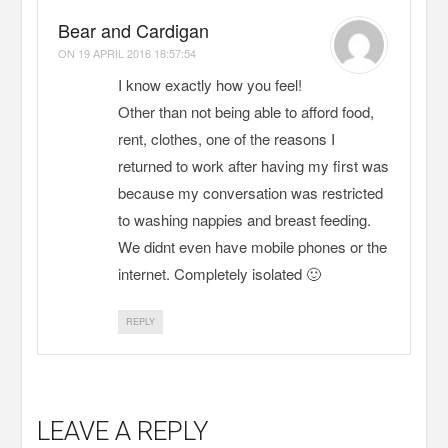
Bear and Cardigan
ON
19 APRIL 2016 18:57:54
I know exactly how you feel!
Other than not being able to afford food,
rent, clothes, one of the reasons I
returned to work after having my first was
because my conversation was restricted
to washing nappies and breast feeding.
We didnt even have mobile phones or the
internet. Completely isolated 🙂
REPLY
LEAVE A REPLY