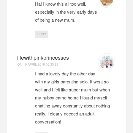
Ha! I know this all too well,
especially in the very early days
of being a new mum.
REPLY
lifewithpinkprincesses
ON
16 APRIL 2016 06:35:23
I had a lovely day the other day
with my girls parenting solo. It went so
well and I felt like super mum but when
my hubby came home I found myself
chatting away constantly about nothing
really. I clearly needed an adult
conversation!