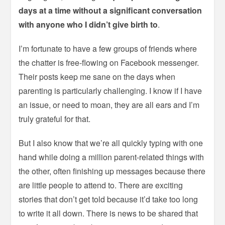
days at a time without a significant conversation
with anyone who I didn’t give birth to
.
I’m fortunate to have a few groups of friends where
the chatter is free-flowing on Facebook messenger.
Their posts keep me sane on the days when
parenting is particularly challenging. I know if I have
an issue, or need to moan, they are all ears and I’m
truly grateful for that.
But I also know that we’re all quickly typing with one
hand while doing a million parent-related things with
the other, often finishing up messages because there
are little people to attend to. There are exciting
stories that don’t get told because it’d take too long
to write it all down. There is news to be shared that