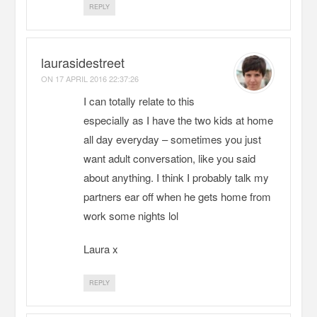
REPLY
laurasidestreet
ON
17 APRIL 2016 22:37:26
I can totally relate to this
especially as I have the two kids at home
all day everyday – sometimes you just
want adult conversation, like you said
about anything. I think I probably talk my
partners ear off when he gets home from
work some nights lol
Laura x
REPLY