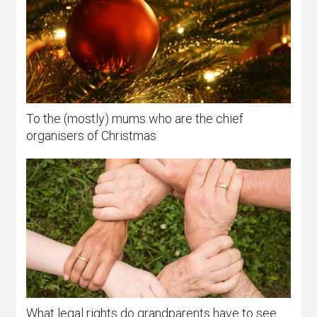
To the (mostly) mums who are the chief
organisers of Christmas
What legal rights do grandparents have to see