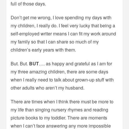
full of those days.
Don’t get me wrong, I love spending my days with
my children, I really do. I feel very lucky that being a
self-employed writer means I can fit my work around
my family so that I can share so much of my
children’s early years with them.
But. But.
BUT
…. as happy and grateful as I am for
my three amazing children, there are some days
when I really need to talk about grown-up stuff with
other adults who aren’t my husband.
There are times when I think there must be more to
my life than singing nursery rhymes and reading
picture books to my toddler. There are moments
when I can’t face answering any more impossible