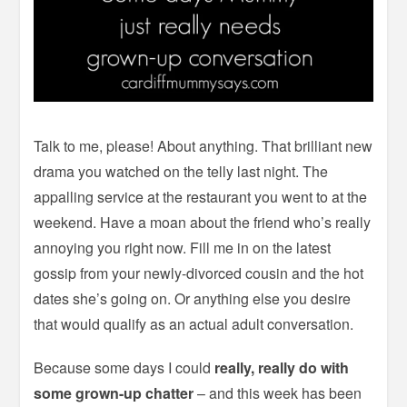
Talk to me, please! About anything. That brilliant new
drama you watched on the telly last night. The
appalling service at the restaurant you went to at the
weekend. Have a moan about the friend who’s really
annoying you right now. Fill me in on the latest
gossip from your newly-divorced cousin and the hot
dates she’s going on. Or anything else you desire
that would qualify as an actual adult conversation.
Because some days I could
really, really do with
some grown-up chatter
– and this week has been