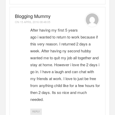
Blogging Mummy
ON
15 APRIL 2016 08:48:05
After having my first 5 years
ago i wanted to return to work because if
this very reason. I returned 2 days a
week. After having ny second hubby
wanted me to quit my job all together and
stay at home. However i love the 2 days i
go in. I have a laugh and can chat with
my friends at work. I love to just be free
from anything child like for a few hours for
then 2 days. Its so nice and much
needed.
REPLY