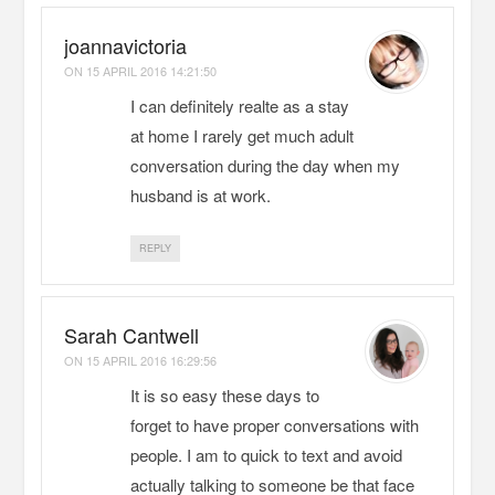
joannavictoria
ON
15 APRIL 2016 14:21:50
I can definitely realte as a stay
at home I rarely get much adult
conversation during the day when my
husband is at work.
REPLY
Sarah Cantwell
ON
15 APRIL 2016 16:29:56
It is so easy these days to
forget to have proper conversations with
people. I am to quick to text and avoid
actually talking to someone be that face