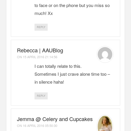
to face or on the phone but you miss so
much! Xx
REPLY
Rebecca | AAUBlog
ON
15 APRIL 2016 21:14:56
I can totally relate to this.
Sometimes I just crave alone time too –
in silence haha!
REPLY
Jemma @ Celery and Cupcakes
ON
16 APRIL 2016 05:50:30