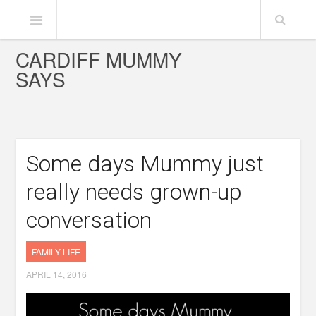
CARDIFF MUMMY
SAYS
Some days Mummy just
really needs grown-up
conversation
FAMILY LIFE
APRIL 14, 2016