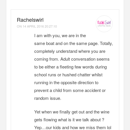
Rachelswirl
ON
14 APRIL 2016 20:27:10
I am with you, we are in the
same boat and on the same page. Totally,
completely understand where you are
coming from. Adult conversation seems
to be either a fleeting few words during
school runs or hushed chatter whilst
running in the opposite direction to
prevent a child from some accident or
random issue.
Yet when we finally get out and the wine
gets flowing what is it we talk about ?
Yep…our kids and how we miss them lol