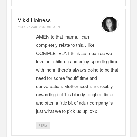
Vikki Holness
ON
15 APRIL 2016 08:54:13
AMEN to that mama, i can
completely relate to this…like
COMPLETELY. I think as much as we
love our children and enjoy spending time
with them, there’s always going to be that
need for some “adult” time and
conversation. Motherhood is incredibly
rewarding but it is bloody tough at times
and often a little bit of adult company is
just what we to pick us up! xxx
REPLY