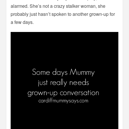
alarmed. She’s not a crazy stalker woman, she
probably just hasn’t spoken to another grown-up for
a few days.