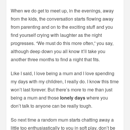
When we do get to meet up, in the evenings, away
from the kids, the conversation starts flowing away
from parenting and on to the exciting stuff and you
find yourself crying with laughter as the night
progresses. “We must do this more often,” you say,
although deep down you all know it’ll take you
another three months to find a night that fits.
Like I said, I love being a mum and I love spending
my days with my children, I really do. I know this time
won’t last forever. But there’s more to me than just
being a mum and those
lonely days
where you
don’t talk to anyone can be really tough.
So next time a random mum starts chatting away a
little too enthusiastically to you in soft play, don’t be