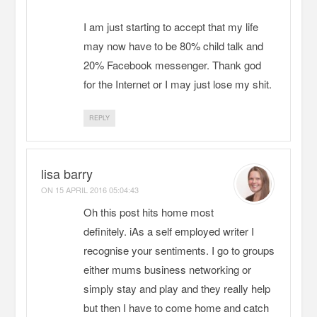
I am just starting to accept that my life
may now have to be 80% child talk and
20% Facebook messenger. Thank god
for the Internet or I may just lose my shit.
REPLY
lisa barry
ON
15 APRIL 2016 05:04:43
Oh this post hits home most
definitely. iAs a self employed writer I
recognise your sentiments. I go to groups
either mums business networking or
simply stay and play and they really help
but then I have to come home and catch