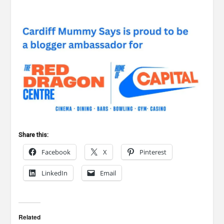
Share this:
Facebook
X
Pinterest
LinkedIn
Email
Related