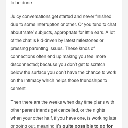
to be done.
Juicy conversations get started and never finished
due to some interruption or other. Or you tend to chat
about ‘safe’ subjects, appropriate for little ears. A lot
of the chat is kid-driven by latest milestones or
pressing parenting issues. These kinds of
connections often end up making you feel more
disconnected; because you don’t get to scratch
below the surface you don’t have the chance to work
on the intimacy which helps those friendships to
cement.
Then there are the weeks when day time plans with
other parent friends get cancelled, or the nights
when your other half, if you have one, is working late
or going out, meaning it’s
quite possible to go for