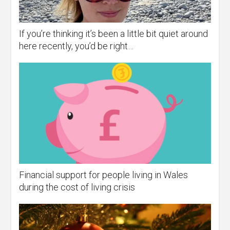
If you’re thinking it’s been a little bit quiet around
here recently, you’d be right…
Financial support for people living in Wales
during the cost of living crisis