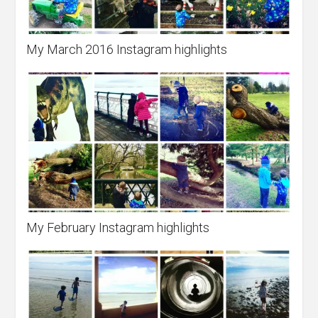
My March 2016 Instagram highlights
My February Instagram highlights