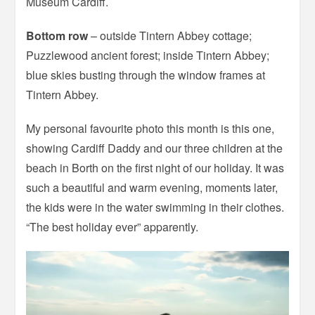
Museum Cardiff.
Bottom row
– outside Tintern Abbey cottage;
Puzzlewood ancient forest; inside Tintern Abbey;
blue skies busting through the window frames at
Tintern Abbey.
My personal favourite photo this month is this one,
showing Cardiff Daddy and our three children at the
beach in Borth on the first night of our holiday. It was
such a beautiful and warm evening, moments later,
the kids were in the water swimming in their clothes.
“The best holiday ever” apparently.