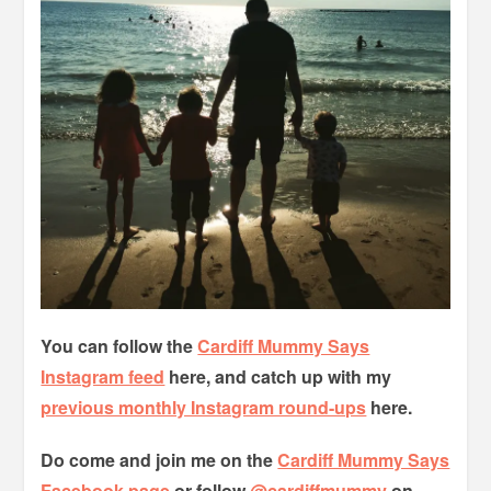
You can follow the
Cardiff Mummy Says
Instagram feed
here, and catch up with my
previous monthly Instagram round-ups
here.
Do come and join me on the
Cardiff Mummy Says
Facebook page
or follow
@cardiffmummy
on