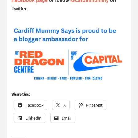
Twitter.
Share this:
Facebook
X
Pinterest
LinkedIn
Email