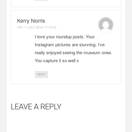
Kerry Norris
ON
11 JULY 2016 17:14:23
I love your roundup posts. Your
Instagram pictures are stunning. I’ve
really enjoyed seeing the museum ones.
You capture it so well x
REPLY
LEAVE A REPLY