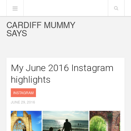
CARDIFF MUMMY
SAYS
My June 2016 Instagram
highlights
INSTAGRAM
JUNE 29, 2016