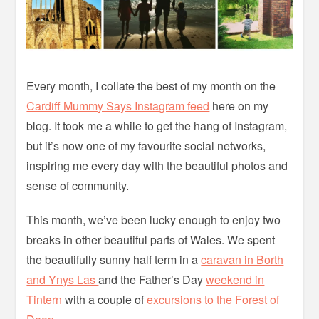
Every month, I collate the best of my month on the
Cardiff Mummy Says Instagram feed
here on my
blog. It took me a while to get the hang of Instagram,
but it’s now one of my favourite social networks,
inspiring me every day with the beautiful photos and
sense of community.
This month, we’ve been lucky enough to enjoy two
breaks in other beautiful parts of Wales. We spent
the beautifully sunny half term in a
caravan in Borth
and Ynys Las
and the Father’s Day
weekend in
Tintern
with a couple of
excursions to the Forest of