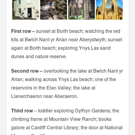
First row –
sunset at Borth beach; watching the red
kits at Bwlch Nant yr Arian near Aberystwyth; sunset
again at Borth beach; exploring Ynys Las sand
dunes and nature reserve.
Second row
–
overlooking the lake at Bwlch Nant yr
Arian; walking across Ynys Las beach; one of the
reservoirs in the Elan Valley; the lake at
Llanerchaeron near Aberaeron.
Third row
– toddler exploring Dyffryn Gardens; the
climbing frame at Mountain View Ranch; books
galore at Cardiff Central Library; the door at National