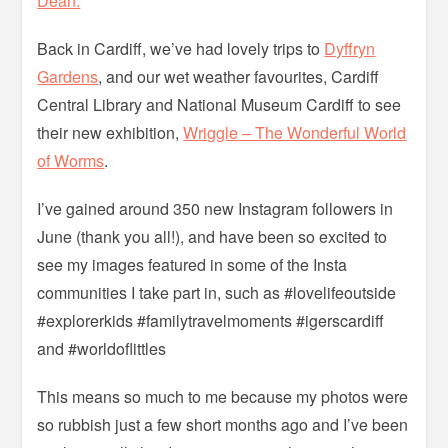
Dean.
Back in Cardiff, we’ve had lovely trips to
Dyffryn
Gardens
, and our wet weather favourites, Cardiff
Central Library and National Museum Cardiff to see
their new exhibition,
Wriggle – The Wonderful World
of Worms
.
I’ve gained around 350 new Instagram followers in
June (thank you all!), and have been so excited to
see my images featured in some of the Insta
communities I take part in, such as #lovelifeoutside
#explorerkids #familytravelmoments #igerscardiff
and #worldoflittles
This means so much to me because my photos were
so rubbish just a few short months ago and I’ve been