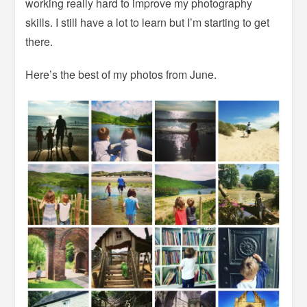
working really hard to improve my photography
skills. I still have a lot to learn but I’m starting to get
there.
Here’s the best of my photos from June.