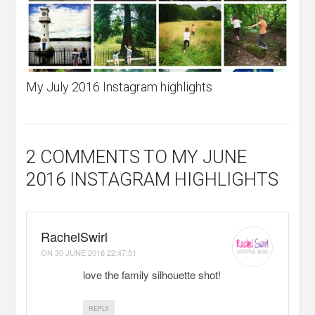
My July 2016 Instagram highlights
2 COMMENTS
TO MY JUNE
2016 INSTAGRAM HIGHLIGHTS
RachelSwirl
ON
30 JUNE 2016 22:47:51
love the family silhouette shot!
REPLY