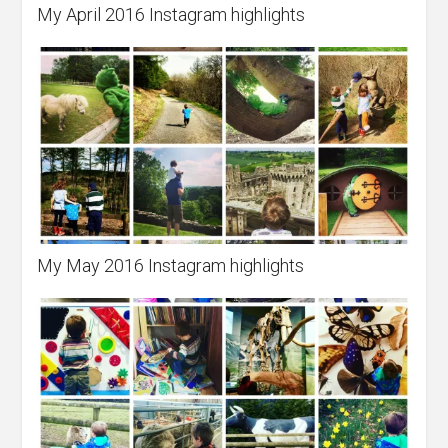
My April 2016 Instagram highlights
My May 2016 Instagram highlights