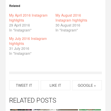
Related
My April 2016 Instagram
My August 2016
highlights
Instagram highlights
29 April 2016
30 August 2016
In "Instagram"
In "Instagram"
My July 2016 Instagram
highlights
31 July 2016
In "Instagram"
TWEET IT
LIKE IT
GOOGLE +
RELATED POSTS