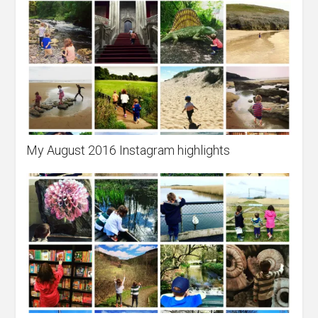
My August 2016 Instagram highlights