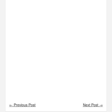
← Previous Post
Next Post →