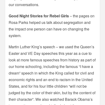
our conversations.
Good Night Stories for Rebel Girls
– the pages on
Rosa Parks helped us talk about segregation and
the impact one person can have on changing the
system.
Martin Luther King’s speech – we used the Queen’s
Easter and VE Day speeches this year as a cue to
look at more famous speeches from history as part of
our home schooling, including the famous “I have a
dream” speech in which the King called for civil and
economic rights and an end to racism in the United
States, and for his four little children “will not be
judged by the color of their skin, but by the content of
their character”. We also watched Barack Obama’s