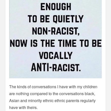
The kinds of conversations I have with my children
are nothing compared to the conversations black,
Asian and minority ethnic ethnic parents regularly
have with theirs.