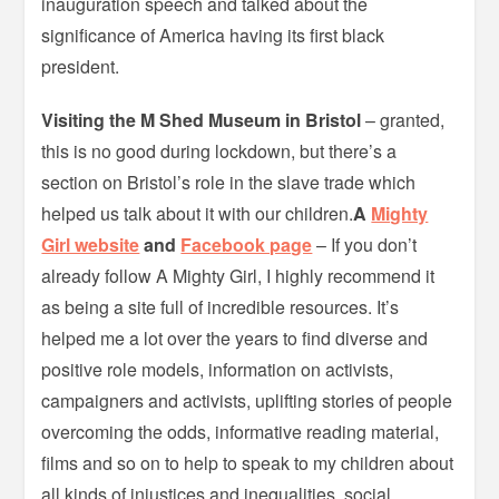
inauguration speech and talked about the
significance of America having its first black
president.
Visiting the M Shed Museum in Bristol
– granted,
this is no good during lockdown, but there’s a
section on Bristol’s role in the slave trade which
helped us talk about it with our children.
A
Mighty
Girl website
and
Facebook page
– If you don’t
already follow A Mighty Girl, I highly recommend it
as being a site full of incredible resources. It’s
helped me a lot over the years to find diverse and
positive role models, information on activists,
campaigners and activists, uplifting stories of people
overcoming the odds, informative reading material,
films and so on to help to speak to my children about
all kinds of injustices and inequalities, social