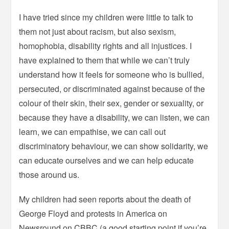
I have tried since my children were little to talk to
them not just about racism, but also sexism,
homophobia, disability rights and all injustices. I
have explained to them that while we can’t truly
understand how it feels for someone who is bullied,
persecuted, or discriminated against because of the
colour of their skin, their sex, gender or sexuality, or
because they have a disability, we can listen, we can
learn, we can empathise, we can call out
discriminatory behaviour, we can show solidarity, we
can educate ourselves and we can help educate
those around us.
My children had seen reports about the death of
George Floyd and protests in America on
Newsround on CBBC (a good starting point if you’re