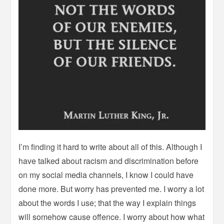
I’m finding it hard to write about all of this. Although I
have talked about racism and discrimination before
on my social media channels, I know I could have
done more. But worry has prevented me. I worry a lot
about the words I use; that the way I explain things
will somehow cause offence. I worry about how what