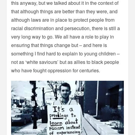
this anyway, but we talked about it in the context of
that although things are better than they were, and
although laws are in place to protect people from
racial discrimination and persecution, there is still a
very long way to go. We all have a role to play in
ensuring that things change but – and here is
something I find hard to explain to young children –
not as ‘white saviours’ but as allies to black people
who have fought oppression for centuries.