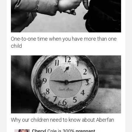
One-to-one time when you have more than one
child
Why our children need to know about Aberfan