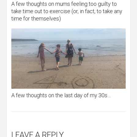
A few thoughts on mums feeling too guilty to
take time out to exercise (or, in fact, to take any
time for themselves)
A few thoughts on the last day of my 30s…
LEAVE A REPLY