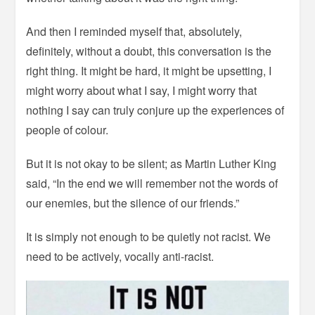
And then I reminded myself that, absolutely,
definitely, without a doubt, this conversation is the
right thing. It might be hard, it might be upsetting, I
might worry about what I say, I might worry that
nothing I say can truly conjure up the experiences of
people of colour.
But it is not okay to be silent; as Martin Luther King
said, “In the end we will remember not the words of
our enemies, but the silence of our friends.”
It is simply not enough to be quietly not racist. We
need to be actively, vocally anti-racist.