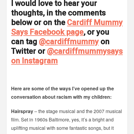
I would love to hear your
thoughts, in the comments
below or on the
Cardiff Mummy
Says Facebook page
, or you
can tag
@cardiffmummy
on
Twitter or
@cardiffmummysays
on Instagram
Here are some of the ways I’ve opened up the
conversation about racism with my children:
Hairspray
– the stage musical and the 2007 musical
film. Set in 1960s Baltimore, yes, it’s a bright and
uplifting musical with some fantastic songs, but it