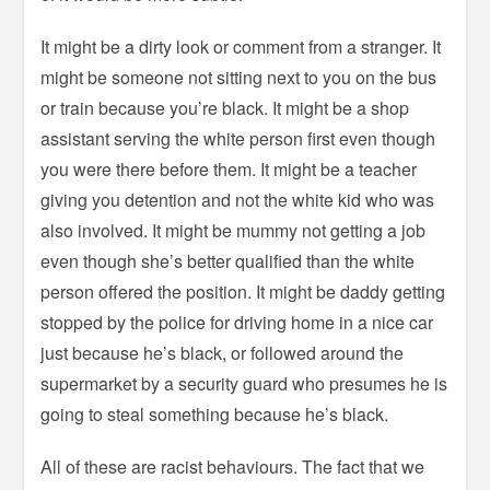
It might be a dirty look or comment from a stranger. It
might be someone not sitting next to you on the bus
or train because you’re black. It might be a shop
assistant serving the white person first even though
you were there before them. It might be a teacher
giving you detention and not the white kid who was
also involved. It might be mummy not getting a job
even though she’s better qualified than the white
person offered the position. It might be daddy getting
stopped by the police for driving home in a nice car
just because he’s black, or followed around the
supermarket by a security guard who presumes he is
going to steal something because he’s black.
All of these are racist behaviours. The fact that we