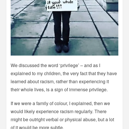
We discussed the word ‘privilege’ – and as I
explained to my children, the very fact that they have
learned about racism, rather than experiencing it
their whole lives, is a sign of immense privilege.
If we were a family of colour, I explained, then we
would likely experience racism regularly. There
might be outright verbal or physical abuse, but a lot
of it would be more subtle.