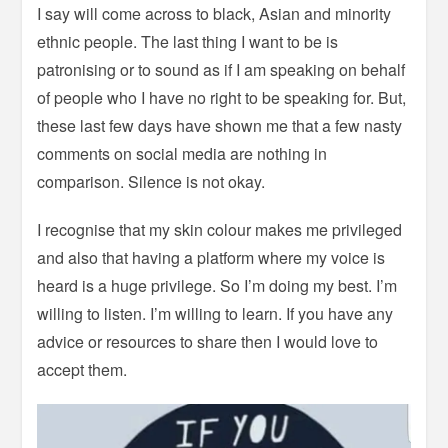
I say will come across to black, Asian and minority
ethnic people. The last thing I want to be is
patronising or to sound as if I am speaking on behalf
of people who I have no right to be speaking for. But,
these last few days have shown me that a few nasty
comments on social media are nothing in
comparison. Silence is not okay.
I recognise that my skin colour makes me privileged
and also that having a platform where my voice is
heard is a huge privilege. So I’m doing my best. I’m
willing to listen. I’m willing to learn. If you have any
advice or resources to share then I would love to
accept them.