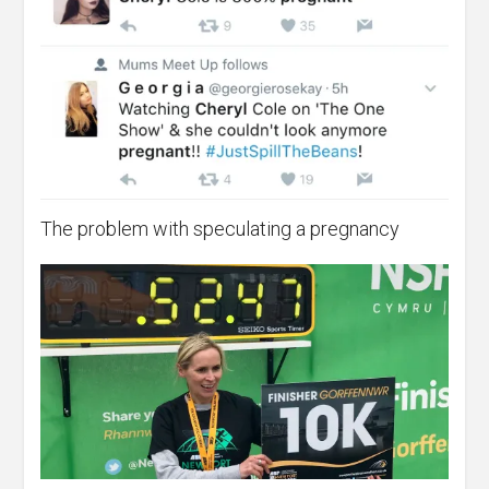
The problem with speculating a pregnancy