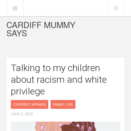
CARDIFF MUMMY
SAYS
Talking to my children
about racism and white
privilege
CURRENT AFFAIRS
FAMILY LIFE
JUNE 2, 2020