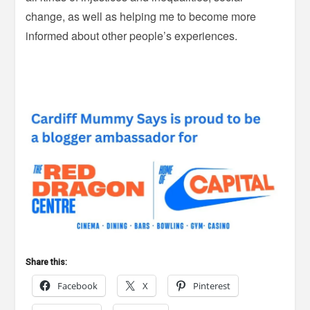
change, as well as helping me to become more
informed about other people’s experiences.
Share this:
Facebook
X
Pinterest