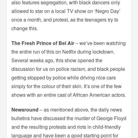
also features segregation, with black dancers only
allowed to star on a local TV show on ‘Negro Day’
once a month, and protest, as the teenagers try to
change this.
The Fresh Prince of Bel Air
– we’ve been watching
the entire run of this on Netflix during lockdown.
Several weeks ago, this show opened the
discussion for us on police racism, and black people
getting stopped by police while driving nice cars
simply for the colour of their skin. It’s one of the few
shows with an entire cast of African American actors.
Newsround
– as mentioned above, the daily news
bulletins have discussed the murder of George Floyd
and the resulting protests and riots in child-friendly
language and have been a good starting point for