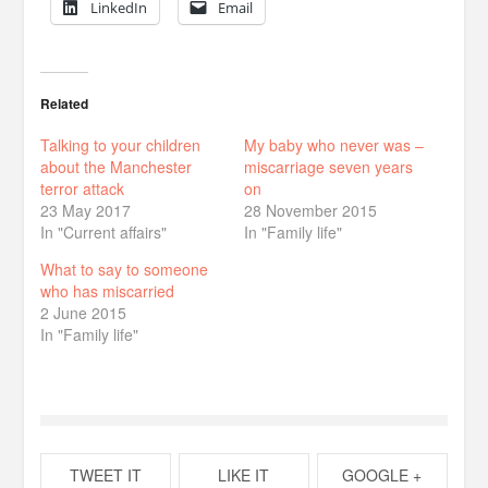
LinkedIn
Email
Related
Talking to your children
My baby who never was –
about the Manchester
miscarriage seven years
terror attack
on
23 May 2017
28 November 2015
In "Current affairs"
In "Family life"
What to say to someone
who has miscarried
2 June 2015
In "Family life"
TWEET IT
LIKE IT
GOOGLE +