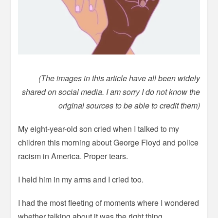
(The images in this article have all been widely
shared on social media. I am sorry I do not know the
original sources to be able to credit them)
My eight-year-old son cried when I talked to my
children this morning about George Floyd and police
racism in America. Proper tears.
I held him in my arms and I cried too.
I had the most fleeting of moments where I wondered
whether talking about it was the right thing.