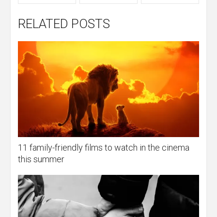
RELATED POSTS
11 family-friendly films to watch in the cinema
this summer