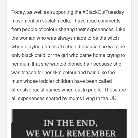
Today, as well as supporting the #BlackOutTuesday
movement on social media, I have read comments
from people of colour sharing their experiences. Like
the woman who was always made to be the witch
when playing games at school because she was the
only black child; or the girl who came home crying to
her mum that she wanted blonde hair because she
was teased for her skin colour and hair. Like the
mum whose toddler children have been called
offensive racist names when out in public. These are
all experiences shared by mums living in the UK.