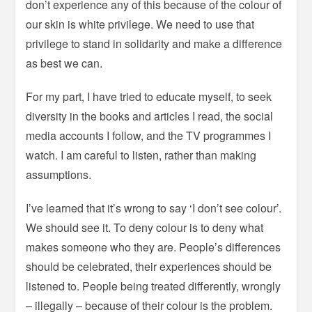
don’t experience any of this because of the colour of
our skin is white privilege. We need to use that
privilege to stand in solidarity and make a difference
as best we can.
For my part, I have tried to educate myself, to seek
diversity in the books and articles I read, the social
media accounts I follow, and the TV programmes I
watch. I am careful to listen, rather than making
assumptions.
I’ve learned that it’s wrong to say ‘I don’t see colour’.
We should see it. To deny colour is to deny what
makes someone who they are. People’s differences
should be celebrated, their experiences should be
listened to. People being treated differently, wrongly
– illegally – because of their colour is the problem.