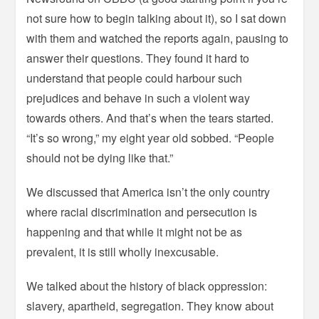
not sure how to begin talking about it), so I sat down
with them and watched the reports again, pausing to
answer their questions. They found it hard to
understand that people could harbour such
prejudices and behave in such a violent way
towards others. And that’s when the tears started.
“It’s so wrong,” my eight year old sobbed. “People
should not be dying like that.”
We discussed that America isn’t the only country
where racial discrimination and persecution is
happening and that while it might not be as
prevalent, it is still wholly inexcusable.
We talked about the history of black oppression:
slavery, apartheid, segregation. They know about