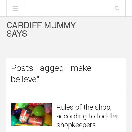
CARDIFF MUMMY
SAYS
Posts Tagged: "make
believe"
Rules of the shop,
according to toddler
shopkeepers