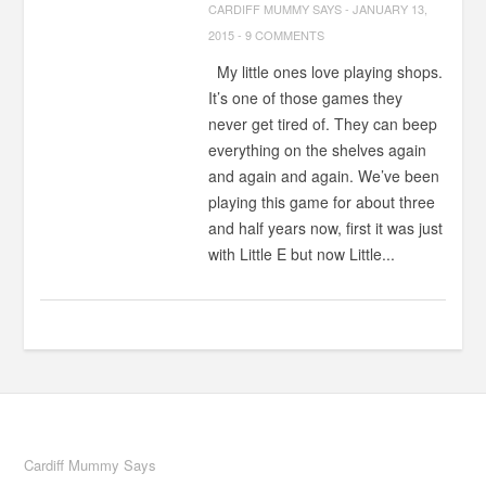
CARDIFF MUMMY SAYS
-
JANUARY 13,
2015
-
9 COMMENTS
My little ones love playing shops.
It’s one of those games they
never get tired of. They can beep
everything on the shelves again
and again and again. We’ve been
playing this game for about three
and half years now, first it was just
with Little E but now Little...
Cardiff Mummy Says