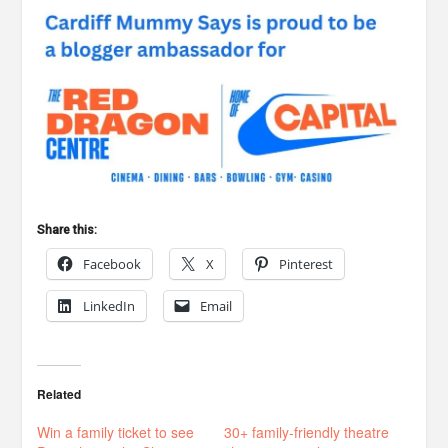
Share this:
Facebook
X
Pinterest
LinkedIn
Email
Related
Win a family ticket to see
30+ family-friendly theatre