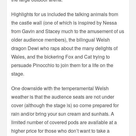
Highlights for us included the talking animals from
the castle wall (one of which is inspired by Nessa
from Gavin and Stacey much to the amusement of us
older audience members), the bilingual Welsh
dragon Dewi who raps about the many delights of
Wales, and the bickering Fox and Cat trying to
persuade Pinocchio to join them for a life on the
stage.
One downside with the temperamental Welsh
weather is that the audience seats are not under
cover (although the stage is) so come prepared for
rain and/or bring your sun cream and sunhats. A
limited number of covered pods are available at a
higher price for those who don’t want to take a