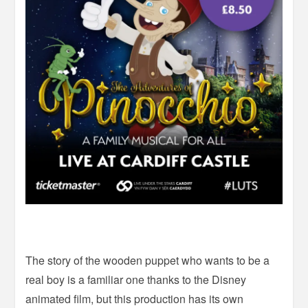
The story of the wooden puppet who wants to be a
real boy is a familiar one thanks to the Disney
animated film, but this production has its own