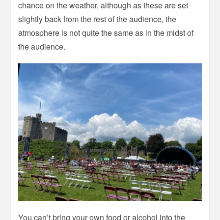
chance on the weather, although as these are set
slightly back from the rest of the audience, the
atmosphere is not quite the same as in the midst of
the audience.
You can’t bring your own food or alcohol into the