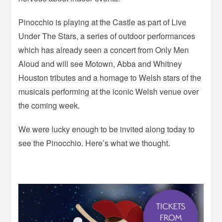
Pinocchio is playing at the Castle as part of Live
Under The Stars, a series of outdoor performances
which has already seen a concert from Only Men
Aloud and will see Motown, Abba and Whitney
Houston tributes and a homage to Welsh stars of the
musicals performing at the iconic Welsh venue over
the coming week.
We were lucky enough to be invited along today to
see the Pinocchio. Here’s what we thought.