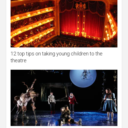
12 top tips on taking young children to the
theatre