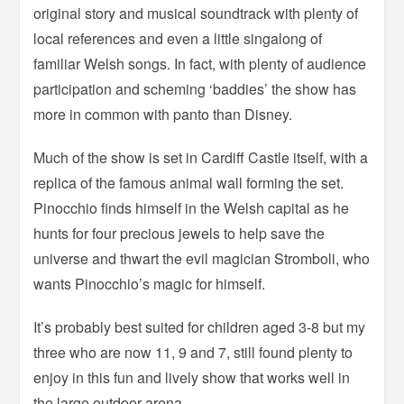
original story and musical soundtrack with plenty of
local references and even a little singalong of
familiar Welsh songs. In fact, with plenty of audience
participation and scheming ‘baddies’ the show has
more in common with panto than Disney.
Much of the show is set in Cardiff Castle itself, with a
replica of the famous animal wall forming the set.
Pinocchio finds himself in the Welsh capital as he
hunts for four precious jewels to help save the
universe and thwart the evil magician Stromboli, who
wants Pinocchio’s magic for himself.
It’s probably best suited for children aged 3-8 but my
three who are now 11, 9 and 7, still found plenty to
enjoy in this fun and lively show that works well in
the large outdoor arena.