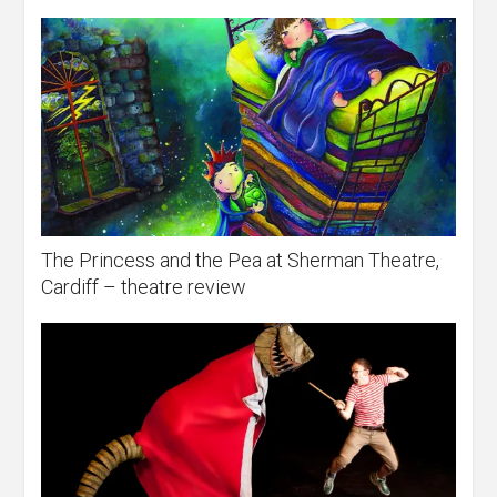
The Princess and the Pea at Sherman Theatre,
Cardiff – theatre review