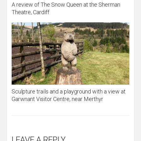
A review of The Snow Queen at the Sherman
Theatre, Cardiff
Sculpture trails and a playground with a view at
Garwnant Visitor Centre, near Merthyr
LEAVE A REPLY