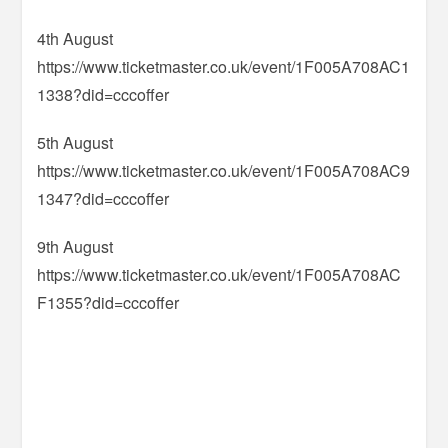
4th August
https://www.ticketmaster.co.uk/event/1F005A708AC1
1338?did=cccoffer
5th August
https://www.ticketmaster.co.uk/event/1F005A708AC9
1347?did=cccoffer
9th August
https://www.ticketmaster.co.uk/event/1F005A708AC
F1355?did=cccoffer