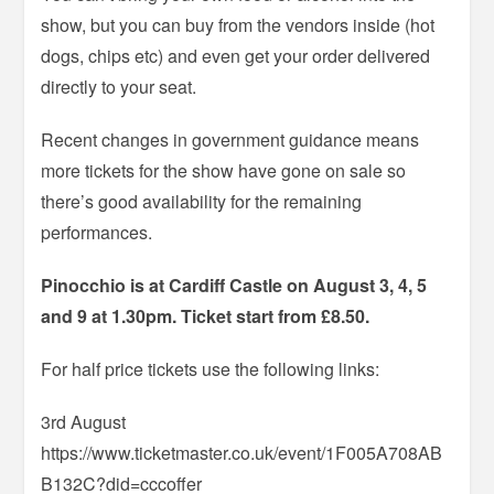
show, but you can buy from the vendors inside (hot
dogs, chips etc) and even get your order delivered
directly to your seat.
Recent changes in government guidance means
more tickets for the show have gone on sale so
there’s good availability for the remaining
performances.
Pinocchio is at Cardiff Castle on August 3, 4, 5
and 9 at 1.30pm. Ticket start from £8.50.
For half price tickets use the following links:
3rd August
https://www.ticketmaster.co.uk/event/1F005A708AB
B132C?did=cccoffer