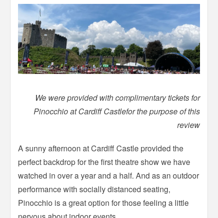
We were provided with complimentary tickets for
Pinocchio at Cardiff Castlefor the purpose of this
review
A sunny afternoon at Cardiff Castle provided the
perfect backdrop for the first theatre show we have
watched in over a year and a half. And as an outdoor
performance with socially distanced seating,
Pinocchio is a great option for those feeling a little
nervous about indoor events.