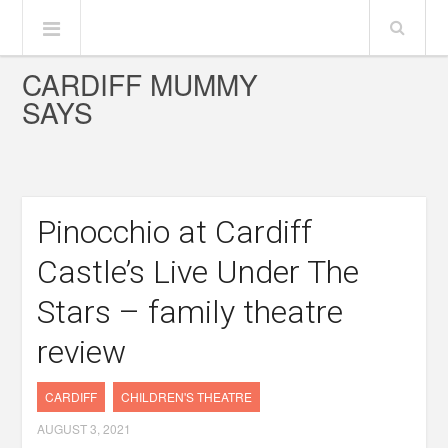
CARDIFF MUMMY
SAYS
Pinocchio at Cardiff
Castle’s Live Under The
Stars – family theatre
review
CARDIFF
CHILDREN'S THEATRE
AUGUST 3, 2021