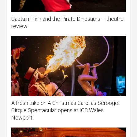
Captain Flinn and the Pirate Dinosaurs – theatre
review
A fresh take on A Christmas Carol as Scrooge!
Cirque Spectacular opens at ICC Wales
Newport