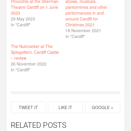
Pinocchio at the Sherman
shows, musicals,
Theatre Cardiff on 1 June
pantomimes and other
2023
performances in and
29 May 2023
around Cardiff for
In "Cardiff"
Christmas 2021
18 November 2021
In "Cardiff"
The Nutcracker at The
Spiegeltent, Cardiff Castle
– review
26 November 2022
In "Cardiff"
TWEET IT
LIKE IT
GOOGLE +
RELATED POSTS