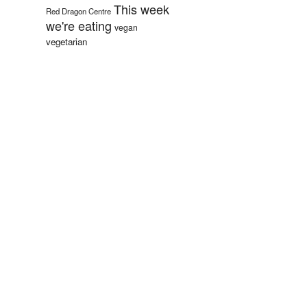
This week
Red Dragon Centre
we're eating
vegan
vegetarian