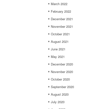
March 2022
February 2022
December 2021
November 2021
October 2021
August 2021
June 2021
May 2021
December 2020
November 2020
October 2020
September 2020
August 2020
July 2020