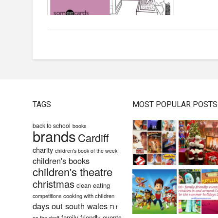
TAGS
MOST POPULAR POSTS
back to school
books
brands
Cardiff
charity
children's book of the week
children's books
children's theatre
christmas
clean eating
cooking with children
competitions
days out south wales
ELf
family-friendly events
on the shelf