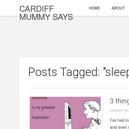
CARDIFF
HOME
ABOUT
MUMMY SAYS
Posts Tagged: "slee
3 thin
CARDIFF M
I’ve had i
and even w