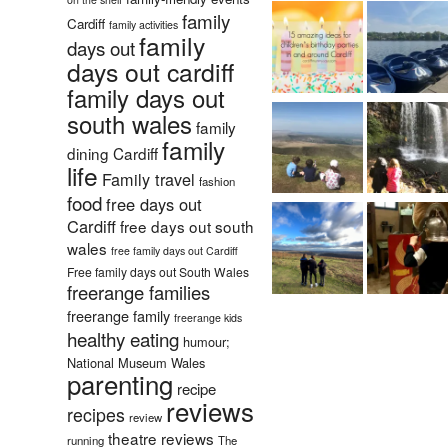
family
Cardiff
family activities
family
days out
days out cardiff
family days out
south wales
family
family
dining Cardiff
life
Family travel
fashion
food
free days out
Cardiff
free days out south
wales
free family days out Cardiff
Free family days out South Wales
freerange families
freerange family
freerange kids
healthy eating
humour;
National Museum Wales
parenting
recipe
reviews
recipes
review
theatre reviews
running
The