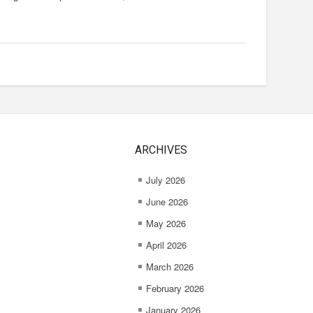
ARCHIVES
July 2026
June 2026
May 2026
April 2026
March 2026
February 2026
January 2026