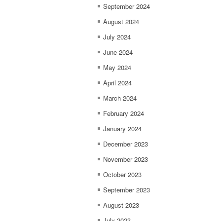
September 2024
August 2024
July 2024
June 2024
May 2024
April 2024
March 2024
February 2024
January 2024
December 2023
November 2023
October 2023
September 2023
August 2023
July 2023