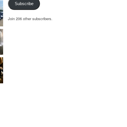
Subscribe
Join 206 other subscribers.