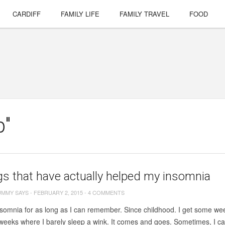
CARDIFF
FAMILY LIFE
FAMILY TRAVEL
FOOD
p"
gs that have actually helped my insomnia
UMMY SAYS
-
FEBRUARY 2, 2015
-
4 COMMENTS
nsomnia for as long as I can remember. Since childhood. I get some wee
eeks where I barely sleep a wink. It comes and goes. Sometimes, I can’t 