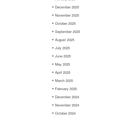
December 2025
November 2025
October 2025
September 2025
August 2025
July 2025
June 2025
May 2025
April 2025
March 2025
February 2025
December 2024
November 2024
October 2024