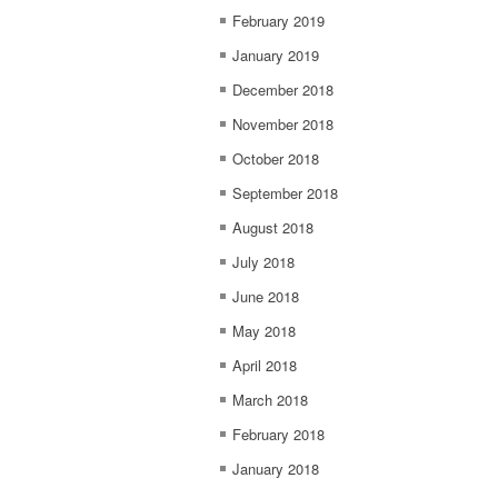
February 2019
January 2019
December 2018
November 2018
October 2018
September 2018
August 2018
July 2018
June 2018
May 2018
April 2018
March 2018
February 2018
January 2018