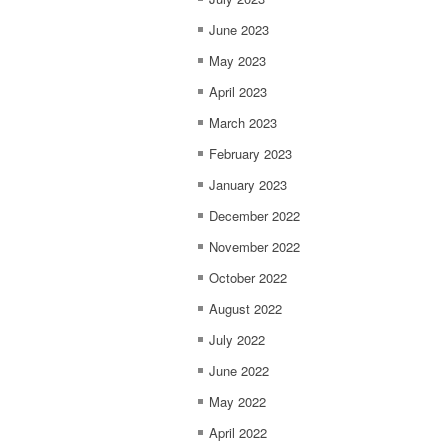
June 2023
May 2023
April 2023
March 2023
February 2023
January 2023
December 2022
November 2022
October 2022
August 2022
July 2022
June 2022
May 2022
April 2022