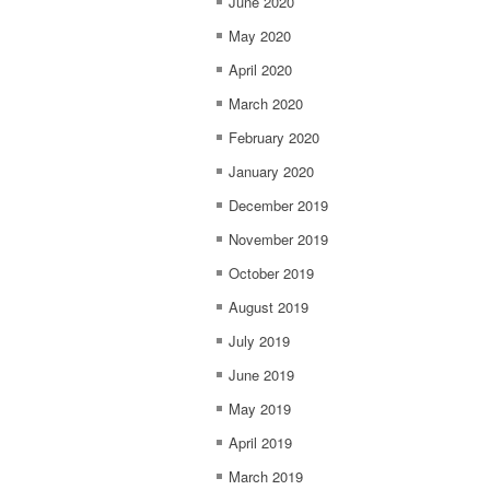
June 2020
May 2020
April 2020
March 2020
February 2020
January 2020
December 2019
November 2019
October 2019
August 2019
July 2019
June 2019
May 2019
April 2019
March 2019