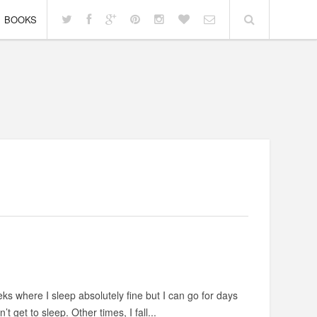
BOOKS
ks where I sleep absolutely fine but I can go for days
get to sleep. Other times, I fall...