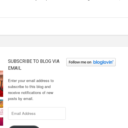
SUBSCRIBE TO BLOG VIA
EMAIL
Enter your email address to
subscribe to this blog and
receive notifications of new
posts by email.
Email
Address