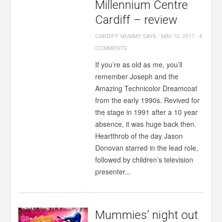
Millennium Centre
Cardiff – review
CARDIFF MUMMY SAYS
-
MAY 10, 2017
-
4
COMMENTS
If you’re as old as me, you’ll
remember Joseph and the
Amazing Technicolor Dreamcoat
from the early 1990s. Revived for
the stage in 1991 after a 10 year
absence, it was huge back then.
Heartthrob of the day Jason
Donovan starred in the lead role,
followed by children’s television
presenter...
Mummies’ night out