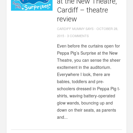
at the New Theatre,
Cardiff – theatre
review
CARDIFF MUMMY SAYS
-
OCTOBER 28,
2015
-
3 COMMENTS
Even before the curtains open for
Peppa Pig’s Surprise at the New
Theatre, you can sense the sheer
excitement in the auditorium.
Everywhere I look, there are
babies, toddlers and pre-
schoolers dressed in Peppa Pig t-
shirts, waving battery-operated
glow wands, bouncing up and
down on their seats, as parents
and...