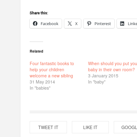
Share this:
Facebook
X
Pinterest
Link
Related
Four fantastic books to
When should you put you
help your children
baby in their own room?
welcome a new sibling
3 January 2015
31 May 2014
In "baby"
In "babies"
TWEET IT
LIKE IT
GOOGL