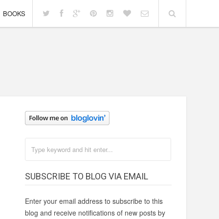
BOOKS
SUBSCRIBE TO BLOG VIA EMAIL
Enter your email address to subscribe to this
blog and receive notifications of new posts by