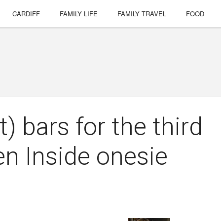
CARDIFF
FAMILY LIFE
FAMILY TRAVEL
FOOD
) bars for the third
en Inside onesie