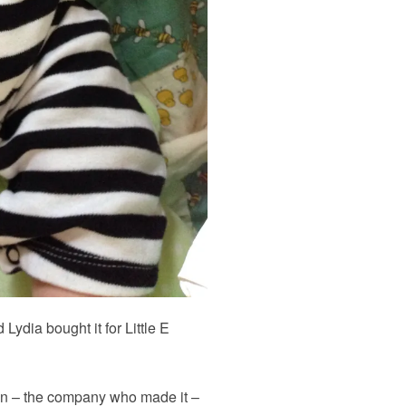
Lydia bought it for Little E
n – the company who made it –