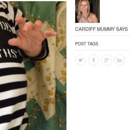
CARDIFF MUMMY SAYS
POST TAGS