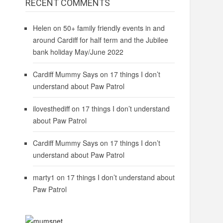
RECENT COMMENTS
Helen
on
50+ family friendly events in and
around Cardiff for half term and the Jubilee
bank holiday May/June 2022
Cardiff Mummy Says
on
17 things I don’t
understand about Paw Patrol
ilovesthediff
on
17 things I don’t understand
about Paw Patrol
Cardiff Mummy Says
on
17 things I don’t
understand about Paw Patrol
marty1
on
17 things I don’t understand about
Paw Patrol