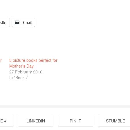
edIn
Email
r
5 picture books perfect for
Mother’s Day
27 February 2016
In "Books"
E +
LINKEDIN
PIN IT
STUMBLE