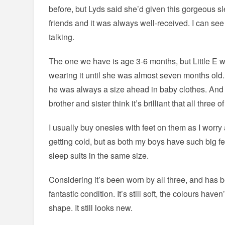
before, but Lyds said she’d given this gorgeous s
friends and it was always well-received. I can see 
talking.
The one we have is age 3-6 months, but Little E wa
wearing it until she was almost seven months old. L
he was always a size ahead in baby clothes. And n
brother and sister think it’s brilliant that all three 
I usually buy onesies with feet on them as I worry 
getting cold, but as both my boys have such big fee
sleep suits in the same size.
Considering it’s been worn by all three, and has 
fantastic condition. It’s still soft, the colours haven’
shape. It still looks new.