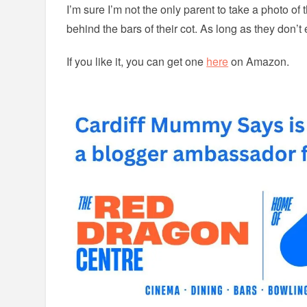
I’m sure I’m not the only parent to take a photo of t
behind the bars of their cot. As long as they don’t
If you like it, you can get one
here
on Amazon.