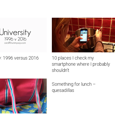
y: 1996 versus 2016
10 places I check my
smartphone where I probably
shouldn’t
Something for lunch –
quesadillas