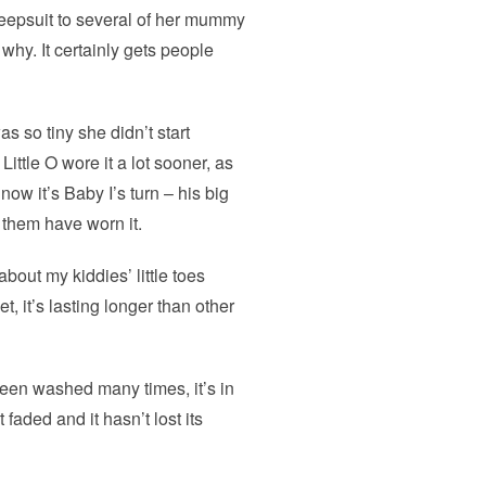
leepsuit to several of her mummy
why. It certainly gets people
s so tiny she didn’t start
ittle O wore it a lot sooner, as
ow it’s Baby I’s turn – his big
of them have worn it.
about my kiddies’ little toes
t, it’s lasting longer than other
been washed many times, it’s in
t faded and it hasn’t lost its