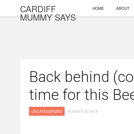
CARDIFF
HOME
ABOUT
MUMMY SAYS
Back behind (cot
time for this Be
UNCATEGORIZED
AUGUST 23, 2014