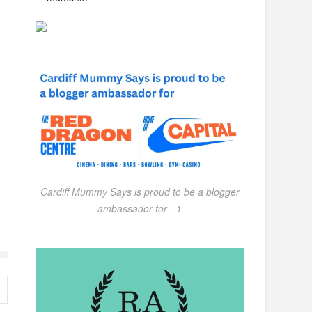
Cardiff Mummy Says is proud to be a blogger
ambassador for - 1