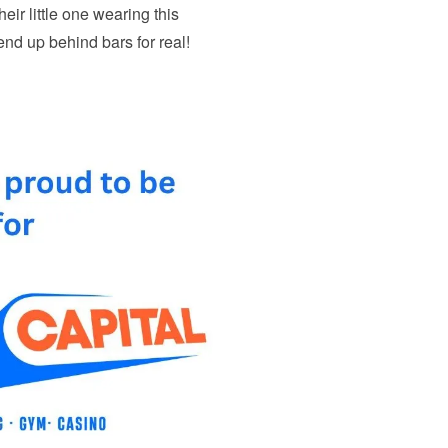
heir little one wearing this
 end up behind bars for real!