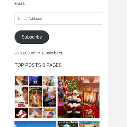
email.
Email
Address
Subscribe
Join 206 other subscribers.
TOP POSTS & PAGES