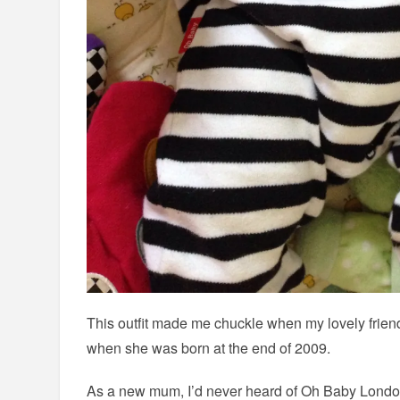
This outfit made me chuckle when my lovely friend 
when she was born at the end of 2009.
As a new mum, I’d never heard of Oh Baby Londo