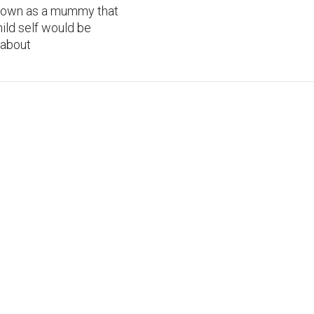
I own as a mummy that
ild self would be
 about