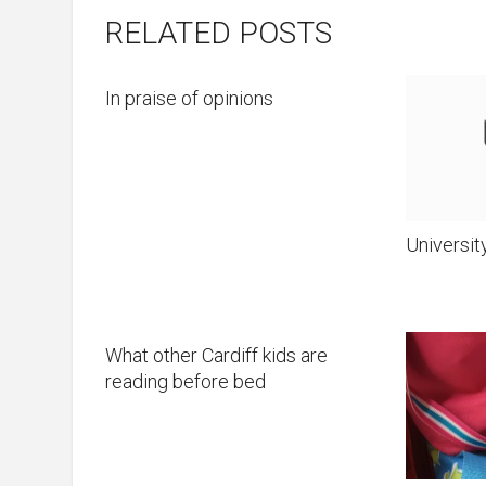
RELATED POSTS
In praise of opinions
Universit
What other Cardiff kids are
reading before bed