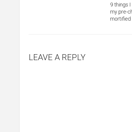
9 things 
my pre-ch
mortified
LEAVE A REPLY