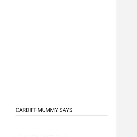
CARDIFF MUMMY SAYS