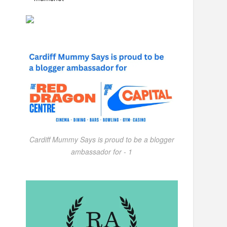
Cardiff Mummy Says is proud to be a blogger
ambassador for - 1