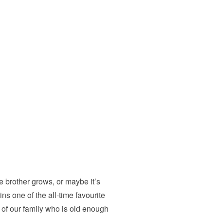
 brother grows, or maybe it’s
ins one of the all-time favourite
f our family who is old enough