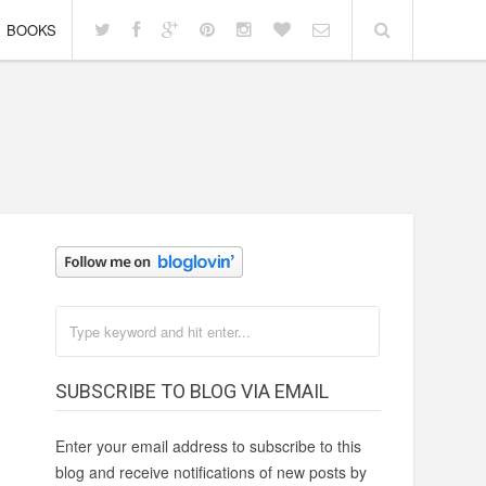
BOOKS
SUBSCRIBE TO BLOG VIA EMAIL
Enter your email address to subscribe to this
blog and receive notifications of new posts by