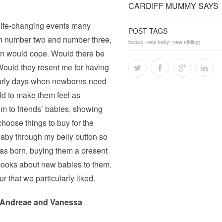
CARDIFF MUMMY SAYS
t life-changing events many
POST TAGS
th number two and number three,
books; new baby; new sibling;
Man would cope. Would there be
Would they resent me for having
 early days when newborns need
uld to make them feel as
m to friends’ babies, showing
hoose things to buy for the
 baby through my belly button so
as born, buying them a present
 books about new babies to them.
ur that we particularly liked.
 Andreae and Vanessa