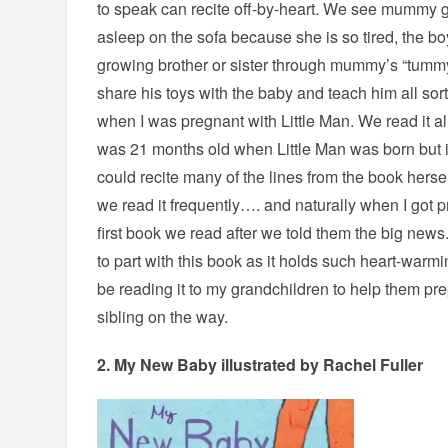
to speak can recite off-by-heart. We see mummy ge
asleep on the sofa because she is so tired, the boy
growing brother or sister through mummy’s “tummy 
share his toys with the baby and teach him all sorts
when I was pregnant with Little Man. We read it a
was 21 months old when Little Man was born but in
could recite many of the lines from the book hersel
we read it frequently…. and naturally when I got p
first book we read after we told them the big news. 
to part with this book as it holds such heart-war
be reading it to my grandchildren to help them p
sibling on the way.
2.
My New Baby
illustrated by Rachel Fuller