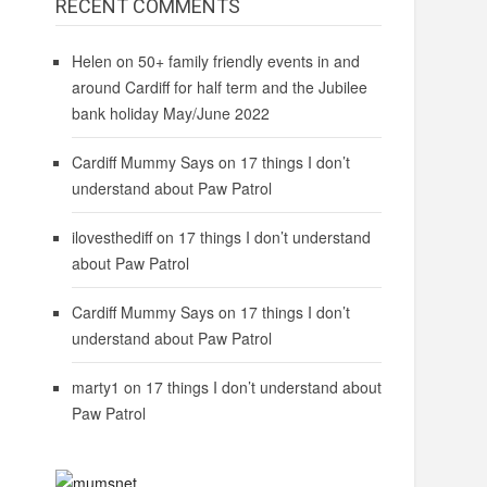
RECENT COMMENTS
Helen
on
50+ family friendly events in and
around Cardiff for half term and the Jubilee
bank holiday May/June 2022
Cardiff Mummy Says
on
17 things I don’t
understand about Paw Patrol
ilovesthediff
on
17 things I don’t understand
about Paw Patrol
Cardiff Mummy Says
on
17 things I don’t
understand about Paw Patrol
marty1
on
17 things I don’t understand about
Paw Patrol