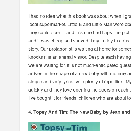
I had no idea what this book was about when I gra
local supermarket. Little E and Little Man were o
they could open – and this one had flaps, the pict
and it was cheap so I shoved it my trolley in a rush.
story. Our protagonist is waiting at home for some
knocks it is an animal visitor. Despite each having
we are waiting for, it is not much-anticipated guest
arrives in the shape of a new baby with mummy a
simple and very lyrical with plenty of repetition. My
quickly and they love opening the doors on each
I’ve bought it for friends’ children who are about t
4.
Topsy And Tim: The New Baby
by Jean and