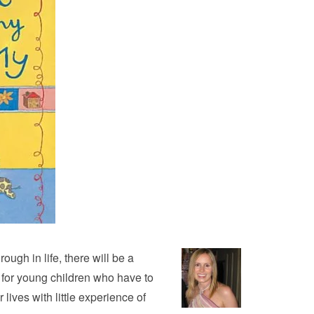
ough in life, there will be a
e for young children who have to
lives with little experience of