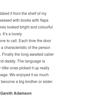
bbed it from the shelf of my
bsessed with books with flaps
ures looked bright and colourful
 It’s a lovely
one to call. Each time the door
 a characteristic of the person
. Finally the long-awaited caller
nd daddy. The language is
 little ones picked it up really
 page. We enjoyed it so much
o become a big brother or sister.
 Gareth Adamson