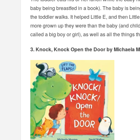
baby being breastfed in a book). The baby is being
the toddler walks. It helped Little E, and then Li
more grown up they were than the baby (and chil
called a big boy or girl), as well as all the things
3.
Knock, Knock Open the Door
by Michaela M