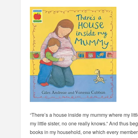
“There’s a house inside my mummy where my little
my little sister, no one really knows.” And thus beg
books in my household, one which every member o