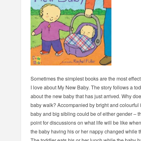
Sometimes the simplest books are the most effectiv
I love about My New Baby. The story follows a tod
about the new baby that has just arrived. Why do
baby walk? Accompanied by bright and colourful il
baby and big sibling could be of either gender – t
point for discussions on what life will be like wh
the baby having his or her nappy changed while the
The toddler eats his or her lunch while the baby h