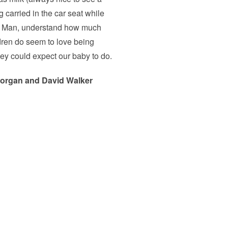
 carried in the car seat while
ttle Man, understand how much
dren do seem to love being
 they could expect our baby to do.
organ and David Walker