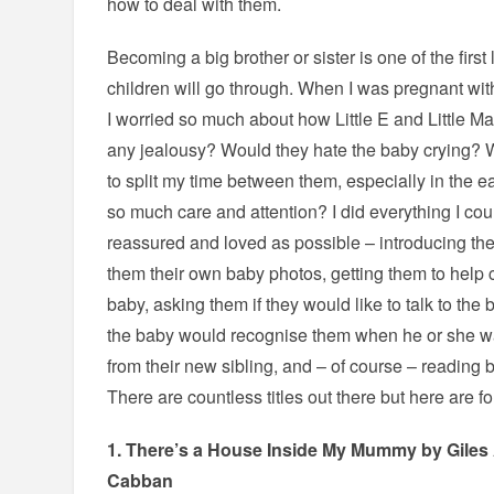
how to deal with them.
Becoming a big brother or sister is one of the firs
children will go through. When I was pregnant wi
I worried so much about how Little E and Little 
any jealousy? Would they hate the baby crying? 
to split my time between them, especially in the
so much care and attention? I did everything I co
reassured and loved as possible – introducing the
them their own baby photos, getting them to help c
baby, asking them if they would like to talk to the
the baby would recognise them when he or she w
from their new sibling, and – of course – reading
There are countless titles out there but here are fo
1.
There’s a House Inside My Mummy
by Giles
Cabban