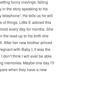
tting funny cravings, falling
 in the story speaking to his
telephone”. He tells us he will
 of things. Little E adored this
lmost every day for months. She
 the lead-up to his birth she
f. After her new brother arrived
regnant with Baby I, it was the
I don’t think I will ever be able
ming memories. Maybe one day I’ll
repare when they have a new