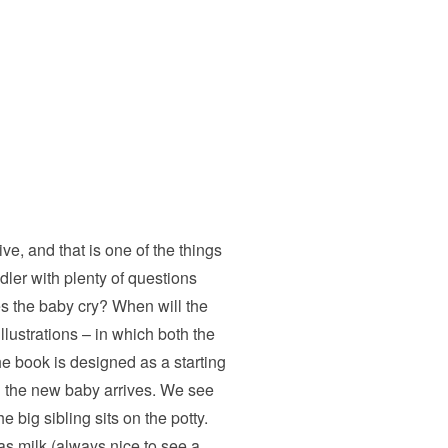
e, and that is one of the things
dler with plenty of questions
es the baby cry? When will the
lustrations – in which both the
he book is designed as a starting
en the new baby arrives. We see
 big sibling sits on the potty.
as milk (always nice to see a