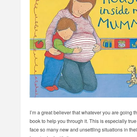
I’m a great believer that whatever you are going thr
book to help you through it. This is especially tru
face so many new and unsettling situations in their 