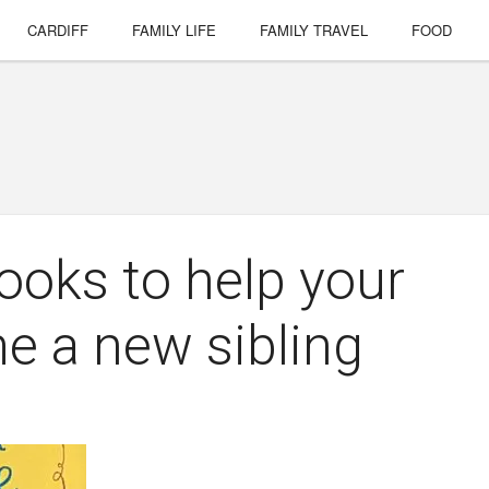
CARDIFF
FAMILY LIFE
FAMILY TRAVEL
FOOD
ooks to help your
e a new sibling