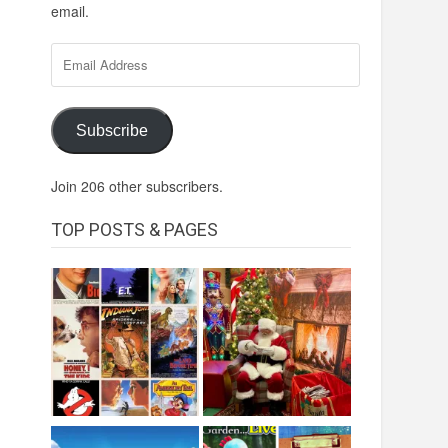
email.
Email
Address
Subscribe
Join 206 other subscribers.
TOP POSTS & PAGES