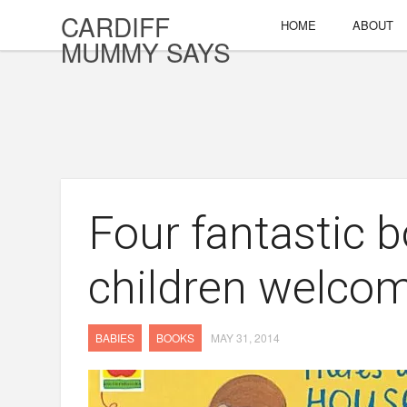
CARDIFF
HOME
ABOUT
MUMMY SAYS
Four fantastic b
children welcom
BABIES
BOOKS
MAY 31, 2014