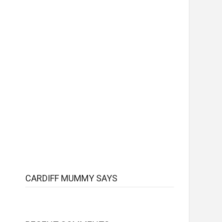
CARDIFF MUMMY SAYS