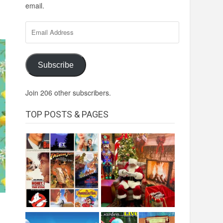
email.
Email
Address
Subscribe
Join 206 other subscribers.
TOP POSTS & PAGES