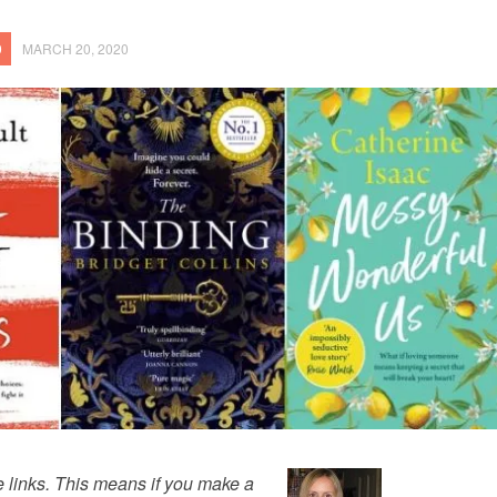
9
MARCH 20, 2020
te links. This means if you make a