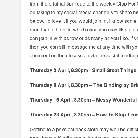
from the original 8pm due to the weekly Clap For O
be taking to my social media channels to share my
below. I’d love it if you would join in. I know some
read than others, in which case you may like to c
can join in with as few or as many as you like. If
then you can still message me at any time with yo
comment on the discussion via the social media p
Thursday 2 April, 8.30pm– Small Great Things 
Thursday 9 April, 8.30pm – The Binding by Bri
Thursday 16 April, 8.30pm – Messy Wonderful
Thursday 23 April, 8.30pm – How To Stop Time
Getting to a physical book store may well be difficul
don’t have a Kindle or similar device, you can d