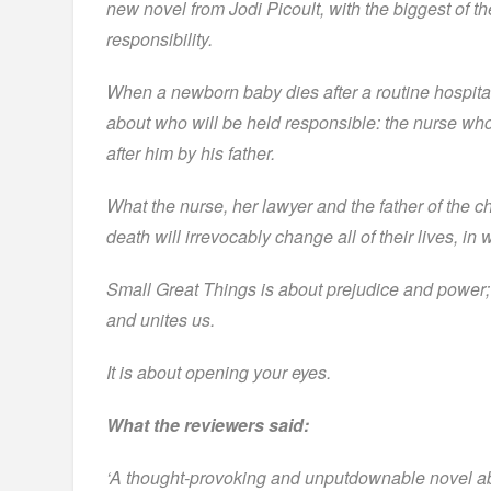
new novel from Jodi Picoult, with the biggest of t
responsibility.
When a newborn baby dies after a routine hospital
about who will be held responsible: the nurse w
after him by his father.
What the nurse, her lawyer and the father of the c
death will irrevocably change all of their lives, i
Small Great Things is about prejudice and power; i
and unites us.
It is about opening your eyes.
What the reviewers said:
‘A thought-provoking and unputdownable novel ab