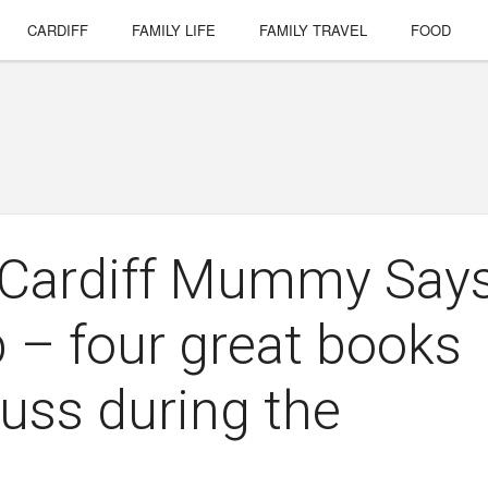
CARDIFF
FAMILY LIFE
FAMILY TRAVEL
FOOD
e Cardiff Mummy Say
b – four great books
cuss during the