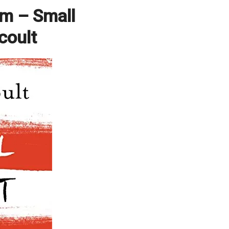
pm – Small
coult