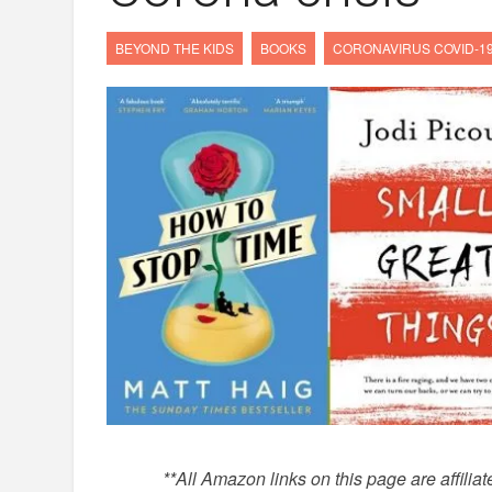
BEYOND THE KIDS
BOOKS
CORONAVIRUS COVID-1
*
*All Amazon links on this page are affilia