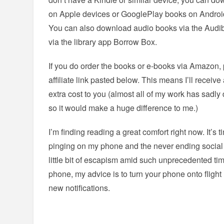
on Apple devices or GooglePlay books on Android,
You can also download audio books via the Audibl
via the library app Borrow Box.
If you do order the books or e-books via Amazon,
affiliate link pasted below. This means I’ll receiv
extra cost to you (almost all of my work has sadl
so it would make a huge difference to me.)
I’m finding reading a great comfort right now. It’s
pinging on my phone and the never ending socia
little bit of escapism amid such unprecedented tim
phone, my advice is to turn your phone onto flight
new notifications.