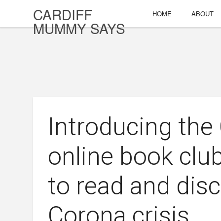
CARDIFF
HOME
ABOUT
MUMMY SAYS
Introducing th
online book clu
to read and dis
Corona crisis