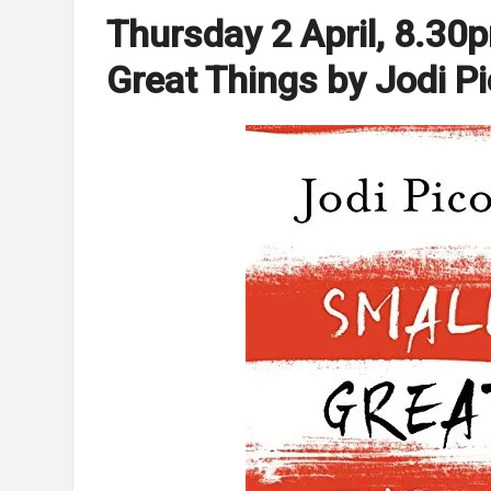
Thursday 2 April, 8.30
Great Things by Jodi Pi