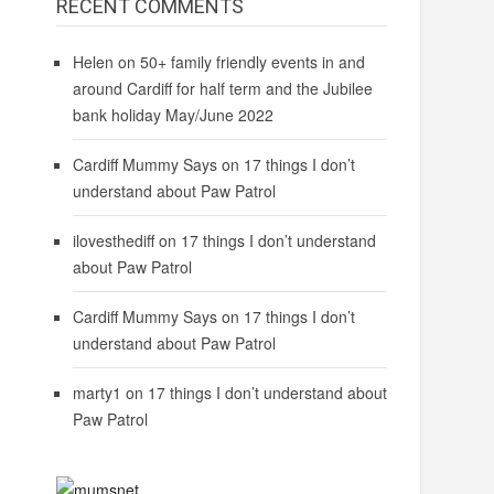
RECENT COMMENTS
Helen
on
50+ family friendly events in and
around Cardiff for half term and the Jubilee
bank holiday May/June 2022
Cardiff Mummy Says
on
17 things I don’t
understand about Paw Patrol
ilovesthediff
on
17 things I don’t understand
about Paw Patrol
Cardiff Mummy Says
on
17 things I don’t
understand about Paw Patrol
marty1
on
17 things I don’t understand about
Paw Patrol