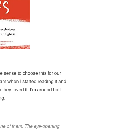
e sense to choose this for our
gram when I started reading it and
they loved it. I’m around half
ng.
 one of them. The eye-opening