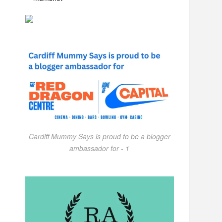
Cardiff Mummy Says is proud to be a blogger
ambassador for - 1