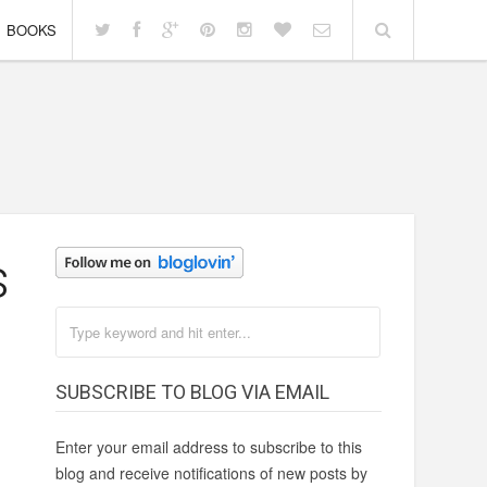
BOOKS
s
SUBSCRIBE TO BLOG VIA EMAIL
Enter your email address to subscribe to this
blog and receive notifications of new posts by