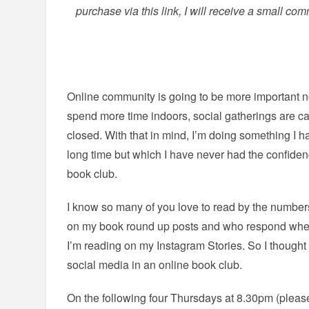
purchase via this link, I will receive a small
comm
Online community is going to be more important n
spend more time indoors, social gatherings are c
closed. With that in mind, I’m doing something I h
long time but which I have never had the confiden
book club.
I know so many of you love to read by the numbe
on my book round up posts and who respond whe
I’m reading on my Instagram Stories. So I thought 
social media in an online book club.
On the following four Thursdays at 8.30pm (pleas