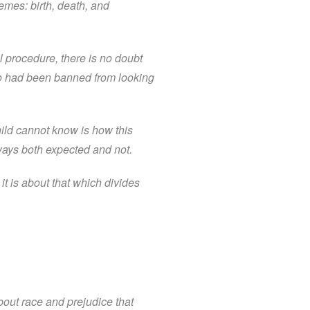
hemes: birth, death, and
 procedure, there is no doubt
ho had been banned from looking
hild cannot know is how this
n ways both expected and not.
t is about that which divides
out race and prejudice that