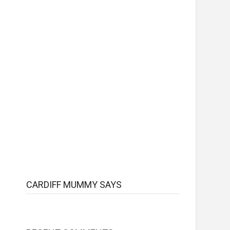
CARDIFF MUMMY SAYS