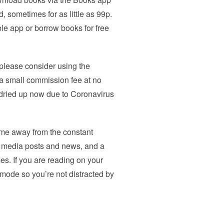
 sometimes for as little as 99p.
e app or borrow books for free
 please consider using the
e a small commission fee at no
y dried up now due to Coronavirus
 time away from the constant
l media posts and news, and a
es. If you are reading on your
 mode so you’re not distracted by