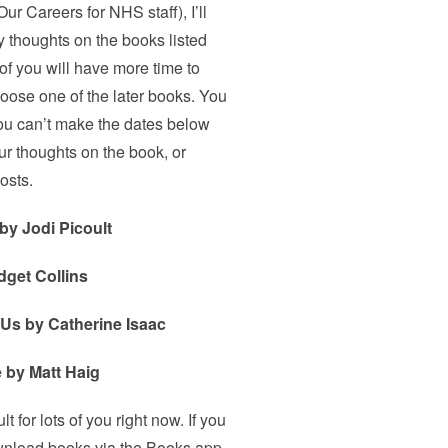
ur Careers for NHS staff), I’ll
 thoughts on the books listed
 of you will have more time to
hoose one of the later books. You
 you can’t make the dates below
ur thoughts on the book, or
osts.
by Jodi Picoult
dget Collins
 Us by Catherine Isaac
 by Matt Haig
t for lots of you right now. If you
ownload books via the Books app