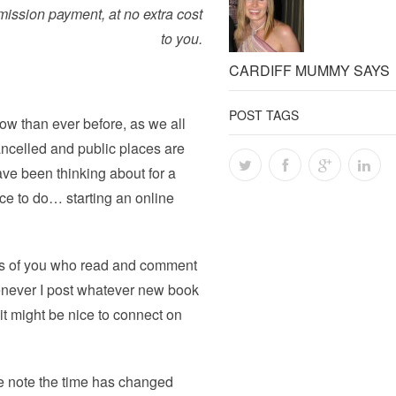
ission
payment, at no extra cost
to you.
CARDIFF MUMMY SAYS
POST TAGS
ow than ever before, as we all
ancelled and public places are
ave been thinking about for a
ce to do… starting an online
rs of you who read and comment
never I post whatever new book
it might be nice to connect on
e note the time has changed