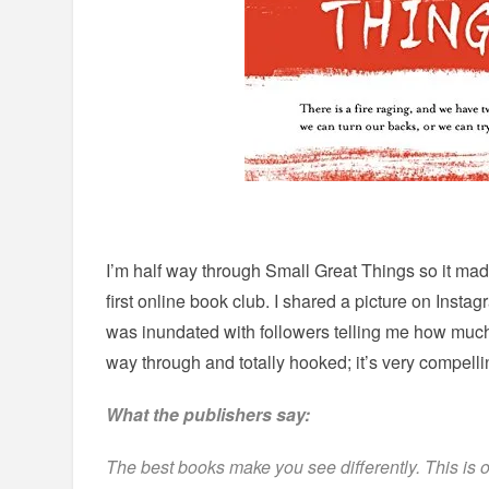
I’m half way through Small Great Things so it mad
first online book club. I shared a picture on Insta
was inundated with followers telling me how much 
way through and totally hooked; it’s very compelli
What the publishers say:
The best books make you see differently. This is