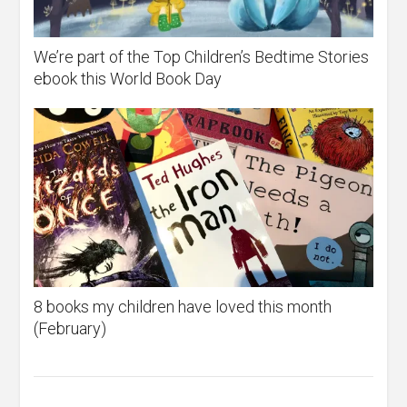
We’re part of the Top Children’s Bedtime Stories
ebook this World Book Day
8 books my children have loved this month
(February)