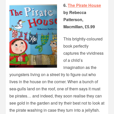
6.
The Pirate House
by Rebecca
Patterson,
Macmillan, £5.99
This brightly-coloured
book perfectly
captures the vividness
of a child’s
imagination as the
youngsters living on a street try to figure out who
lives in the house on the corner. When a bunch of
sea-gulls land on the roof, one of them says it must
be pirates… and indeed, they soon realise they can
see gold in the garden and try their best not to look at
the pirate washing in case they turn into a jellyfish.