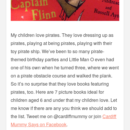
My children love pirates. They love dressing up as
pirates, playing at being pirates, playing with their
toy pirate ship. We’ve been to so many pirate-
themed birthday parties and Little Man O even had
one of his own when he turned three, where we went
on a pirate obstacle course and walked the plank.
So it’s no surprise that they love books featuring
pirates, too. Here are 7 picture books ideal for
children aged 6 and under that my children love. Let
me know if there are any you think we should add to
the list. Tweet me on @cardiffmummy or join
Cardiff
Mummy Says on Facebook
.