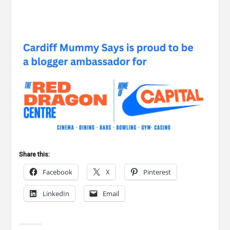
Share this:
Facebook
X
Pinterest
LinkedIn
Email