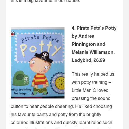
this is a big favourite in our house.
4. Pirate Pete’s Potty
by Andrea
Pinnington and
Melanie Williamson,
Ladybird, £6.99
This really helped us
with potty training –
Little Man O loved
pressing the sound
button to hear people cheering. He liked choosing
his favourite pants and potty from the brightly
coloured illustrations and quickly learnt rules such