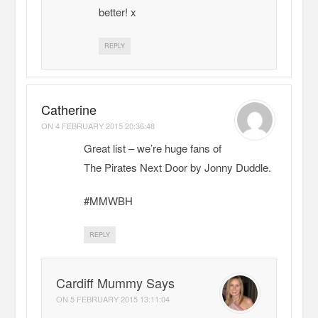
better! x
REPLY
Catherine
ON
4 FEBRUARY 2015 20:36:48
Great list – we’re huge fans of
The Pirates Next Door by Jonny Duddle.
#MMWBH
REPLY
Cardiff Mummy Says
ON
5 FEBRUARY 2015 13:11:04