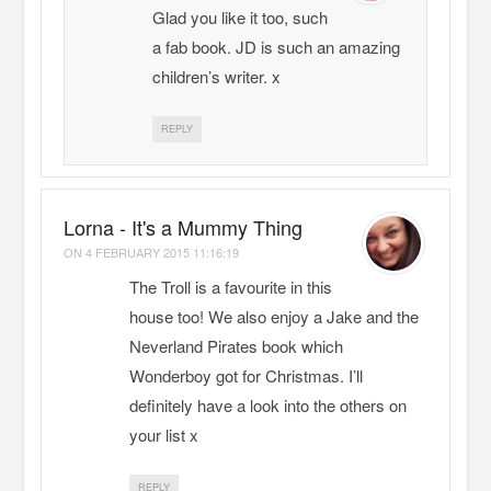
Glad you like it too, such
a fab book. JD is such an amazing
children’s writer. x
REPLY
Lorna - It's a Mummy Thing
ON
4 FEBRUARY 2015 11:16:19
The Troll is a favourite in this
house too! We also enjoy a Jake and the
Neverland Pirates book which
Wonderboy got for Christmas. I’ll
definitely have a look into the others on
your list x
REPLY