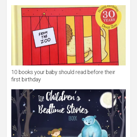
10 books your baby should read before their
first birthday