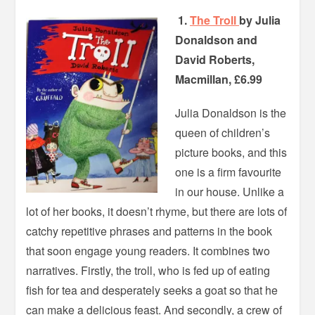
1.
The Troll
by Julia
Donaldson and
David Roberts,
Macmillan, £6.99
Julia Donaldson is the
queen of children’s
picture books, and this
one is a firm favourite
in our house. Unlike a
lot of her books, it doesn’t rhyme, but there are lots of
catchy repetitive phrases and patterns in the book
that soon engage young readers. It combines two
narratives. Firstly, the troll, who is fed up of eating
fish for tea and desperately seeks a goat so that he
can make a delicious feast. And secondly, a crew of