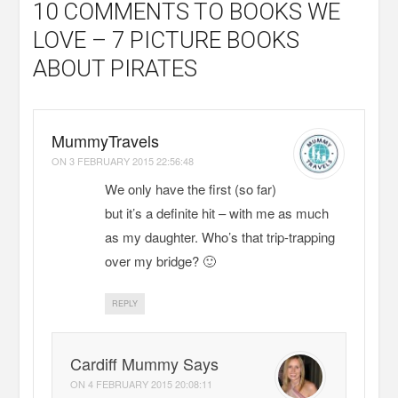
10 COMMENTS
TO BOOKS WE
LOVE – 7 PICTURE BOOKS
ABOUT PIRATES
MummyTravels
ON
3 FEBRUARY 2015 22:56:48
We only have the first (so far)
but it’s a definite hit – with me as much
as my daughter. Who’s that trip-trapping
over my bridge? 🙂
REPLY
Cardiff Mummy Says
ON
4 FEBRUARY 2015 20:08:11