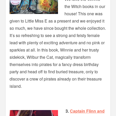
the Witch books in our
house! This one was
given to Little Miss E as a present and we enjoyed it
so much, we have since bought the whole collection.
It’s so refreshing to see a strong and feisty female
lead with plenty of exciting adventure and no pink or
sparkles at all. In this book, Winnie and her trusty
sidekick, Wilbur the Cat, magically transform
themselves into pirates for a fancy dress birthday
party and head off to find buried treasure, only to
discover a crew of pirates already on their treasure
island.
3.
Captain Flinn and