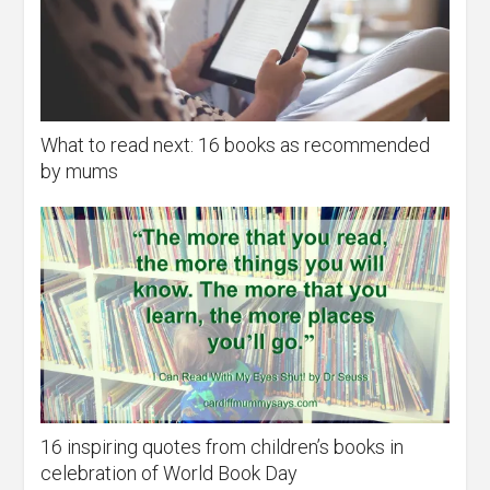
What to read next: 16 books as recommended
by mums
16 inspiring quotes from children’s books in
celebration of World Book Day