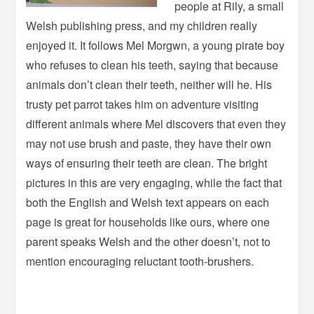
people at Rily, a small
Welsh publishing press, and my children really
enjoyed it. It follows Mel Morgwn, a young pirate boy
who refuses to clean his teeth, saying that because
animals don’t clean their teeth, neither will he. His
trusty pet parrot takes him on adventure visiting
different animals where Mel discovers that even they
may not use brush and paste, they have their own
ways of ensuring their teeth are clean. The bright
pictures in this are very engaging, while the fact that
both the English and Welsh text appears on each
page is great for households like ours, where one
parent speaks Welsh and the other doesn’t, not to
mention encouraging reluctant tooth-brushers.