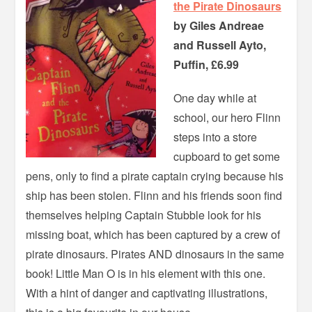
the Pirate Dinosaurs
by Giles Andreae
and Russell Ayto,
Puffin, £6.99
One day while at
school, our hero Flinn
steps into a store
cupboard to get some
pens, only to find a pirate captain crying because his
ship has been stolen. Flinn and his friends soon find
themselves helping Captain Stubble look for his
missing boat, which has been captured by a crew of
pirate dinosaurs. Pirates AND dinosaurs in the same
book! Little Man O is in his element with this one.
With a hint of danger and captivating illustrations,