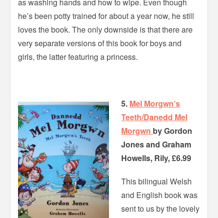
as washing hands and how to wipe. Even though
he’s been potty trained for about a year now, he still
loves the book. The only downside is that there are
very separate versions of this book for boys and
girls, the latter featuring a princess.
5.
Mel Morgwn’s
Teeth/Danedd Mel
Morgwn
by Gordon
Jones and Graham
Howells, Rily, £6.99
This bilingual Welsh
and English book was
sent to us by the lovely