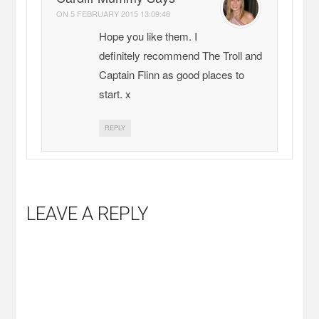
ON
5 FEBRUARY 2015 13:09:48
Hope you like them. I
definitely recommend The Troll and
Captain Flinn as good places to
start. x
REPLY
LEAVE A REPLY