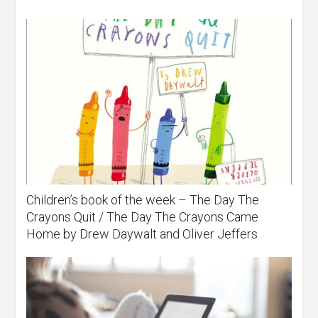
Children’s book of the week – The Day The
Crayons Quit / The Day The Crayons Came
Home by Drew Daywalt and Oliver Jeffers