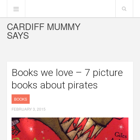
CARDIFF MUMMY
SAYS
Books we love – 7 picture
books about pirates
BOOKS
FEBRUARY 3, 2015