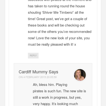
has taken to running round the house
shouting ‘Shiver Me Timbers!’ all the
time! Great post, we’ve got a couple of
these books and will be checking out
some of the others you’ve recommended
now! Love the new look of your site, you
must be really pleased with it! x
REPLY
Cardiff Mummy Says
ON
4 FEBRUARY 2015 20:05:59
Ah, bless him. Playing
pirates is such fun. The new site is
still a work in progress, but yes,
very happy. It’s looking much