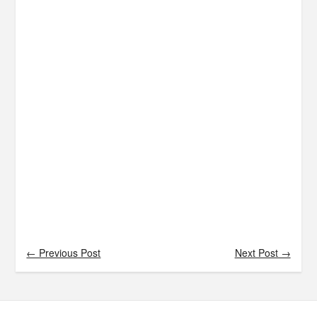
← Previous Post
Next Post →