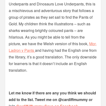
Underpants and Dinosaurs Love Underpants, this is
a mischievous and adventurous story that follows a
group of pirates as they set sail to find the Pants of
Gold. My children think the illustrations – such as
sharks wearing brightly coloured pants – are
hilarious. As you might be able to tell from the
picture, we have the Welsh version of this book,
Mor-
Ladron y Pants
and having had the English one from
the library, it’s a good translation. The only downside
for learners is that it doesn’t include an English
translation.
Let me know if there are any you think we should
add to the list. Tweet me on @cardiffmummy or