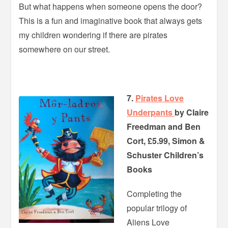
But what happens when someone opens the door?
This is a fun and imaginative book that always gets
my children wondering if there are pirates
somewhere on our street.
7.
Pirates Love
Underpants
by Claire
Freedman and Ben
Cort, £5.99, Simon &
Schuster Children’s
Books
Completing the
popular trilogy of
Aliens Love