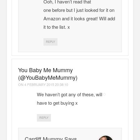
Ooh, I haven’t read that
one before but I just looked for it on
Amazon and it looks great! Will add
it to the list. x
REPLY
You Baby Me Mummy
(@YouBabyMeMummy)
ON
4 FEBRUARY 2015 20:38:10
We haven’t got any of these, will
have to get buying x
REPLY
Cardiff Mummy Says