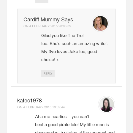
Cardiff Mummy Says
ON
4 FEBRUARY 2015 20:06:55
Glad you like The Troll
too. She’s such an amazing writer.
My 3yo loves Jake too, good
choice! x
REPLY
katec1978
ON
4 FEBRUARY 2015 19:39:44
Aha me hearties – you can’t
beat a good pirate tale! My little man is
obsessed with pirates at the moment and