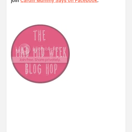
join
Cardiff Mummy Says on Facebook
.