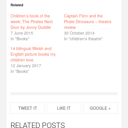
Related
Children’s book of the
Captain Flinn and the
week: The Pirates Next
Pirate Dinosaurs – theatre
Door by Jonny Duddle
review
7 June 2015
30 October 2014
In "Books"
In "children's theatre"
14 bilingual Welsh and
English picture books my
children love
12 January 2017
In "Books"
TWEET IT
LIKE IT
GOOGLE +
RELATED POSTS