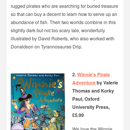
rugged pirates who are searching for buried treasure
so that can buy a decent to learn how to serve up an
abundance of fish. Their two worlds combine in this
slightly dark but not too scary tale, wonderfully
illustrated by David Roberts, who also worked with
Donaldson on Tyrannosauras Drip.
2.
Winnie’s Pirate
Adventure
by Valerie
Thomas and Korky
Paul, Oxford
University Press,
£5.99
We love the Winnie