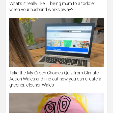
What’s it really like….. being mum to a toddler
when your husband works away?
Take the My Green Choices Quiz from Climate
Action Wales and find out how you can create a
greener, cleaner Wales