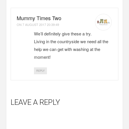
Mummy Times Two
ON
7 AUGUST 2017 20:39:49
We’ll definitely give these a try.
Living in the countryside we need all the
help we can get with washing at the
moment!
REPLY
LEAVE A REPLY