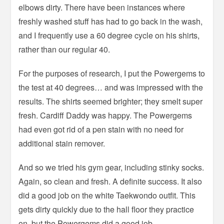
elbows dirty. There have been instances where
freshly washed stuff has had to go back in the wash,
and I frequently use a 60 degree cycle on his shirts,
rather than our regular 40.
For the purposes of research, I put the Powergems to
the test at 40 degrees… and was impressed with the
results. The shirts seemed brighter; they smelt super
fresh. Cardiff Daddy was happy. The Powergems
had even got rid of a pen stain with no need for
additional stain remover.
And so we tried his gym gear, including stinky socks.
Again, so clean and fresh. A definite success. It also
did a good job on the white Taekwondo outfit. This
gets dirty quickly due to the hall floor they practice
on, but the Powergems did a good job.