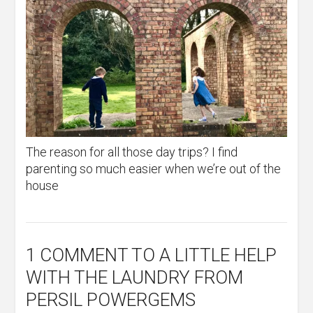
The reason for all those day trips? I find
parenting so much easier when we’re out of the
house
1 COMMENT
TO A LITTLE HELP
WITH THE LAUNDRY FROM
PERSIL POWERGEMS