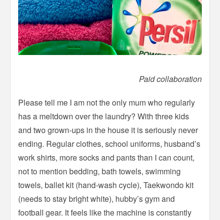
Paid collaboration
Please tell me I am not the only mum who regularly
has a meltdown over the laundry? With three kids
and two grown-ups in the house it is seriously never
ending. Regular clothes, school uniforms, husband’s
work shirts, more socks and pants than I can count,
not to mention bedding, bath towels, swimming
towels, ballet kit (hand-wash cycle), Taekwondo kit
(needs to stay bright white), hubby’s gym and
football gear. It feels like the machine is constantly