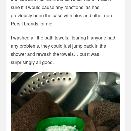
sure if it would cause any reactions, as has
previously been the case with bios and other non-
Persil brands for me.
I washed all the bath towels, figuring if anyone had
any problems, they could just jump back in the
shower and rewash the towels… but it was
surprisingly all good.