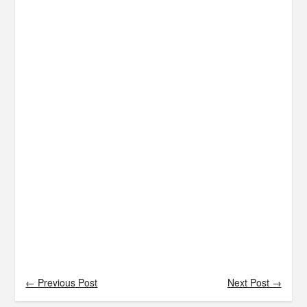
← Previous Post
Next Post →