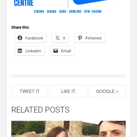
Share this:
Facebook
X
Pinterest
LinkedIn
Email
TWEET IT
LIKE IT
GOOGLE +
RELATED POSTS