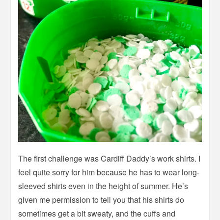
The first challenge was Cardiff Daddy’s work shirts. I
feel quite sorry for him because he has to wear long-
sleeved shirts even in the height of summer. He’s
given me permission to tell you that his shirts do
sometimes get a bit sweaty, and the cuffs and