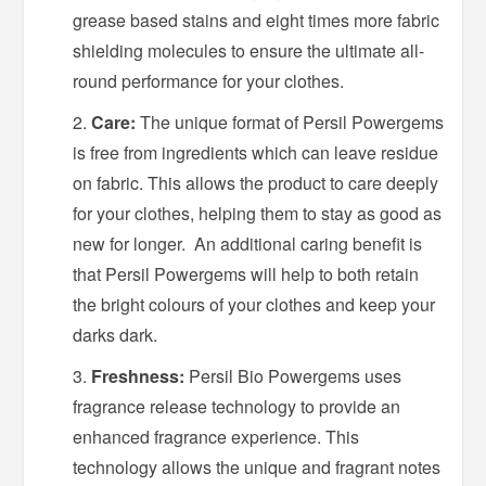
grease based stains and eight times more fabric
shielding molecules to ensure the ultimate all-
round performance for your clothes.
Care:
The unique format of Persil Powergems
is free from ingredients which can leave residue
on fabric. This allows the product to care deeply
for your clothes, helping them to stay as good as
new for longer. An additional caring benefit is
that Persil Powergems will help to both retain
the bright colours of your clothes and keep your
darks dark.
Freshness:
Persil Bio Powergems uses
fragrance release technology to provide an
enhanced fragrance experience. This
technology allows the unique and fragrant notes