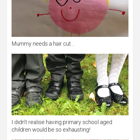
Mummy needs a hair cut…
I didn’t realise having primary school aged
children would be so exhausting!