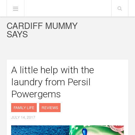
CARDIFF MUMMY
SAYS
A little help with the
laundry from Persil
Powergems
FAMILY LIFE
REVIEWS
JULY 14, 2017