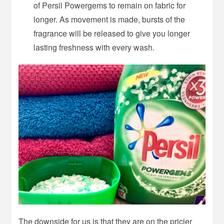
of Persil Powergems to remain on fabric for
longer. As movement is made, bursts of the
fragrance will be released to give you longer
lasting freshness with every wash.
The downside for us is that they are on the pricier