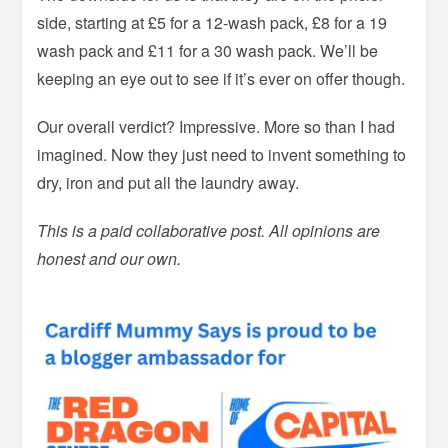
side, starting at £5 for a 12-wash pack, £8 for a 19
wash pack and £11 for a 30 wash pack. We’ll be
keeping an eye out to see if it’s ever on offer though.
Our overall verdict? Impressive. More so than I had
imagined. Now they just need to invent something to
dry, iron and put all the laundry away.
This is a paid collaborative post. All opinions are
honest and our own.