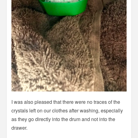
I was also pleased that there were no traces of the
crystals left on our clothes after washing, especially
as they go directly into the drum and not into the
drawer.