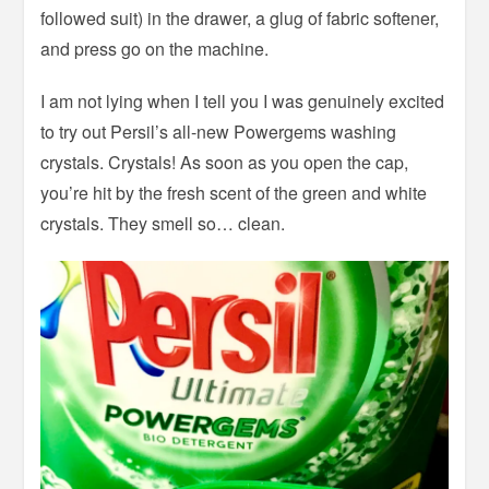
followed suit) in the drawer, a glug of fabric softener,
and press go on the machine.
I am not lying when I tell you I was genuinely excited
to try out Persil’s all-new Powergems washing
crystals. Crystals! As soon as you open the cap,
you’re hit by the fresh scent of the green and white
crystals. They smell so… clean.