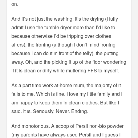
on.
And it’s not just the washing; it’s the drying (I fully
admit I use the tumble dryer more than I’d like to
because otherwise I’d be tripping over clothes
airers), the ironing (although I don’t mind ironing
because I can do it in front of the telly), the putting
away. Oh, and the picking it up of the floor wondering
if it is clean or dirty while muttering FFS to myself.
As a part time work-at-home mum, the majority of it
falls to me. Which is fine. I love my little family and I
am happy to keep them in clean clothes. But like I
said. It is. Seriously. Never. Ending.
And monotonous. A scoop of Persil non-bio powder
(my parents have always used Persil and I guess I