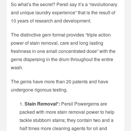
So what’s the secret? Persil say it’s a “revolutionary
and unique laundry experience” that is the result of
10 years of research and development.
The distinctive gem format provides “triple action
power of stain removal, care and long lasting
freshness in one small concentrated dose” with the
gems dispersing in the drum throughout the entire
wash.
The gems have more than 20 patents and have
undergone rigorous testing.
Stain Removal*:
Persil Powergems are
packed with more stain removal power to help
tackle stubborn stains; they contain two and a
half times more cleaning agents for oil and