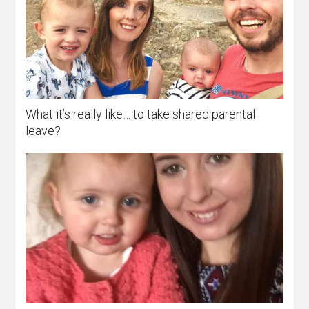
What it’s really like… to take shared parental
leave?