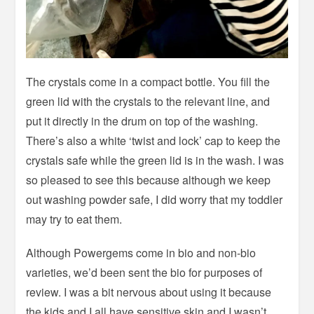
The crystals come in a compact bottle. You fill the
green lid with the crystals to the relevant line, and
put it directly in the drum on top of the washing.
There’s also a white ‘twist and lock’ cap to keep the
crystals safe while the green lid is in the wash. I was
so pleased to see this because although we keep
out washing powder safe, I did worry that my toddler
may try to eat them.
Although Powergems come in bio and non-bio
varieties, we’d been sent the bio for purposes of
review. I was a bit nervous about using it because
the kids and I all have sensitive skin and I wasn’t