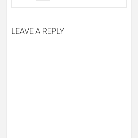
LEAVE A REPLY