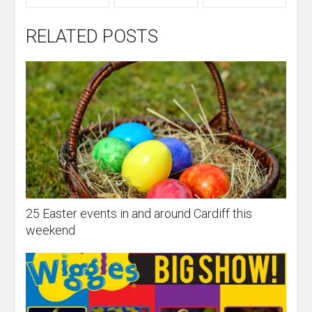
RELATED POSTS
25 Easter events in and around Cardiff this
weekend