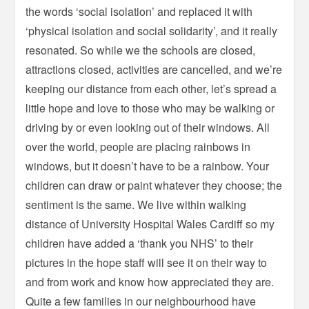
the words ‘social isolation’ and replaced it with
‘physical isolation and social solidarity’, and it really
resonated. So while we the schools are closed,
attractions closed, activities are cancelled, and we’re
keeping our distance from each other, let’s spread a
little hope and love to those who may be walking or
driving by or even looking out of their windows. All
over the world, people are placing rainbows in
windows, but it doesn’t have to be a rainbow. Your
children can draw or paint whatever they choose; the
sentiment is the same. We live within walking
distance of University Hospital Wales Cardiff so my
children have added a ‘thank you NHS’ to their
pictures in the hope staff will see it on their way to
and from work and know how appreciated they are.
Quite a few families in our neighbourhood have