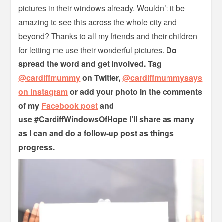
pictures in their windows already. Wouldn’t it be
amazing to see this across the whole city and
beyond? Thanks to all my friends and their children
for letting me use their wonderful pictures.
Do
spread the word and get involved. Tag
@cardiffmummy
on Twitter,
@cardiffmummysays
on Instagram
or add your photo in the comments
of my
Facebook post
and
use
#CardiffWindowsOfHope I’ll share as many
as I can and do a follow-up post as things
progress.