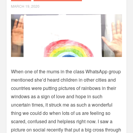
MARCH 19, 2020
When one of the mums in the class WhatsApp group
mentioned she’d heard children in other cities and
countries were putting pictures of rainbows in their
windows as a sign of love and hope in such
uncertain times, it struck me as such a wonderful
thing we could do when lots of us are feeling so
scared, confused and helpless right now.
I saw a
picture on social recently that put a big cross through