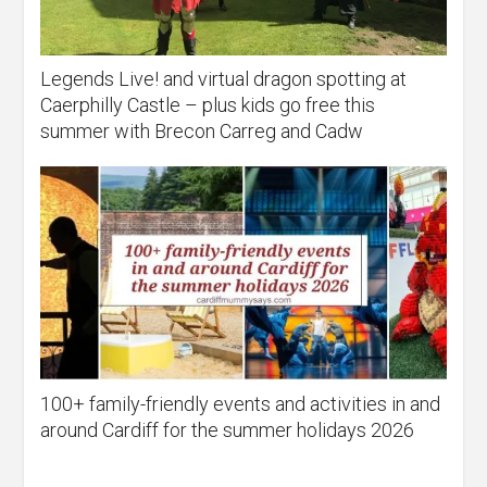
Legends Live! and virtual dragon spotting at
Caerphilly Castle – plus kids go free this
summer with Brecon Carreg and Cadw
100+ family-friendly events and activities in and
around Cardiff for the summer holidays 2026