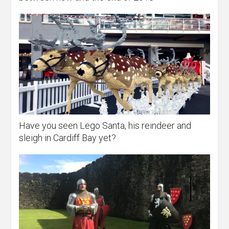
Have you seen Lego Santa, his reindeer and
sleigh in Cardiff Bay yet?