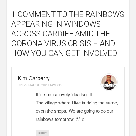
1 COMMENT
TO THE RAINBOWS
APPEARING IN WINDOWS
ACROSS CARDIFF AMID THE
CORONA VIRUS CRISIS – AND
HOW YOU CAN GET INVOLVED
Kim Carberry
ON
22 MARCH 2020 14:53:12
It is such a lovely idea isn’t it.
The village where I live is doing the same,
even the shops. We are going to do our
rainbows tomorrow. 🙂 x
REPLY