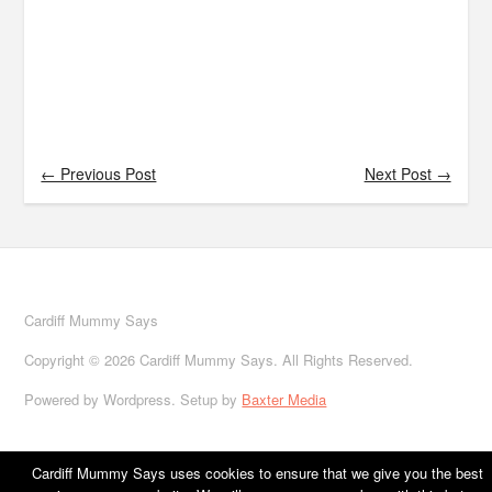
← Previous Post
Next Post →
Cardiff Mummy Says
Copyright © 2026 Cardiff Mummy Says. All Rights Reserved.
Powered by Wordpress. Setup by
Baxter Media
Cardiff Mummy Says uses cookies to ensure that we give you the best