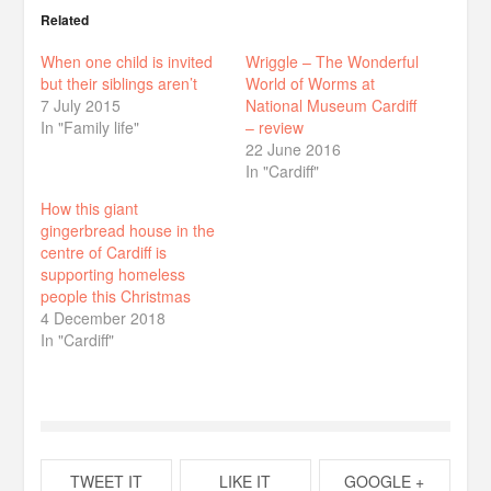
Related
When one child is invited
Wriggle – The Wonderful
but their siblings aren’t
World of Worms at
7 July 2015
National Museum Cardiff
In "Family life"
– review
22 June 2016
In "Cardiff"
How this giant
gingerbread house in the
centre of Cardiff is
supporting homeless
people this Christmas
4 December 2018
In "Cardiff"
TWEET IT
LIKE IT
GOOGLE +