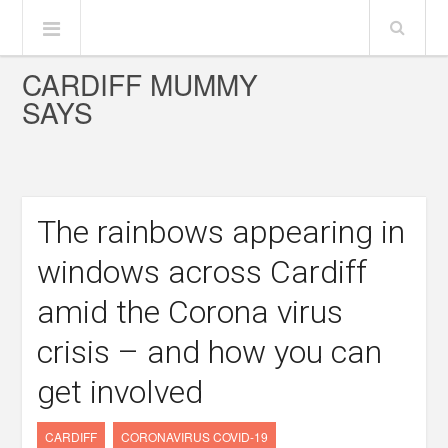
CARDIFF MUMMY
SAYS
The rainbows appearing in
windows across Cardiff
amid the Corona virus
crisis – and how you can
get involved
CARDIFF
CORONAVIRUS COVID-19