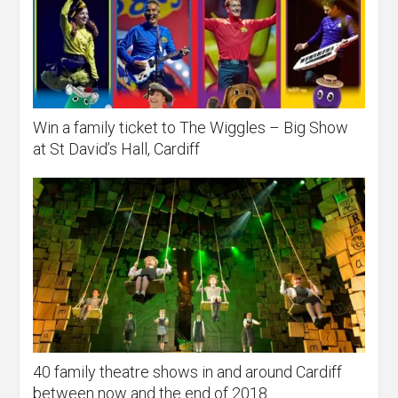
Win a family ticket to The Wiggles – Big Show
at St David’s Hall, Cardiff
40 family theatre shows in and around Cardiff
between now and the end of 2018