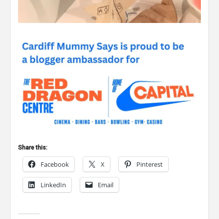
Share this:
Facebook
X
Pinterest
LinkedIn
Email