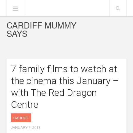
CARDIFF MUMMY
SAYS
7 family films to watch at
the cinema this January –
with The Red Dragon
Centre
CARDIFF
JANUARY 7, 2018