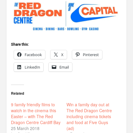
Share this:
Facebook
X
Pinterest
LinkedIn
Email
Related
9 family friendly films to
Win a family day out at
watch in the cinema this
The Red Dragon Centre
Easter – with The Red
including cinema tickets
Dragon Centre Cardiff Bay
and food at Five Guys
25 March 2018
(ad)