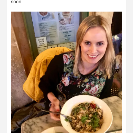
soon.