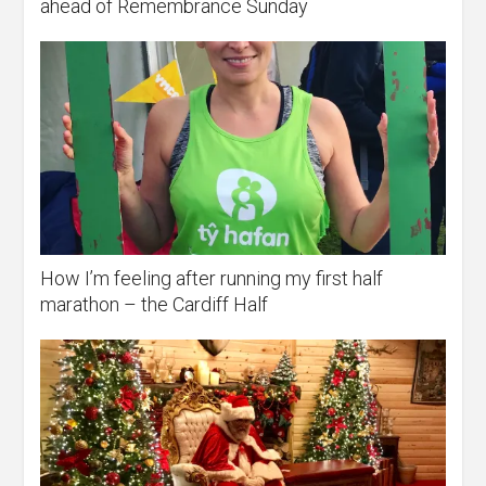
ahead of Remembrance Sunday
How I’m feeling after running my first half
marathon – the Cardiff Half