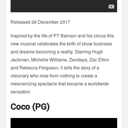
Released 26 December 2017
Inspired by the life of PT Barnam and his circus this
new musical celebrates the birth of show business
and dreams becoming a reality. Starring Hugh
Jackman, Michelle Williams, Zendaya, Zac Efron
and Rebecca Ferguson, it tells the story of a
visionary who rose from nothing to create a
mesmerizing spectacle that became a worldwide
sensation
Coco (PG)