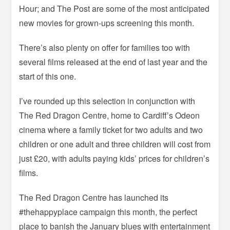
Hour; and The Post are some of the most anticipated
new movies for grown-ups screening this month.
There’s also plenty on offer for families too with
several films released at the end of last year and the
start of this one.
I’ve rounded up this selection in conjunction with
The Red Dragon Centre, home to Cardiff’s Odeon
cinema where a family ticket for two adults and two
children or one adult and three children will cost from
just £20, with adults paying kids’ prices for children’s
films.
The Red Dragon Centre has launched its
#thehappyplace campaign this month, the perfect
place to banish the January blues with entertainment