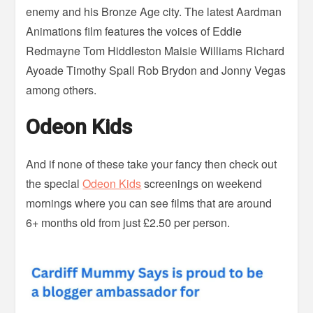
enemy and his Bronze Age city. The latest Aardman
Animations film features the voices of Eddie
Redmayne Tom Hiddleston Maisie Williams Richard
Ayoade Timothy Spall Rob Brydon and Jonny Vegas
among others.
Odeon Kids
And if none of these take your fancy then check out
the special
Odeon Kids
screenings on weekend
mornings where you can see films that are around
6+ months old from just £2.50 per person.