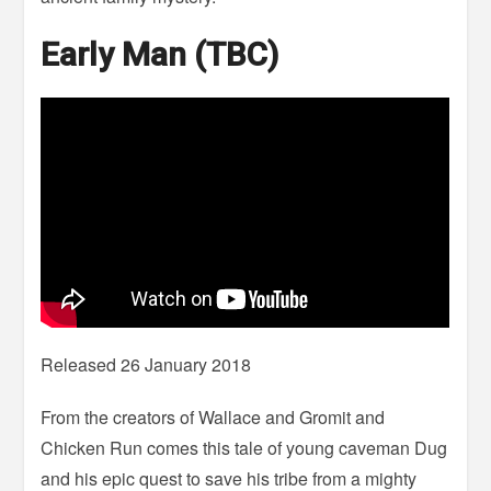
Early Man (TBC)
Released 26 January 2018
From the creators of Wallace and Gromit and
Chicken Run comes this tale of young caveman Dug
and his epic quest to save his tribe from a mighty