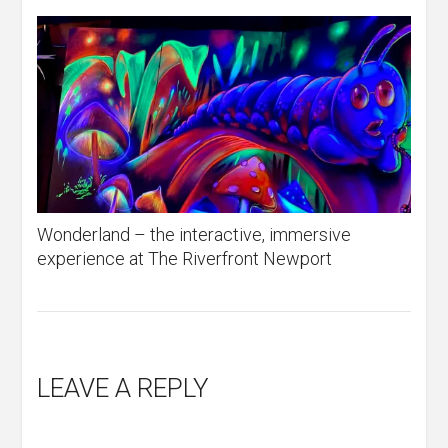
Wonderland – the interactive, immersive
experience at The Riverfront Newport
LEAVE A REPLY