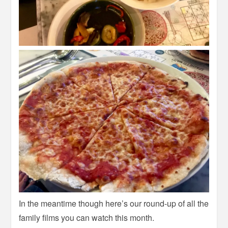
In the meantime though here’s our round-up of all the
family films you can watch this month.