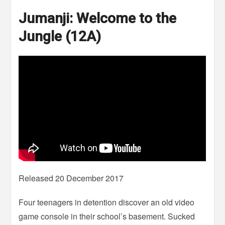
Jumanji: Welcome to the
Jungle (12A)
Released 20 December 2017
Four teenagers in detention discover an old video
game console in their school’s basement. Sucked