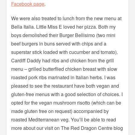
Facebook page
.
We were also treated to lunch from the new menu at
Bella Italia. Little Miss E loved her pizza. Both my
boys demolished their Burger Bellisimo (two mini
beef burgers in buns served with chips and a
superstar stick loaded with cucumber and tomato).
Cardiff Daddy had ribs and chicken from the grill
menu – grilled butterflied chicken breast with slow
roasted pork ribs marinated in Italian herbs. I was
pleased to see the restaurant have both vegan and
gluten-free menus with a good selection of choices. I
opted for the vegan mushroom risotto (which can be
made gluten free on request) accompanied by
roasted Mediterranean veg. You’ll be able to read
more about our visit on The Red Dragon Centre blog