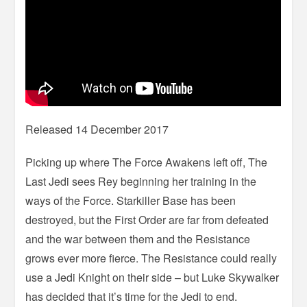
Released 14 December 2017
Picking up where The Force Awakens left off, The
Last Jedi sees Rey beginning her training in the
ways of the Force. Starkiller Base has been
destroyed, but the First Order are far from defeated
and the war between them and the Resistance
grows ever more fierce. The Resistance could really
use a Jedi Knight on their side – but Luke Skywalker
has decided that it’s time for the Jedi to end.