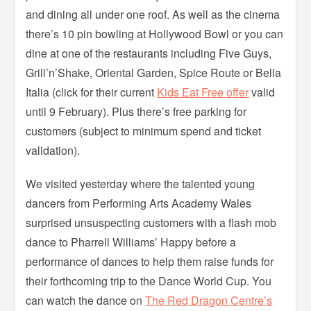
and dining all under one roof. As well as the cinema
there’s 10 pin bowling at Hollywood Bowl or you can
dine at one of the restaurants including Five Guys,
Grill’n’Shake, Oriental Garden, Spice Route or Bella
Italia (click for their current
Kids Eat Free offer
valid
until 9 February). Plus there’s free parking for
customers (subject to minimum spend and ticket
validation).
We visited yesterday where the talented young
dancers from Performing Arts Academy Wales
surprised unsuspecting customers with a flash mob
dance to Pharrell Williams’ Happy before a
performance of dances to help them raise funds for
their forthcoming trip to the Dance World Cup. You
can watch the dance on
The Red Dragon Centre’s