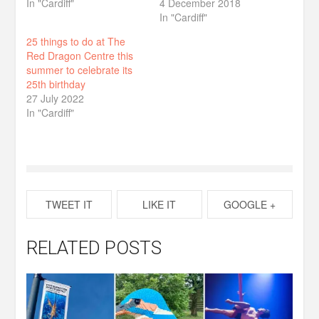
In "Cardiff"
4 December 2018
In "Cardiff"
25 things to do at The
Red Dragon Centre this
summer to celebrate its
25th birthday
27 July 2022
In "Cardiff"
TWEET IT
LIKE IT
GOOGLE +
RELATED POSTS