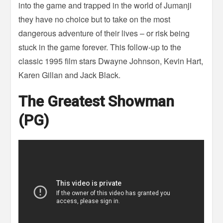
into the game and trapped in the world of Jumanji
they have no choice but to take on the most
dangerous adventure of their lives – or risk being
stuck in the game forever. This follow-up to the
classic 1995 film stars Dwayne Johnson, Kevin Hart,
Karen Gillan and Jack Black.
The Greatest Showman
(PG)