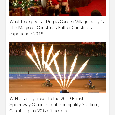
What to expect at Pugh’s Garden Village Radyr’s
The Magic of Christmas Father Christmas
experience 2018
WIN a family ticket to the 2019 British
Speedway Grand Prix at Principality Stadium,
Cardiff – plus 20% off tickets