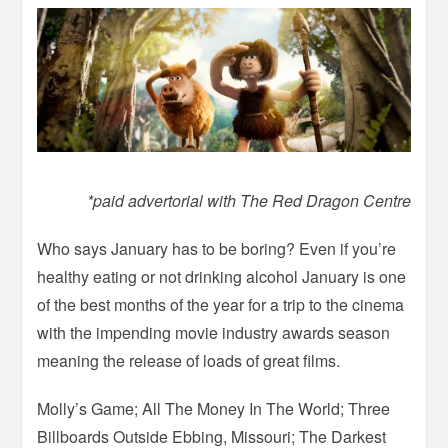
*paid advertorial with The Red Dragon Centre
Who says January has to be boring? Even if you’re
healthy eating or not drinking alcohol January is one
of the best months of the year for a trip to the cinema
with the impending movie industry awards season
meaning the release of loads of great films.
Molly’s Game; All The Money In The World; Three
Billboards Outside Ebbing, Missouri; The Darkest