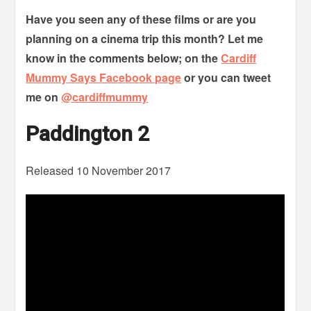
Have you seen any of these films or are you
planning on a cinema trip this month? Let me
know in the comments below; on the
Cardiff
Mummy Says Facebook page
or you can tweet
me on
@cardiffmummy
Paddington 2
Released 10 November 2017