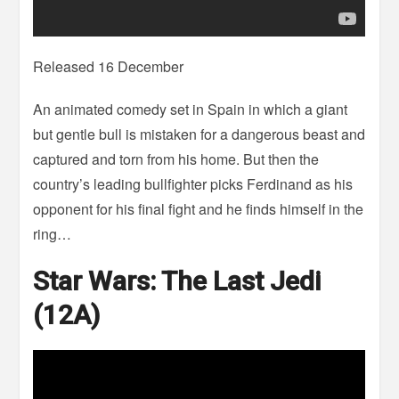
Released 16 December
An animated comedy set in Spain in which a giant
but gentle bull is mistaken for a dangerous beast and
captured and torn from his home. But then the
country’s leading bullfighter picks Ferdinand as his
opponent for his final fight and he finds himself in the
ring…
Star Wars: The Last Jedi
(12A)