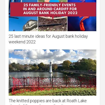
25 last minute ideas for August bank holiday
weekend 2022
The knitted poppies are back at Roath Lake