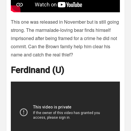
This one was released in November but is still going
strong. The marmalade-loving bear finds himself
imprisoned after being framed for a crime he did not
commit. Can the Brown family help him clear his
name and catch the real thief?
Ferdinand (U)