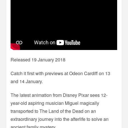
Released 19 January 2018
Catch it first with previews at Odeon Cardiff on 13
and 14 January.
The latest animation from Disney Pixar sees 12-
year-old aspiring musician Miguel magically
transported to The Land of the Dead on an
extraordinary journey into the afterlife to solve an
ancient family mystery.