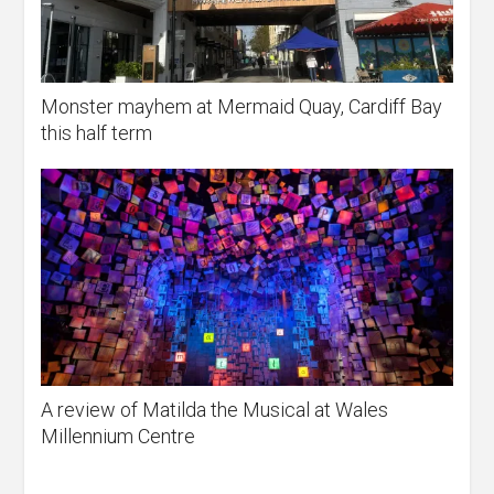
Monster mayhem at Mermaid Quay, Cardiff Bay
this half term
A review of Matilda the Musical at Wales
Millennium Centre