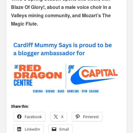
Blaze Of Glory!, about a male voice choir in a
Valleys mining community, and Mozart’s The
Magic Flute.
Share this:
Facebook
X
Pinterest
LinkedIn
Email