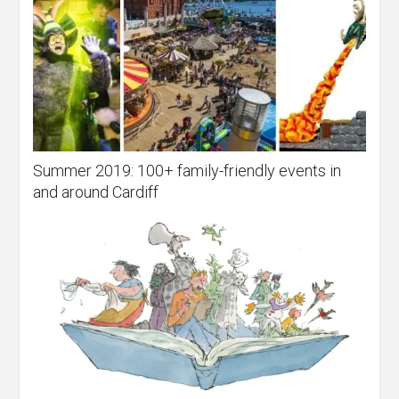
Summer 2019: 100+ family-friendly events in
and around Cardiff