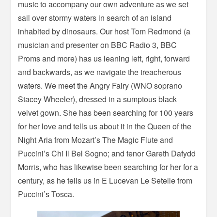
music to accompany our own adventure as we set
sail over stormy waters in search of an island
inhabited by dinosaurs. Our host Tom Redmond (a
musician and presenter on BBC Radio 3, BBC
Proms and more) has us leaning left, right, forward
and backwards, as we navigate the treacherous
waters. We meet the Angry Fairy (WNO soprano
Stacey Wheeler), dressed in a sumptous black
velvet gown. She has been searching for 100 years
for her love and tells us about it in the Queen of the
Night Aria from Mozart’s The Magic Flute and
Puccini’s Chi Il Bel Sogno; and tenor Gareth Dafydd
Morris, who has likewise been searching for her for a
century, as he tells us in E Lucevan Le Setelle from
Puccini’s Tosca.