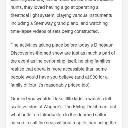
hunts, they loved having a go at operating a
theatrical light system, playing various instruments
including a Steinway grand piano, and watching
time-lapse videos of sets being constructed.
The activities taking place before today’s Dinosaur
Discoveries-themed show are just as much a part of
the event as the performing itself, helping families
realise that opera is more accessible than some
people would have you believe (and at £30 for a
family of four it’s reasonably priced too).
Granted you wouldn’t take little kids to watch a full
scale version of Wagner’s The Flying Dutchman, but
what better an introduction to the doomed sailor
cursed to sail the seas without respite than using the