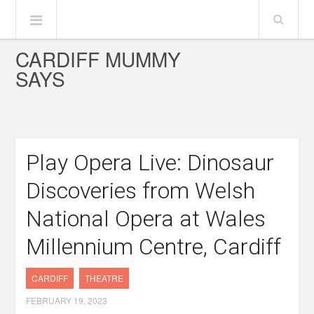
CARDIFF MUMMY
SAYS
Play Opera Live: Dinosaur
Discoveries from Welsh
National Opera at Wales
Millennium Centre, Cardiff
CARDIFF
THEATRE
FEBRUARY 19, 2023