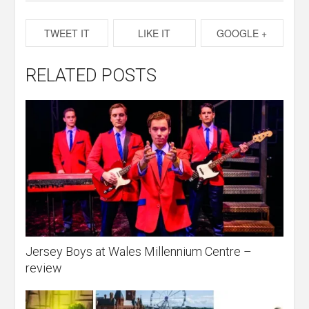
TWEET IT
LIKE IT
GOOGLE +
RELATED POSTS
Jersey Boys at Wales Millennium Centre –
review