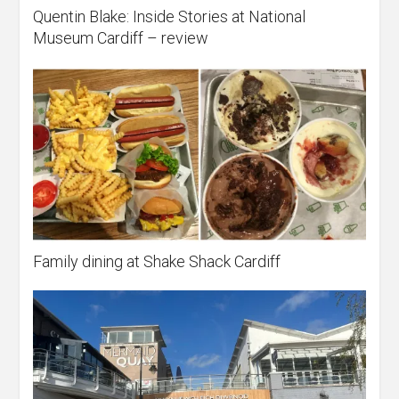
Quentin Blake: Inside Stories at National
Museum Cardiff – review
Family dining at Shake Shack Cardiff