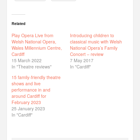
Related
Play Opera Live from
Introducing children to
Welsh National Opera,
classical music with Welsh
Wales Millennium Centre,
National Opera’s Family
Cardiff
Concert – review
15 March 2022
7 May 2017
In "Theatre reviews"
In "Cardiff"
15 family-friendly theatre
shows and live
performance in and
around Cardiff for
February 2023
25 January 2023
In "Cardiff"