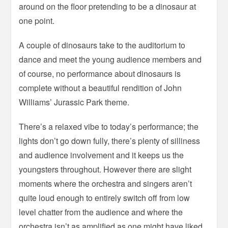
around on the floor pretending to be a dinosaur at
one point.
A couple of dinosaurs take to the auditorium to
dance and meet the young audience members and
of course, no performance about dinosaurs is
complete without a beautiful rendition of John
Williams’ Jurassic Park theme.
There’s a relaxed vibe to today’s performance; the
lights don’t go down fully, there’s plenty of silliness
and audience involvement and it keeps us the
youngsters throughout. However there are slight
moments where the orchestra and singers aren’t
quite loud enough to entirely switch off from low
level chatter from the audience and where the
orchestra isn’t as amplified as one might have liked.