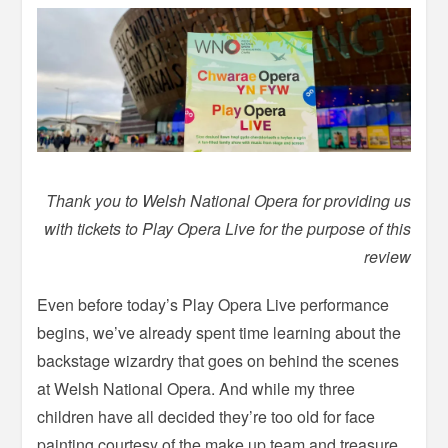
Thank you to Welsh National Opera for providing us
with tickets to Play Opera Live for the purpose of this
review
Even before today’s Play Opera Live performance
begins, we’ve already spent time learning about the
backstage wizardry that goes on behind the scenes
at Welsh National Opera. And while my three
children have all decided they’re too old for face
painting courtesy of the make up team and treasure