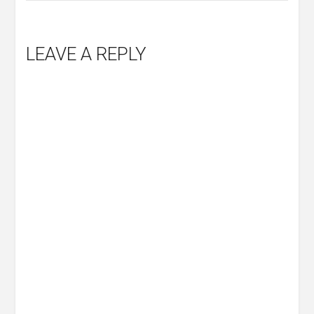
LEAVE A REPLY