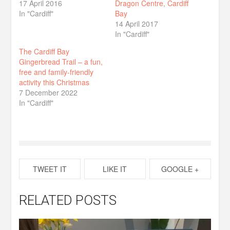
17 April 2016
Dragon Centre, Cardiff
In "Cardiff"
Bay
14 April 2017
In "Cardiff"
The Cardiff Bay
Gingerbread Trail – a fun,
free and family-friendly
activity this Christmas
7 December 2022
In "Cardiff"
TWEET IT
LIKE IT
GOOGLE +
RELATED POSTS