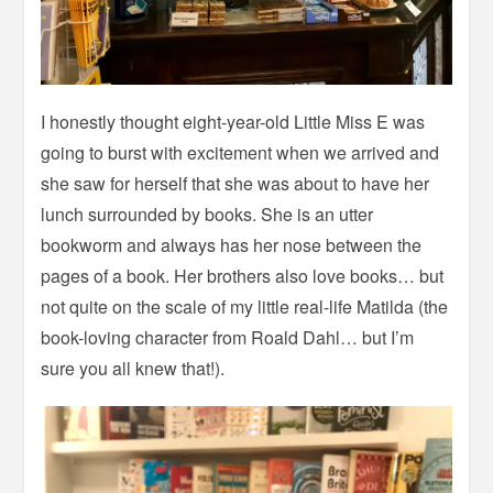
I honestly thought eight-year-old Little Miss E was
going to burst with excitement when we arrived and
she saw for herself that she was about to have her
lunch surrounded by books. She is an utter
bookworm and always has her nose between the
pages of a book. Her brothers also love books… but
not quite on the scale of my little real-life Matilda (the
book-loving character from Roald Dahl… but I’m
sure you all knew that!).