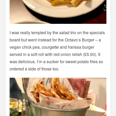
I was really tempted by the salad trio on the specials
board but went instead for the Octavo’s Burger – a
vegan chick pea, courgette and harissa burger
served in a soft roll with red onion relish (£5.50). It
was delicious. I’m a sucker for sweet potato fries so
ordered a side of those too.