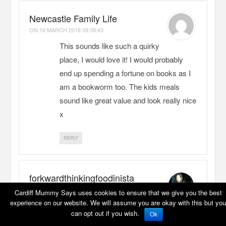
Newcastle Family Life
ON
16 MARCH 2018 09:39:43
This sounds like such a quirky
place, I would love it! I would probably
end up spending a fortune on books as I
am a bookworm too. The kids meals
sound like great value and look really nice
x
REPLY
forkwardthinkingfoodinista
ON
17 MARCH 2018 07:25:02
Cardiff Mummy Says uses cookies to ensure that we give you the best
experience on our website. We will assume you are okay with this but you
Love the look of this place…
can opt out if you wish.
Ok
books and scrummy food – what a