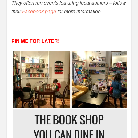
They often run events featuring local authors – follow
their
Facebook page
for more information.
PIN ME FOR LATER!