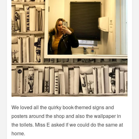
We loved all the quirky book-themed signs and
posters around the shop and also the wallpaper in
the toilets. Miss E asked if we could do the same at
home.