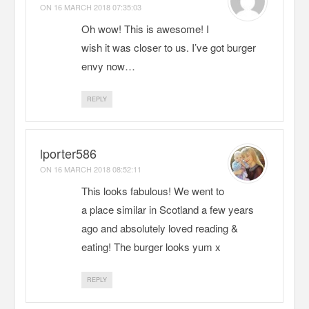
ON
16 MARCH 2018 07:35:03
Oh wow! This is awesome! I
wish it was closer to us. I’ve got burger
envy now…
REPLY
lporter586
ON
16 MARCH 2018 08:52:11
This looks fabulous! We went to
a place similar in Scotland a few years
ago and absolutely loved reading &
eating! The burger looks yum x
REPLY