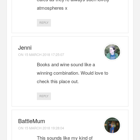
atmospheres x
REPLY
Jenni
ON
15 MARCH 2018 17:25:07
Books and wine sound like a
winning combination. Would love to
check this place out.
REPLY
BattleMum
ON
15 MARCH 2018 19:28:04
This sounds like my kind of