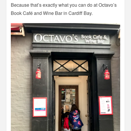
Because that’s exactly what you can do at Octavo’s
Book Café and Wine Bar in Cardiff Bay.