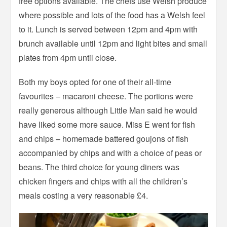
free options available. The chefs use Welsh produce
where possible and lots of the food has a Welsh feel
to it. Lunch is served between 12pm and 4pm with
brunch available until 12pm and light bites and small
plates from 4pm until close.
Both my boys opted for one of their all-time
favourites – macaroni cheese. The portions were
really generous although Little Man said he would
have liked some more sauce. Miss E went for fish
and chips – homemade battered goujons of fish
accompanied by chips and with a choice of peas or
beans. The third choice for young diners was
chicken fingers and chips with all the children’s
meals costing a very reasonable £4.