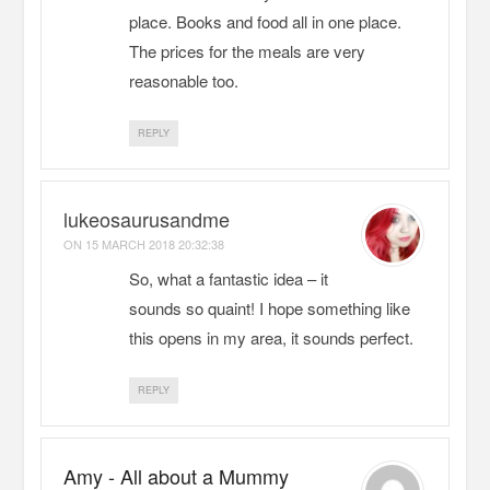
place. Books and food all in one place.
The prices for the meals are very
reasonable too.
REPLY
lukeosaurusandme
ON
15 MARCH 2018 20:32:38
So, what a fantastic idea – it
sounds so quaint! I hope something like
this opens in my area, it sounds perfect.
REPLY
Amy - All about a Mummy