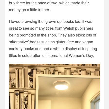
buy three for the price of two, which made their
money go a little further.
I loved browsing the ‘grown up’ books too. It was
great to see so many titles from Welsh publishers
being promoted in the shop. They also stock lots of
‘alternative’ books such as gluten free and vegan
cookery books and had a whole display of inspiring
titles in celebration of International Women’s Day.