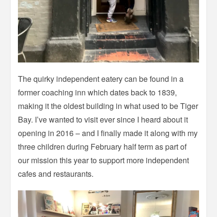
The quirky independent eatery can be found in a
former coaching inn which dates back to 1839,
making it the oldest building in what used to be Tiger
Bay. I’ve wanted to visit ever since I heard about it
opening in 2016 – and I finally made it along with my
three children during February half term as part of
our mission this year to support more independent
cafes and restaurants.