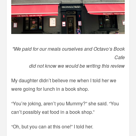
*We paid for our meals ourselves and Octavo’s Book
Cafe
did not know we would be writing this review
My daughter didn’t believe me when I told her we
were going for lunch in a book shop.
“You’re joking, aren’t you Mummy?” she said. “You
can’t possibly eat food in a book shop.”
“Oh, but you can at this one!” I told her.