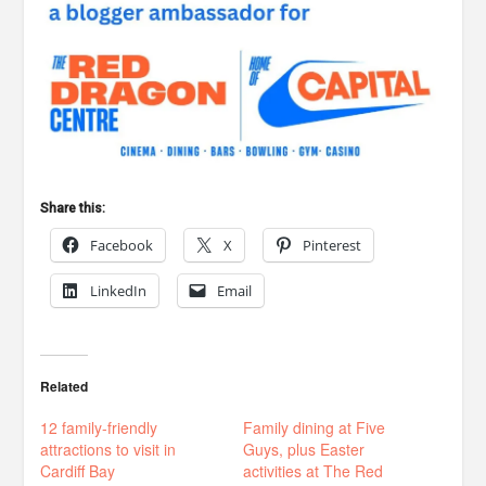
Share this:
Facebook
X
Pinterest
LinkedIn
Email
Related
12 family-friendly
Family dining at Five
attractions to visit in
Guys, plus Easter
Cardiff Bay
activities at The Red