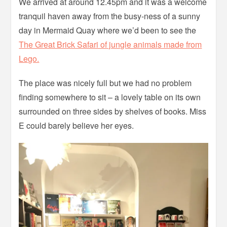
We arrived at around 12.45pm and it was a welcome
tranquil haven away from the busy-ness of a sunny
day in Mermaid Quay where we’d been to see the
The Great Brick Safari of jungle animals made from
Lego.
The place was nicely full but we had no problem
finding somewhere to sit – a lovely table on its own
surrounded on three sides by shelves of books. Miss
E could barely believe her eyes.