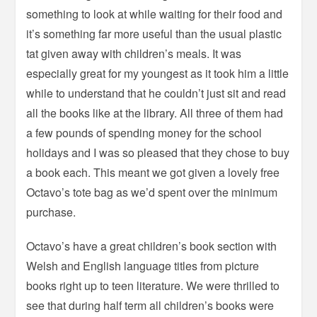
something to look at while waiting for their food and
it’s something far more useful than the usual plastic
tat given away with children’s meals. It was
especially great for my youngest as it took him a little
while to understand that he couldn’t just sit and read
all the books like at the library. All three of them had
a few pounds of spending money for the school
holidays and I was so pleased that they chose to buy
a book each. This meant we got given a lovely free
Octavo’s tote bag as we’d spent over the minimum
purchase.
Octavo’s have a great children’s book section with
Welsh and English language titles from picture
books right up to teen literature. We were thrilled to
see that during half term all children’s books were