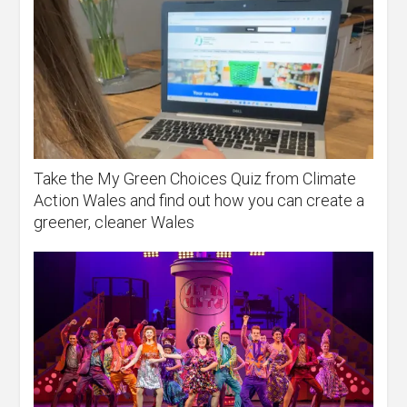
Take the My Green Choices Quiz from Climate
Action Wales and find out how you can create a
greener, cleaner Wales