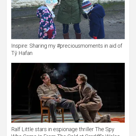
Inspire: Sharing my #preciousmoments in aid of
Tŷ Hafan
Ralf Little stars in espionage thriller The Spy