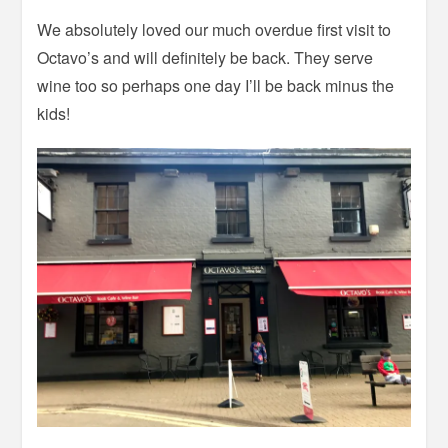
We absolutely loved our much overdue first visit to
Octavo’s and will definitely be back. They serve
wine too so perhaps one day I’ll be back minus the
kids!