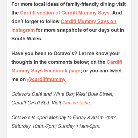
For more local ideas of family-friendly dining visit
the
Cardiff section of Cardiff Mummy Says.
And
don’t forget to follow
Cardiff Mummy Says on
Instagram
for more snapshots of our days out in
South Wales.
Have you been to Octavo’s? Let me know your
thoughts in the comments below; on the
Cardiff
Mummy Says Facebook page
; or you can tweet
me on
@cardiffmummy
Octavo’s Café and Wine Bar; West Bute Street,
Cardiff CF10 5LJ. Visit
their website
.
Octavo’s is open Monday to Friday 8.30am-7pm;
Saturday 10am-7pm; Sunday 11am-5pm.