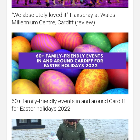
“We absolutely loved it” Hairspray at Wales
Millennium Centre, Cardiff (review)
60+ family-friendly events in and around Cardiff
for Easter holidays 2022