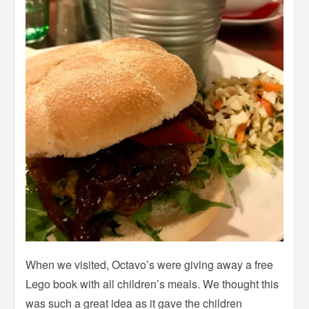
When we visited, Octavo’s were giving away a free
Lego book with all children’s meals. We thought this
was such a great idea as it gave the children