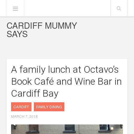
CARDIFF MUMMY
SAYS
A family lunch at Octavo’s
Book Café and Wine Bar in
Cardiff Bay
CARDIFF
FAMILY DINING
MARCH 7, 2018