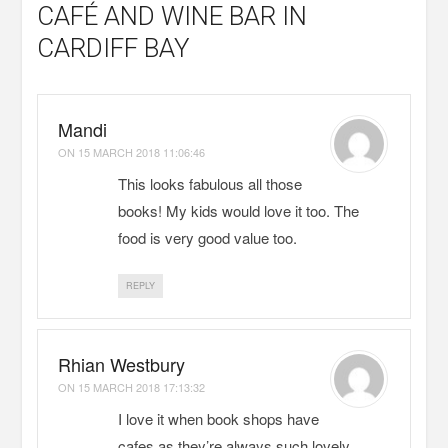
CAFÉ AND WINE BAR IN
CARDIFF BAY
Mandi
ON
15 MARCH 2018 11:06:46
This looks fabulous all those
books! My kids would love it too. The
food is very good value too.
REPLY
Rhian Westbury
ON
15 MARCH 2018 17:13:32
I love it when book shops have
cafes as they’re always such lovely