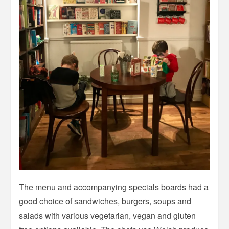
The menu and accompanying specials boards had a
good choice of sandwiches, burgers, soups and
salads with various vegetarian, vegan and gluten