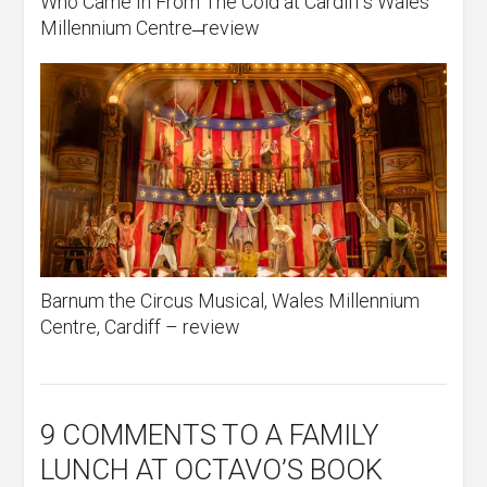
Who Came In From The Cold at Cardiff’s Wales
Millennium Centre ̶ review
Barnum the Circus Musical, Wales Millennium
Centre, Cardiff – review
9 COMMENTS
TO A FAMILY
LUNCH AT OCTAVO’S BOOK