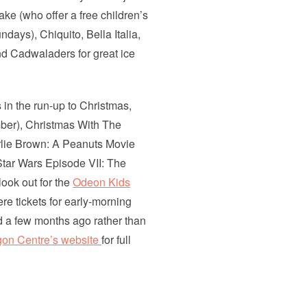
hake (who offer a free children’s
ays), Chiquito, Bella Italia,
d Cadwaladers for great ice
 in the run-up to Christmas,
ber), Christmas With The
lie Brown: A Peanuts Movie
tar Wars Episode VII: The
ook out for the
Odeon Kids
e tickets for early-morning
d a few months ago rather than
on Centre’s website
for full