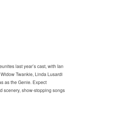
nites last year’s cast, with Ian
s Widow Twankie, Linda Lusardi
mas as the Genie. Expect
and scenery, show-stopping songs