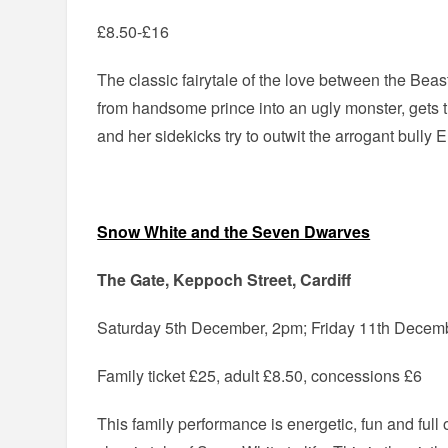
£8.50-£16
The classic fairytale of the love between the Bea
from handsome prince into an ugly monster, gets 
and her sidekicks try to outwit the arrogant bully E
Snow White and the Seven Dwarves
The Gate, Keppoch Street, Cardiff
Saturday 5th December, 2pm; Friday 11th Decem
Family ticket £25, adult £8.50, concessions £6
This family performance is energetic, fun and full 