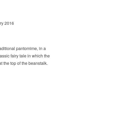
ry 2016
aditional pantomime, in a
sic fairy tale in which the
t the top of the beanstalk.