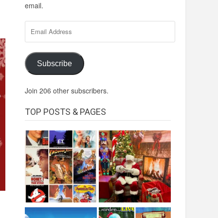
email.
Email
Address
Subscribe
Join 206 other subscribers.
TOP POSTS & PAGES