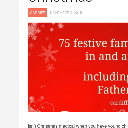
CARDIFF
NOVEMBER 9, 2015
Isn’t Christmas magical when you have young chil