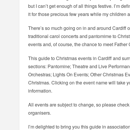
but I can’t get enough of all things festive. I’m def
it for those precious few years while my children 
There’s so much going on in and around Cardiff o
traditional carol concerts and pantomime to Christ
events and, of course, the chance to meet Father 
This guide to Christmas events in Cardiff and surr
sections: Pantomine; Theatre and Live Performan
Orchestras; Lights On Events; Other Christmas E
Christmas. Clicking on the event name will take yo
information.
All events are subject to change, so please check
organisers.
I’m delighted to bring you this guide in associatio