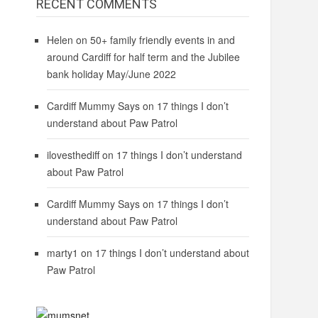
RECENT COMMENTS
Helen
on
50+ family friendly events in and
around Cardiff for half term and the Jubilee
bank holiday May/June 2022
Cardiff Mummy Says
on
17 things I don’t
understand about Paw Patrol
ilovesthediff
on
17 things I don’t understand
about Paw Patrol
Cardiff Mummy Says
on
17 things I don’t
understand about Paw Patrol
marty1
on
17 things I don’t understand about
Paw Patrol