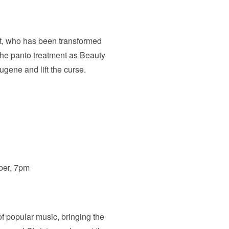
st, who has been transformed
the panto treatment as Beauty
ugene and lift the curse.
ber, 7pm
of popular music, bringing the