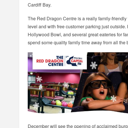
Cardiff Bay.
The Red Dragon Centre is a really family-friendly
level and with free customer parking just outsi
Hollywood Bowl, and several great eateries for fami
spend some quality family time away from all the
December will see the opening of acclaimed burger