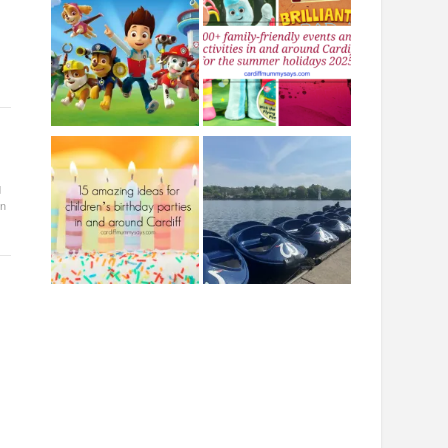
s
d
in