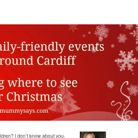
dren? I don’t know about you,