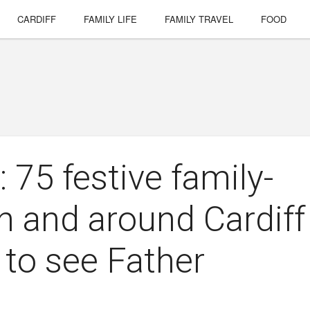
CARDIFF
FAMILY LIFE
FAMILY TRAVEL
FOOD
 75 festive family-
in and around Cardiff
 to see Father