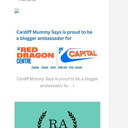
Cardiff Mummy Says is proud to be a blogger
ambassador for - 1