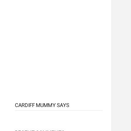
CARDIFF MUMMY SAYS