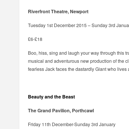
Riverfront Theatre, Newport
Tuesday 1st December 2015 – Sunday 3rd Janua
£6-£18
Boo, hiss, sing and laugh your way through this tr
musical and adventurous new production of the clas
fearless Jack faces the dastardly Giant who lives a
Beauty and the Beast
The Grand Pavilion, Porthcawl
Friday 11th December-Sunday 3rd January