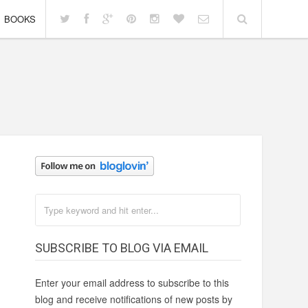
BOOKS
SUBSCRIBE TO BLOG VIA EMAIL
Enter your email address to subscribe to this
blog and receive notifications of new posts by