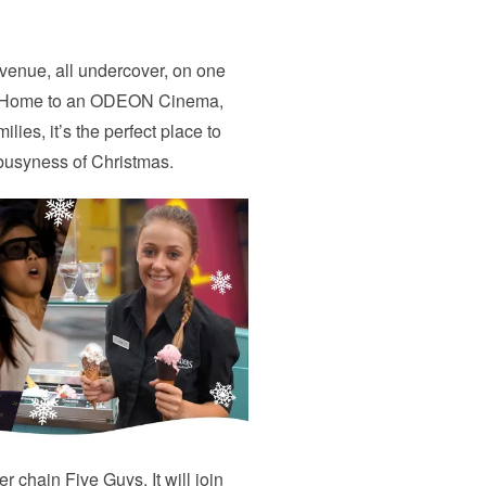
 venue, all undercover, on one
de. Home to an ODEON Cinema,
lies, it’s the perfect place to
 busyness of Christmas.
 chain Five Guys. It will join