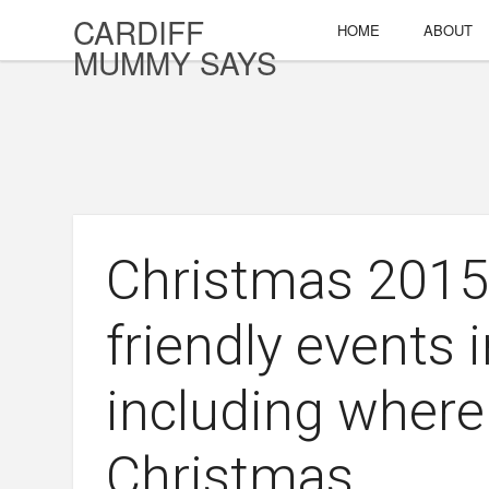
CARDIFF
HOME
ABOUT
MUMMY SAYS
Christmas 2015:
friendly events 
including where
Christmas