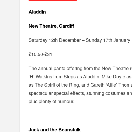
Aladdin
New Theatre, Cardiff
Saturday 12th December – Sunday 17th January
£10.50-£31
The annual panto offering from the New Theatre reu
‘H’ Watkins from Steps as Aladdin, Mike Doyle a
as The Spirit of the Ring, and Gareth ‘Alfie’ Tho
spectacular special effects, stunning costumes 
plus plenty of humour.
Jack and the Beanstalk