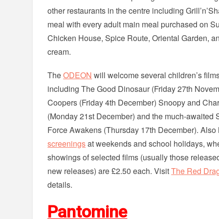
other restaurants in the centre including Grill’n’S
meal with every adult main meal purchased on Sund
Chicken House, Spice Route, Oriental Garden, an
cream.
The
ODEON
will welcome several children’s films
including The Good Dinosaur (Friday 27th Novem
Coopers (Friday 4th December) Snoopy and Char
(Monday 21st December) and the much-awaited S
Force Awakens (Thursday 17th December). Also l
screenings
at weekends and school holidays, wher
showings of selected films (usually those release
new releases) are £2.50 each. Visit
The Red Drag
details.
Pantomine