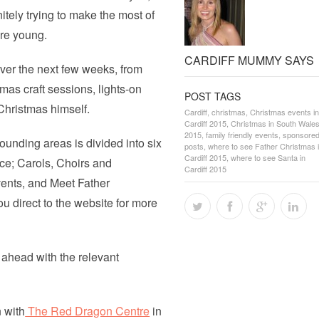
initely trying to make the most of
are young.
CARDIFF MUMMY SAYS
ver the next few weeks, from
mas craft sessions, lights-on
POST TAGS
Christmas himself.
Cardiff
,
christmas
,
Christmas events in
Cardiff 2015
,
Christmas in South Wale
2015
,
family friendly events
,
sponsore
ounding areas is divided into six
posts
,
where to see Father Christmas 
Cardiff 2015
,
where to see Santa in
ce; Carols, Choirs and
Cardiff 2015
vents, and Meet Father
u direct to the website for more
 ahead with the relevant
n with
The Red Dragon Centre
in