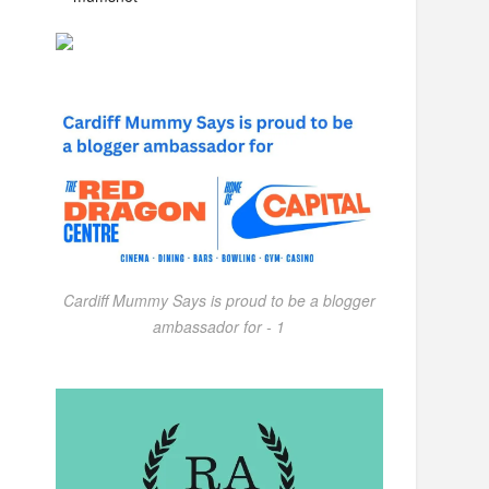
Cardiff Mummy Says is proud to be a blogger
ambassador for - 1