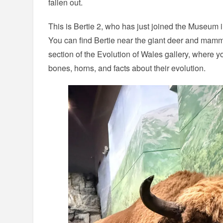
fallen out.
This is Bertie 2, who has just joined the Museum i
You can find Bertie near the giant deer and mamm
section of the Evolution of Wales gallery, where y
bones, horns, and facts about their evolution.