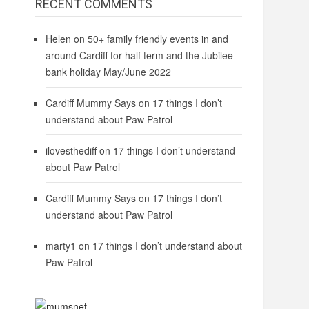
RECENT COMMENTS
Helen
on
50+ family friendly events in and
around Cardiff for half term and the Jubilee
bank holiday May/June 2022
Cardiff Mummy Says
on
17 things I don’t
understand about Paw Patrol
ilovesthediff
on
17 things I don’t understand
about Paw Patrol
Cardiff Mummy Says
on
17 things I don’t
understand about Paw Patrol
marty1
on
17 things I don’t understand about
Paw Patrol