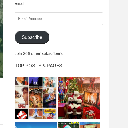
email.
Email
Address
Subscribe
Join 206 other subscribers.
TOP POSTS & PAGES