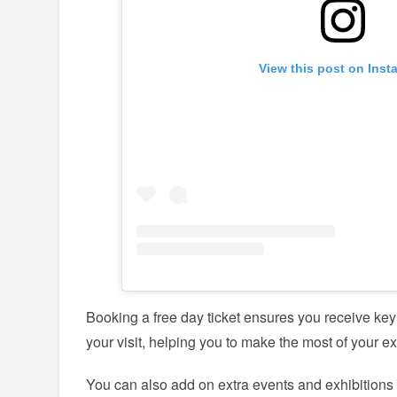
View this post on Inst
Booking a free day ticket ensures you receive ke
your visit, helping you to make the most of your 
You can also add on extra events and exhibition