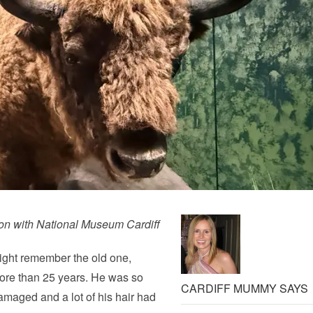
ion with National Museum Cardiff
ight remember the old one,
more than 25 years. He was so
CARDIFF MUMMY SAYS
amaged and a lot of his hair had