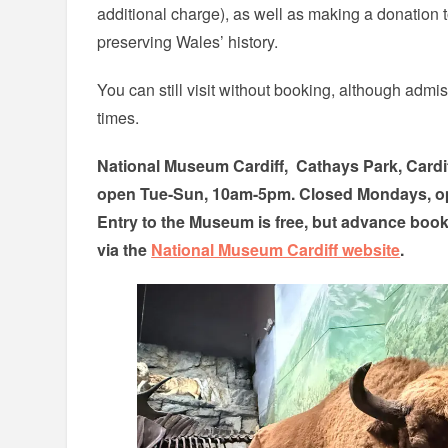
additional charge), as well as making a donation
preserving Wales’ history.
You can still visit without booking, although admi
times.
National Museum Cardiff, Cathays Park, Card
open Tue-Sun, 10am-5pm. Closed Mondays, o
Entry to the Museum is free, but advance boo
via the
National Museum Cardiff website
.