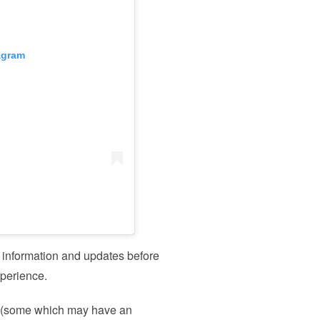
agram
y information and updates before
experience.
s (some which may have an