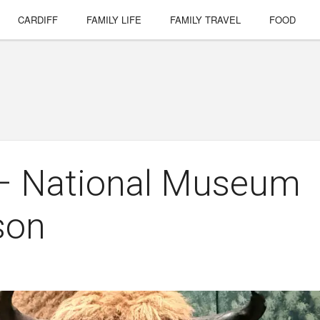
CARDIFF
FAMILY LIFE
FAMILY TRAVEL
FOOD
 – National Museum
son