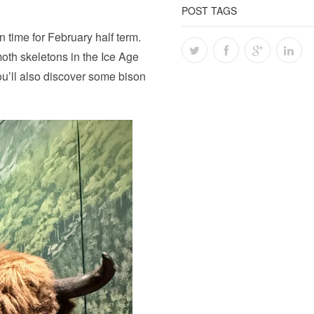
POST TAGS
n time for February half term.
oth skeletons in the Ice Age
ou’ll also discover some bison