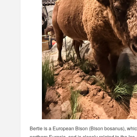
Bertie is a European Bison (Bison bosanus), whic
northern Eurasia, and is closely related to the Ic