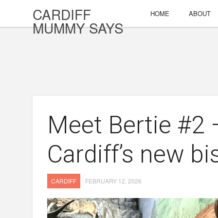
CARDIFF
HOME
ABOUT
MUMMY SAYS
Meet Bertie #2
Cardiff’s new bi
CARDIFF
FEBRUARY 12, 2026