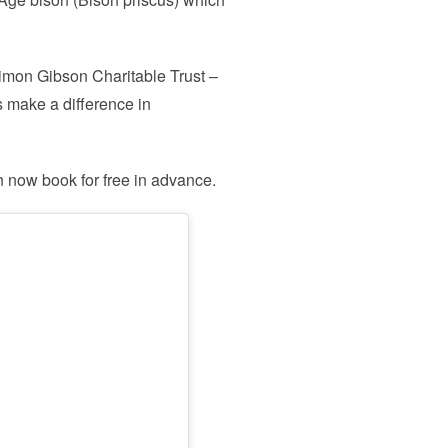
 Simon Gibson Charitable Trust –
s make a difference in
n now book for free in advance.