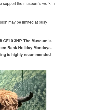
 to support the museum’s work in
ssion may be limited at busy
iff CF10 3NP. The Museum is
pen Bank Holiday Mondays.
king is highly recommended