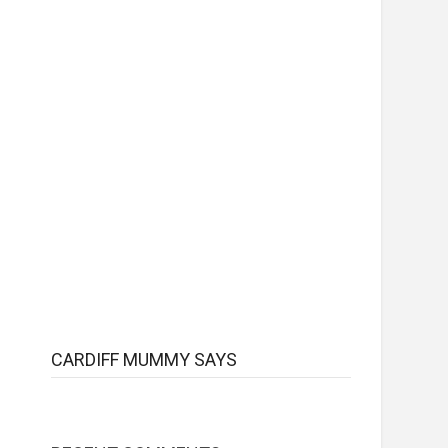
CARDIFF MUMMY SAYS