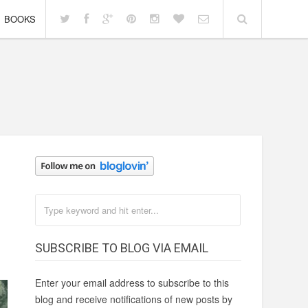
BOOKS
SUBSCRIBE TO BLOG VIA EMAIL
Enter your email address to subscribe to this
blog and receive notifications of new posts by