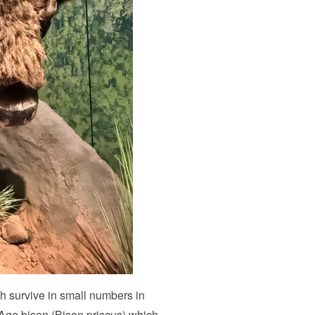
h survive in small numbers in
e Age bison (Bison priscus) which