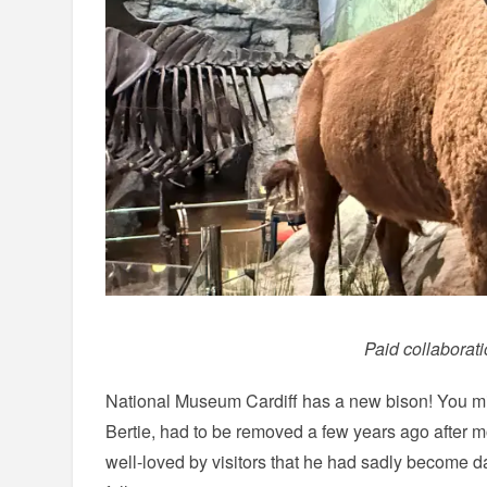
Paid collaborat
National Museum Cardiff has a new bison! You m
Bertie, had to be removed a few years ago after 
well-loved by visitors that he had sadly become d