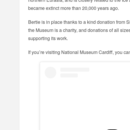
became extinct more than 20,000 years ago.
Bertie is in place thanks to a kind donation from
the Museum is a charity, and donations of all size
supporting its work.
If you’re visiting National Museum Cardiff, you ca