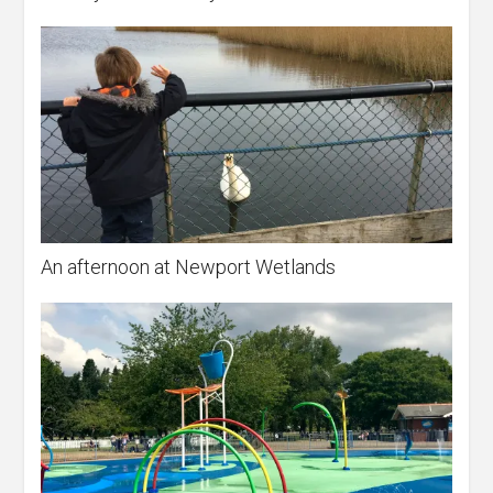
An afternoon at Newport Wetlands