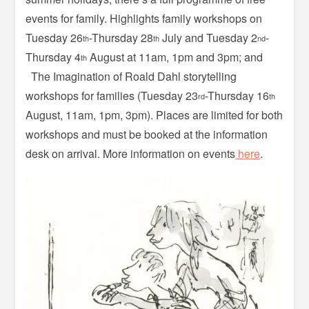
events for family. Highlights family workshops on
Tuesday 26
-Thursday 28
July and Tuesday 2
-
th
th
nd
Thursday 4
August at 11am, 1pm and 3pm; and
th
The Imagination of Roald Dahl storytelling
workshops for families (Tuesday 23
-Thursday 16
rd
th
August, 11am, 1pm, 3pm). Places are limited for both
workshops and must be booked at the information
desk on arrival. More information on events
here
.