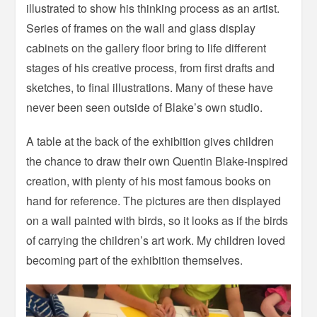
illustrated to show his thinking process as an artist.
Series of frames on the wall and glass display
cabinets on the gallery floor bring to life different
stages of his creative process, from first drafts and
sketches, to final illustrations. Many of these have
never been seen outside of Blake’s own studio.
A table at the back of the exhibition gives children
the chance to draw their own Quentin Blake-inspired
creation, with plenty of his most famous books on
hand for reference. The pictures are then displayed
on a wall painted with birds, so it looks as if the birds
of carrying the children’s art work. My children loved
becoming part of the exhibition themselves.