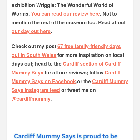
exhibition Wriggle: The Wonderful World of
Worms.
You can read our review here
. Not to
mention the rest of the museum too.
Read about
our day out here
.
Check out my post
67 free family-friendly days
out in South Wales
for more inspiration on local
days out; head to the
Cardiff section of Cardiff
Mummy Says
for all our reviews; follow
Cardiff
Mummy Says on Facebook
,or the
Cardiff Mummy
Says Instagram feed
or tweet me on
@cardiffmummy
.