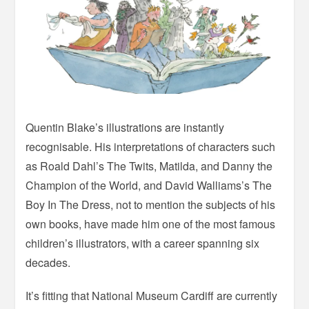
Quentin Blake’s illustrations are instantly
recognisable. His interpretations of characters such
as Roald Dahl’s The Twits, Matilda, and Danny the
Champion of the World, and David Walliams’s The
Boy In The Dress, not to mention the subjects of his
own books, have made him one of the most famous
children’s illustrators, with a career spanning six
decades.
It’s fitting that National Museum Cardiff are currently