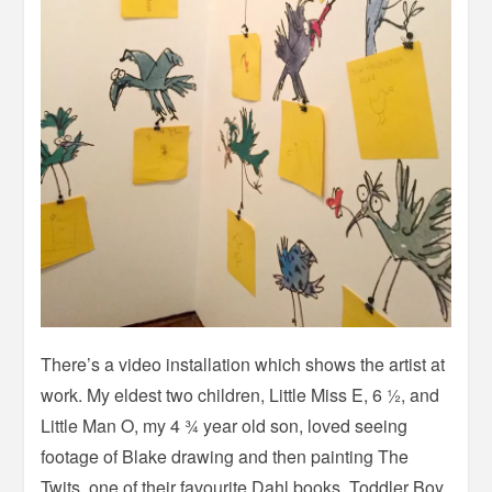
There’s a video installation which shows the artist at
work. My eldest two children, Little Miss E, 6 ½, and
Little Man O, my 4 ¾ year old son, loved seeing
footage of Blake drawing and then painting The
Twits, one of their favourite Dahl books. Toddler Boy