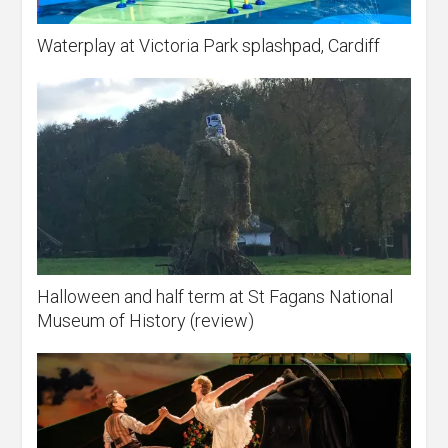
Waterplay at Victoria Park splashpad, Cardiff
Halloween and half term at St Fagans National
Museum of History (review)