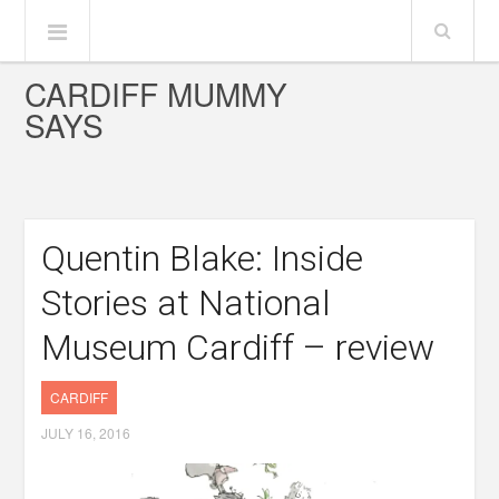
CARDIFF MUMMY
SAYS
Quentin Blake: Inside
Stories at National
Museum Cardiff – review
CARDIFF
JULY 16, 2016