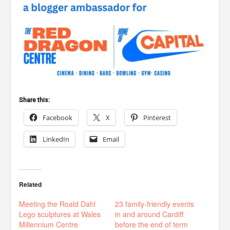
Share this:
Facebook
X
Pinterest
LinkedIn
Email
Related
Meeting the Roald Dahl
23 family-friendly events
Lego sculptures at Wales
in and around Cardiff
Millennium Centre
before the end of term