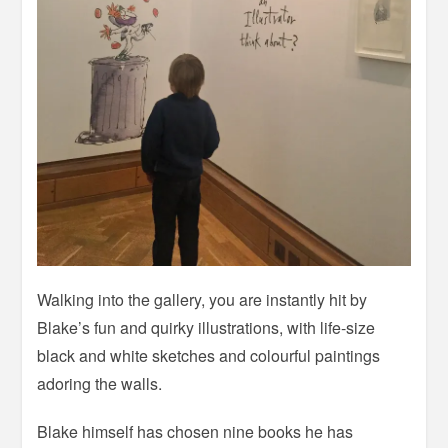
Walking into the gallery, you are instantly hit by
Blake’s fun and quirky illustrations, with life-size
black and white sketches and colourful paintings
adoring the walls.
Blake himself has chosen nine books he has