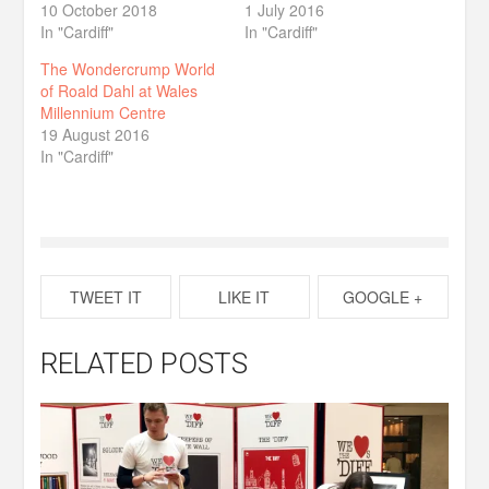
10 October 2018
1 July 2016
In "Cardiff"
In "Cardiff"
The Wondercrump World
of Roald Dahl at Wales
Millennium Centre
19 August 2016
In "Cardiff"
TWEET IT
LIKE IT
GOOGLE +
RELATED POSTS