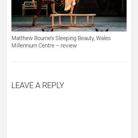
Matthew Bourne’s Sleeping Beauty, Wales
Millennium Centre – review
LEAVE A REPLY