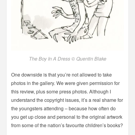
The Boy In A Dress © Quentin Blake
One downside is that you’re not allowed to take
photos in the gallery. We were given permission for
this review, plus some press photos. Although I
understand the copyright issues, it’s a real shame for
the youngsters attending – because how often do
you get up close and personal to the original artwork
from some of the nation’s favourite children’s books?