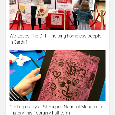
We Loves The Diff – helping homeless people
in Cardiff
Getting crafty at St Fagans National Museum of
History this February half term