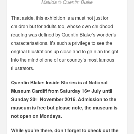
Matilda © Quentin Blake
That aside, this exhibition is a must not just for
children but for adults too, whose own childhood
reading was defined by Quentin Blake’s wonderful
characterisations. It’s such a privilege to see the
original illustrations up close and to gain an insight
into the mind of one of our country’s most famous
illustrators.
Quentin Blake: Inside Stories is at National
Museum Cardiff from Saturday 16
July until
th
Sunday 20
November 2016. Admission to the
th
museum is free but please note, the museum is
not open on Mondays.
While you’re there, don’t forget to check out the