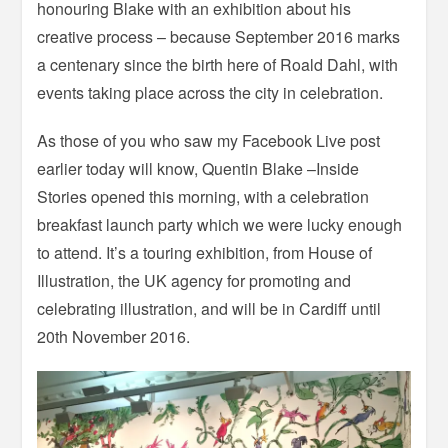
honouring Blake with an exhibition about his
creative process – because September 2016 marks
a centenary since the birth here of Roald Dahl, with
events taking place across the city in celebration.
As those of you who saw my Facebook Live post
earlier today will know, Quentin Blake –Inside
Stories opened this morning, with a celebration
breakfast launch party which we were lucky enough
to attend. It’s a touring exhibition, from House of
Illustration, the UK agency for promoting and
celebrating illustration, and will be in Cardiff until
20th November 2016.