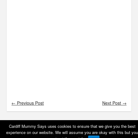
← Previous Post
Next Post →
Cardiff Mummy Says uses cookies to ensure that we give you the best
experience on our website. We will assume you are okay with this but you