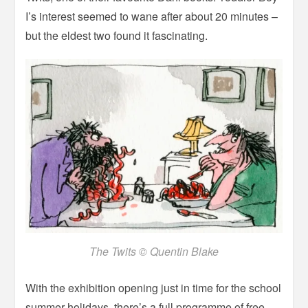
I’s interest seemed to wane after about 20 minutes –
but the eldest two found it fascinating.
The Twits © Quentin Blake
With the exhibition opening just in time for the school
summer holidays, there’s a full programme of free