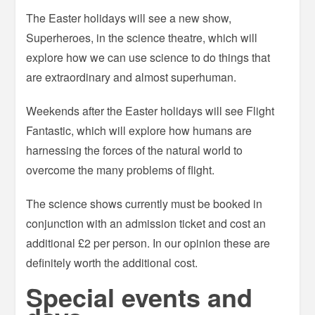
The Easter holidays will see a new show,
Superheroes, in the science theatre, which will
explore how we can use science to do things that
are extraordinary and almost superhuman.
Weekends after the Easter holidays will see Flight
Fantastic, which will explore how humans are
harnessing the forces of the natural world to
overcome the many problems of flight.
The science shows currently must be booked in
conjunction with an admission ticket and cost an
additional £2 per person. In our opinion these are
definitely worth the additional cost.
Special events and