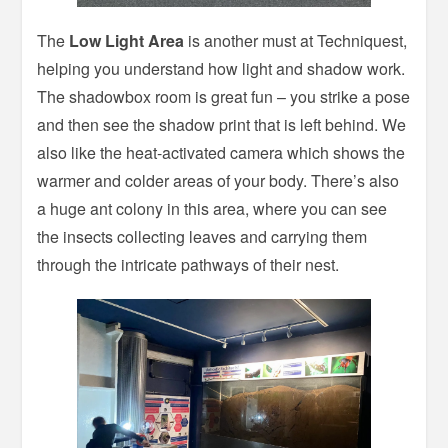
The
Low Light Area
is another must at Techniquest,
helping you understand how light and shadow work.
The shadowbox room is great fun – you strike a pose
and then see the shadow print that is left behind. We
also like the heat-activated camera which shows the
warmer and colder areas of your body. There’s also
a huge ant colony in this area, where you can see
the insects collecting leaves and carrying them
through the intricate pathways of their nest.