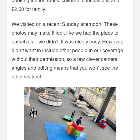
booking fee for adults, children, concessions and
£2.50 for family.
We visited on a recent Sunday afternoon. These
photos may make it look like we had the place to
ourselves – we didn’t; it was nicely busy. However, I
didn’t want to include other people in our coverage
without their permission, so a few clever camera
angles and editing means that you won’t see the
other visitors!