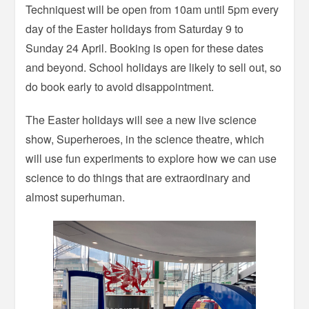
Techniquest will be open from 10am until 5pm every
day of the Easter holidays from Saturday 9 to
Sunday 24 April. Booking is open for these dates
and beyond. School holidays are likely to sell out, so
do book early to avoid disappointment.
The Easter holidays will see a new live science
show, Superheroes, in the science theatre, which
will use fun experiments to explore how we can use
science to do things that are extraordinary and
almost superhuman.