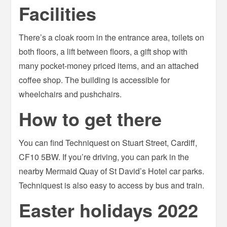
Facilities
There’s a cloak room in the entrance area, toilets on
both floors, a lift between floors, a gift shop with
many pocket-money priced items, and an attached
coffee shop. The building is accessible for
wheelchairs and pushchairs.
How to get there
You can find Techniquest on Stuart Street, Cardiff,
CF10 5BW. If you’re driving, you can park in the
nearby Mermaid Quay of St David’s Hotel car parks.
Techniquest is also easy to access by bus and train.
Easter holidays 2022