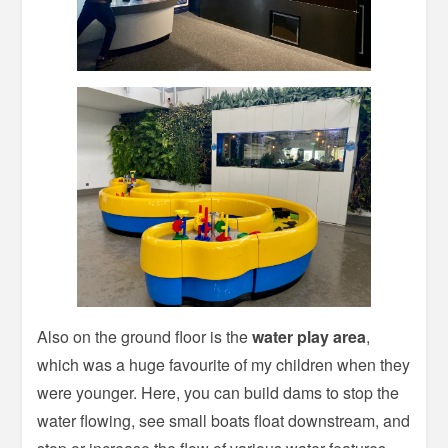
Also on the ground floor is the
water play area
,
which was a huge favourite of my children when they
were younger. Here, you can build dams to stop the
water flowing, see small boats float downstream, and