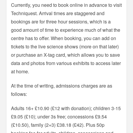
Currently, you need to book online in advance to visit
Techniquest. Arrival times are staggered and
bookings are for three hour sessions, which is a
good amount of time to experience much of what the
centre has to offer. When booking, you can add on
tickets to the live science shows (more on that later)
or purchase an X-tag card, which allows you to save
data and photos from various exhibits to access later
at home.
At the time of writing, admissions charges are as
follows:
Adults 16+ £10.90 (£12 with donation); children 3-15
£9.05 (£10); under 3s free; concessions £9.54
(£10.50), family (2+3) £38.18 (£42). Plus 50p