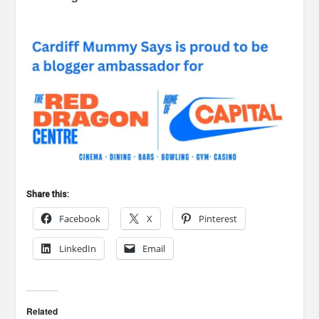
Share this:
Facebook
X
Pinterest
LinkedIn
Email
Related