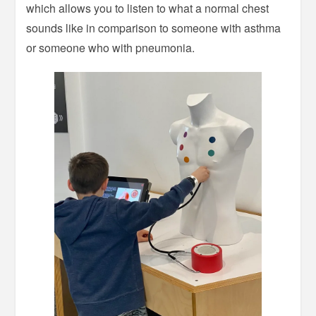
which allows you to listen to what a normal chest
sounds like in comparison to someone with asthma
or someone who with pneumonia.