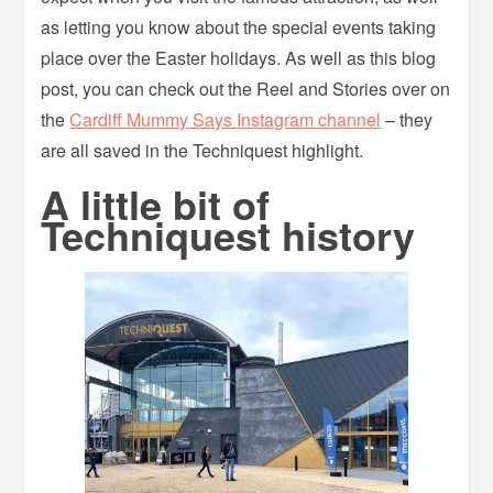
as letting you know about the special events taking
place over the Easter holidays. As well as this blog
post, you can check out the Reel and Stories over on
the
Cardiff Mummy Says Instagram channel
– they
are all saved in the Techniquest highlight.
A little bit of
Techniquest history