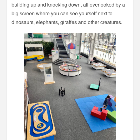
building up and knocking down, all overlooked by a
big screen where you can see yourself next to
dinosaurs, elephants, giraffes and other creatures.