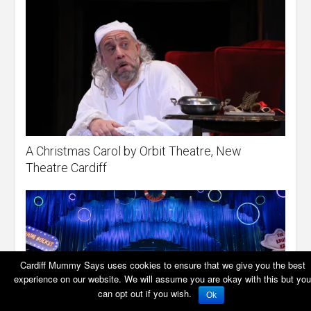
A Christmas Carol by Orbit Theatre, New
Theatre Cardiff
Cardiff Mummy Says uses cookies to ensure that we give you the best
experience on our website. We will assume you are okay with this but you
can opt out if you wish.
Ok