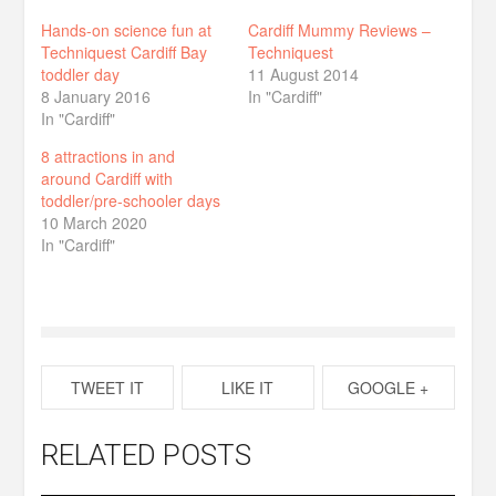
Hands-on science fun at
Cardiff Mummy Reviews –
Techniquest Cardiff Bay
Techniquest
toddler day
11 August 2014
8 January 2016
In "Cardiff"
In "Cardiff"
8 attractions in and
around Cardiff with
toddler/pre-schooler days
10 March 2020
In "Cardiff"
TWEET IT
LIKE IT
GOOGLE +
RELATED POSTS