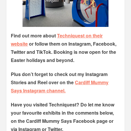
Find out more about
Techniquest on their
website
or follow them on Instagram, Facebook,
Twitter and TikTok. Booking is now open for the
Easter holidays and beyond.
Plus don’t forget to check out my Instagram
Stories and Reel over on the
Cardiff Mummy
Says Instagram channel.
Have you visited Techniquest? Do let me know
your favourite exhibits in the comments below,
on the Cardiff Mummy Says Facebook page or
via Instagram or Twitter.