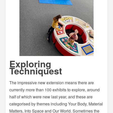
Exploring
Techniquest
The impressive new extension means there are
currently more than 100 exhibits to explore, around
half of which were new last year, and these are
categorised by themes including Your Body, Material
Matters, Into Space and Our World. Sometimes the