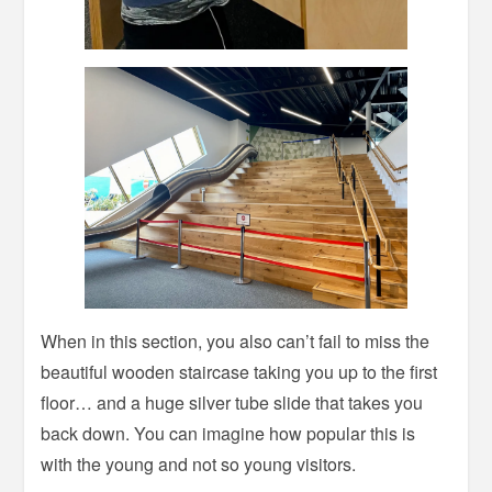
When in this section, you also can’t fail to miss the
beautiful wooden staircase taking you up to the first
floor… and a huge silver tube slide that takes you
back down. You can imagine how popular this is
with the young and not so young visitors.