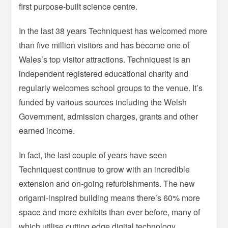
first purpose-built science centre.
In the last 38 years Techniquest has welcomed more
than five million visitors and has become one of
Wales’s top visitor attractions. Techniquest is an
independent registered educational charity and
regularly welcomes school groups to the venue. It’s
funded by various sources including the Welsh
Government, admission charges, grants and other
earned income.
In fact, the last couple of years have seen
Techniquest continue to grow with an incredible
extension and on-going refurbishments. The new
origami-inspired building means there’s 60% more
space and more exhibits than ever before, many of
which utilise cutting edge digital technology.