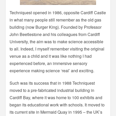
Techniquest opened in 1986, opposite Cardiff Castle
in what many people still remember as the old gas
building (now Burger King). Founded by Professor
John Beetlestone and his colleagues from Cardiff
University, the aim was to make science accessible
to all. Indeed, I myself remember visiting the original
venue as a child and it was like nothing I had
experienced before, an immersive sensory
experience making science ‘real’ and exciting.
Such was its success that in 1988 Techniquest
moved to a pre-fabricated industrial building in
Cardiff Bay, where it was home to 100 exhibits and
began its educational work with schools. It moved to
its current site in Mermaid Quay in 1995 – the UK’s