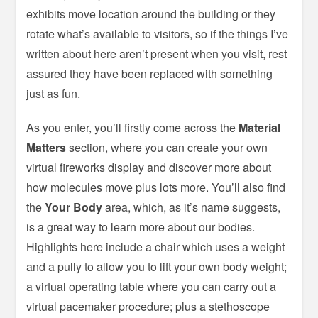
exhibits move location around the building or they
rotate what’s available to visitors, so if the things I’ve
written about here aren’t present when you visit, rest
assured they have been replaced with something
just as fun.
As you enter, you’ll firstly come across the
Material
Matters
section, where you can create your own
virtual fireworks display and discover more about
how molecules move plus lots more. You’ll also find
the
Your Body
area, which, as it’s name suggests,
is a great way to learn more about our bodies.
Highlights here include a chair which uses a weight
and a pully to allow you to lift your own body weight;
a virtual operating table where you can carry out a
virtual pacemaker procedure; plus a stethoscope