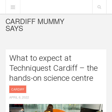
CARDIFF MUMMY
SAYS
What to expect at
Techniquest Cardiff – the
hands-on science centre
CARDIFF
APRIL 6, 2022