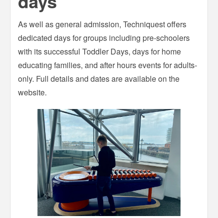
days
As well as general admission, Techniquest offers
dedicated days for groups including pre-schoolers
with its successful Toddler Days, days for home
educating families, and after hours events for adults-
only. Full details and dates are available on the
website.