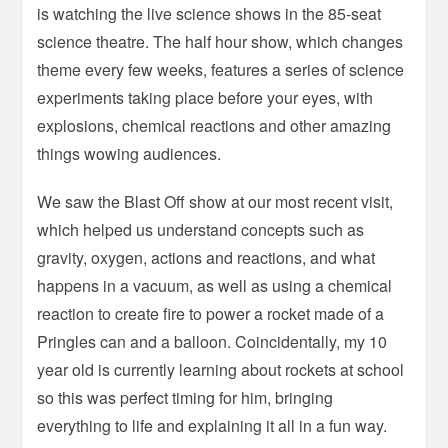
is watching the live science shows in the 85-seat
science theatre. The half hour show, which changes
theme every few weeks, features a series of science
experiments taking place before your eyes, with
explosions, chemical reactions and other amazing
things wowing audiences.
We saw the Blast Off show at our most recent visit,
which helped us understand concepts such as
gravity, oxygen, actions and reactions, and what
happens in a vacuum, as well as using a chemical
reaction to create fire to power a rocket made of a
Pringles can and a balloon. Coincidentally, my 10
year old is currently learning about rockets at school
so this was perfect timing for him, bringing
everything to life and explaining it all in a fun way.