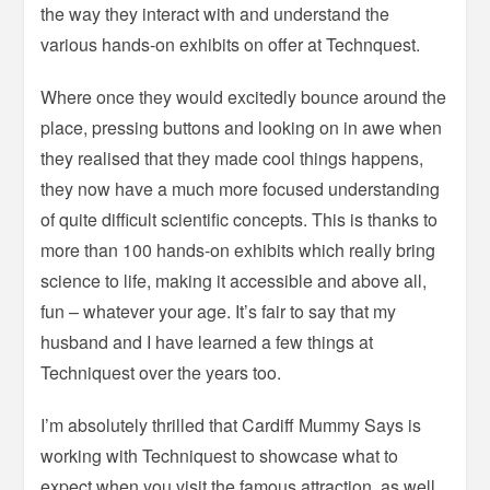
the way they interact with and understand the
various hands-on exhibits on offer at Technquest.
Where once they would excitedly bounce around the
place, pressing buttons and looking on in awe when
they realised that they made cool things happens,
they now have a much more focused understanding
of quite difficult scientific concepts. This is thanks to
more than 100 hands-on exhibits which really bring
science to life, making it accessible and above all,
fun – whatever your age. It’s fair to say that my
husband and I have learned a few things at
Techniquest over the years too.
I’m absolutely thrilled that Cardiff Mummy Says is
working with Techniquest to showcase what to
expect when you visit the famous attraction, as well