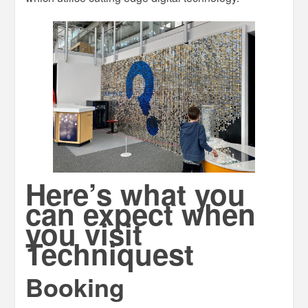
Here’s what you
can expect when
you visit
Techniquest
Booking