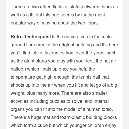
There are two other flights of stairs between floors as
well as a lift but this one seems by far the most
popular way of moving about the two floors.
Retro Techniquest
is the name given to the main
ground floor area of the original building and it’s here
you’ll find lots of favourites from over the years, such
as the giant piano you play with your feet, the hot air
balloon which floats up once you help the
temperature get high enough, the tennis ball that
shoots up into the air when you lift and let go of a big
weight, plus many more. There are also smaller
activities including puzzles to solve, and internal
organs you can fit into the model of a human torso.
There’s a huge mat and foam-plastic building blocks
which form a cube but which younger children enjoy