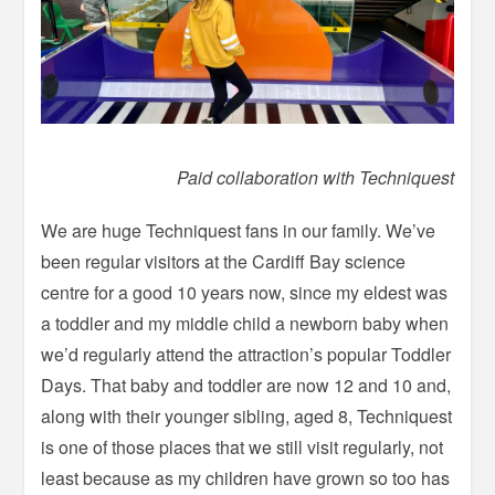
Paid collaboration with Techniquest
We are huge Techniquest fans in our family. We’ve
been regular visitors at the Cardiff Bay science
centre for a good 10 years now, since my eldest was
a toddler and my middle child a newborn baby when
we’d regularly attend the attraction’s popular Toddler
Days. That baby and toddler are now 12 and 10 and,
along with their younger sibling, aged 8, Techniquest
is one of those places that we still visit regularly, not
least because as my children have grown so too has