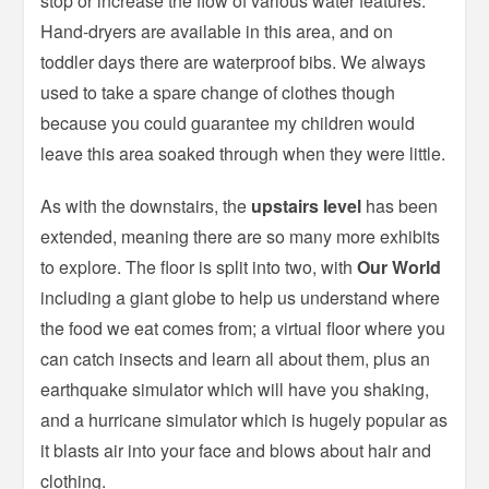
stop or increase the flow of various water features.
Hand-dryers are available in this area, and on
toddler days there are waterproof bibs. We always
used to take a spare change of clothes though
because you could guarantee my children would
leave this area soaked through when they were little.
As with the downstairs, the
upstairs level
has been
extended, meaning there are so many more exhibits
to explore. The floor is split into two, with
Our World
including a giant globe to help us understand where
the food we eat comes from; a virtual floor where you
can catch insects and learn all about them, plus an
earthquake simulator which will have you shaking,
and a hurricane simulator which is hugely popular as
it blasts air into your face and blows about hair and
clothing.