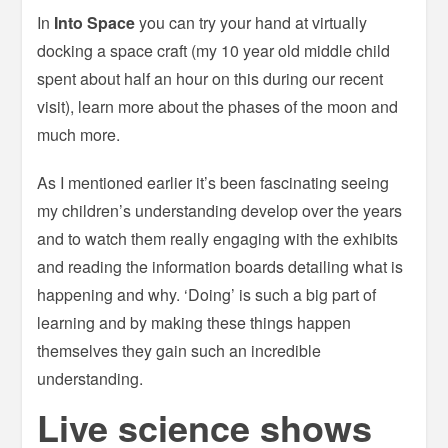
In
Into Space
you can try your hand at virtually
docking a space craft (my 10 year old middle child
spent about half an hour on this during our recent
visit), learn more about the phases of the moon and
much more.
As I mentioned earlier it’s been fascinating seeing
my children’s understanding develop over the years
and to watch them really engaging with the exhibits
and reading the information boards detailing what is
happening and why. ‘Doing’ is such a big part of
learning and by making these things happen
themselves they gain such an incredible
understanding.
Live science shows