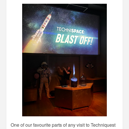
One of our favourite parts of any visit to Techniquest