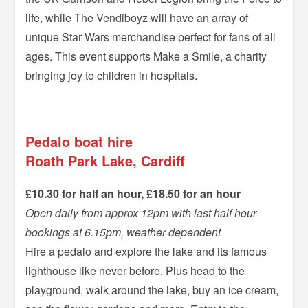
life, while The Vendiboyz will have an array of
unique Star Wars merchandise perfect for fans of all
ages. This event supports Make a Smile, a charity
bringing joy to children in hospitals.
–
Pedalo boat hire
Roath Park Lake, Cardiff
£10.30 for half an hour, £18.50 for an hour
Open daily from approx 12pm with last half hour
bookings at 6.15pm, weather dependent
Hire a pedalo and explore the lake and its famous
lighthouse like never before. Plus head to the
playground, walk around the lake, buy an ice cream,