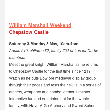
–
William Marshall Weekend
Chepstow Castle
Saturday 3-Monday 5 May, 10am-4pm
Adults £10, children £7, family £32 or free for Cadw
members
Meet the great knight William Marshal as he returns
to Chepstow Castle for the first time since 1219.
Watch as he puts Bowlore medieval display group
through their paces and tests their skills in a series of
archery, weaponry and combat demonstrations.
Interactive fun and entertainment for the whole
family, with Have-A-Go Archery and Sword School