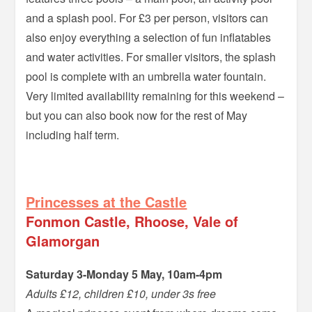
and a splash pool. For £3 per person, visitors can
also enjoy everything a selection of fun inflatables
and water activities. For smaller visitors, the splash
pool is complete with an umbrella water fountain.
Very limited availability remaining for this weekend –
but you can also book now for the rest of May
including half term.
–
Princesses at the Castle
Fonmon Castle, Rhoose, Vale of
Glamorgan
Saturday 3-Monday 5 May, 10am-4pm
Adults £12, children £10, under 3s free