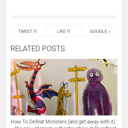
TWEET IT
LIKE IT
GOOGLE +
RELATED POSTS
How To Defeat Monsters (and get away with it)