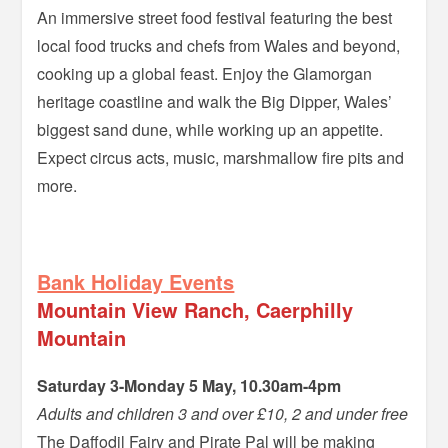
An immersive street food festival featuring the best
local food trucks and chefs from Wales and beyond,
cooking up a global feast. Enjoy the Glamorgan
heritage coastline and walk the Big Dipper, Wales’
biggest sand dune, while working up an appetite.
Expect circus acts, music, marshmallow fire pits and
more.
–
Bank Holiday Events
Mountain View Ranch, Caerphilly
Mountain
Saturday 3-Monday 5 May, 10.30am-4pm
Adults and children 3 and over £10, 2 and under free
The Daffodil Fairy and Pirate Pal will be making