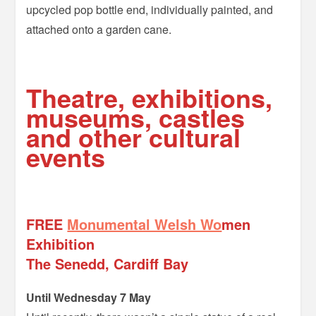
upcycled pop bottle end, individually painted, and
attached onto a garden cane.
=
Theatre, exhibitions,
museums, castles
and other cultural
events
–
FREE
Monumental Welsh Wo
men
Exhibition
The Senedd, Cardiff Bay
Until Wednesday 7 May