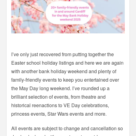
I’ve only just recovered from putting together the
Easter school holiday listings and here we are again
with another bank holiday weekend and plenty of
family-friendly events to keep you entertained over
the May Day long weekend. I’ve rounded up a
brilliant selection of events, from theatre and
historical reenactions to VE Day celebrations,
princess events, Star Wars events and more.
All events are subject to change and cancellation so