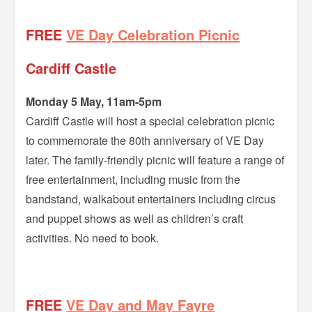
FREE
VE Day Celebration Picnic
Cardiff Castle
Monday 5 May, 11am-5pm
Cardiff Castle will host a special celebration picnic
to commemorate the 80th anniversary of VE Day
later. The family-friendly picnic will feature a range of
free entertainment, including music from the
bandstand, walkabout entertainers including circus
and puppet shows as well as children’s craft
activities. No need to book.
=
FREE
VE Day and May Fayre