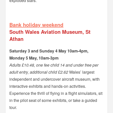
exploded stars.
=
Bank holiday weekend
South Wales Aviation Museum, St
Athan
Saturday 3 and Sunday 4 May 10am-4pm,
Monday 5 May, 10am-3pm
Adults £10.48, one fee child 14 and under free per
adult entry, additional child £2.62
Wales’ largest
independent and undercover aircraft museum, with
interactive exhibits and hands-on activities.
Experience the thrill of flying in a flight simulators, sit
in the pilot seat of some exhibits, or take a guided
tour.