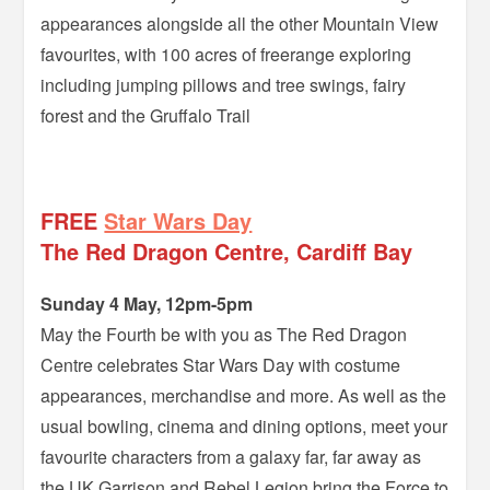
appearances alongside all the other Mountain View
favourites, with 100 acres of freerange exploring
including jumping pillows and tree swings, fairy
forest and the Gruffalo Trail
–
FREE
Star Wars Day
The Red Dragon Centre, Cardiff Bay
Sunday 4 May, 12pm-5pm
May the Fourth be with you as The Red Dragon
Centre celebrates Star Wars Day with costume
appearances, merchandise and more. As well as the
usual bowling, cinema and dining options, meet your
favourite characters from a galaxy far, far away as
the UK Garrison and Rebel Legion bring the Force to