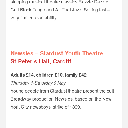
stopping musical theatre classics Razzle Dazzle,
Cell Block Tango and All That Jazz. Selling fast –
very limited availability.
–
Newsies – Stardust Youth Theatre
St Peter’s Hall, Cardiff
Adults £14, children £10, family £42
Thursday 1-Saturday 3 May
Young people from Stardust theatre present the cult
Broadway production Newsies, based on the New
York City newsboys’ strike of 1899.