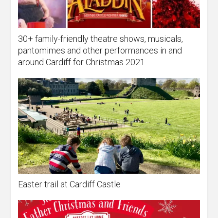
30+ family-friendly theatre shows, musicals,
pantomimes and other performances in and
around Cardiff for Christmas 2021
Easter trail at Cardiff Castle