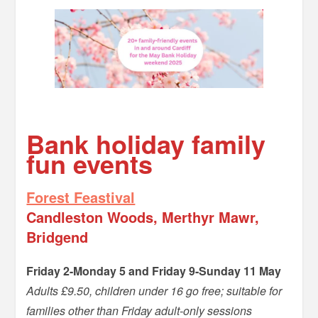
–
Bank holiday family
fun events
Forest Feastival
Candleston Woods, Merthyr Mawr,
Bridgend
Friday 2-Monday 5 and Friday 9-Sunday 11 May
Adults £9.50, children under 16 go free; suitable for
families other than Friday adult-only sessions