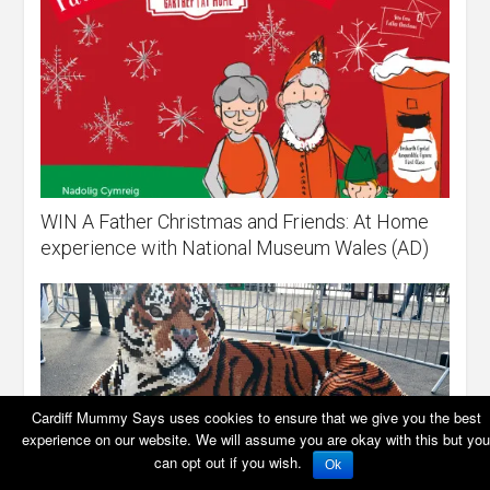
WIN A Father Christmas and Friends: At Home
experience with National Museum Wales (AD)
Cardiff Mummy Says uses cookies to ensure that we give you the best
experience on our website. We will assume you are okay with this but you
can opt out if you wish.
Ok