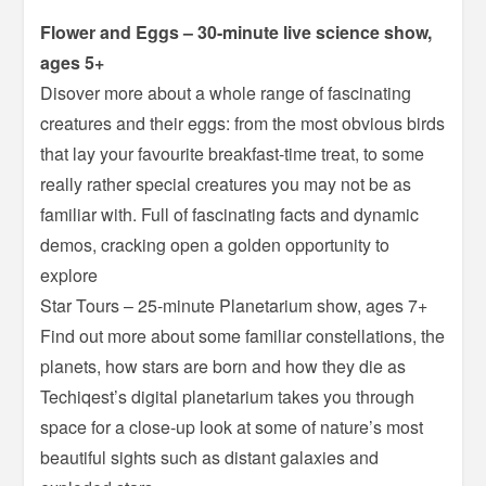
Flower and Eggs – 30-minute live science show,
ages 5+
Disover more about a whole range of fascinating
creatures and their eggs: from the most obvious birds
that lay your favourite breakfast-time treat, to some
really rather special creatures you may not be as
familiar with. Full of fascinating facts and dynamic
demos, cracking open a golden opportunity to
explore
Star Tours – 25-minute Planetarium show, ages 7+
Find out more about some familiar constellations, the
planets, how stars are born and how they die as
Techiqest’s digital planetarium takes you through
space for a close-up look at some of nature’s most
beautiful sights such as distant galaxies and