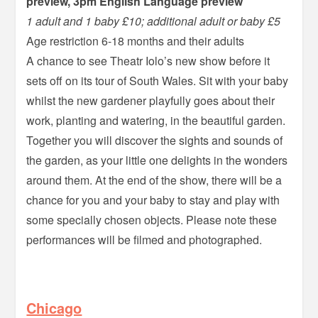
preview, 3pm English Language preview
1 adult and 1 baby £10; additional adult or baby £5
Age restriction 6-18 months and their adults
A chance to see Theatr Iolo’s new show before it
sets off on its tour of South Wales. Sit with your baby
whilst the new gardener playfully goes about their
work, planting and watering, in the beautiful garden.
Together you will discover the sights and sounds of
the garden, as your little one delights in the wonders
around them. At the end of the show, there will be a
chance for you and your baby to stay and play with
some specially chosen objects. Please note these
performances will be filmed and photographed.
–
Chicago