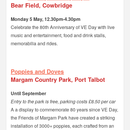
Bear Field, Cowbridge
Monday 5 May, 12.30pm-4.30pm
Celebrate the 80th Anniversary of VE Day with live
music and entertainment, food and drink stalls,
memorabilia and rides.
–
Poppies and Doves
Margam Country Park, Port Talbot
Until September
Entry to the park is free, parking costs £8.50 per car
A a display to commemorate 80 years since VE Day,
the Friends of Margam Park have created a striking
installation of 3000+ poppies, each crafted from an