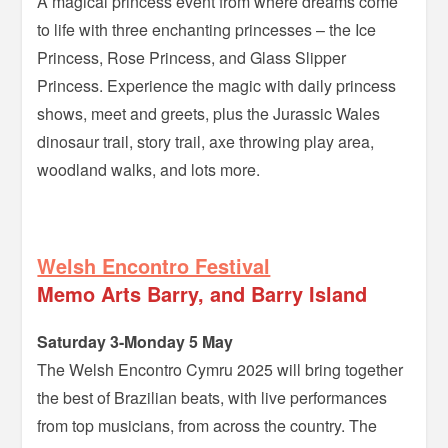
A magical princess event from where dreams come
to life with three enchanting princesses – the Ice
Princess, Rose Princess, and Glass Slipper
Princess. Experience the magic with daily princess
shows, meet and greets, plus the Jurassic Wales
dinosaur trail, story trail, axe throwing play area,
woodland walks, and lots more.
–
Welsh Encontro Festival
Memo Arts Barry, and Barry Island
Saturday 3-Monday 5 May
The Welsh Encontro Cymru 2025 will bring together
the best of Brazilian beats, with live performances
from top musicians, from across the country. The