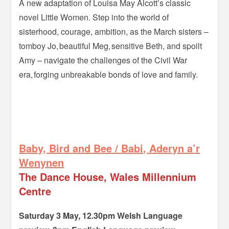
A new adaptation of Louisa May Alcott’s classic
novel Little Women. Step into the world of
sisterhood, courage, ambition, as the March sisters –
tomboy Jo, beautiful Meg, sensitive Beth, and spoilt
Amy – navigate the challenges of the Civil War
era, forging unbreakable bonds of love and family.
=-
–
Baby, Bird and Bee / Babi, Aderyn a’r
Wenynen
The Dance House, Wales Millennium
Centre
Saturday 3 May, 12.30pm Welsh Language