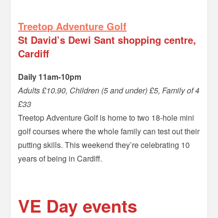
=
Treetop Adventure Golf
St David’s Dewi Sant shopping centre,
Cardiff
Daily 11am-10pm
Adults £10.90, Children (5 and under) £5, Family of 4
£33
Treetop Adventure Golf is home to two 18-hole mini
golf courses where the whole family can test out their
putting skills. This weekend they’re celebrating 10
years of being in Cardiff.
–
VE Day events