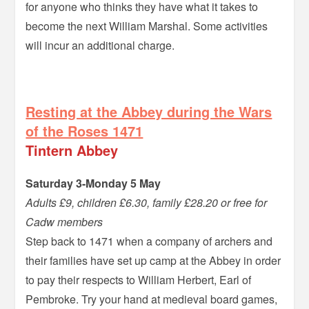
for anyone who thinks they have what it takes to
become the next William Marshal. Some activities
will incur an additional charge.
=
Resting at the Abbey during the Wars
of the Roses 1471
Tintern Abbey
Saturday 3-Monday 5 May
Adults £9, children £6.30, family £28.20 or free for
Cadw members
Step back to 1471 when a company of archers and
their families have set up camp at the Abbey in order
to pay their respects to William Herbert, Earl of
Pembroke. Try your hand at medieval board games,