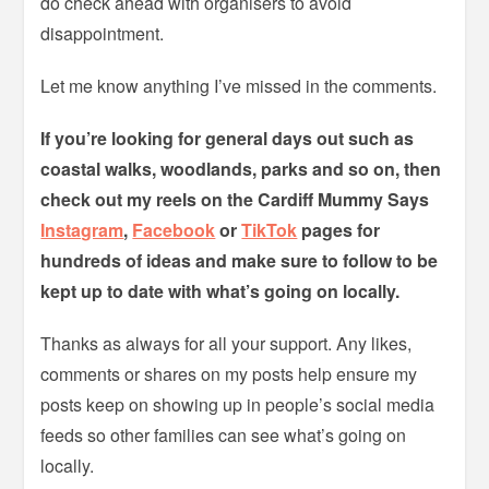
do check ahead with organisers to avoid
disappointment.
Let me know anything I’ve missed in the comments.
If you’re looking for general days out such as
coastal walks, woodlands, parks and so on, then
check out my reels on the Cardiff Mummy Says
Instagram
,
Facebook
or
TikTok
pages for
hundreds of ideas and make sure to follow to be
kept up to date with what’s going on locally.
Thanks as always for all your support. Any likes,
comments or shares on my posts help ensure my
posts keep on showing up in people’s social media
feeds so other families can see what’s going on
locally.