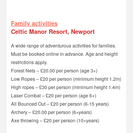
=
F
amily activities
Celtic Manor Resort, Newport
A wide range of adventurous activities for families.
Must be booked online in advance. Age and height
restrictions apply.
Forest Nets – £20.00 per person (age 3+)
Low Ropes – £20 per person (minimum height 1.2m)
High ropes – £30 per person (minimum height 1.4m)
Laser Combat – £20 per person (age 6+)
All Bounced Out – £20 per person (6-15 years)
Archery – £20.00 per person (6+years)
Axe throwing – £20 per person (10+years)