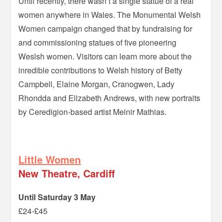
Until recently, there wasn’t a single statue of a real
women anywhere in Wales. The Monumental Welsh
Women campaign changed that by fundraising for
and commissioning statues of five pioneering
Weslsh women. Visitors can learn more about the
inredible contributions to Welsh history of Betty
Campbell, Elaine Morgan, Cranogwen, Lady
Rhondda and Elizabeth Andrews, with new portraits
by Ceredigion-based artist Meinir Mathias.
–
Little Women
New Theatre, Cardiff
Until Saturday 3 May
£24-£45