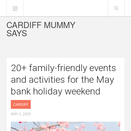
CARDIFF MUMMY
SAYS
20+ family-friendly events
and activities for the May
bank holiday weekend
CARDIFF
MAY 2, 2025