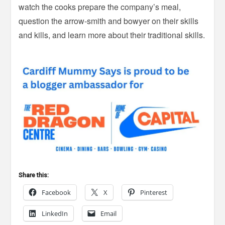
watch the cooks prepare the company’s meal,
question the arrow-smith and bowyer on their skills
and kills, and learn more about their traditional skills.
Share this:
Facebook
X
Pinterest
LinkedIn
Email