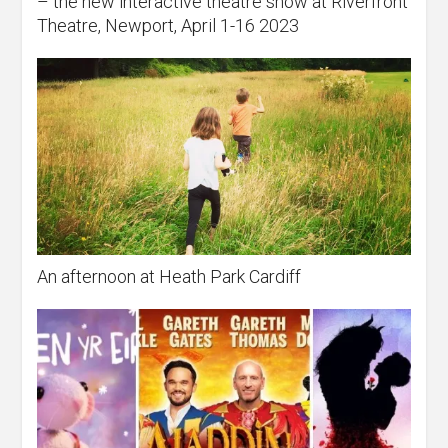
– the new interactive theatre show at Riverfront
Theatre, Newport, April 1-16 2023
An afternoon at Heath Park Cardiff