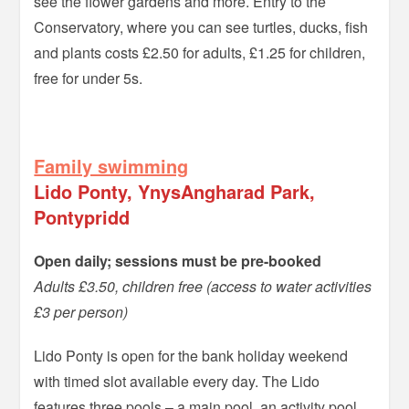
see the flower gardens and more. Entry to the
Conservatory, where you can see turtles, ducks, fish
and plants costs £2.50 for adults, £1.25 for children,
free for under 5s.
–
Family swimming
Lido Ponty, YnysAngharad Park,
Pontypridd
Open daily; sessions must be pre-booked
Adults £3.50, children free (access to water activities
£3 per person)
Lido Ponty is open for the bank holiday weekend
with timed slot available every day. The Lido
features three pools – a main pool, an activity pool