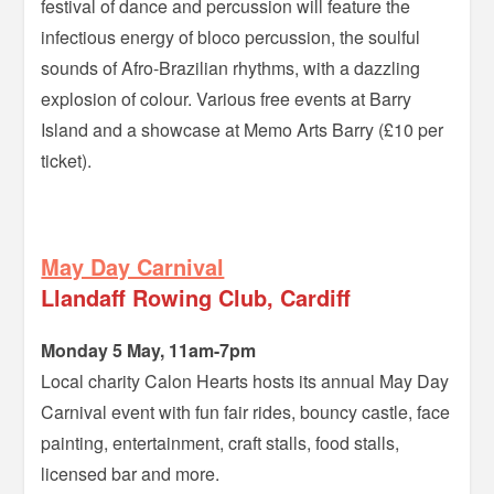
festival of dance and percussion will feature the
infectious energy of bloco percussion, the soulful
sounds of Afro-Brazilian rhythms, with a dazzling
explosion of colour. Various free events at Barry
Island and a showcase at Memo Arts Barry (£10 per
ticket).
–
May Day Carnival
Llandaff Rowing Club, Cardiff
Monday 5 May, 11am-7pm
Local charity Calon Hearts hosts its annual May Day
Carnival event with fun fair rides, bouncy castle, face
painting, entertainment, craft stalls, food stalls,
licensed bar and more.