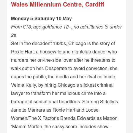
Wales Millennium Centre, Cardiff
Monday 5-Saturday 10 May
From £18, age guidance 12+, no admittance to under
2s
Set in the decadent 1920s, Chicago is the story of
Roxie Hart, a housewife and nightclub dancer who
murders her on-the-side lover after he threatens to
walk out on her. Desperate to avoid conviction, she
dupes the public, the media and her rival cellmate,
Velma Kelly, by hiring Chicago’s slickest criminal
lawyer to transform her malicious crime into a
barrage of sensational headlines. Starring Strictly’s
Janette Manrara as Roxie Hart and Loose
Women/The X Factor’s Brenda Edwards as Matron
‘Mama’ Morton, the sassy score includes show-