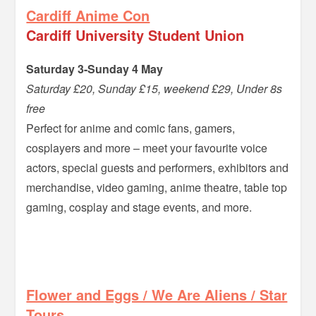
Cardiff Anime Con
Cardiff University Student Union
Saturday 3-Sunday 4 May
Saturday £20, Sunday £15, weekend £29, Under 8s
free
Perfect for anime and comic fans, gamers,
cosplayers and more – meet your favourite voice
actors, special guests and performers, exhibitors and
merchandise, video gaming, anime theatre, table top
gaming, cosplay and stage events, and more.
–
Flower and Eggs / We Are Aliens / Star
Tours