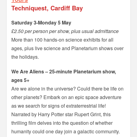
Techniquest, Cardiff Bay
Saturday 3-Monday 5 May
£2.50 per person per show, plus usual admittance
More than 100 hands-on science exhibits for all
ages, plus live science and Planetarium shows over
the holidays.
We Are Aliens – 25-minute Planetarium show,
ages 5+
Are we alone in the universe? Could there be life on
other planets? Embark on an epic space adventure
as we search for signs of extraterrestrial life!
Narrated by Harry Potter star Rupert Grint, this
thrilling film delves into the question of whether
humanity could one day join a galactic community.