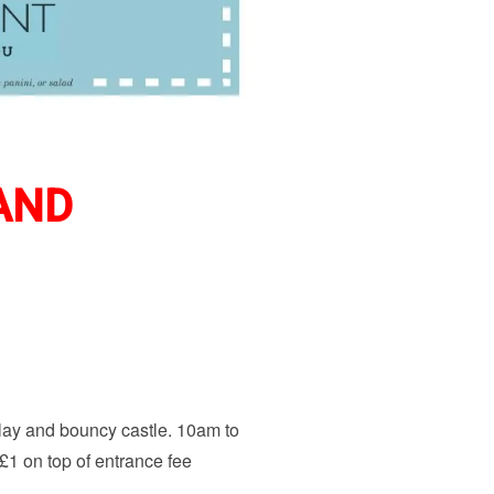
 AND
play and bouncy castle. 10am to
s £1 on top of entrance fee