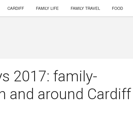
CARDIFF
FAMILY LIFE
FAMILY TRAVEL
FOOD
 2017: family-
in and around Cardiff