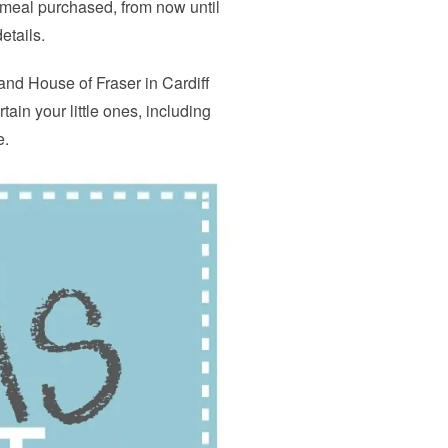
t meal purchased, from now until
etails.
 and House of Fraser in Cardiff
rtain your little ones, including
e.