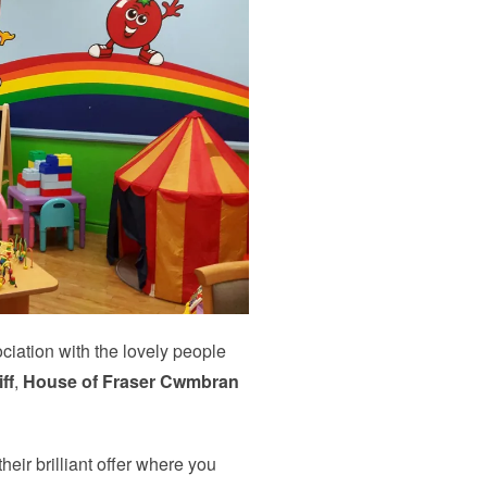
iation with the lovely people
ff
,
House of Fraser Cwmbran
eir brilliant offer where you