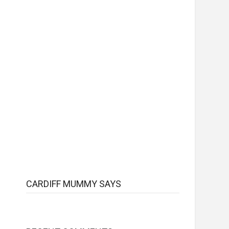
CARDIFF MUMMY SAYS