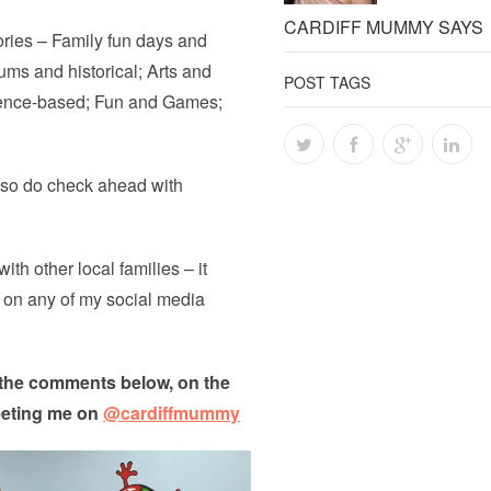
CARDIFF MUMMY SAYS
ories – Family fun days and
ums and historical; Arts and
POST TAGS
cience-based; Fun and Games;
n so do check ahead with
ith other local families – it
e on any of my social media
n the comments below, on the
eeting me on
@cardiffmummy