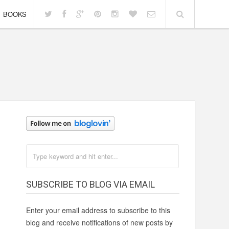
BOOKS
SUBSCRIBE TO BLOG VIA EMAIL
Enter your email address to subscribe to this
blog and receive notifications of new posts by