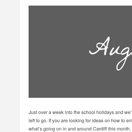
Just over a week into the school holidays and we’v
left to go. If you are looking for ideas on how to ent
what’s going on in and around Cardiff this month.