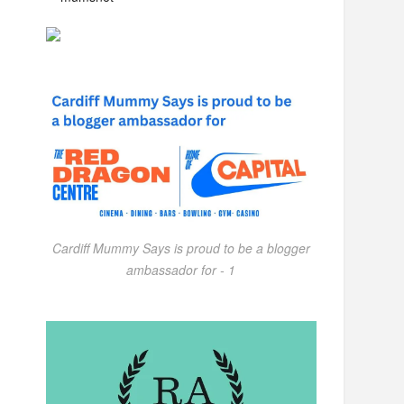
Cardiff Mummy Says is proud to be a blogger
ambassador for - 1