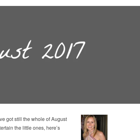
e got still the whole of August
ertain the little ones, here’s