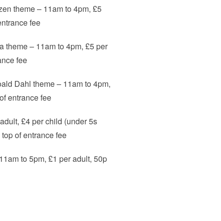
rozen theme – 11am to 4pm, £5
 entrance fee
ea theme – 11am to 4pm, £5 per
rance fee
Roald Dahl theme – 11am to 4pm,
p of entrance fee
dult, £4 per child (under 5s
n top of entrance fee
1am to 5pm, £1 per adult, 50p