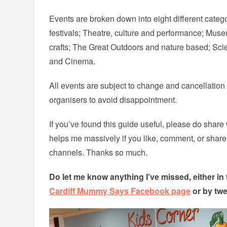
Events are broken down into eight different categ
festivals; Theatre, culture and performance; Muse
crafts; The Great Outdoors and nature based; S
and Cinema.
All events are subject to change and cancellatio
organisers to avoid disappointment.
If you’ve found this guide useful, please do share w
helps me massively if you like, comment, or shar
channels. Thanks so much.
Do let me know anything I’ve missed, either i
Cardiff Mummy Says Facebook page
or by tw