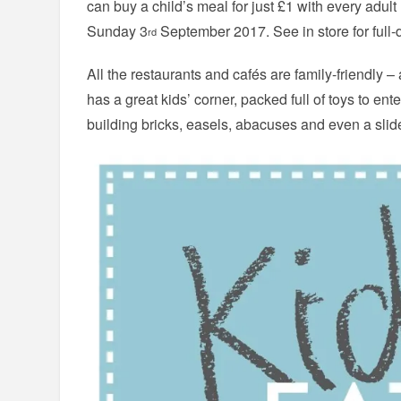
can buy a child’s meal for just £1 with every adul
Sunday 3
September 2017. See in store for full-d
rd
All the restaurants and cafés are family-friendly –
has a great kids’ corner, packed full of toys to ente
building bricks, easels, abacuses and even a slid