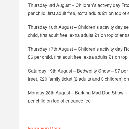
Thursday 3rd August – Children’s activity day F
per child, first adult free, extra adults £1 on top of
Thursday 10th August – Children’s activity day s
child, first adult free, extra adults £1 on top of ent
Thursday 17th August – Children’s activity day 
£5 per child, first adult free, extra adults £1 on to
Saturday 19th August – Bedwellty Show – £7 per a
free), £20 family ticket (2 adults and 3 children) o
Monday 28th August – Barking Mad Dog Show – 1
per child on top of entrance fee
Farm Fun Days