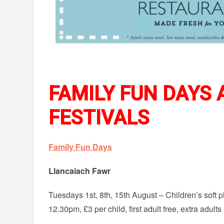
FAMILY FUN DAYS
FESTIVALS
Family Fun Days
Llancaiach Fawr
Tuesdays 1st, 8th, 15th August – Children’s soft 
12.30pm, £3 per child, first adult free, extra adult