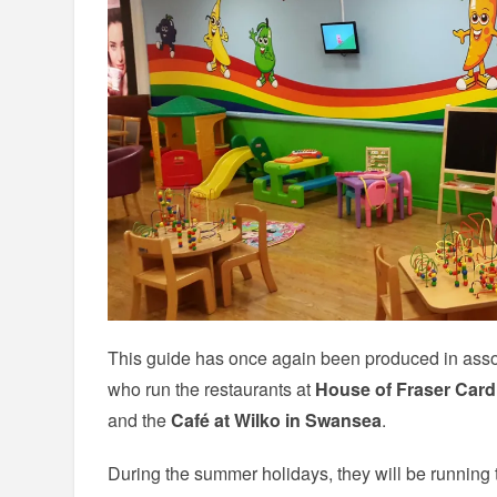
This guide has once again been produced in assoc
who run the restaurants at
House of Fraser Cardi
and the
Café at Wilko in Swansea
.
During the summer holidays, they will be running th