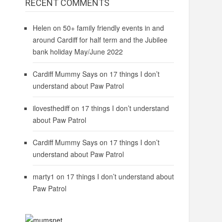
RECENT COMMENTS
Helen
on
50+ family friendly events in and
around Cardiff for half term and the Jubilee
bank holiday May/June 2022
Cardiff Mummy Says
on
17 things I don’t
understand about Paw Patrol
ilovesthediff
on
17 things I don’t understand
about Paw Patrol
Cardiff Mummy Says
on
17 things I don’t
understand about Paw Patrol
marty1
on
17 things I don’t understand about
Paw Patrol