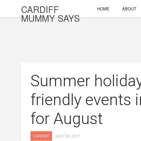
CARDIFF
HOME
ABOUT
MUMMY SAYS
Summer holidays
friendly events 
for August
CARDIFF
JULY 30, 2017