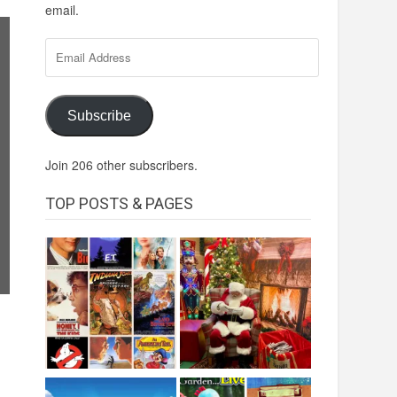
email.
Email
Address
Subscribe
Join 206 other subscribers.
TOP POSTS & PAGES