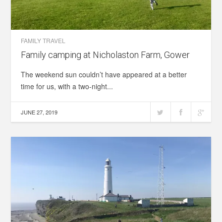
FAMILY TRAVEL
Family camping at Nicholaston Farm, Gower
The weekend sun couldn’t have appeared at a better
time for us, with a two-night...
JUNE 27, 2019