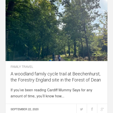
FAMILY TRAVEL
A woodland family cycle trail at Beechenhurst,
the Forestry England site in the Forest of Dean
If you’ve been reading Cardiff Mummy Says for any
amount of time, you’ll know how...
SEPTEMBER 22, 2020