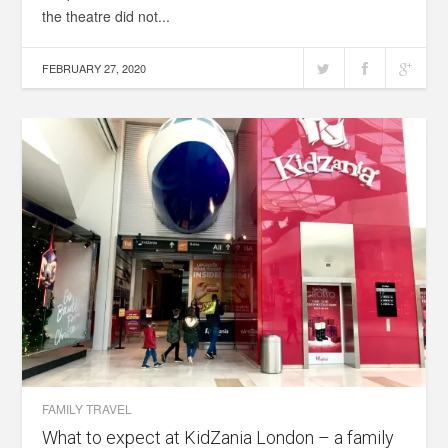
the theatre did not...
FEBRUARY 27, 2020
FAMILY TRAVEL
What to expect at KidZania London – a family