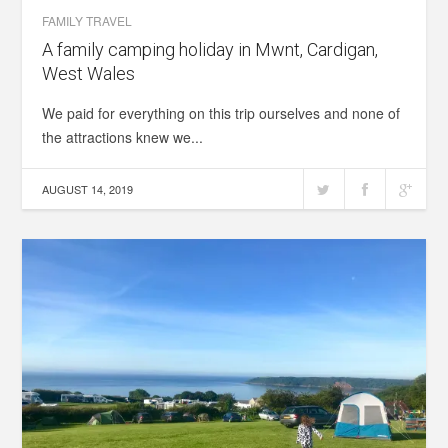
FAMILY TRAVEL
A family camping holiday in Mwnt, Cardigan,
West Wales
We paid for everything on this trip ourselves and none of
the attractions knew we...
AUGUST 14, 2019