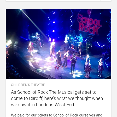
CHILDREN'S THEATRE
As School of Rock The Musical gets set to
come to Cardiff, here’s what we thought when
we saw it in London’s West End
We paid for our tickets to School of Rock ourselves and