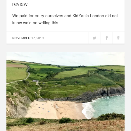
review
We paid for entry ourselves and KidZania London did not
know we’d be writing this...
NOVEMBER 17, 2019