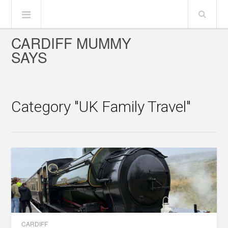
CARDIFF MUMMY
SAYS
Category "UK Family Travel"
CARDIFF