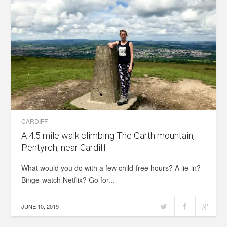
CARDIFF
A 4.5 mile walk climbing The Garth mountain,
Pentyrch, near Cardiff
What would you do with a few child-free hours? A lie-in?
Binge-watch Netflix? Go for...
JUNE 10, 2019