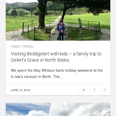
FAMILY TRAVEL
Visiting Beddgelert with kids – a family trip to
Gelert’s Grave in North Wales
We spent the May Whitsun bank holiday weekend at the
in-law’s caravan in Borth. The...
JUNE 13, 2019