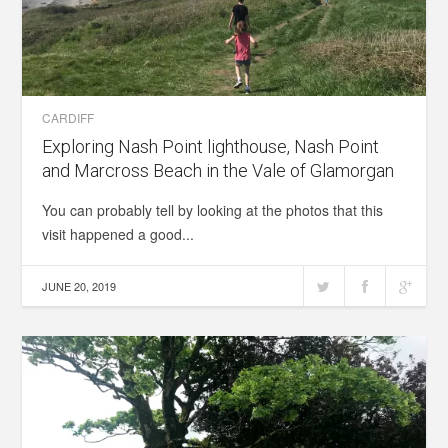
CARDIFF
Exploring Nash Point lighthouse, Nash Point
and Marcross Beach in the Vale of Glamorgan
You can probably tell by looking at the photos that this
visit happened a good...
JUNE 20, 2019