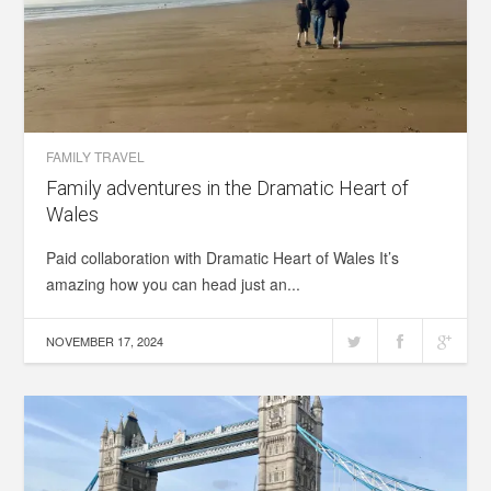
FAMILY TRAVEL
Family adventures in the Dramatic Heart of
Wales
Paid collaboration with Dramatic Heart of Wales It’s
amazing how you can head just an...
NOVEMBER 17, 2024