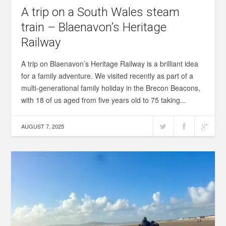
A trip on a South Wales steam
train – Blaenavon’s Heritage
Railway
A trip on Blaenavon’s Heritage Railway is a brilliant idea
for a family adventure. We visited recently as part of a
multi-generational family holiday in the Brecon Beacons,
with 18 of us aged from five years old to 75 taking...
AUGUST 7, 2025