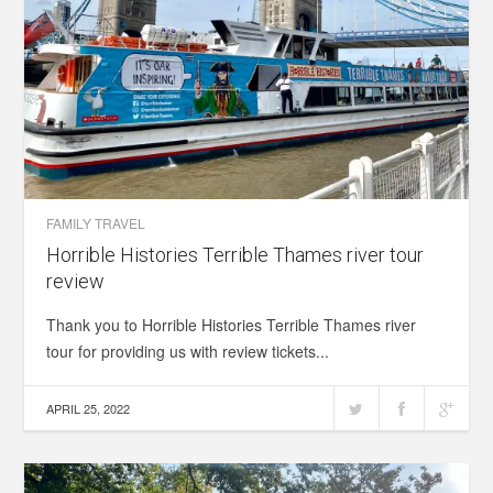
FAMILY TRAVEL
Horrible Histories Terrible Thames river tour
review
Thank you to Horrible Histories Terrible Thames river
tour for providing us with review tickets...
APRIL 25, 2022