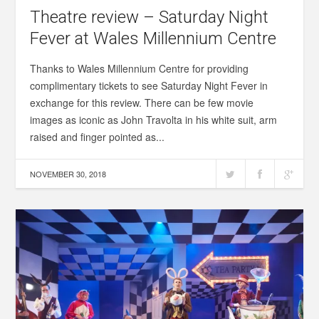
Theatre review – Saturday Night
Fever at Wales Millennium Centre
Thanks to Wales Millennium Centre for providing
complimentary tickets to see Saturday Night Fever in
exchange for this review. There can be few movie
images as iconic as John Travolta in his white suit, arm
raised and finger pointed as...
NOVEMBER 30, 2018