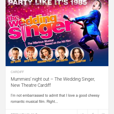
CARDIFF
Mummies’ night out – The Wedding Singer,
New Theatre Cardiff
I’m not embarrassed to admit that I love a good cheesy
romantic musical film. Right...