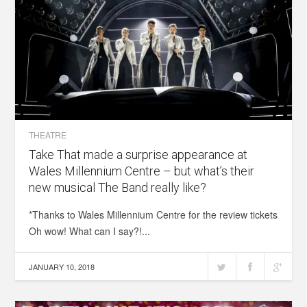
THEATRE
Take That made a surprise appearance at
Wales Millennium Centre – but what’s their
new musical The Band really like?
*Thanks to Wales Millennium Centre for the review tickets
Oh wow! What can I say?!...
JANUARY 10, 2018