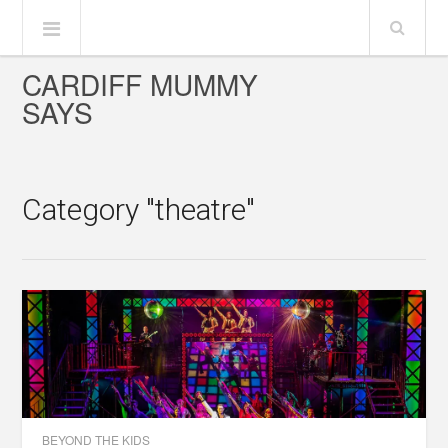
CARDIFF MUMMY
SAYS
Category "theatre"
BEYOND THE KIDS