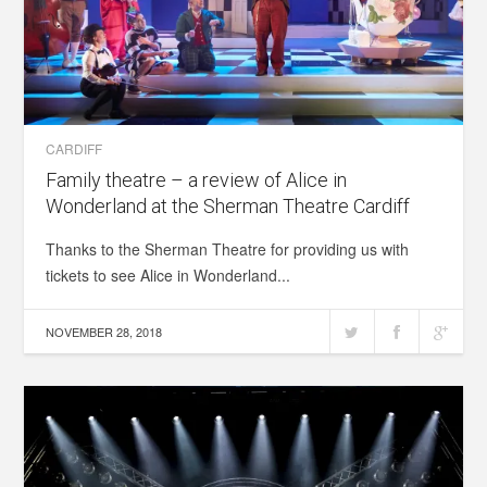
CARDIFF
Family theatre – a review of Alice in
Wonderland at the Sherman Theatre Cardiff
Thanks to the Sherman Theatre for providing us with
tickets to see Alice in Wonderland...
NOVEMBER 28, 2018