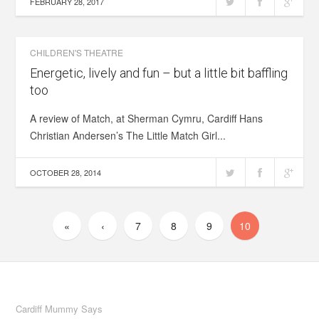
FEBRUARY 28, 2017
CHILDREN'S THEATRE
Energetic, lively and fun – but a little bit baffling
too
A review of Match, at Sherman Cymru, Cardiff Hans
Christian Andersen’s The Little Match Girl...
OCTOBER 28, 2014
«
‹
7
8
9
10
Cardiff Mummy Says