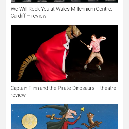
We Will Rock You at Wales Millennium Centre,
Cardiff – review
Captain Flinn and the Pirate Dinosaurs – theatre
review