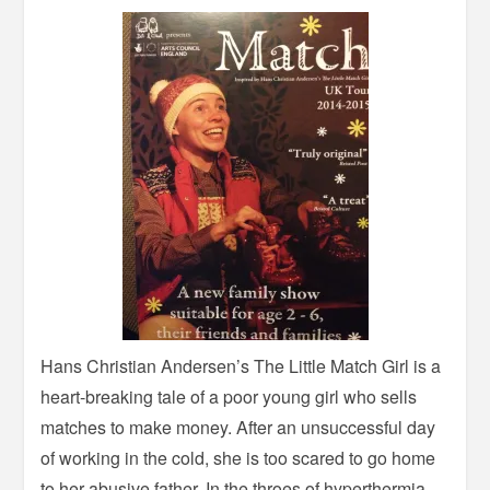
Hans Christian Andersen’s The Little Match Girl is a
heart-breaking tale of a poor young girl who sells
matches to make money. After an unsuccessful day
of working in the cold, she is too scared to go home
to her abusive father. In the throes of hyperthermia,