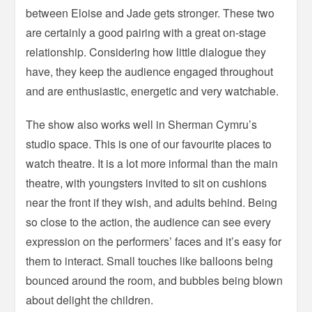
between Eloise and Jade gets stronger. These two
are certainly a good pairing with a great on-stage
relationship. Considering how little dialogue they
have, they keep the audience engaged throughout
and are enthusiastic, energetic and very watchable.
The show also works well in Sherman Cymru’s
studio space. This is one of our favourite places to
watch theatre. It is a lot more informal than the main
theatre, with youngsters invited to sit on cushions
near the front if they wish, and adults behind. Being
so close to the action, the audience can see every
expression on the performers’ faces and it’s easy for
them to interact. Small touches like balloons being
bounced around the room, and bubbles being blown
about delight the children.