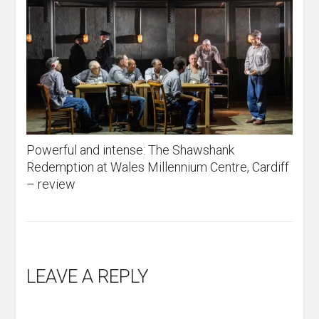
Powerful and intense: The Shawshank
Redemption at Wales Millennium Centre, Cardiff
– review
LEAVE A REPLY