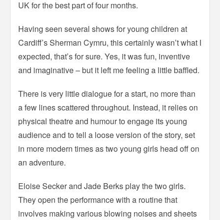
UK for the best part of four months.
Having seen several shows for young children at
Cardiff’s Sherman Cymru, this certainly wasn’t what I
expected, that’s for sure. Yes, it was fun, inventive
and imaginative – but it left me feeling a little baffled.
There is very little dialogue for a start, no more than
a few lines scattered throughout. Instead, it relies on
physical theatre and humour to engage its young
audience and to tell a loose version of the story, set
in more modern times as two young girls head off on
an adventure.
Eloise Secker and Jade Berks play the two girls.
They open the performance with a routine that
involves making various blowing noises and sheets