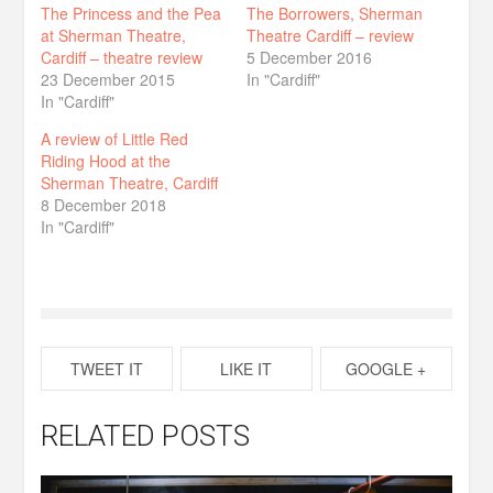
The Princess and the Pea
The Borrowers, Sherman
at Sherman Theatre,
Theatre Cardiff – review
Cardiff – theatre review
5 December 2016
23 December 2015
In "Cardiff"
In "Cardiff"
A review of Little Red
Riding Hood at the
Sherman Theatre, Cardiff
8 December 2018
In "Cardiff"
TWEET IT
LIKE IT
GOOGLE +
RELATED POSTS