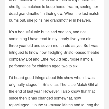
she lights matches to keep herself warm, seeing her
dead grandmother in their glow. When the last match
burns out, she joins her grandmother in heaven.
It’s a beautiful tale but a sad one too, and not
something I have read to my nearly-five-year-old,
three-year-old and seven-month-old as yet. So I was
intrigued to know how fledgling Bristol-based theatre
company Dot and Ethel would repurpose it into a
performance for children aged two to six.
I’d heard good things about this show when it was
originally staged in Bristol as The Little Match Girl at
the end of last year. However, I also know that that
since then it has changed somewhat, now
repackaged into the 50-minute Match and touring the