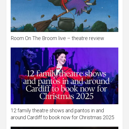
Room On The Broom live – theatre review
12 family theatre shows and pantos in and
around Cardiff to book now for Christmas 2025