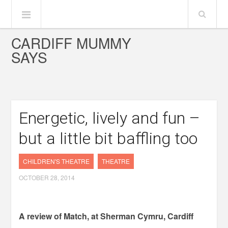
CARDIFF MUMMY
SAYS
Energetic, lively and fun –
but a little bit baffling too
CHILDREN'S THEATRE
THEATRE
OCTOBER 28, 2014
A review of Match, at Sherman Cymru, Cardiff