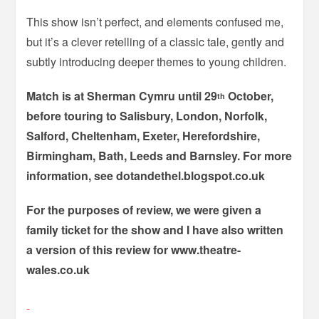
This show isn’t perfect, and elements confused me,
but it’s a clever retelling of a classic tale, gently and
subtly introducing deeper themes to young children.
Match is at Sherman Cymru until 29
October,
th
before touring to Salisbury, London, Norfolk,
Salford, Cheltenham, Exeter, Herefordshire,
Birmingham, Bath, Leeds and Barnsley. For more
information, see dotandethel.blogspot.co.uk
For the purposes of review, we were given a
family ticket for the show and I have also written
a version of this review for www.theatre-
wales.co.uk