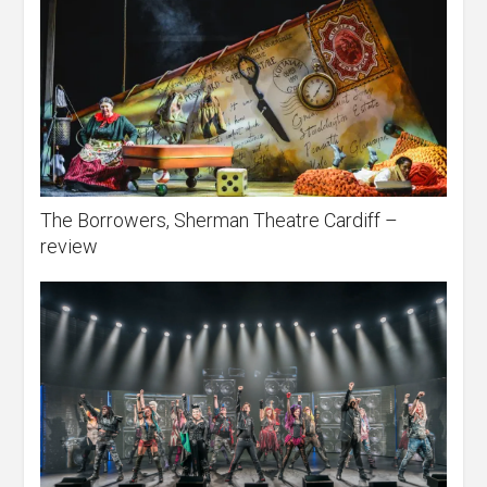
The Borrowers, Sherman Theatre Cardiff –
review