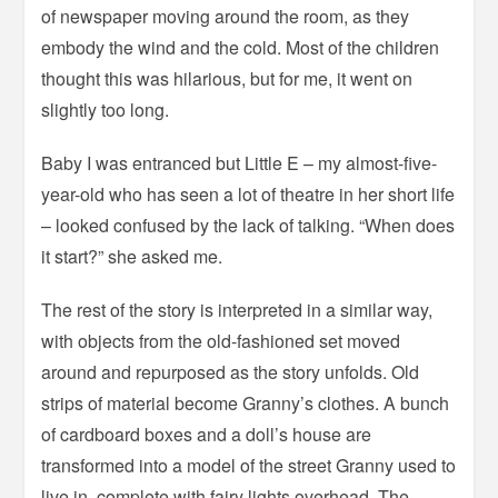
of newspaper moving around the room, as they
embody the wind and the cold. Most of the children
thought this was hilarious, but for me, it went on
slightly too long.
Baby I was entranced but Little E – my almost-five-
year-old who has seen a lot of theatre in her short life
– looked confused by the lack of talking. “When does
it start?” she asked me.
The rest of the story is interpreted in a similar way,
with objects from the old-fashioned set moved
around and repurposed as the story unfolds. Old
strips of material become Granny’s clothes. A bunch
of cardboard boxes and a doll’s house are
transformed into a model of the street Granny used to
live in, complete with fairy lights overhead. The