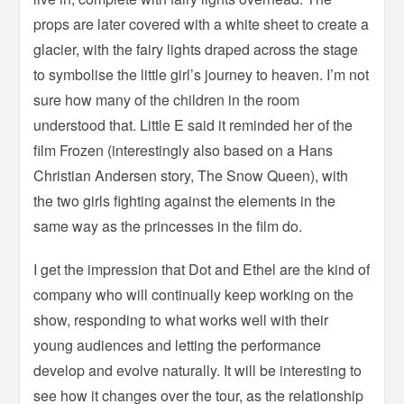
props are later covered with a white sheet to create a
glacier, with the fairy lights draped across the stage
to symbolise the little girl’s journey to heaven. I’m not
sure how many of the children in the room
understood that. Little E said it reminded her of the
film Frozen (interestingly also based on a Hans
Christian Andersen story, The Snow Queen), with
the two girls fighting against the elements in the
same way as the princesses in the film do.
I get the impression that Dot and Ethel are the kind of
company who will continually keep working on the
show, responding to what works well with their
young audiences and letting the performance
develop and evolve naturally. It will be interesting to
see how it changes over the tour, as the relationship