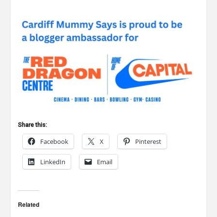
Share this:
Facebook
X
Pinterest
LinkedIn
Email
Related