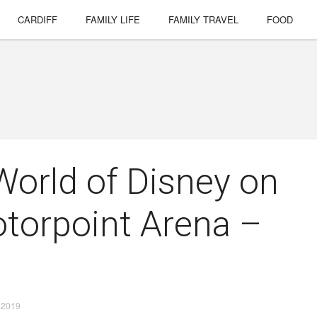
CARDIFF
FAMILY LIFE
FAMILY TRAVEL
FOOD
orld of Disney on
otorpoint Arena –
 2019