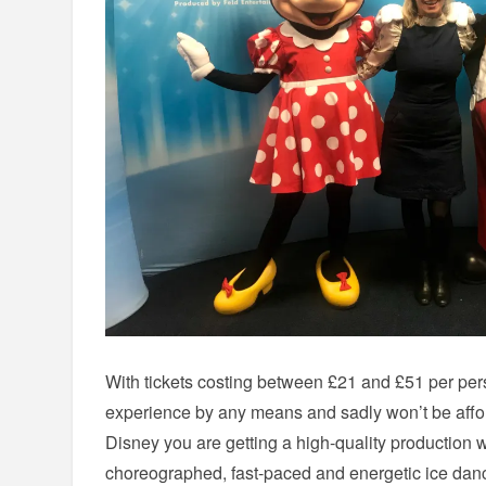
With tickets costing between £21 and £51 per pers
experience by any means and sadly won’t be affor
Disney you are getting a high-quality production w
choreographed, fast-paced and energetic ice danc