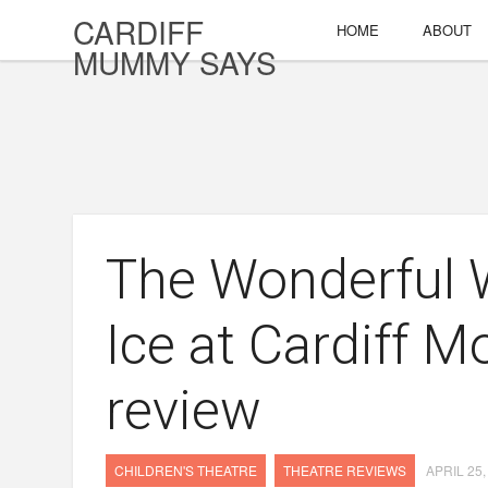
CARDIFF
HOME
ABOUT
MUMMY SAYS
The Wonderful W
Ice at Cardiff M
review
CHILDREN'S THEATRE
THEATRE REVIEWS
APRIL 25,