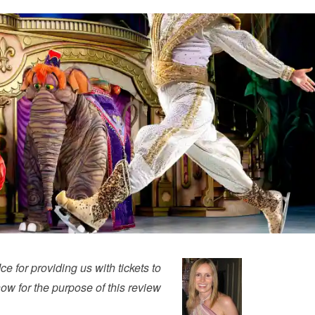
 for providing us with tickets to
ow for the purpose of this review