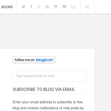
BOOKS
SUBSCRIBE TO BLOG VIA EMAIL
Enter your email address to subscribe to this
blog and receive notifications of new posts by