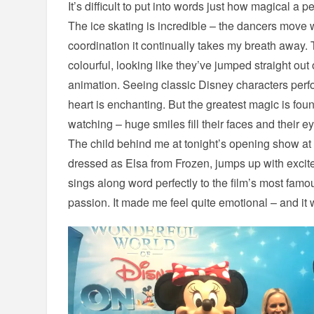
It’s difficult to put into words just how magical a 
The ice skating is incredible – the dancers move 
coordination it continually takes my breath away.
colourful, looking like they’ve jumped straight out
animation. Seeing classic Disney characters per
heart is enchanting. But the greatest magic is foun
watching – huge smiles fill their faces and their
The child behind me at tonight’s opening show at 
dressed as Elsa from Frozen, jumps up with excit
sings along word perfectly to the film’s most famo
passion. It made me feel quite emotional – and it 