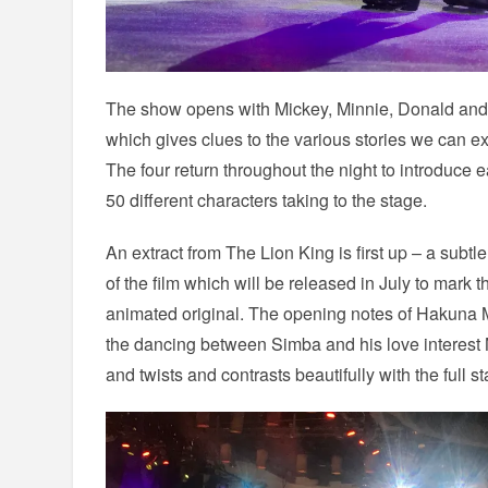
The show opens with Mickey, Minnie, Donald and 
which gives clues to the various stories we can ex
The four return throughout the night to introduce
50 different characters taking to the stage.
An extract from The Lion King is first up – a subtle
of the film which will be released in July to mark 
animated original. The opening notes of Hakuna M
the dancing between Simba and his love interest
and twists and contrasts beautifully with the full s