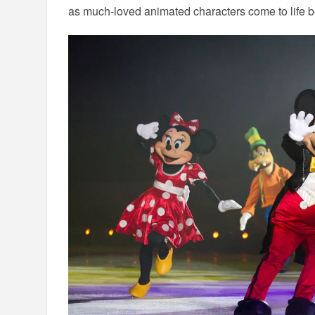
as much-loved animated characters come to life b