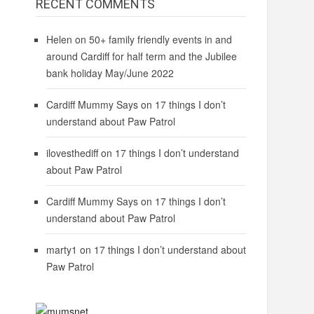
RECENT COMMENTS
Helen
on
50+ family friendly events in and
around Cardiff for half term and the Jubilee
bank holiday May/June 2022
Cardiff Mummy Says
on
17 things I don’t
understand about Paw Patrol
ilovesthediff
on
17 things I don’t understand
about Paw Patrol
Cardiff Mummy Says
on
17 things I don’t
understand about Paw Patrol
marty1
on
17 things I don’t understand about
Paw Patrol