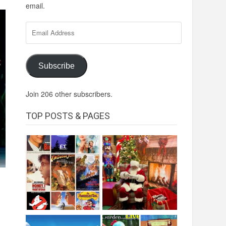
email.
Email
Address
Subscribe
Join 206 other subscribers.
TOP POSTS & PAGES