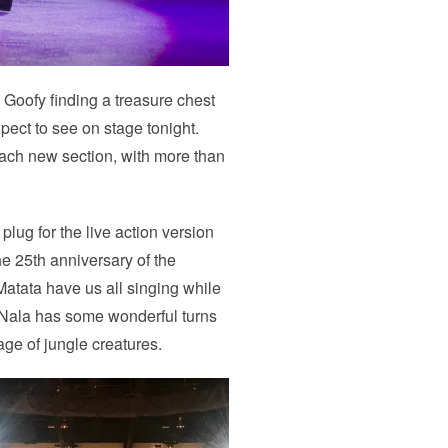
Goofy finding a treasure chest
pect to see on stage tonight.
 each new section, with more than
 plug for the live action version
the 25th anniversary of the
atata have us all singing while
 Nala has some wonderful turns
tage of jungle creatures.