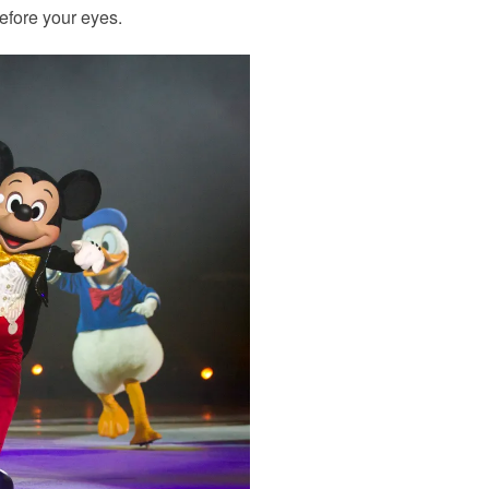
efore your eyes.