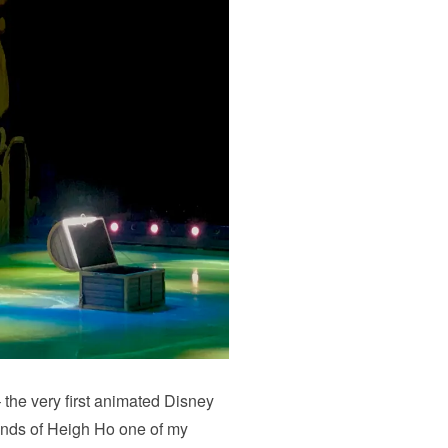
he very first animated Disney
unds of Heigh Ho one of my