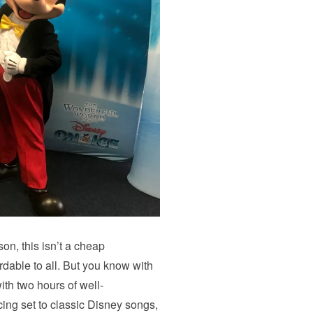
on, this isn’t a cheap
dable to all. But you know with
ith two hours of well-
ing set to classic Disney songs,