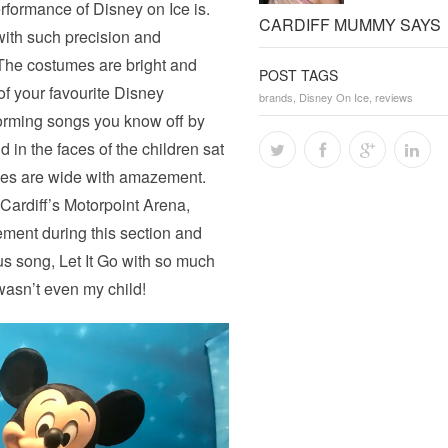
performance of Disney on Ice is.
CARDIFF MUMMY SAYS
with such precision and
 The costumes are bright and
POST TAGS
 of your favourite Disney
brands
,
Disney On Ice
,
reviews
forming songs you know off by
d in the faces of the children sat
 eyes are wide with amazement.
Cardiff’s Motorpoint Arena,
ement during this section and
us song, Let It Go with so much
wasn’t even my child!