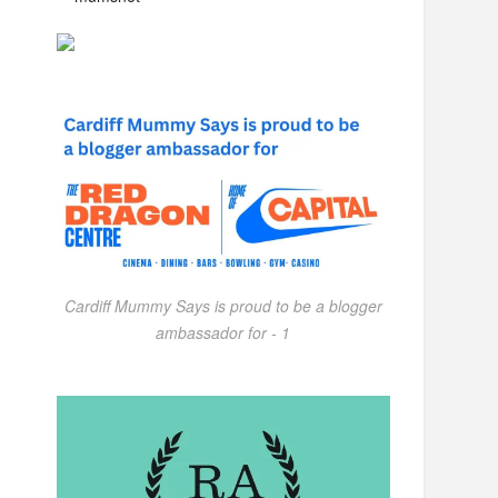
Cardiff Mummy Says is proud to be a blogger
ambassador for - 1