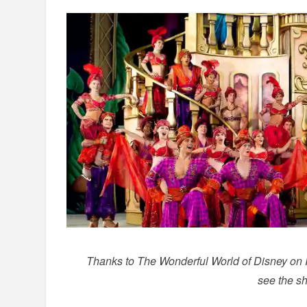
Thanks to The Wonderful World of Disney on Ice
see the sh