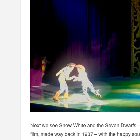
Next we see Snow White and the Seven Dwarfs – t
film, made way back in 1937 – with the happy so