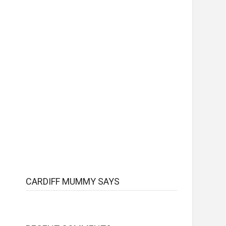
CARDIFF MUMMY SAYS